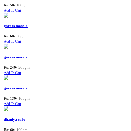
Rs: 50/
100gm
Add To Cart
garam masala
Rs: 60/
50gm
Add To Cart
garam masala
Rs: 240/
200gm
Add To Cart
garam masala
Rs: 130/
100gm
Add To Cart
dhaniya sabo
Rs: 60/
100gm