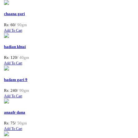
chaana gari
Rs: 60/
90gm
Add To Cart
badian khtai
Rs: 120/
40gm
Add To Cart
badam gari 9
Rs: 240/
90gm
Add To Cart
anaafr dana
Rs: 75/
50gm
Add To Cart