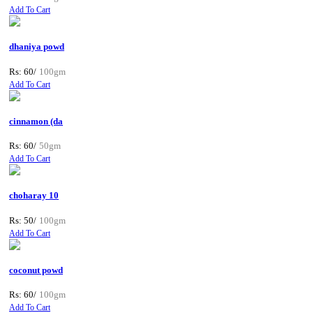
Add To Cart
dhaniya powd
Rs: 60/
100gm
Add To Cart
cinnamon (da
Rs: 60/
50gm
Add To Cart
choharay 10
Rs: 50/
100gm
Add To Cart
coconut powd
Rs: 60/
100gm
Add To Cart