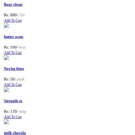
floor clean
Rs: 600/
1ltr
Add To Cart
butter scotc
Rs: 100/
box
Add To Cart
Novita bites
Rs: 50/
pack
Add To Cart
Strepsils st
Rs: 110/
strip
Add To Cart
milk chocola