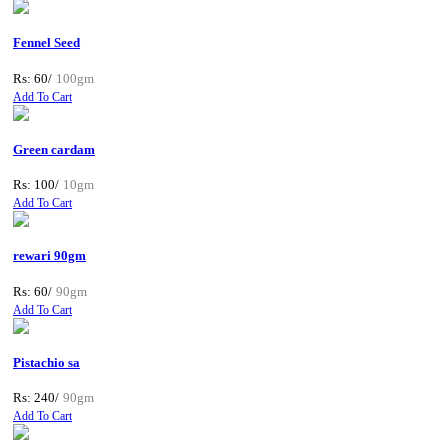
Fennel Seed
Rs: 60/
100gm
Add To Cart
Green cardam
Rs: 100/
10gm
Add To Cart
rewari 90gm
Rs: 60/
90gm
Add To Cart
Pistachio sa
Rs: 240/
90gm
Add To Cart