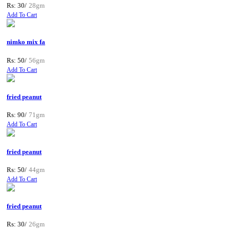
Rs: 30/
28gm
Add To Cart
nimko mix fa
Rs: 50/
56gm
Add To Cart
fried peanut
Rs: 90/
71gm
Add To Cart
fried peanut
Rs: 50/
44gm
Add To Cart
fried peanut
Rs: 30/
26gm