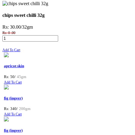
chips sweet chilli 32g
Rs: 30.00
/32gm
Rs: 0 .00
Add To Cart
apricot skin
Rs: 50/
45gm
Add To Cart
fig (ingeer)
Rs: 340/
200gm
Add To Cart
fig (ingeer)