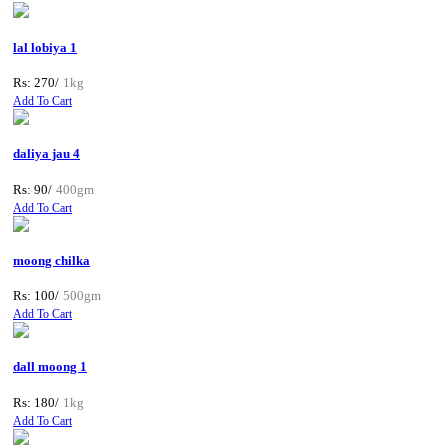
lal lobiya 1
Rs: 270/
1kg
Add To Cart
daliya jau 4
Rs: 90/
400gm
Add To Cart
moong chilka
Rs: 100/
500gm
Add To Cart
dall moong 1
Rs: 180/
1kg
Add To Cart