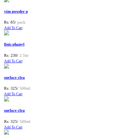
vim powder p
Rs: 85/
pack
Add To Cart
finis phanyl
Rs: 230/
2.5ltr
Add To Cart
surface clea
Rs: 325/
500ml
Add To Cart
surface clea
Rs: 325/
500ml
Add To Cart