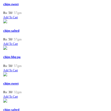
chips sweet
Rs: 50/
57gm
Add To Cart
chips salted
Rs: 50/
57gm
Add To Cart
chips bbq pa
Rs: 50/
57gm
Add To Cart
chips sweet
Rs: 30/
32gm
Add To Cart
chips salted