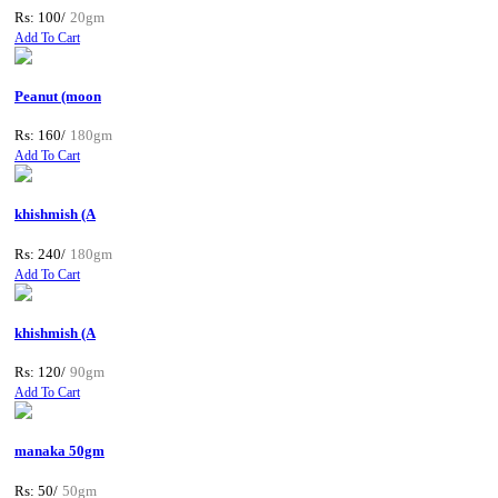
Rs: 100/
20gm
Add To Cart
Peanut (moon
Rs: 160/
180gm
Add To Cart
khishmish (A
Rs: 240/
180gm
Add To Cart
khishmish (A
Rs: 120/
90gm
Add To Cart
manaka 50gm
Rs: 50/
50gm