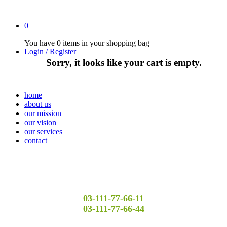
0
You have
0 items
in your shopping bag
Login / Register
Sorry, it looks like your cart is empty.
home
about us
our mission
our vision
our services
contact
03-111-77-66-11
03-111-77-66-44