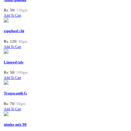
Rs: 50/
150gm
Add To Cart
espghool chi
Rs: 120/
40gm
Add To Cart
Linseed (als
Rs: 50/
100gm
Add To Cart
Tragacanth G
Rs: 70/
50gm
Add To Cart
nimko mix 90