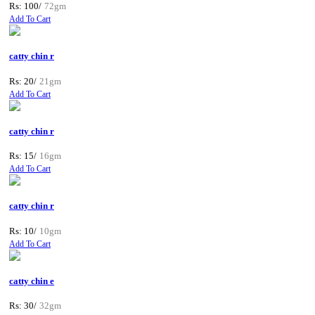
Rs: 100/
72gm
Add To Cart
catty chin r
Rs: 20/
21gm
Add To Cart
catty chin r
Rs: 15/
16gm
Add To Cart
catty chin r
Rs: 10/
10gm
Add To Cart
catty chin e
Rs: 30/
32gm