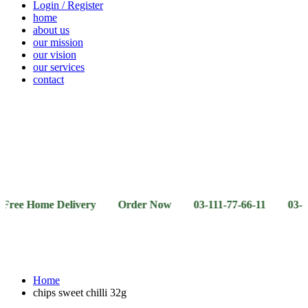
Login / Register
home
about us
our mission
our vision
our services
contact
Vegetables
Fresh
Breakfast
Beverages
Dry
Noodle
Fruits
& Dairy
Fruits
&
Sauces
ome Delivery Order Now 03-111-77-66-11 03-111-77-66-
Home
chips sweet chilli 32g