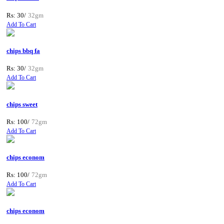
Rs: 30/
32gm
Add To Cart
chips bbq fa
Rs: 30/
32gm
Add To Cart
chips sweet
Rs: 100/
72gm
Add To Cart
chips econom
Rs: 100/
72gm
Add To Cart
chips econom