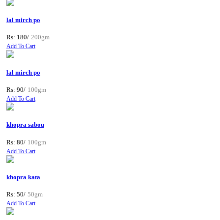
lal mirch po
Rs: 180/
200gm
Add To Cart
lal mirch po
Rs: 90/
100gm
Add To Cart
khopra sabou
Rs: 80/
100gm
Add To Cart
khopra kata
Rs: 50/
50gm
Add To Cart