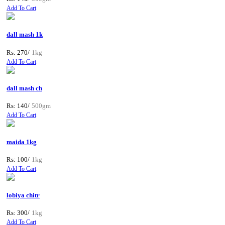
Add To Cart
dall mash 1k
Rs: 270/
1kg
Add To Cart
dall mash ch
Rs: 140/
500gm
Add To Cart
maida 1kg
Rs: 100/
1kg
Add To Cart
lobiya chitr
Rs: 300/
1kg
Add To Cart