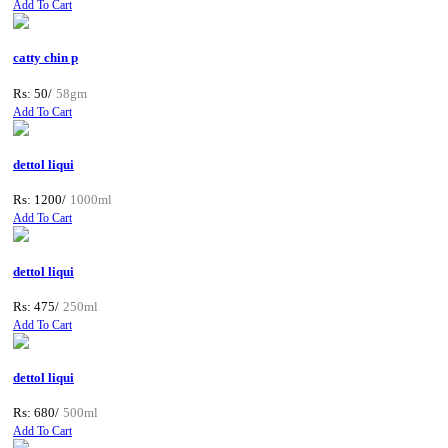
Add To Cart
catty chin p
Rs: 50/
58gm
Add To Cart
dettol liqui
Rs: 1200/
1000ml
Add To Cart
dettol liqui
Rs: 475/
250ml
Add To Cart
dettol liqui
Rs: 680/
500ml
Add To Cart