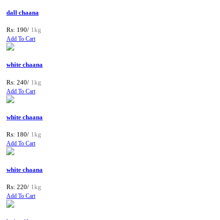
dall chaana
Rs: 190/
1kg
Add To Cart
white chaana
Rs: 240/
1kg
Add To Cart
white chaana
Rs: 180/
1kg
Add To Cart
white chaana
Rs: 220/
1kg
Add To Cart