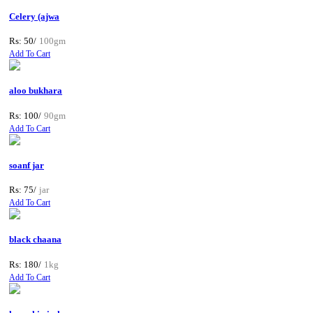
Celery (ajwa
Rs: 50/
100gm
Add To Cart
aloo bukhara
Rs: 100/
90gm
Add To Cart
soanf jar
Rs: 75/
jar
Add To Cart
black chaana
Rs: 180/
1kg
Add To Cart