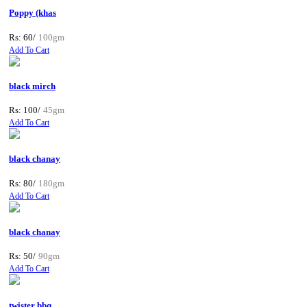
Poppy (khas
Rs: 60/
100gm
Add To Cart
black mirch
Rs: 100/
45gm
Add To Cart
black chanay
Rs: 80/
180gm
Add To Cart
black chanay
Rs: 50/
90gm
Add To Cart
twister bbq