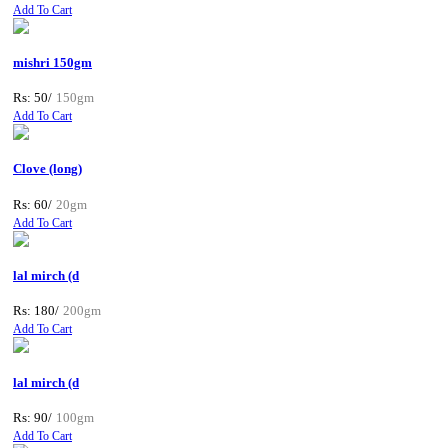
Add To Cart
mishri 150gm
Rs: 50/
150gm
Add To Cart
Clove (long)
Rs: 60/
20gm
Add To Cart
lal mirch (d
Rs: 180/
200gm
Add To Cart
lal mirch (d
Rs: 90/
100gm
Add To Cart