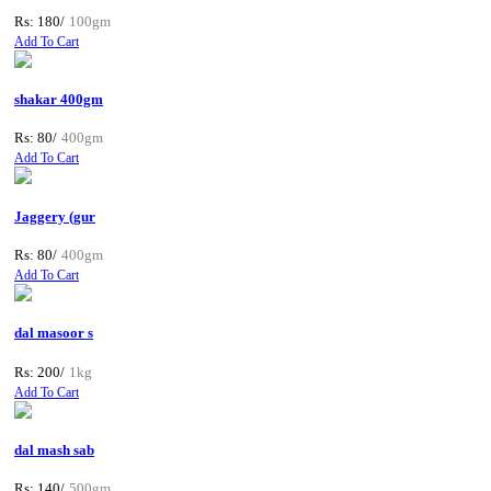
Rs: 180/
100gm
Add To Cart
shakar 400gm
Rs: 80/
400gm
Add To Cart
Jaggery (gur
Rs: 80/
400gm
Add To Cart
dal masoor s
Rs: 200/
1kg
Add To Cart
dal mash sab
Rs: 140/
500gm