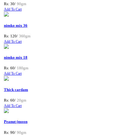
Rs: 30/
90gm
Add To Cart
nimko mix 36
Rs: 120/
360gm
Add To Cart
nimko mix 18
Rs: 60/
180gm
Add To Cart
Thick cardam
Rs: 60/
20gm
Add To Cart
Peanut (moon
Rs: 90/
90gm