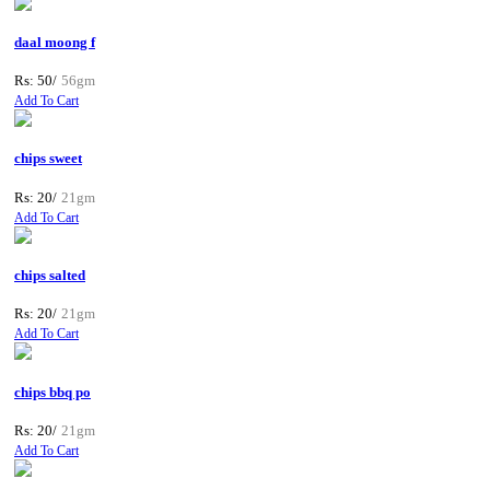
daal moong f
Rs: 50/
56gm
Add To Cart
chips sweet
Rs: 20/
21gm
Add To Cart
chips salted
Rs: 20/
21gm
Add To Cart
chips bbq po
Rs: 20/
21gm
Add To Cart