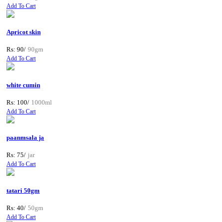
Add To Cart
Apricot skin
Rs: 90/
90gm
Add To Cart
white cumin
Rs: 100/
1000ml
Add To Cart
paanmsala ja
Rs: 75/
jar
Add To Cart
tatari 50gm
Rs: 40/
50gm
Add To Cart