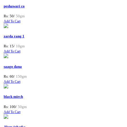
peshawari co
Rs: 50/
50gm
Add To Cart
zarda rang 1
Rs: 15/
10gm
Add To Cart
saago dana
Rs: 60/
150gm
Add To Cart
black mirch
Rs: 100/
50gm
Add To Cart
Alum (phatka