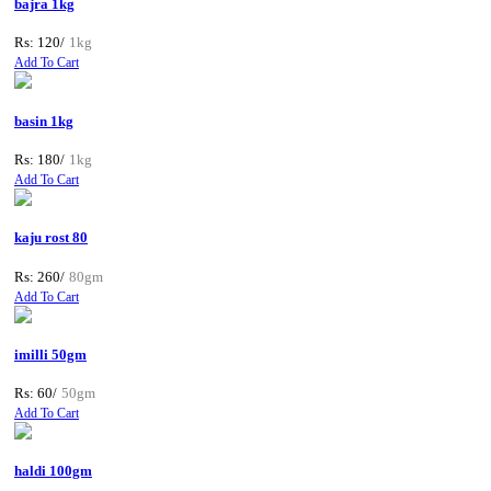
bajra 1kg
Rs: 120/
1kg
Add To Cart
basin 1kg
Rs: 180/
1kg
Add To Cart
kaju rost 80
Rs: 260/
80gm
Add To Cart
imilli 50gm
Rs: 60/
50gm
Add To Cart
haldi 100gm