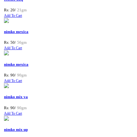
Rs: 20/
21gm
Add To Cart
nimko mexica
Rs: 50/
56gm
Add To Cart
nimko mexica
Rs: 90/
90gm
Add To Cart
nimko mix va
Rs: 90/
90gm
Add To Cart
nimko mix up