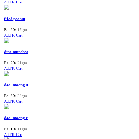
Add To Cart
fried peanut
Rs: 20/
17gm
Add To Cart
dino munches
Rs: 20/
21gm
Add To Cart
daal moong u
Rs: 30/
28gm
Add To Cart
daal moong r
Rs: 10/
11gm
Add To Cart