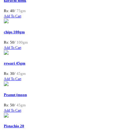
karachi nimk
Rs: 40/
75gm
Add To Cart
chips 100gm
Rs: 50/
100gm
Add To Cart
rewari 45gm
Rs: 30/
45gm
Add To Cart
Peanut (moon
Rs: 50/
45gm
Add To Cart
Pistachio 20