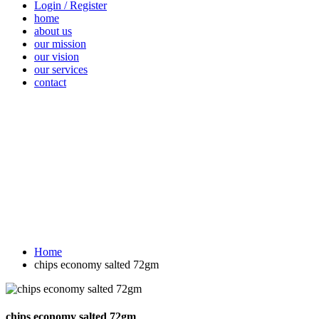
Login / Register
home
about us
our mission
our vision
our services
contact
Vegetables
Fresh
Breakfast &
Beverages
D
Fruits
Dairy
Fr
Home
chips economy salted 72gm
chips economy salted 72gm