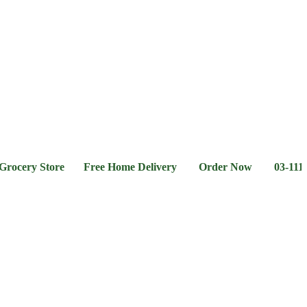
l &
Flour &
Chicken &
Grocery
Frozen
hee
Rice
Meat
Foods
ry Store Free Home Delivery Order Now 03-111-77-66-11