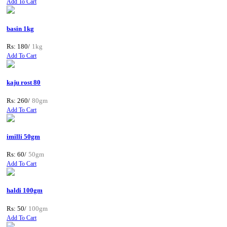
Add To Cart
basin 1kg
Rs: 180/
1kg
Add To Cart
kaju rost 80
Rs: 260/
80gm
Add To Cart
imilli 50gm
Rs: 60/
50gm
Add To Cart
haldi 100gm
Rs: 50/
100gm
Add To Cart