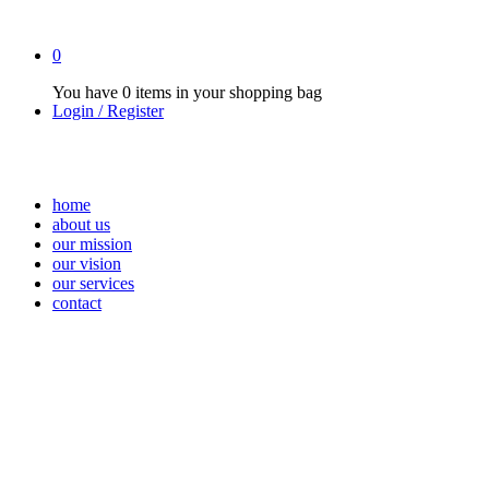
0
You have
0 items
in your shopping bag
Login / Register
home
about us
our mission
our vision
our services
contact