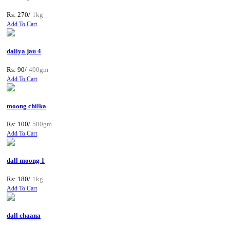
Rs: 270/
1kg
Add To Cart
daliya jau 4
Rs: 90/
400gm
Add To Cart
moong chilka
Rs: 100/
500gm
Add To Cart
dall moong 1
Rs: 180/
1kg
Add To Cart
dall chaana