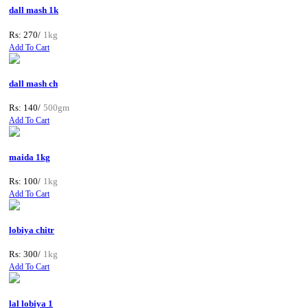
dall mash 1k
Rs: 270/
1kg
Add To Cart
dall mash ch
Rs: 140/
500gm
Add To Cart
maida 1kg
Rs: 100/
1kg
Add To Cart
lobiya chitr
Rs: 300/
1kg
Add To Cart
lal lobiya 1