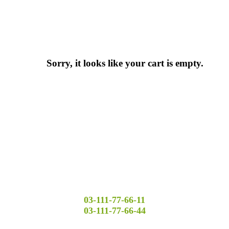
Sorry, it looks like your cart is empty.
03-111-77-66-11
03-111-77-66-44