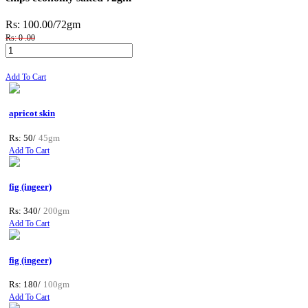
Rs: 100.00
/72gm
Rs: 0 .00
Add To Cart
apricot skin
Rs: 50/
45gm
Add To Cart
fig (ingeer)
Rs: 340/
200gm
Add To Cart
fig (ingeer)
Rs: 180/
100gm
Add To Cart