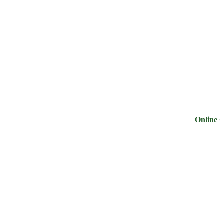
ry
Noodles &
Salt Sugar &
Pulse &
Oi
uits
Sauces
Tea
Spices
G
Online Groce