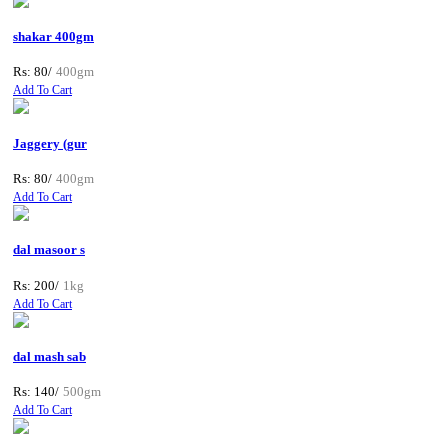
shakar 400gm
Rs: 80/
400gm
Add To Cart
Jaggery (gur
Rs: 80/
400gm
Add To Cart
dal masoor s
Rs: 200/
1kg
Add To Cart
dal mash sab
Rs: 140/
500gm
Add To Cart