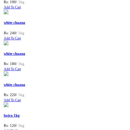
Rs: 190/
1kg
Add To Cart
white chaana
Rs: 240/
1kg
Add To Cart
white chaana
Rs: 180/
1kg
Add To Cart
white chaana
Rs: 220/
1kg
Add To Cart
bajra 1kg
Rs: 120/
1kg