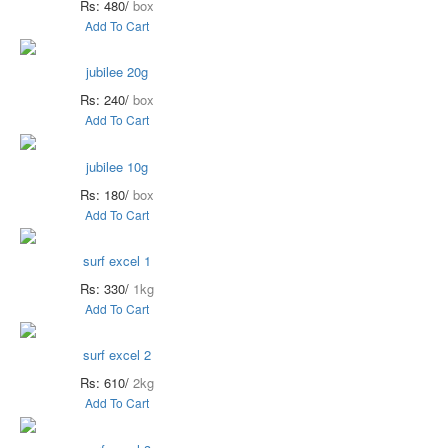
Rs: 480/
box
Add To Cart
jubilee 20g
Rs: 240/
box
Add To Cart
jubilee 10g
Rs: 180/
box
Add To Cart
surf excel 1
Rs: 330/
1kg
Add To Cart
surf excel 2
Rs: 610/
2kg
Add To Cart