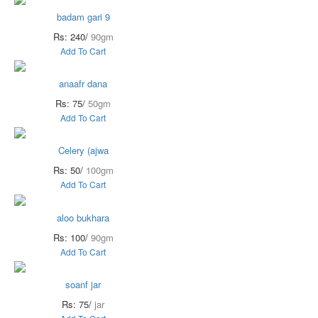
badam gari 9
Rs: 240/
90gm
Add To Cart
anaafr dana
Rs: 75/
50gm
Add To Cart
Celery (ajwa
Rs: 50/
100gm
Add To Cart
aloo bukhara
Rs: 100/
90gm
Add To Cart
soanf jar
Rs: 75/
jar