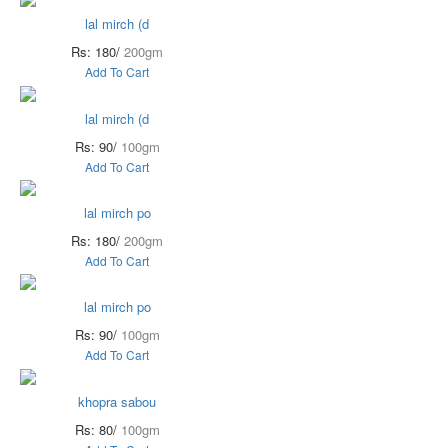
lal mirch (d
Rs: 180/
200gm
Add To Cart
lal mirch (d
Rs: 90/
100gm
Add To Cart
lal mirch po
Rs: 180/
200gm
Add To Cart
lal mirch po
Rs: 90/
100gm
Add To Cart
khopra sabou
Rs: 80/
100gm