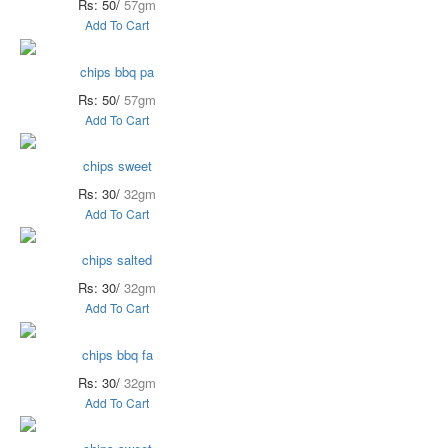
Rs: 50/
57gm
Add To Cart
chips bbq pa
Rs: 50/
57gm
Add To Cart
chips sweet
Rs: 30/
32gm
Add To Cart
chips salted
Rs: 30/
32gm
Add To Cart
chips bbq fa
Rs: 30/
32gm
Add To Cart