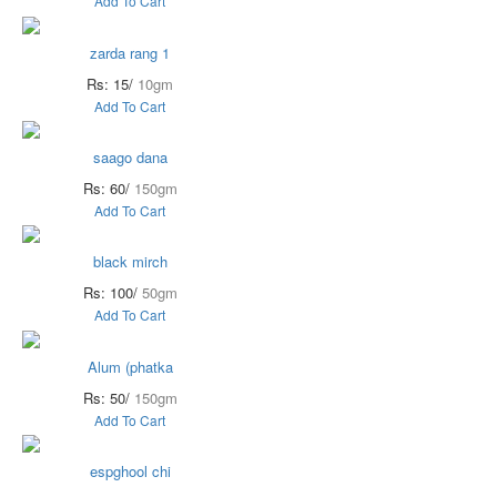
Add To Cart
zarda rang 1
Rs: 15/
10gm
Add To Cart
saago dana
Rs: 60/
150gm
Add To Cart
black mirch
Rs: 100/
50gm
Add To Cart
Alum (phatka
Rs: 50/
150gm
Add To Cart
espghool chi