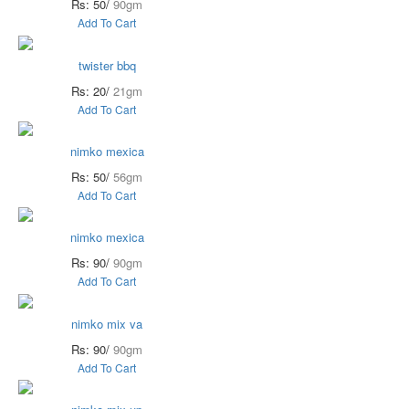
Rs: 50/
90gm
Add To Cart
twister bbq
Rs: 20/
21gm
Add To Cart
nimko mexica
Rs: 50/
56gm
Add To Cart
nimko mexica
Rs: 90/
90gm
Add To Cart
nimko mix va
Rs: 90/
90gm
Add To Cart