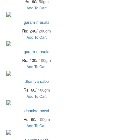
Rs: 60/
50gm
Add To Cart
garam masala
Rs: 240/
200gm
Add To Cart
garam masala
Rs: 130/
100gm
Add To Cart
dhaniya sabo
Rs: 60/
100gm
Add To Cart
dhaniya powd
Rs: 60/
100gm
Add To Cart
cinnamon (da