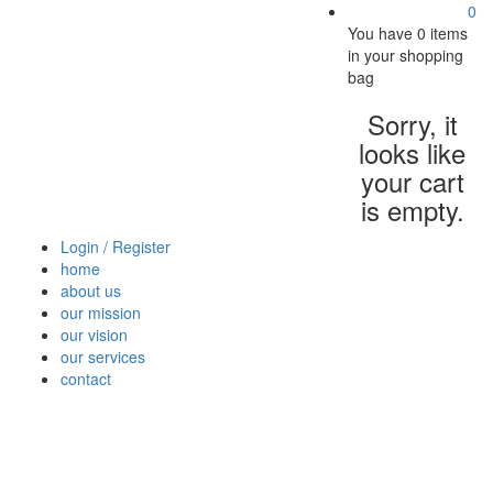
0
You have
0 items
in your shopping
bag
Sorry, it
looks like
your cart
is empty.
Login / Register
home
about us
our mission
our vision
our services
contact
Vegetables
Fresh
Breakfast
Beverages
Dry
Nood
Fruits
& Dairy
Fruits
&
Sauc