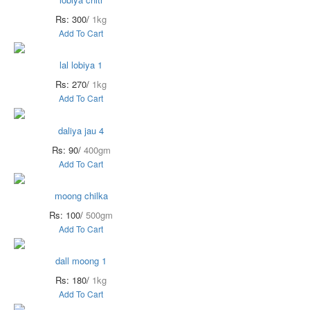
Rs: 300/
1kg
Add To Cart
lal lobiya 1
Rs: 270/
1kg
Add To Cart
daliya jau 4
Rs: 90/
400gm
Add To Cart
moong chilka
Rs: 100/
500gm
Add To Cart
dall moong 1
Rs: 180/
1kg
Add To Cart