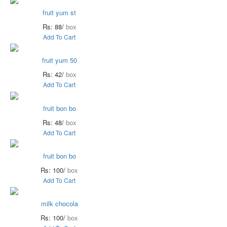
fruit yum st
Rs: 88/
box
Add To Cart
fruit yum 50
Rs: 42/
box
Add To Cart
fruit bon bo
Rs: 48/
box
Add To Cart
fruit bon bo
Rs: 100/
box
Add To Cart
milk chocola
Rs: 100/
box