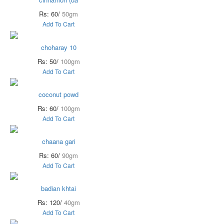
Rs: 60/
50gm
Add To Cart
choharay 10
Rs: 50/
100gm
Add To Cart
coconut powd
Rs: 60/
100gm
Add To Cart
chaana gari
Rs: 60/
90gm
Add To Cart
badian khtai
Rs: 120/
40gm
Add To Cart