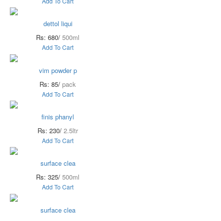
Add To Cart
dettol liqui
Rs: 680/
500ml
Add To Cart
vim powder p
Rs: 85/
pack
Add To Cart
finis phanyl
Rs: 230/
2.5ltr
Add To Cart
surface clea
Rs: 325/
500ml
Add To Cart
surface clea