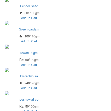
Fennel Seed
Rs: 60/
100gm
Add To Cart
Green cardam
Rs: 100/
10gm
Add To Cart
rewari 90gm
Rs: 60/
90gm
Add To Cart
Pistachio sa
Rs: 240/
90gm
Add To Cart
peshawari co
Rs: 50/
50gm