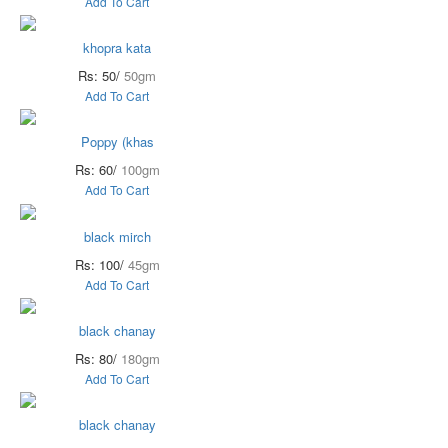
Add To Cart
khopra kata
Rs: 50/
50gm
Add To Cart
Poppy (khas
Rs: 60/
100gm
Add To Cart
black mirch
Rs: 100/
45gm
Add To Cart
black chanay
Rs: 80/
180gm
Add To Cart
black chanay