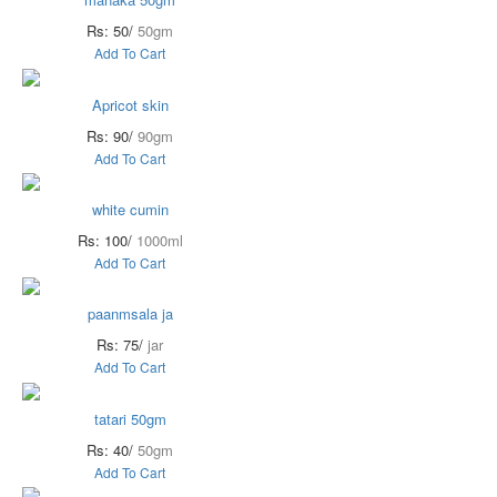
Rs: 50/
50gm
Add To Cart
Apricot skin
Rs: 90/
90gm
Add To Cart
white cumin
Rs: 100/
1000ml
Add To Cart
paanmsala ja
Rs: 75/
jar
Add To Cart
tatari 50gm
Rs: 40/
50gm
Add To Cart