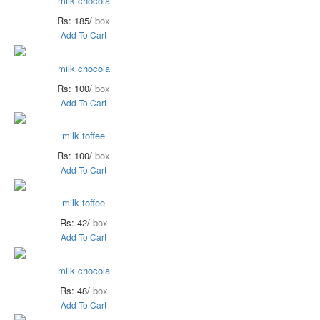
milk chocola
Rs: 185/
box
Add To Cart
milk chocola
Rs: 100/
box
Add To Cart
milk toffee
Rs: 100/
box
Add To Cart
milk toffee
Rs: 42/
box
Add To Cart
milk chocola
Rs: 48/
box
Add To Cart