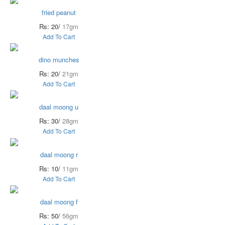
fried peanut
Rs: 20/
17gm
Add To Cart
dino munches
Rs: 20/
21gm
Add To Cart
daal moong u
Rs: 30/
28gm
Add To Cart
daal moong r
Rs: 10/
11gm
Add To Cart
daal moong f
Rs: 50/
56gm