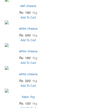
dall chaana
Rs: 190/
1kg
Add To Cart
white chaana
Rs: 240/
1kg
Add To Cart
white chaana
Rs: 180/
1kg
Add To Cart
white chaana
Rs: 220/
1kg
Add To Cart
bajra 1kg
Rs: 120/
1kg