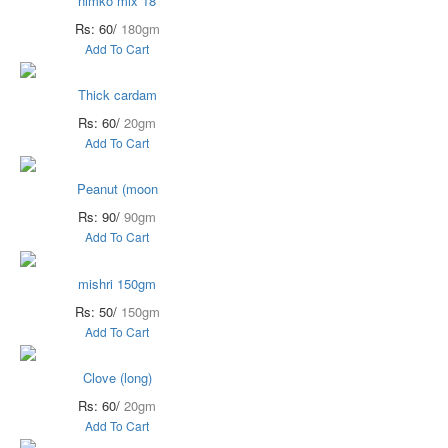
nimko mix 18
Rs: 60/
180gm
Add To Cart
Thick cardam
Rs: 60/
20gm
Add To Cart
Peanut (moon
Rs: 90/
90gm
Add To Cart
mishri 150gm
Rs: 50/
150gm
Add To Cart
Clove (long)
Rs: 60/
20gm
Add To Cart