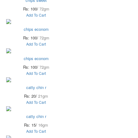
chips sweet
Rs: 100/
72gm
Add To Cart
chips econom
Rs: 100/
72gm
Add To Cart
chips econom
Rs: 100/
72gm
Add To Cart
catty chin r
Rs: 20/
21gm
Add To Cart
catty chin r
Rs: 15/
16gm
Add To Cart