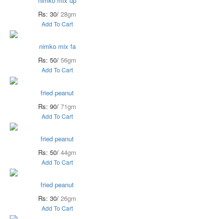
nimko mix up
Rs: 30/
28gm
Add To Cart
nimko mix fa
Rs: 50/
56gm
Add To Cart
fried peanut
Rs: 90/
71gm
Add To Cart
fried peanut
Rs: 50/
44gm
Add To Cart
fried peanut
Rs: 30/
26gm
Add To Cart