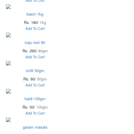
Add To Cart
basin 1kg
Rs: 180/
1kg
Add To Cart
kaju rost 80
Rs: 260/
80gm
Add To Cart
imilli 50gm
Rs: 60/
50gm
Add To Cart
haldi 100gm
Rs: 50/
100gm
Add To Cart
garam masala