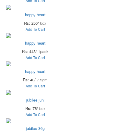
Add To Cart
happy heart
Rs: 250/
box
Add To Cart
happy heart
Rs: 443/
1pack
Add To Cart
happy heart
Rs: 40/
7.5gm
Add To Cart
jubilee juni
Rs: 78/
box
Add To Cart
jubilee 36g