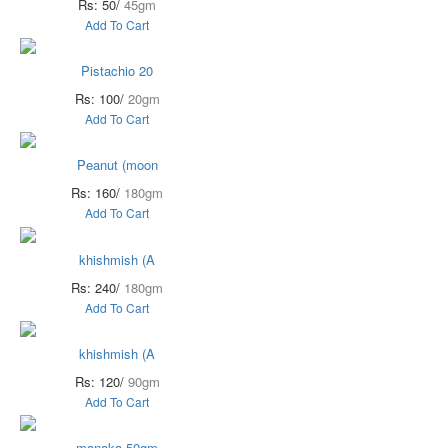
Rs: 50/
45gm
Add To Cart
Pistachio 20
Rs: 100/
20gm
Add To Cart
Peanut (moon
Rs: 160/
180gm
Add To Cart
khishmish (A
Rs: 240/
180gm
Add To Cart
khishmish (A
Rs: 120/
90gm
Add To Cart
manaka 50gm