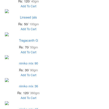
Rs: 120/
40gm
Add To Cart
Linseed (als
Rs: 50/
100gm
Add To Cart
Tragacanth G
Rs: 70/
50gm
Add To Cart
nimko mix 90
Rs: 30/
90gm
Add To Cart
nimko mix 36
Rs: 120/
360gm
Add To Cart