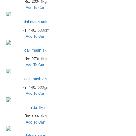
Rs: 200/
1kg
Add To Cart
dal mash sab
Rs: 140/
500gm
Add To Cart
dall mash 1k
Rs: 270/
1kg
Add To Cart
dall mash ch
Rs: 140/
500gm
Add To Cart
maida 1kg
Rs: 100/
1kg
Add To Cart
lobiya chitr