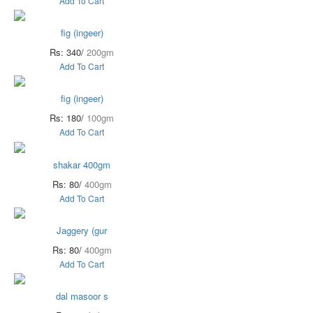
Add To Cart
fig (ingeer)
Rs: 340/
200gm
Add To Cart
fig (ingeer)
Rs: 180/
100gm
Add To Cart
shakar 400gm
Rs: 80/
400gm
Add To Cart
Jaggery (gur
Rs: 80/
400gm
Add To Cart
dal masoor s