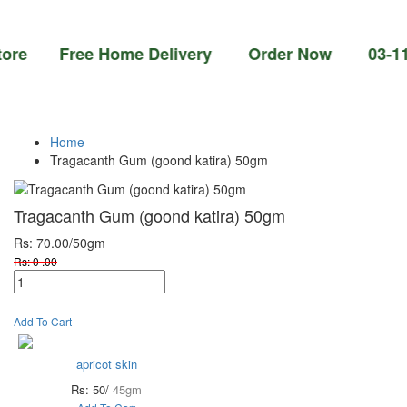
 Free Home Delivery Order Now 03-111-77-66
Home
Tragacanth Gum (goond katira) 50gm
Tragacanth Gum (goond katira) 50gm
Rs: 70.00
/50gm
Rs: 0 .00
Add To Cart
apricot skin
Rs: 50/
45gm