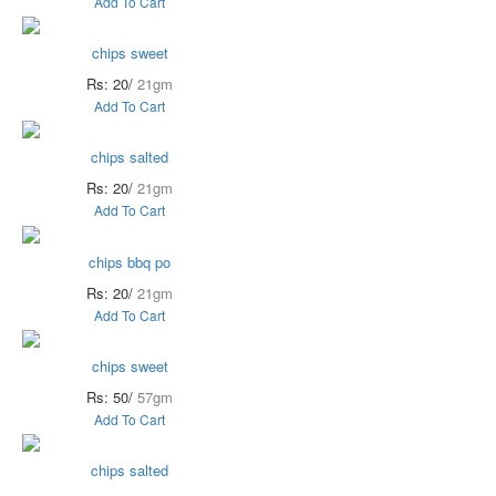
Add To Cart
chips sweet
Rs: 20/
21gm
Add To Cart
chips salted
Rs: 20/
21gm
Add To Cart
chips bbq po
Rs: 20/
21gm
Add To Cart
chips sweet
Rs: 50/
57gm
Add To Cart
chips salted