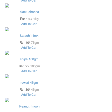
Add To Cart
black chaana
Rs: 180/
1kg
Add To Cart
karachi nimk
Rs: 40/
75gm
Add To Cart
chips 100gm
Rs: 50/
100gm
Add To Cart
rewari 45gm
Rs: 30/
45gm
Add To Cart
Peanut (moon