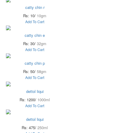
catty chin r
Rs: 10/
10gm
Add To Cart
catty chin e
Rs: 30/
32gm
Add To Cart
catty chin p
Rs: 50/
58gm
Add To Cart
dettol liqui
Rs: 1200/
1000ml
Add To Cart
dettol liqui
Rs: 475/
250ml