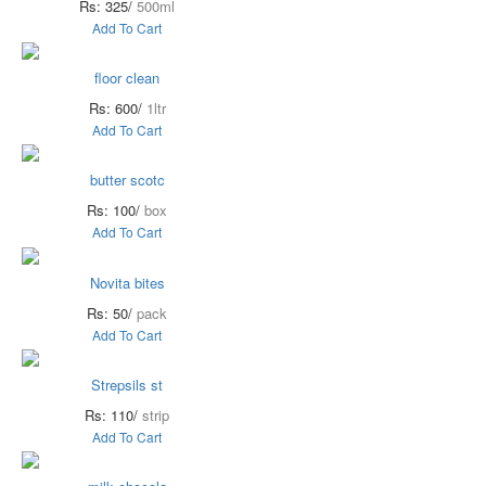
Rs: 325/
500ml
Add To Cart
floor clean
Rs: 600/
1ltr
Add To Cart
butter scotc
Rs: 100/
box
Add To Cart
Novita bites
Rs: 50/
pack
Add To Cart
Strepsils st
Rs: 110/
strip
Add To Cart