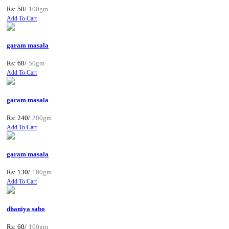
Rs: 50/
100gm
Add To Cart
garam masala
Rs: 60/
50gm
Add To Cart
garam masala
Rs: 240/
200gm
Add To Cart
garam masala
Rs: 130/
100gm
Add To Cart
dhaniya sabo
Rs: 60/
100gm