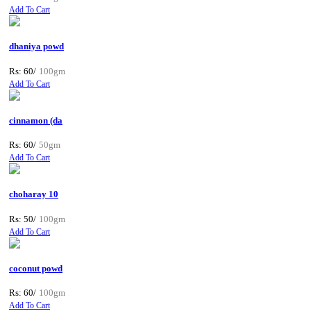
Add To Cart
dhaniya powd
Rs: 60/
100gm
Add To Cart
cinnamon (da
Rs: 60/
50gm
Add To Cart
choharay 10
Rs: 50/
100gm
Add To Cart
coconut powd
Rs: 60/
100gm
Add To Cart