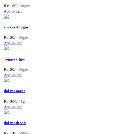
Rs: 180/
100gm
Add To Cart
shakar 400gm
Rs: 80/
400gm
Add To Cart
Jaggery (gur
Rs: 80/
400gm
Add To Cart
dal masoor s
Rs: 200/
1kg
Add To Cart
dal mash sab
Rs: 140/
500gm