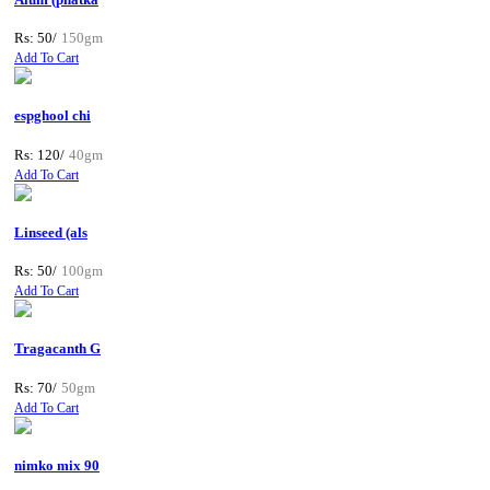
Rs: 50/
150gm
Add To Cart
espghool chi
Rs: 120/
40gm
Add To Cart
Linseed (als
Rs: 50/
100gm
Add To Cart
Tragacanth G
Rs: 70/
50gm
Add To Cart
nimko mix 90