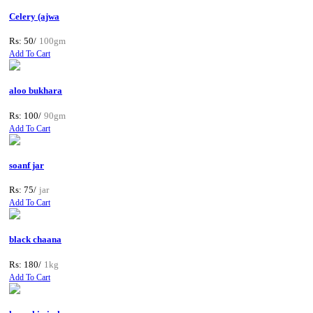
Celery (ajwa
Rs: 50/
100gm
Add To Cart
aloo bukhara
Rs: 100/
90gm
Add To Cart
soanf jar
Rs: 75/
jar
Add To Cart
black chaana
Rs: 180/
1kg
Add To Cart