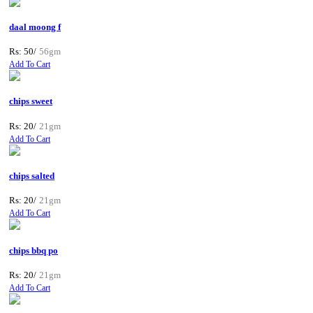
daal moong f
Rs: 50/
56gm
Add To Cart
chips sweet
Rs: 20/
21gm
Add To Cart
chips salted
Rs: 20/
21gm
Add To Cart
chips bbq po
Rs: 20/
21gm
Add To Cart