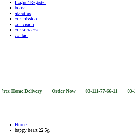
Login / Register
home
about us
our mission
our vision
our services
contact
Vegetables
Fresh
Breakfast
Beverages
Dry
Noodle
Fruits
& Dairy
Fruits
&
Sauces
ome Delivery Order Now 03-111-77-66-11 03-111-77-66-
Home
happy heart 22.5g