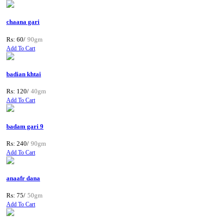
chaana gari
Rs: 60/
90gm
Add To Cart
badian khtai
Rs: 120/
40gm
Add To Cart
badam gari 9
Rs: 240/
90gm
Add To Cart
anaafr dana
Rs: 75/
50gm
Add To Cart