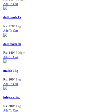
Add To Cart
dall mash 1k
Rs: 270/
1kg
Add To Cart
dall mash ch
Rs: 140/
500gm
Add To Cart
maida 1kg
Rs: 100/
1kg
Add To Cart
lobiya chitr
Rs: 300/
1kg
Add To Cart