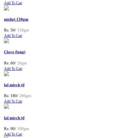
Add To Cart
mishri 150gm
Rs: 50/
150gm
Add To Cart
Clove (long)
Rs: 60/
20gm
Add To Cart
lal mirch (d
Rs: 180/
200gm
Add To Cart
lal mirch (d
Rs: 90/
100gm
Add To Cart