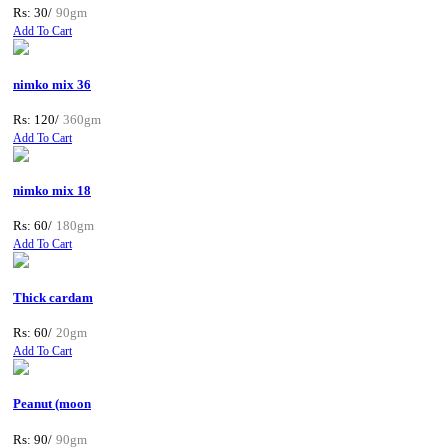
Rs: 30/
90gm
Add To Cart
nimko mix 36
Rs: 120/
360gm
Add To Cart
nimko mix 18
Rs: 60/
180gm
Add To Cart
Thick cardam
Rs: 60/
20gm
Add To Cart
Peanut (moon
Rs: 90/
90gm