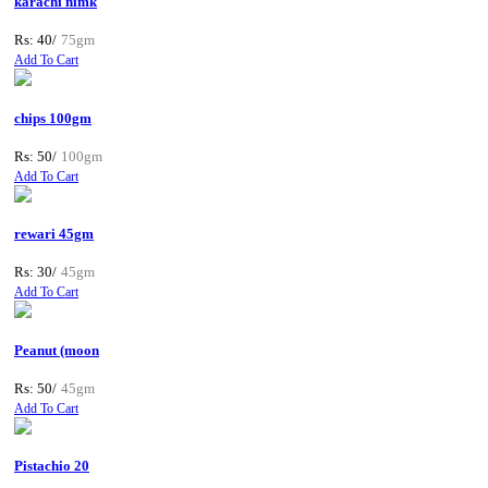
karachi nimk
Rs: 40/
75gm
Add To Cart
chips 100gm
Rs: 50/
100gm
Add To Cart
rewari 45gm
Rs: 30/
45gm
Add To Cart
Peanut (moon
Rs: 50/
45gm
Add To Cart
Pistachio 20