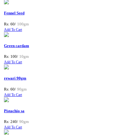
Fennel Seed
Rs: 60/
100gm
Add To Cart
Green cardam
Rs: 100/
10gm
Add To Cart
rewari 90gm
Rs: 60/
90gm
Add To Cart
Pistachio sa
Rs: 240/
90gm
Add To Cart