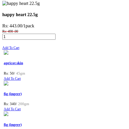
happy heart 22.5g
Rs: 443.00
/1pack
Rs: 490 .00
Add To Cart
apricot skin
Rs: 50/
45gm
Add To Cart
fig (ingeer)
Rs: 340/
200gm
Add To Cart
fig (ingeer)