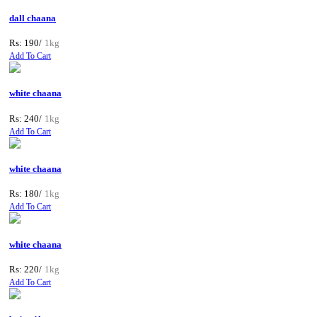
dall chaana
Rs: 190/
1kg
Add To Cart
white chaana
Rs: 240/
1kg
Add To Cart
white chaana
Rs: 180/
1kg
Add To Cart
white chaana
Rs: 220/
1kg
Add To Cart