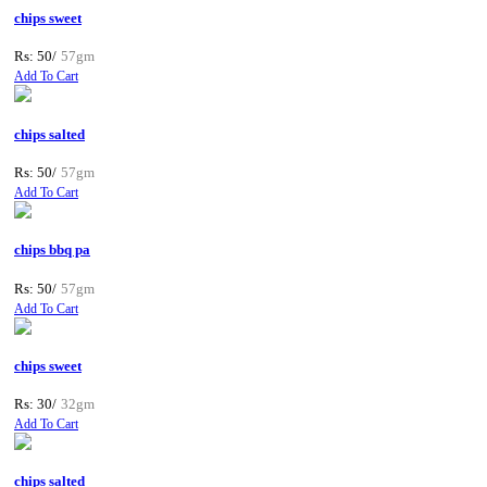
chips sweet
Rs: 50/
57gm
Add To Cart
chips salted
Rs: 50/
57gm
Add To Cart
chips bbq pa
Rs: 50/
57gm
Add To Cart
chips sweet
Rs: 30/
32gm
Add To Cart
chips salted