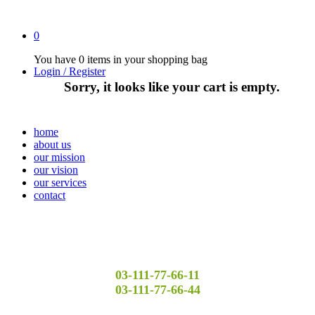
0
You have
0 items
in your shopping bag
Login / Register
Sorry, it looks like your cart is empty.
home
about us
our mission
our vision
our services
contact
03-111-77-66-11
03-111-77-66-44