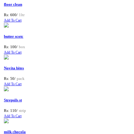
floor clean
Rs: 600/
1ltr
Add To Cart
butter scotc
Rs: 100/
box
Add To Cart
Novita bites
Rs: 50/
pack
Add To Cart
Strepsils st
Rs: 110/
strip
Add To Cart
milk chocola