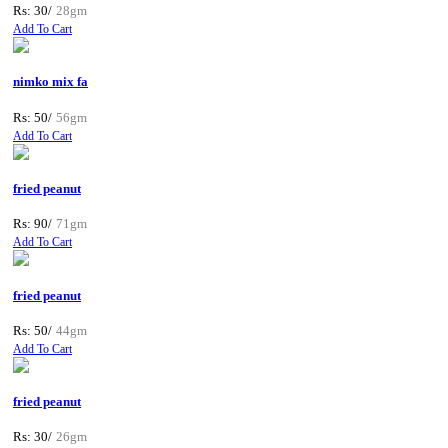
Rs: 30/
28gm
Add To Cart
nimko mix fa
Rs: 50/
56gm
Add To Cart
fried peanut
Rs: 90/
71gm
Add To Cart
fried peanut
Rs: 50/
44gm
Add To Cart
fried peanut
Rs: 30/
26gm