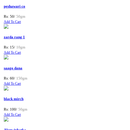
peshawari co
Rs: 50/
50gm
Add To Cart
zarda rang 1
Rs: 15/
10gm
Add To Cart
saago dana
Rs: 60/
150gm
Add To Cart
black mirch
Rs: 100/
50gm
Add To Cart
Alum (phatka