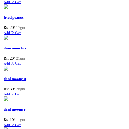
Add To Cart
fried peanut
Rs: 20/
17gm
Add To Cart
dino munches
Rs: 20/
21gm
Add To Cart
daal moong u
Rs: 30/
28gm
Add To Cart
daal moong r
Rs: 10/
11gm
Add To Cart