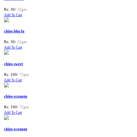
Rs: 30/
32gm
Add To Cart
chips bbq fa
Rs: 30/
32gm
Add To Cart
chips sweet
Rs: 100/
72gm
Add To Cart
chips econom
Rs: 100/
72gm
Add To Cart
chips econom