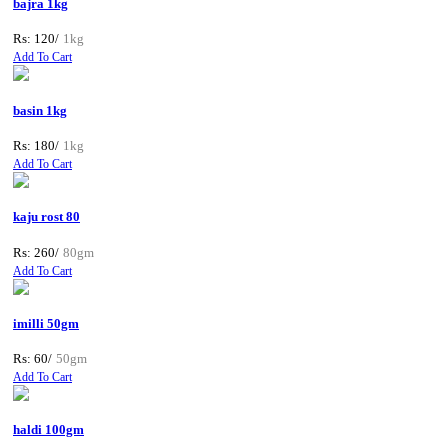
bajra 1kg
Rs: 120/
1kg
Add To Cart
basin 1kg
Rs: 180/
1kg
Add To Cart
kaju rost 80
Rs: 260/
80gm
Add To Cart
imilli 50gm
Rs: 60/
50gm
Add To Cart
haldi 100gm