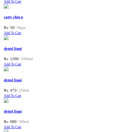
Add To Cart
catty chin p
Rs: 50/
58gm
Add To Cart
dettol liqui
Rs: 1200/
1000ml
Add To Cart
dettol liqui
Rs: 475/
250ml
Add To Cart
dettol liqui
Rs: 680/
500ml
Add To Cart