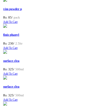
vim powder p
Rs: 85/
pack
Add To Cart
finis phanyl
Rs: 230/
2.5ltr
Add To Cart
surface clea
Rs: 325/
500ml
Add To Cart
surface clea
Rs: 325/
500ml
Add To Cart