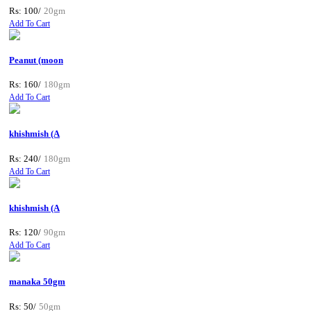
Rs: 100/
20gm
Add To Cart
Peanut (moon
Rs: 160/
180gm
Add To Cart
khishmish (A
Rs: 240/
180gm
Add To Cart
khishmish (A
Rs: 120/
90gm
Add To Cart
manaka 50gm
Rs: 50/
50gm