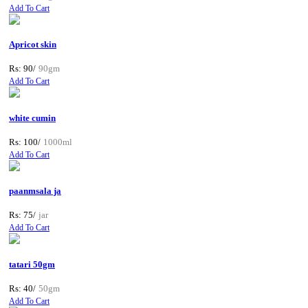
Add To Cart
Apricot skin
Rs: 90/
90gm
Add To Cart
white cumin
Rs: 100/
1000ml
Add To Cart
paanmsala ja
Rs: 75/
jar
Add To Cart
tatari 50gm
Rs: 40/
50gm
Add To Cart