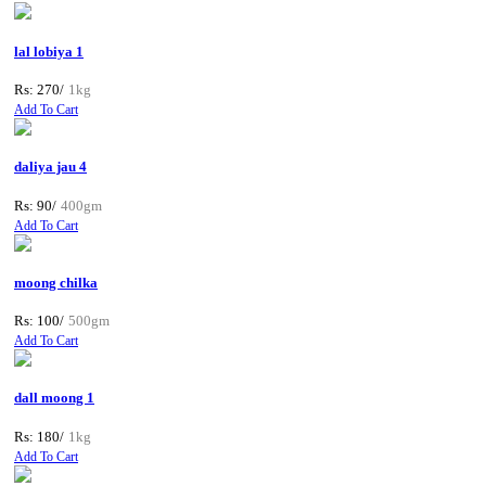
lal lobiya 1
Rs: 270/
1kg
Add To Cart
daliya jau 4
Rs: 90/
400gm
Add To Cart
moong chilka
Rs: 100/
500gm
Add To Cart
dall moong 1
Rs: 180/
1kg
Add To Cart