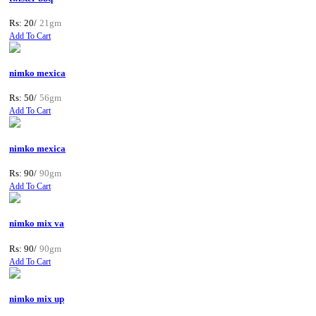
Rs: 20/
21gm
Add To Cart
nimko mexica
Rs: 50/
56gm
Add To Cart
nimko mexica
Rs: 90/
90gm
Add To Cart
nimko mix va
Rs: 90/
90gm
Add To Cart
nimko mix up