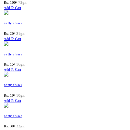
Rs: 100/
72gm
Add To Cart
catty chin r
Rs: 20/
21gm
Add To Cart
catty chin r
Rs: 15/
16gm
Add To Cart
catty chin r
Rs: 10/
10gm
Add To Cart
catty chin e
Rs: 30/
32gm