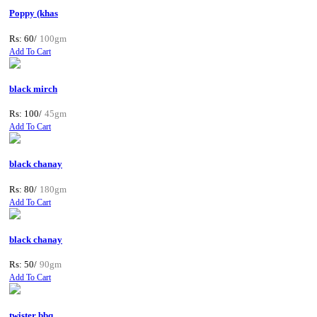
Poppy (khas
Rs: 60/
100gm
Add To Cart
black mirch
Rs: 100/
45gm
Add To Cart
black chanay
Rs: 80/
180gm
Add To Cart
black chanay
Rs: 50/
90gm
Add To Cart
twister bbq