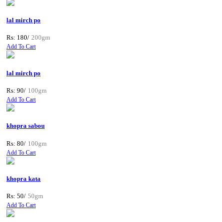
lal mirch po
Rs: 180/
200gm
Add To Cart
lal mirch po
Rs: 90/
100gm
Add To Cart
khopra sabou
Rs: 80/
100gm
Add To Cart
khopra kata
Rs: 50/
50gm
Add To Cart