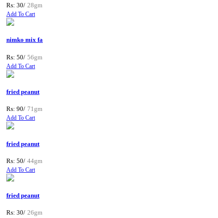
Rs: 30/
28gm
Add To Cart
nimko mix fa
Rs: 50/
56gm
Add To Cart
fried peanut
Rs: 90/
71gm
Add To Cart
fried peanut
Rs: 50/
44gm
Add To Cart
fried peanut
Rs: 30/
26gm