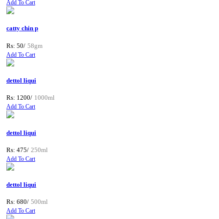
Add To Cart
catty chin p
Rs: 50/
58gm
Add To Cart
dettol liqui
Rs: 1200/
1000ml
Add To Cart
dettol liqui
Rs: 475/
250ml
Add To Cart
dettol liqui
Rs: 680/
500ml
Add To Cart