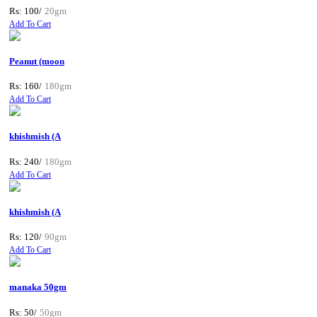
Rs: 100/
20gm
Add To Cart
Peanut (moon
Rs: 160/
180gm
Add To Cart
khishmish (A
Rs: 240/
180gm
Add To Cart
khishmish (A
Rs: 120/
90gm
Add To Cart
manaka 50gm
Rs: 50/
50gm