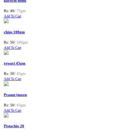
karachi nimk
Rs: 40/
75gm
Add To Cart
chips 100gm
Rs: 50/
100gm
Add To Cart
rewari 45gm
Rs: 30/
45gm
Add To Cart
Peanut (moon
Rs: 50/
45gm
Add To Cart
Pistachio 20