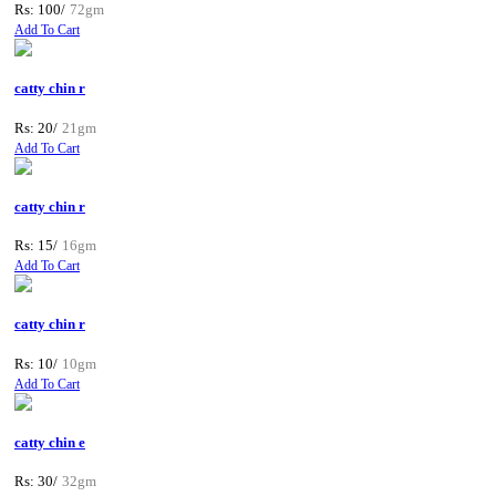
Rs: 100/
72gm
Add To Cart
catty chin r
Rs: 20/
21gm
Add To Cart
catty chin r
Rs: 15/
16gm
Add To Cart
catty chin r
Rs: 10/
10gm
Add To Cart
catty chin e
Rs: 30/
32gm