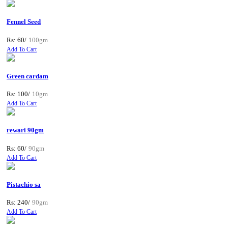
Fennel Seed
Rs: 60/
100gm
Add To Cart
Green cardam
Rs: 100/
10gm
Add To Cart
rewari 90gm
Rs: 60/
90gm
Add To Cart
Pistachio sa
Rs: 240/
90gm
Add To Cart