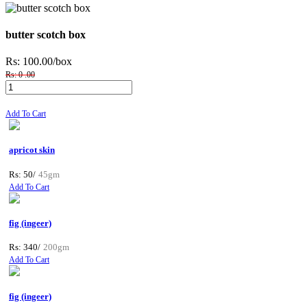
butter scotch box
Rs: 100.00
/box
Rs: 0 .00
Add To Cart
apricot skin
Rs: 50/
45gm
Add To Cart
fig (ingeer)
Rs: 340/
200gm
Add To Cart
fig (ingeer)