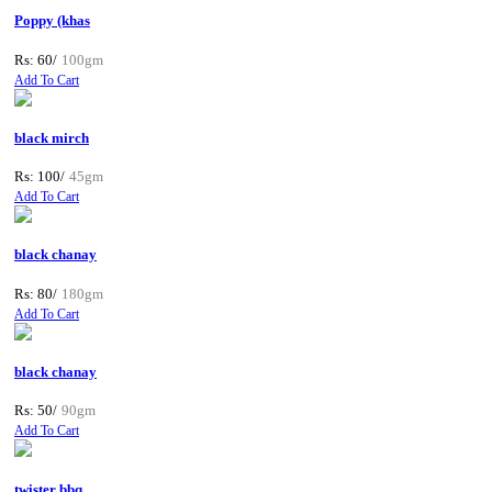
Poppy (khas
Rs: 60/
100gm
Add To Cart
black mirch
Rs: 100/
45gm
Add To Cart
black chanay
Rs: 80/
180gm
Add To Cart
black chanay
Rs: 50/
90gm
Add To Cart
twister bbq