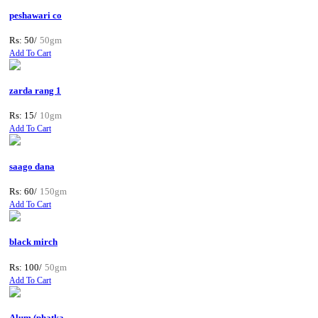
peshawari co
Rs: 50/
50gm
Add To Cart
zarda rang 1
Rs: 15/
10gm
Add To Cart
saago dana
Rs: 60/
150gm
Add To Cart
black mirch
Rs: 100/
50gm
Add To Cart
Alum (phatka