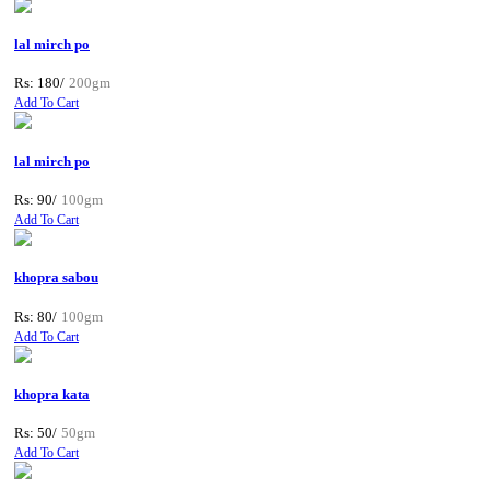
lal mirch po
Rs: 180/
200gm
Add To Cart
lal mirch po
Rs: 90/
100gm
Add To Cart
khopra sabou
Rs: 80/
100gm
Add To Cart
khopra kata
Rs: 50/
50gm
Add To Cart