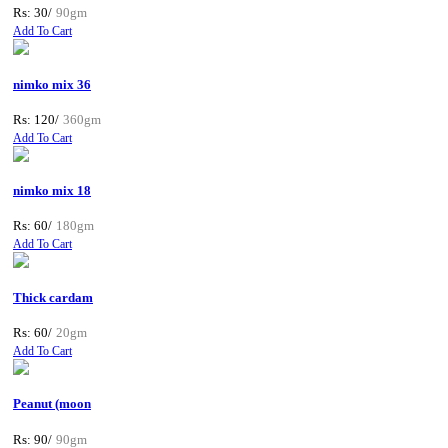
Rs: 30/
90gm
Add To Cart
nimko mix 36
Rs: 120/
360gm
Add To Cart
nimko mix 18
Rs: 60/
180gm
Add To Cart
Thick cardam
Rs: 60/
20gm
Add To Cart
Peanut (moon
Rs: 90/
90gm