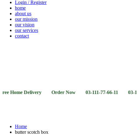
Login / Register
home
about us
our mission
our vision
our services
contact
Vegetables
Fresh
Breakfast
Beverages
Dry
Noodle
Fruits
& Dairy
Fruits
&
Sauces
ome Delivery Order Now 03-111-77-66-11 03-111-77-66-4
Home
butter scotch box