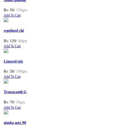
Rs: 50/
150gm
Add To Cart
espghool chi
Rs: 120/
40gm
Add To Cart
Linseed (als
Rs: 50/
100gm
Add To Cart
Tragacanth G
Rs: 70/
50gm
Add To Cart
nimko mix 90