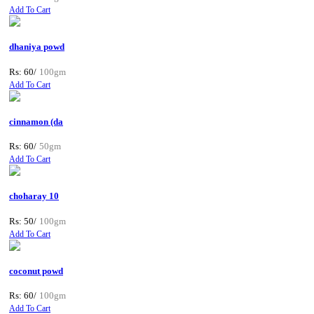
Add To Cart
dhaniya powd
Rs: 60/
100gm
Add To Cart
cinnamon (da
Rs: 60/
50gm
Add To Cart
choharay 10
Rs: 50/
100gm
Add To Cart
coconut powd
Rs: 60/
100gm
Add To Cart