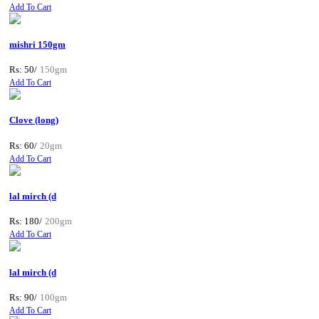
Add To Cart
mishri 150gm
Rs: 50/
150gm
Add To Cart
Clove (long)
Rs: 60/
20gm
Add To Cart
lal mirch (d
Rs: 180/
200gm
Add To Cart
lal mirch (d
Rs: 90/
100gm
Add To Cart