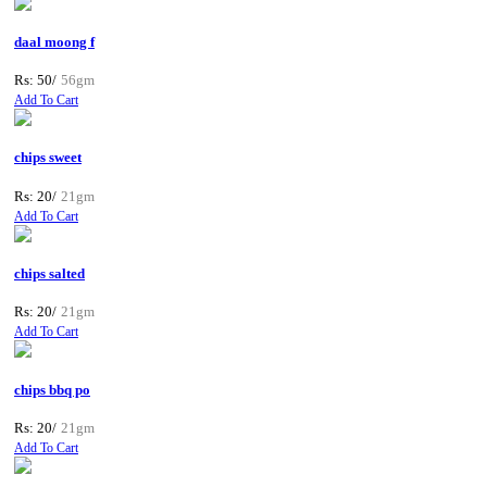
daal moong f
Rs: 50/
56gm
Add To Cart
chips sweet
Rs: 20/
21gm
Add To Cart
chips salted
Rs: 20/
21gm
Add To Cart
chips bbq po
Rs: 20/
21gm
Add To Cart