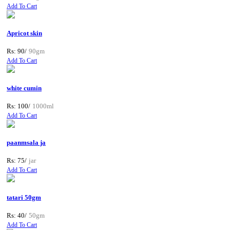
Add To Cart
Apricot skin
Rs: 90/
90gm
Add To Cart
white cumin
Rs: 100/
1000ml
Add To Cart
paanmsala ja
Rs: 75/
jar
Add To Cart
tatari 50gm
Rs: 40/
50gm
Add To Cart