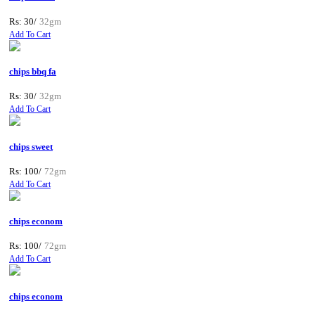
Rs: 30/
32gm
Add To Cart
chips bbq fa
Rs: 30/
32gm
Add To Cart
chips sweet
Rs: 100/
72gm
Add To Cart
chips econom
Rs: 100/
72gm
Add To Cart
chips econom