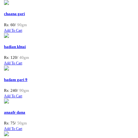
chaana gari
Rs: 60/
90gm
Add To Cart
badian khtai
Rs: 120/
40gm
Add To Cart
badam gari 9
Rs: 240/
90gm
Add To Cart
anaafr dana
Rs: 75/
50gm
Add To Cart