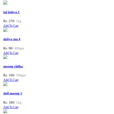
lal lobiya 1
Rs: 270/
1kg
Add To Cart
daliya jau 4
Rs: 90/
400gm
Add To Cart
moong chilka
Rs: 100/
500gm
Add To Cart
dall moong 1
Rs: 180/
1kg
Add To Cart