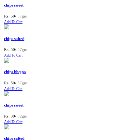
chips sweet
Rs: 50/
57gm
Add To Cart
chips salted
Rs: 50/
57gm
Add To Cart
chips bbq pa
Rs: 50/
57gm
Add To Cart
chips sweet
Rs: 30/
32gm
Add To Cart
chips salted