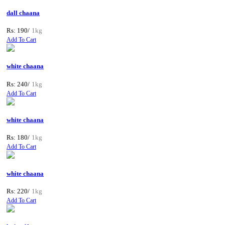
dall chaana
Rs: 190/
1kg
Add To Cart
white chaana
Rs: 240/
1kg
Add To Cart
white chaana
Rs: 180/
1kg
Add To Cart
white chaana
Rs: 220/
1kg
Add To Cart