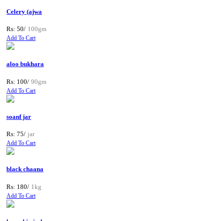
Celery (ajwa
Rs: 50/
100gm
Add To Cart
aloo bukhara
Rs: 100/
90gm
Add To Cart
soanf jar
Rs: 75/
jar
Add To Cart
black chaana
Rs: 180/
1kg
Add To Cart