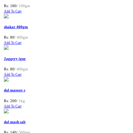
Rs: 180/
100gm
Add To Cart
shakar 400gm
Rs: 80/
400gm
Add To Cart
Jaggery (gur
Rs: 80/
400gm
Add To Cart
dal masoor s
Rs: 200/
1kg
Add To Cart
dal mash sab
Rs: 140/
500gm