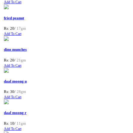
Add To Cart
fried peanut
Rs: 20/
17gm
Add To Cart
dino munches
Rs: 20/
21gm
Add To Cart
daal moong u
Rs: 30/
28gm
Add To Cart
daal moong r
Rs: 10/
11gm
Add To Cart