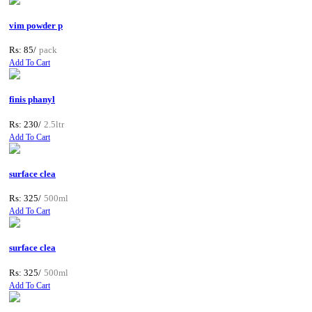
vim powder p
Rs: 85/
pack
Add To Cart
finis phanyl
Rs: 230/
2.5ltr
Add To Cart
surface clea
Rs: 325/
500ml
Add To Cart
surface clea
Rs: 325/
500ml
Add To Cart