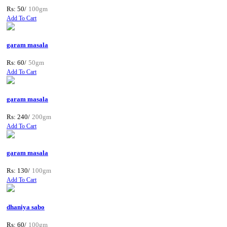
Rs: 50/
100gm
Add To Cart
garam masala
Rs: 60/
50gm
Add To Cart
garam masala
Rs: 240/
200gm
Add To Cart
garam masala
Rs: 130/
100gm
Add To Cart
dhaniya sabo
Rs: 60/
100gm