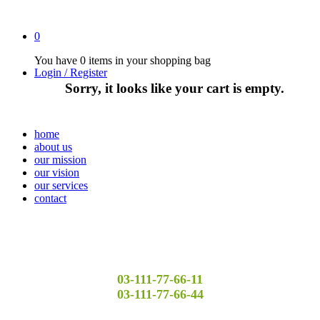
0
You have
0 items
in your shopping bag
Login / Register
Sorry, it looks like your cart is empty.
home
about us
our mission
our vision
our services
contact
03-111-77-66-11
03-111-77-66-44