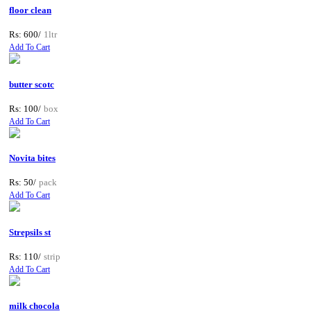
floor clean
Rs: 600/
1ltr
Add To Cart
butter scotc
Rs: 100/
box
Add To Cart
Novita bites
Rs: 50/
pack
Add To Cart
Strepsils st
Rs: 110/
strip
Add To Cart
milk chocola