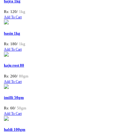
bajra 1kg
Rs: 120/
1kg
Add To Cart
basin 1kg
Rs: 180/
1kg
Add To Cart
kaju rost 80
Rs: 260/
80gm
Add To Cart
imilli 50gm
Rs: 60/
50gm
Add To Cart
haldi 100gm