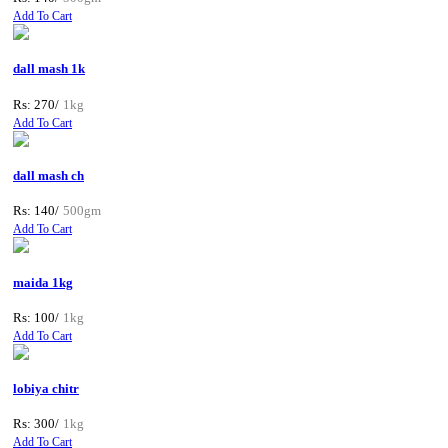
Add To Cart
dall mash 1k
Rs: 270/
1kg
Add To Cart
dall mash ch
Rs: 140/
500gm
Add To Cart
maida 1kg
Rs: 100/
1kg
Add To Cart
lobiya chitr
Rs: 300/
1kg
Add To Cart