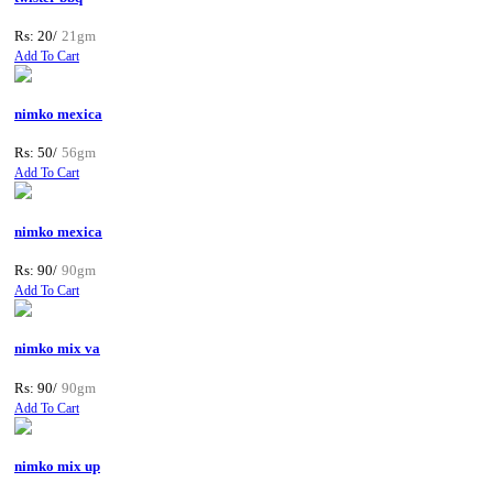
Rs: 20/
21gm
Add To Cart
nimko mexica
Rs: 50/
56gm
Add To Cart
nimko mexica
Rs: 90/
90gm
Add To Cart
nimko mix va
Rs: 90/
90gm
Add To Cart
nimko mix up