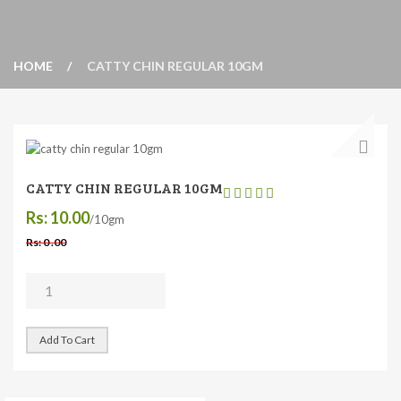
HOME
CATTY CHIN REGULAR 10GM
CATTY CHIN REGULAR 10GM
Rs: 10.00
/10gm
Rs: 0 .00
Add To Cart