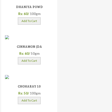
DHANIYA POWD
Rs: 60/
100gm
Add To Cart
CINNAMON (DA
Rs: 60/
50gm
Add To Cart
CHOHARAY 10
Rs: 50/
100gm
Add To Cart