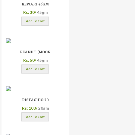
REWARI 45GM
Rs: 30/
45gm
Add To Cart
PEANUT (MOON
Rs: 50/
45gm
Add To Cart
PISTACHIO 20
Rs: 100/
20gm
Add To Cart