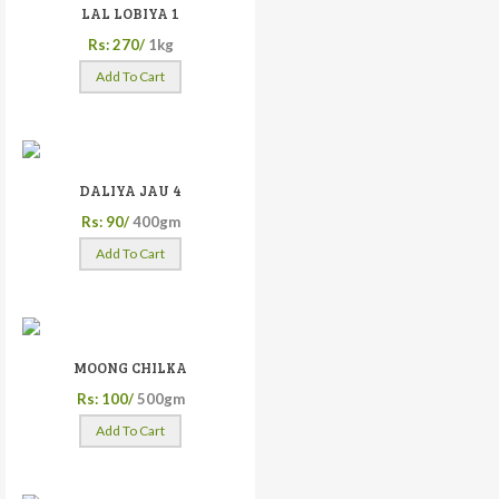
LAL LOBIYA 1
Rs: 270/
1kg
Add To Cart
DALIYA JAU 4
Rs: 90/
400gm
Add To Cart
MOONG CHILKA
Rs: 100/
500gm
Add To Cart