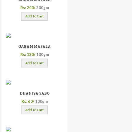
Rs: 240/
200gm
Add To Cart
GARAM MASALA
Rs: 130/
100gm
Add To Cart
DHANIYA SABO
Rs: 60/
100gm
Add To Cart