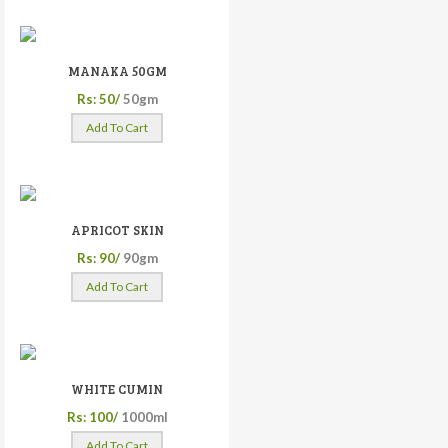
MANAKA 50GM
Rs: 50/
50gm
Add To Cart
APRICOT SKIN
Rs: 90/
90gm
Add To Cart
WHITE CUMIN
Rs: 100/
1000ml
Add To Cart