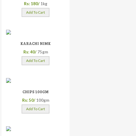
Rs: 180/
1kg
Add To Cart
KARACHI NIMK
Rs: 40/
75gm
Add To Cart
CHIPS 100GM
Rs: 50/
100gm
Add To Cart