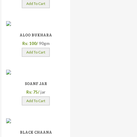
Add To Cart
ALOO BUKHARA
Rs: 100/
90gm
Add To Cart
SOANF JAR
Rs: 75/
jar
Add To Cart
BLACK CHAANA