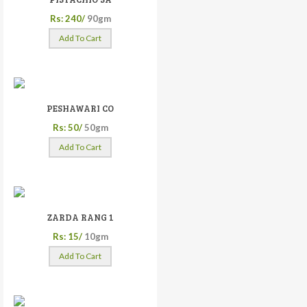
Rs: 240/
90gm
Add To Cart
PESHAWARI CO
Rs: 50/
50gm
Add To Cart
ZARDA RANG 1
Rs: 15/
10gm
Add To Cart