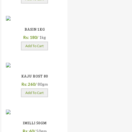
BASIN 1KG
Rs: 180/
1kg
Add To Cart
KAJU ROST 80
Rs: 260/
80gm
Add To Cart
IMILLI 50GM
Rs: 60/
50gm