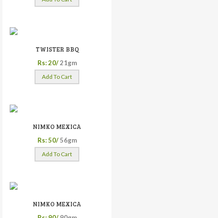
TWISTER BBQ
Rs: 20/
21gm
Add To Cart
NIMKO MEXICA
Rs: 50/
56gm
Add To Cart
NIMKO MEXICA
Rs: 90/
90gm