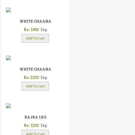
WHITE CHAANA
Rs: 180/
1kg
Add To Cart
WHITE CHAANA
Rs: 220/
1kg
Add To Cart
BAJRA 1KG
Rs: 120/
1kg
Add To Cart