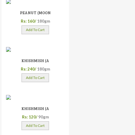
PEANUT (MOON
Rs: 160/
180gm
Add To Cart
KHISHMISH (A
Rs: 240/
180gm
Add To Cart
KHISHMISH (A
Rs: 120/
90gm
Add To Cart