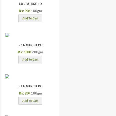
LAL MIRCH (D
Rs: 90/
100gm
Add To Cart
LAL MIRCH PO
Rs: 180/
200gm
Add To Cart
LAL MIRCH PO
Rs: 90/
100gm
Add To Cart