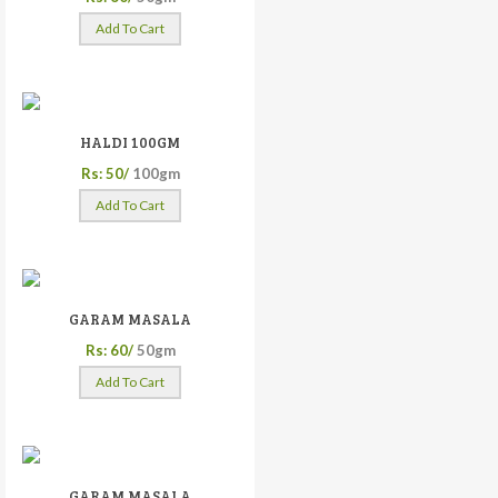
Add To Cart
HALDI 100GM
Rs: 50/
100gm
Add To Cart
GARAM MASALA
Rs: 60/
50gm
Add To Cart
GARAM MASALA