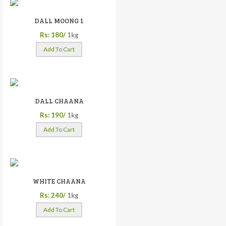
DALL MOONG 1
Rs: 180/
1kg
Add To Cart
DALL CHAANA
Rs: 190/
1kg
Add To Cart
WHITE CHAANA
Rs: 240/
1kg
Add To Cart