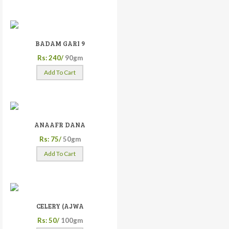
BADAM GARI 9
Rs: 240/
90gm
Add To Cart
ANAAFR DANA
Rs: 75/
50gm
Add To Cart
CELERY (AJWA
Rs: 50/
100gm