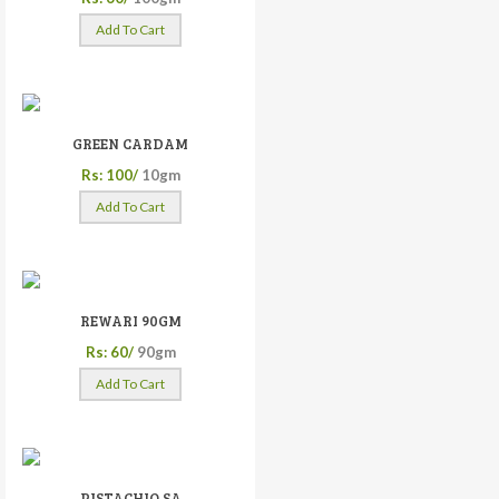
Add To Cart
GREEN CARDAM
Rs: 100/
10gm
Add To Cart
REWARI 90GM
Rs: 60/
90gm
Add To Cart
PISTACHIO SA