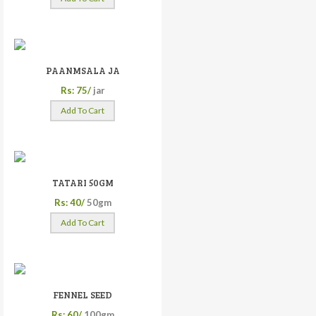
PAANMSALA JA
Rs: 75/
jar
Add To Cart
TATARI 50GM
Rs: 40/
50gm
Add To Cart
FENNEL SEED
Rs: 60/
100gm