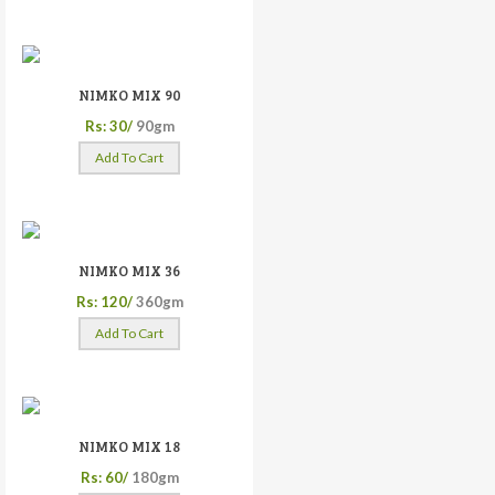
NIMKO MIX 90
Rs: 30/
90gm
Add To Cart
NIMKO MIX 36
Rs: 120/
360gm
Add To Cart
NIMKO MIX 18
Rs: 60/
180gm