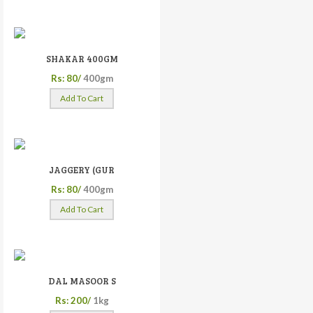
SHAKAR 400GM
Rs: 80/
400gm
Add To Cart
JAGGERY (GUR
Rs: 80/
400gm
Add To Cart
DAL MASOOR S
Rs: 200/
1kg