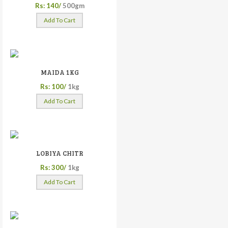
Rs: 140/
500gm
Add To Cart
MAIDA 1KG
Rs: 100/
1kg
Add To Cart
LOBIYA CHITR
Rs: 300/
1kg
Add To Cart