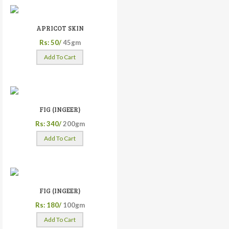
APRICOT SKIN
Rs: 50/
45gm
Add To Cart
FIG (INGEER)
Rs: 340/
200gm
Add To Cart
FIG (INGEER)
Rs: 180/
100gm
Add To Cart