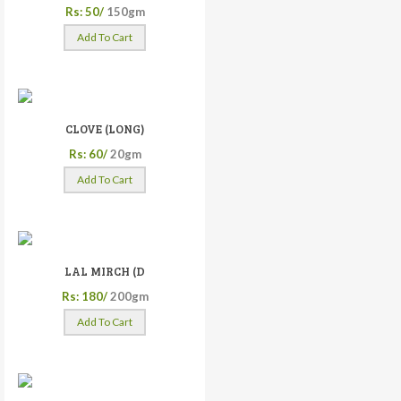
Rs: 50/
150gm
Add To Cart
CLOVE (LONG)
Rs: 60/
20gm
Add To Cart
LAL MIRCH (D
Rs: 180/
200gm
Add To Cart