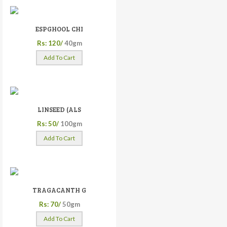
ESPGHOOL CHI
Rs: 120/
40gm
Add To Cart
LINSEED (ALS
Rs: 50/
100gm
Add To Cart
TRAGACANTH G
Rs: 70/
50gm
Add To Cart