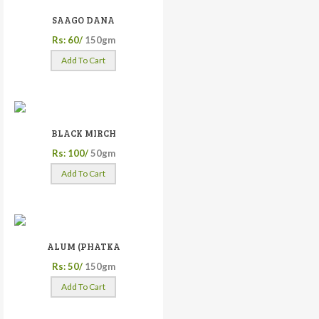
SAAGO DANA
Rs: 60/
150gm
Add To Cart
BLACK MIRCH
Rs: 100/
50gm
Add To Cart
ALUM (PHATKA
Rs: 50/
150gm
Add To Cart