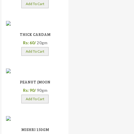
Add To Cart
THICK CARDAM
Rs: 60/
20gm
Add To Cart
PEANUT (MOON
Rs: 90/
90gm
Add To Cart
MISHRI 150GM