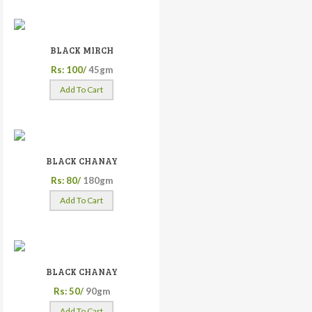
BLACK MIRCH
Rs: 100/
45gm
Add To Cart
BLACK CHANAY
Rs: 80/
180gm
Add To Cart
BLACK CHANAY
Rs: 50/
90gm
Add To Cart