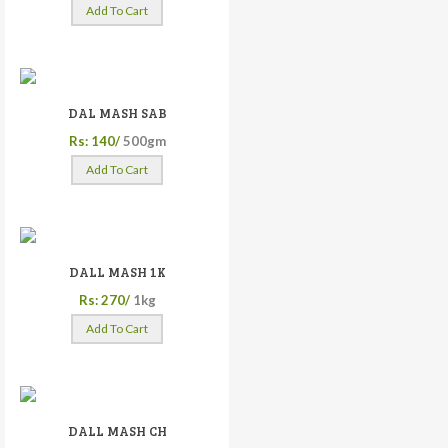
Add To Cart
DAL MASH SAB
Rs: 140/
500gm
Add To Cart
DALL MASH 1K
Rs: 270/
1kg
Add To Cart
DALL MASH CH