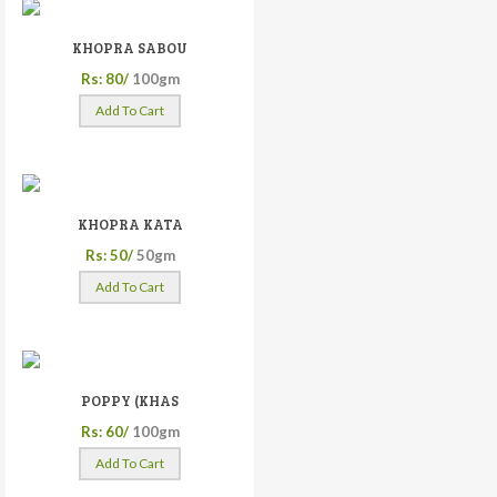
KHOPRA SABOU
Rs: 80/
100gm
Add To Cart
KHOPRA KATA
Rs: 50/
50gm
Add To Cart
POPPY (KHAS
Rs: 60/
100gm
Add To Cart