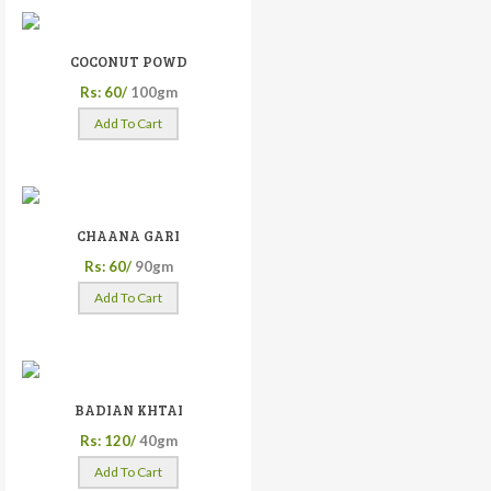
COCONUT POWD
Rs: 60/
100gm
Add To Cart
CHAANA GARI
Rs: 60/
90gm
Add To Cart
BADIAN KHTAI
Rs: 120/
40gm
Add To Cart