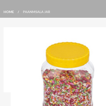
HOME
PAANMSALA JAR