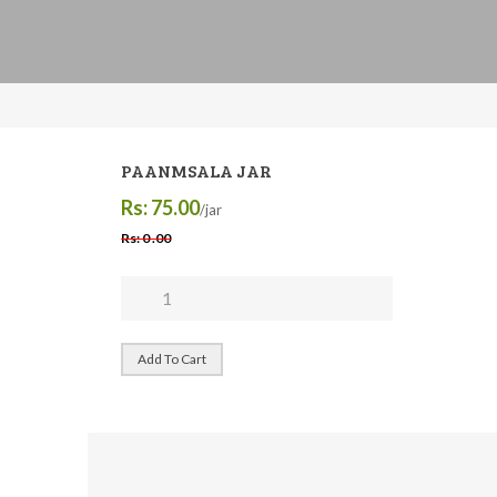
PAANMSALA JAR
Rs: 75.00
/jar
Rs: 0 .00
Add To Cart