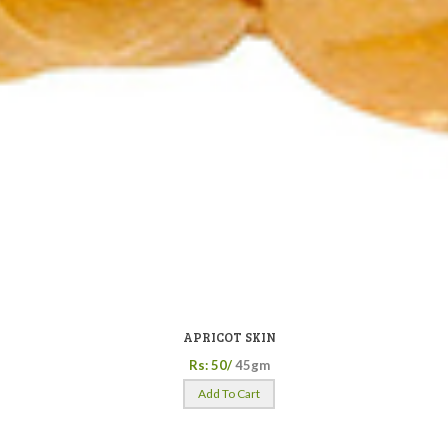
APRICOT SKIN
Rs: 50/
45gm
Add To Cart