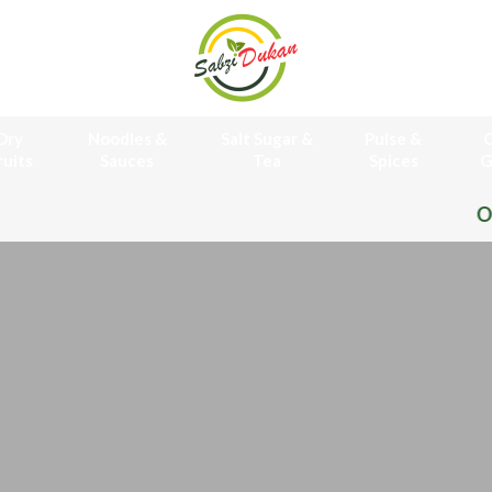
Dry
Noodles &
Salt Sugar &
Pulse &
O
ruits
Sauces
Tea
Spices
G
Online Grocery Store Free H