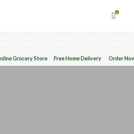
0
il &
Flour &
Chicken &
Grocery
Frozen
hee
Rice
Meat
Foods
ome Delivery Order Now 03-111-77-66-11 03-111-