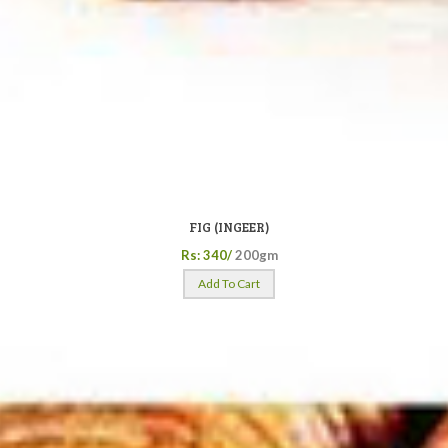
FIG (INGEER)
Rs: 340/
200gm
Add To Cart