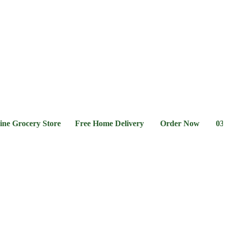
l &
Flour &
Chicken &
Grocery
Frozen
hee
Rice
Meat
Foods
ocery Store Free Home Delivery Order Now 03-111-77-6