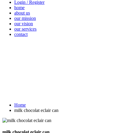
Login / Register
home
about us
our mission
our vision
our services
contact
Vegetables
Fresh
Breakfast &
Beverages
D
Fruits
Dairy
Fr
Home
milk chocolat eclair can
milk chocolat eclair can