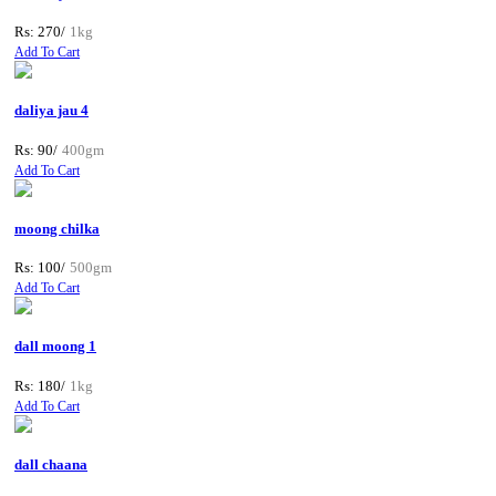
Rs: 270/
1kg
Add To Cart
daliya jau 4
Rs: 90/
400gm
Add To Cart
moong chilka
Rs: 100/
500gm
Add To Cart
dall moong 1
Rs: 180/
1kg
Add To Cart
dall chaana