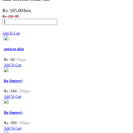
Rs: 185.00
/box
Rs: 210 .00
Add To Cart
apricot skin
Rs: 50/
45gm
Add To Cart
fig (ingeer)
Rs: 340/
200gm
Add To Cart
fig (ingeer)
Rs: 180/
100gm
Add To Cart