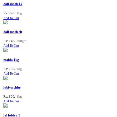
dall mash 1k
Rs: 270/
1kg
Add To Cart
dall mash ch
Rs: 140/
500gm
Add To Cart
maida 1kg
Rs: 100/
1kg
Add To Cart
lobiya chitr
Rs: 300/
1kg
Add To Cart
lal lobiya 1