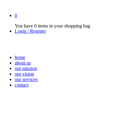
0
You have
0 items
in your shopping bag
Login / Register
home
about us
our mission
our vision
our services
contact