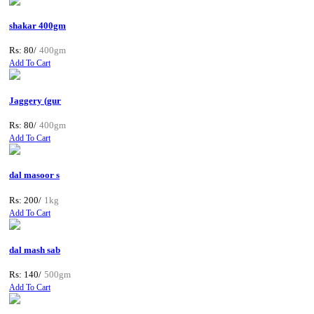
shakar 400gm
Rs: 80/
400gm
Add To Cart
Jaggery (gur
Rs: 80/
400gm
Add To Cart
dal masoor s
Rs: 200/
1kg
Add To Cart
dal mash sab
Rs: 140/
500gm
Add To Cart