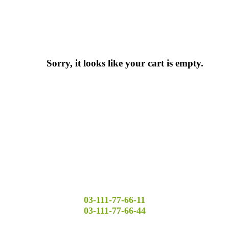
Sorry, it looks like your cart is empty.
03-111-77-66-11
03-111-77-66-44