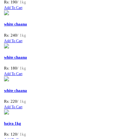
Rs: 190/
1kg
Add To Cart
white chaana
Rs: 240/
1kg
Add To Cart
white chaana
Rs: 180/
1kg
Add To Cart
white chaana
Rs: 220/
1kg
Add To Cart
bajra 1kg
Rs: 120/
1kg