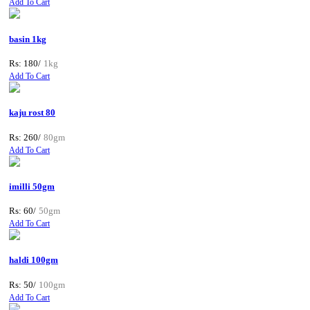
Add To Cart
basin 1kg
Rs: 180/
1kg
Add To Cart
kaju rost 80
Rs: 260/
80gm
Add To Cart
imilli 50gm
Rs: 60/
50gm
Add To Cart
haldi 100gm
Rs: 50/
100gm
Add To Cart