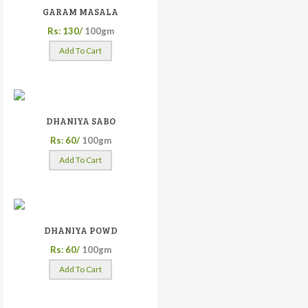
GARAM MASALA
Rs: 130/
100gm
Add To Cart
DHANIYA SABO
Rs: 60/
100gm
Add To Cart
DHANIYA POWD
Rs: 60/
100gm
Add To Cart