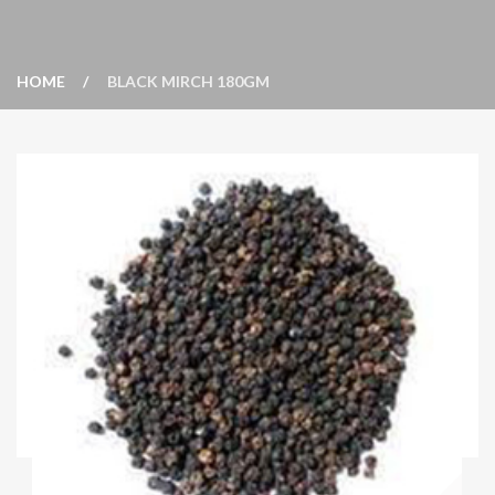
HOME
BLACK MIRCH 180GM