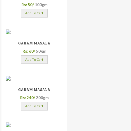
Rs: 50/
100gm
Add To Cart
GARAM MASALA
Rs: 60/
50gm
Add To Cart
GARAM MASALA
Rs: 240/
200gm
Add To Cart