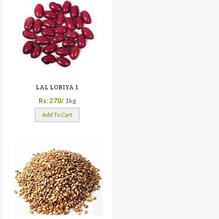
LAL LOBIYA 1
Rs: 270/
1kg
Add To Cart