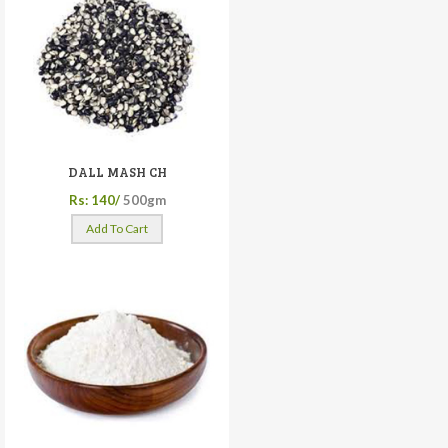
DALL MASH CH
Rs: 140/
500gm
Add To Cart