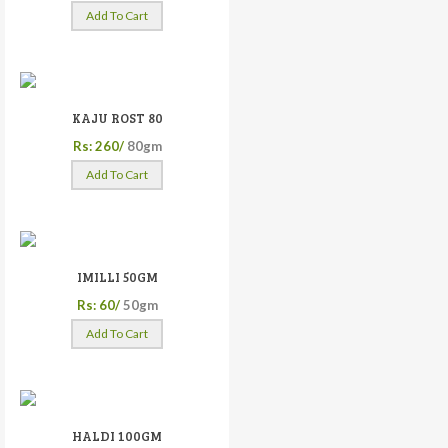
Add To Cart
KAJU ROST 80
Rs: 260/
80gm
Add To Cart
IMILLI 50GM
Rs: 60/
50gm
Add To Cart
HALDI 100GM