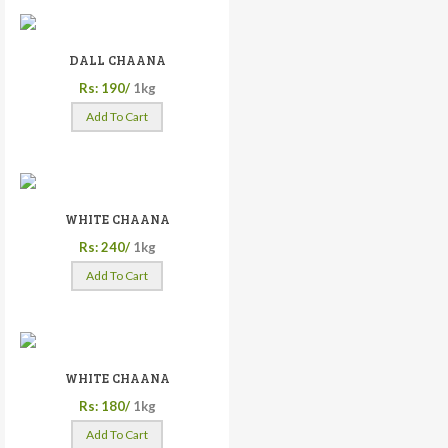
DALL CHAANA
Rs: 190/
1kg
Add To Cart
WHITE CHAANA
Rs: 240/
1kg
Add To Cart
WHITE CHAANA
Rs: 180/
1kg
Add To Cart