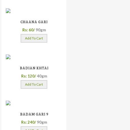
CHAANA GARI
Rs: 60/
90gm
Add To Cart
BADIAN KHTAI
Rs: 120/
40gm
Add To Cart
BADAM GARI 9
Rs: 240/
90gm