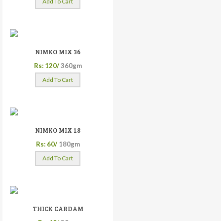
Add To Cart
NIMKO MIX 36
Rs: 120/
360gm
Add To Cart
NIMKO MIX 18
Rs: 60/
180gm
Add To Cart
THICK CARDAM