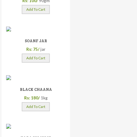
Rs: 100/
90gm
Add To Cart
SOANF JAR
Rs: 75/
jar
Add To Cart
BLACK CHAANA
Rs: 180/
1kg
Add To Cart