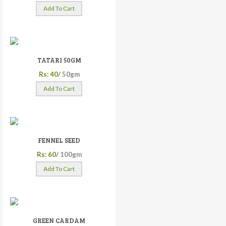
Add To Cart
TATARI 50GM
Rs: 40/
50gm
Add To Cart
FENNEL SEED
Rs: 60/
100gm
Add To Cart
GREEN CARDAM