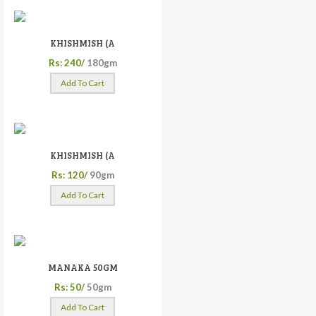
KHISHMISH (A
Rs: 240/
180gm
Add To Cart
KHISHMISH (A
Rs: 120/
90gm
Add To Cart
MANAKA 50GM
Rs: 50/
50gm
Add To Cart