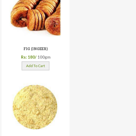
FIG (INGEER)
Rs: 180/
100gm
Add To Cart