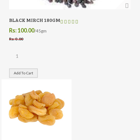
BLACK MIRCH 180GM
Rs: 100.00
/45gm
Rs: 0 .00
Add To Cart