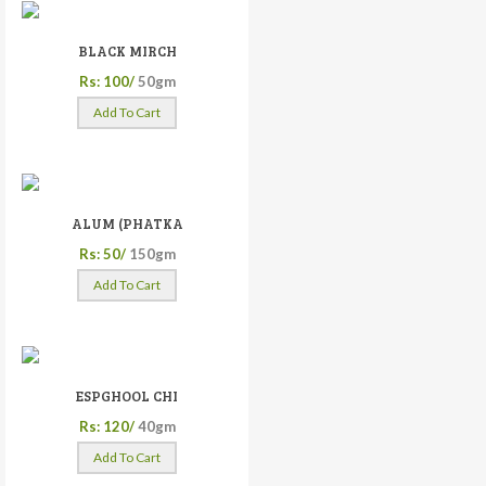
BLACK MIRCH
Rs: 100/
50gm
Add To Cart
ALUM (PHATKA
Rs: 50/
150gm
Add To Cart
ESPGHOOL CHI
Rs: 120/
40gm
Add To Cart