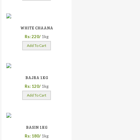
WHITE CHAANA
Rs: 220/
1kg
Add To Cart
BAJRA 1KG
Rs: 120/
1kg
Add To Cart
BASIN 1KG
Rs: 180/
1kg