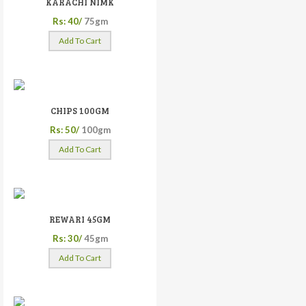
KARACHI NIMK
Rs: 40/
75gm
Add To Cart
CHIPS 100GM
Rs: 50/
100gm
Add To Cart
REWARI 45GM
Rs: 30/
45gm
Add To Cart