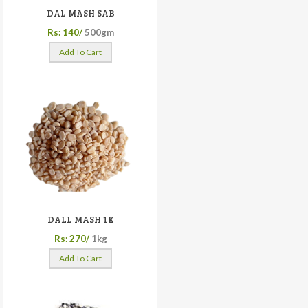
DAL MASH SAB
Rs: 140/
500gm
Add To Cart
DALL MASH 1K
Rs: 270/
1kg
Add To Cart