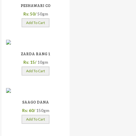
PESHAWARI CO
Rs: 50/
50gm
Add To Cart
ZARDA RANG 1
Rs: 15/
10gm
Add To Cart
SAAGO DANA
Rs: 60/
150gm
Add To Cart