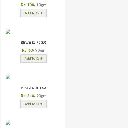
Rs: 100/
10gm
Add To Cart
REWARI 90GM
Rs: 60/
90gm
Add To Cart
PISTACHIO SA
Rs: 240/
90gm
Add To Cart