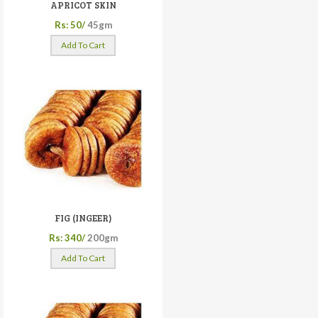
APRICOT SKIN
Rs: 50/
45gm
Add To Cart
FIG (INGEER)
Rs: 340/
200gm
Add To Cart