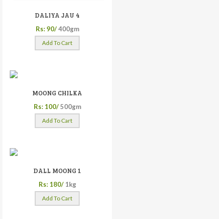
DALIYA JAU 4
Rs: 90/
400gm
Add To Cart
MOONG CHILKA
Rs: 100/
500gm
Add To Cart
DALL MOONG 1
Rs: 180/
1kg
Add To Cart