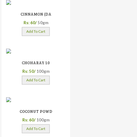
CINNAMON (DA
Rs: 60/
50gm
Add To Cart
CHOHARAY 10
Rs: 50/
100gm
Add To Cart
COCONUT POWD
Rs: 60/
100gm
Add To Cart