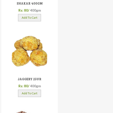
SHAKAR 400GM
Rs: 80/
400gm
Add To Cart
JAGGERY (GUR
Rs: 80/
400gm
Add To Cart