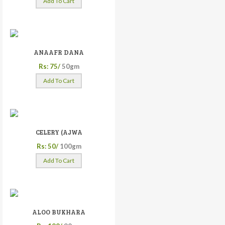
Add To Cart
ANAAFR DANA
Rs: 75/
50gm
Add To Cart
CELERY (AJWA
Rs: 50/
100gm
Add To Cart
ALOO BUKHARA