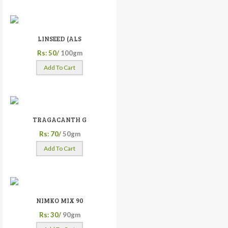
LINSEED (ALS
Rs: 50/
100gm
Add To Cart
TRAGACANTH G
Rs: 70/
50gm
Add To Cart
NIMKO MIX 90
Rs: 30/
90gm