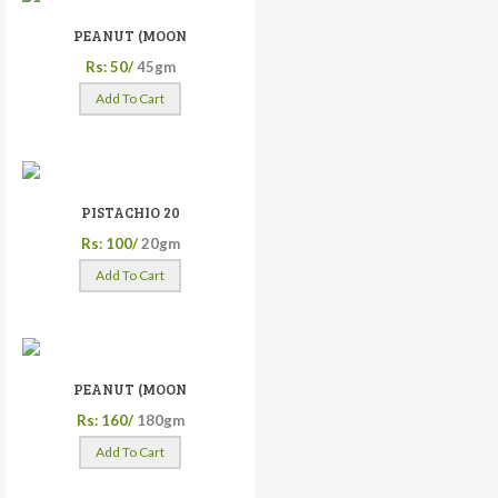
PEANUT (MOON
Rs: 50/
45gm
Add To Cart
PISTACHIO 20
Rs: 100/
20gm
Add To Cart
PEANUT (MOON
Rs: 160/
180gm
Add To Cart