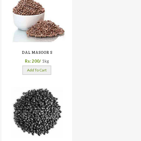
DAL MASOOR S
Rs: 200/
1kg
Add To Cart