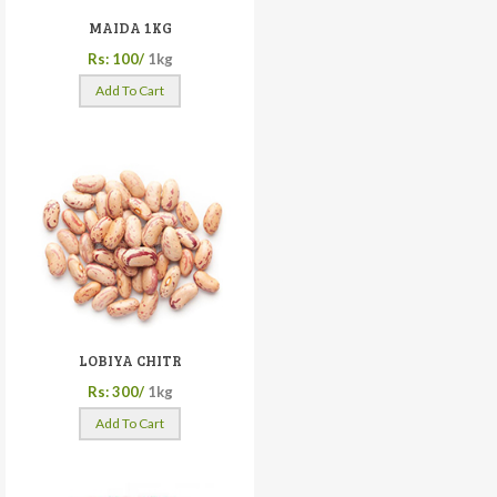
MAIDA 1KG
Rs: 100/
1kg
Add To Cart
LOBIYA CHITR
Rs: 300/
1kg
Add To Cart