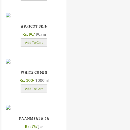
APRICOT SKIN
Rs: 90/
90gm
Add To Cart
WHITE CUMIN
Rs: 100/
1000ml
Add To Cart
PAANMSALA JA
Rs: 75/
jar