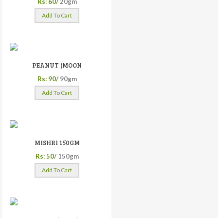
Rs: 60/
20gm
Add To Cart
PEANUT (MOON
Rs: 90/
90gm
Add To Cart
MISHRI 150GM
Rs: 50/
150gm
Add To Cart