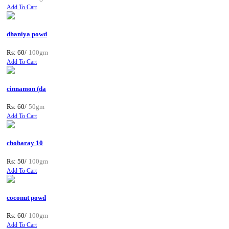
Add To Cart
dhaniya powd
Rs: 60/
100gm
Add To Cart
cinnamon (da
Rs: 60/
50gm
Add To Cart
choharay 10
Rs: 50/
100gm
Add To Cart
coconut powd
Rs: 60/
100gm
Add To Cart