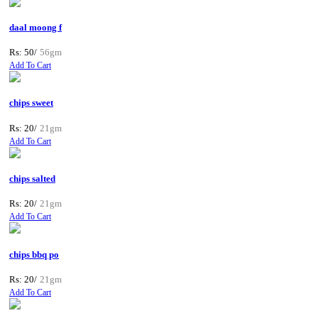
daal moong f
Rs: 50/
56gm
Add To Cart
chips sweet
Rs: 20/
21gm
Add To Cart
chips salted
Rs: 20/
21gm
Add To Cart
chips bbq po
Rs: 20/
21gm
Add To Cart