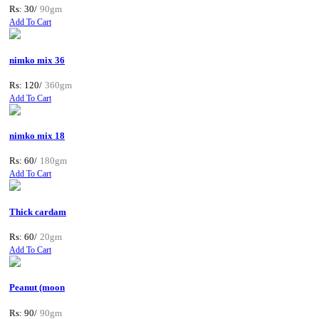
Rs: 30/
90gm
Add To Cart
nimko mix 36
Rs: 120/
360gm
Add To Cart
nimko mix 18
Rs: 60/
180gm
Add To Cart
Thick cardam
Rs: 60/
20gm
Add To Cart
Peanut (moon
Rs: 90/
90gm