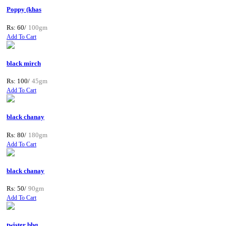
Poppy (khas
Rs: 60/
100gm
Add To Cart
black mirch
Rs: 100/
45gm
Add To Cart
black chanay
Rs: 80/
180gm
Add To Cart
black chanay
Rs: 50/
90gm
Add To Cart
twister bbq