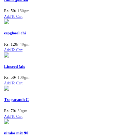
Rs: 50/
150gm
Add To Cart
espghool chi
Rs: 120/
40gm
Add To Cart
Linseed (als
Rs: 50/
100gm
Add To Cart
Tragacanth G
Rs: 70/
50gm
Add To Cart
nimko mix 90