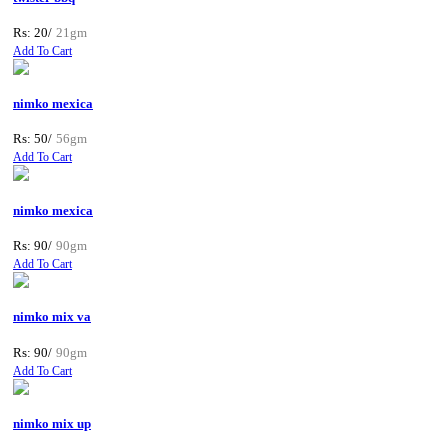
Rs: 20/
21gm
Add To Cart
nimko mexica
Rs: 50/
56gm
Add To Cart
nimko mexica
Rs: 90/
90gm
Add To Cart
nimko mix va
Rs: 90/
90gm
Add To Cart
nimko mix up