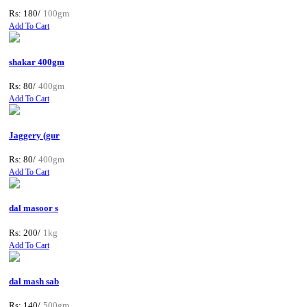
Rs: 180/
100gm
Add To Cart
shakar 400gm
Rs: 80/
400gm
Add To Cart
Jaggery (gur
Rs: 80/
400gm
Add To Cart
dal masoor s
Rs: 200/
1kg
Add To Cart
dal mash sab
Rs: 140/
500gm