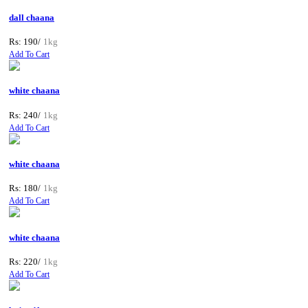
dall chaana
Rs: 190/
1kg
Add To Cart
white chaana
Rs: 240/
1kg
Add To Cart
white chaana
Rs: 180/
1kg
Add To Cart
white chaana
Rs: 220/
1kg
Add To Cart