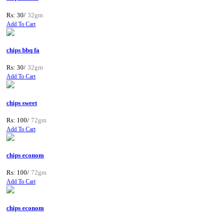
Rs: 30/
32gm
Add To Cart
chips bbq fa
Rs: 30/
32gm
Add To Cart
chips sweet
Rs: 100/
72gm
Add To Cart
chips econom
Rs: 100/
72gm
Add To Cart
chips econom