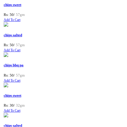
chips sweet
Rs: 50/
57gm
Add To Cart
chips salted
Rs: 50/
57gm
Add To Cart
chips bbq pa
Rs: 50/
57gm
Add To Cart
chips sweet
Rs: 30/
32gm
Add To Cart
chips salted