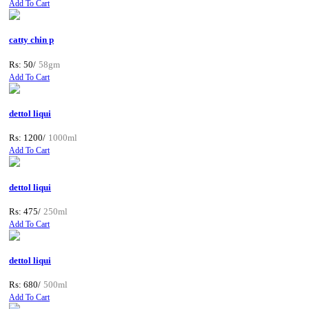
Add To Cart
catty chin p
Rs: 50/
58gm
Add To Cart
dettol liqui
Rs: 1200/
1000ml
Add To Cart
dettol liqui
Rs: 475/
250ml
Add To Cart
dettol liqui
Rs: 680/
500ml
Add To Cart