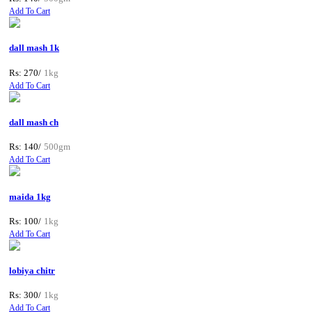
Add To Cart
dall mash 1k
Rs: 270/
1kg
Add To Cart
dall mash ch
Rs: 140/
500gm
Add To Cart
maida 1kg
Rs: 100/
1kg
Add To Cart
lobiya chitr
Rs: 300/
1kg
Add To Cart