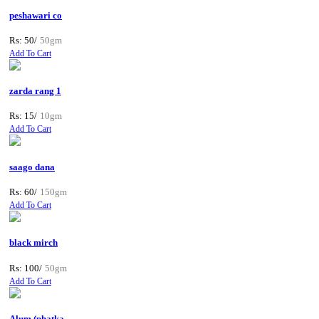
peshawari co
Rs: 50/
50gm
Add To Cart
zarda rang 1
Rs: 15/
10gm
Add To Cart
saago dana
Rs: 60/
150gm
Add To Cart
black mirch
Rs: 100/
50gm
Add To Cart
Alum (phatka