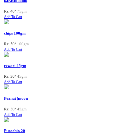
karachi nimk
Rs: 40/
75gm
Add To Cart
chips 100gm
Rs: 50/
100gm
Add To Cart
rewari 45gm
Rs: 30/
45gm
Add To Cart
Peanut (moon
Rs: 50/
45gm
Add To Cart
Pistachio 20