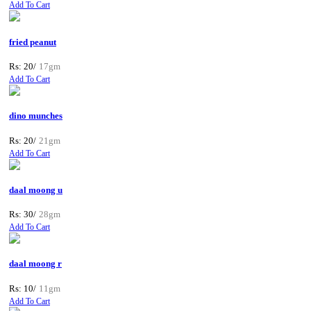
Add To Cart
fried peanut
Rs: 20/
17gm
Add To Cart
dino munches
Rs: 20/
21gm
Add To Cart
daal moong u
Rs: 30/
28gm
Add To Cart
daal moong r
Rs: 10/
11gm
Add To Cart