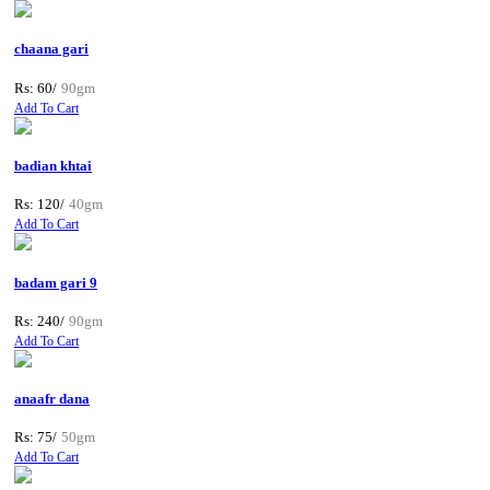
chaana gari
Rs: 60/
90gm
Add To Cart
badian khtai
Rs: 120/
40gm
Add To Cart
badam gari 9
Rs: 240/
90gm
Add To Cart
anaafr dana
Rs: 75/
50gm
Add To Cart