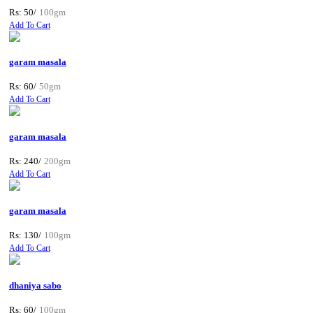
Rs: 50/
100gm
Add To Cart
garam masala
Rs: 60/
50gm
Add To Cart
garam masala
Rs: 240/
200gm
Add To Cart
garam masala
Rs: 130/
100gm
Add To Cart
dhaniya sabo
Rs: 60/
100gm