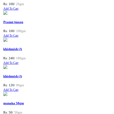
Rs: 100/
20gm
Add To Cart
Peanut (moon
Rs: 160/
180gm
Add To Cart
khishmish (A
Rs: 240/
180gm
Add To Cart
khishmish (A
Rs: 120/
90gm
Add To Cart
manaka 50gm
Rs: 50/
50gm