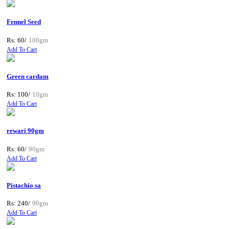
Fennel Seed
Rs: 60/
100gm
Add To Cart
Green cardam
Rs: 100/
10gm
Add To Cart
rewari 90gm
Rs: 60/
90gm
Add To Cart
Pistachio sa
Rs: 240/
90gm
Add To Cart