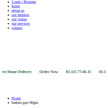
Login / Register
home
about us
our mission
our vision
our services
contact
Vegetables
Fresh
Breakfast
Beverages
Dry
Noodle
Fruits
& Dairy
Fruits
&
Sauces
me Delivery Order Now 03-111-77-66-11 03-111-77-66-4
Home
badam gari 90gm