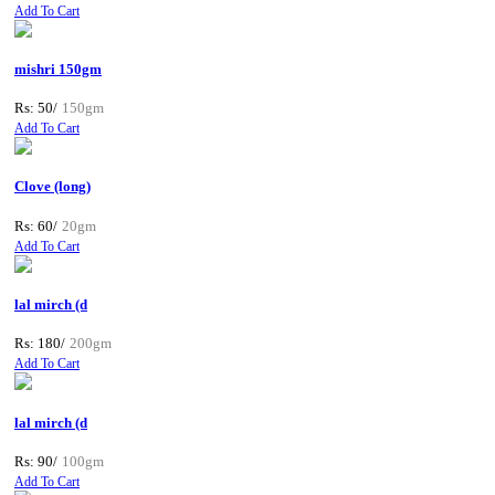
Add To Cart
mishri 150gm
Rs: 50/
150gm
Add To Cart
Clove (long)
Rs: 60/
20gm
Add To Cart
lal mirch (d
Rs: 180/
200gm
Add To Cart
lal mirch (d
Rs: 90/
100gm
Add To Cart