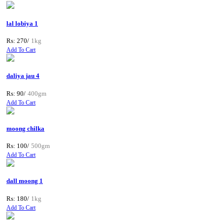
lal lobiya 1
Rs: 270/
1kg
Add To Cart
daliya jau 4
Rs: 90/
400gm
Add To Cart
moong chilka
Rs: 100/
500gm
Add To Cart
dall moong 1
Rs: 180/
1kg
Add To Cart