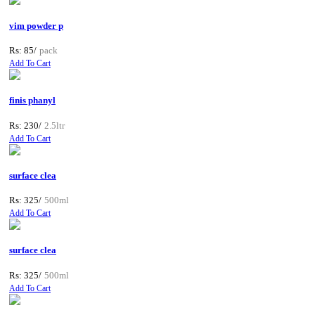
vim powder p
Rs: 85/
pack
Add To Cart
finis phanyl
Rs: 230/
2.5ltr
Add To Cart
surface clea
Rs: 325/
500ml
Add To Cart
surface clea
Rs: 325/
500ml
Add To Cart