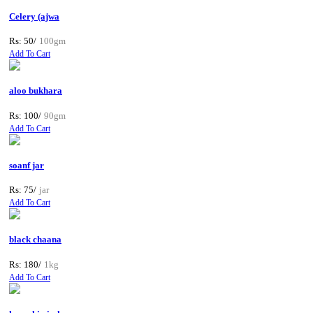
Celery (ajwa
Rs: 50/
100gm
Add To Cart
aloo bukhara
Rs: 100/
90gm
Add To Cart
soanf jar
Rs: 75/
jar
Add To Cart
black chaana
Rs: 180/
1kg
Add To Cart