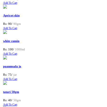
Add To Cart
Apricot skin
Rs: 90/
90gm
Add To Cart
white cumin
Rs: 100/
1000ml
Add To Cart
paanmsala ja
Rs: 75/
jar
Add To Cart
tatari 50gm
Rs: 40/
50gm
Add To Cart