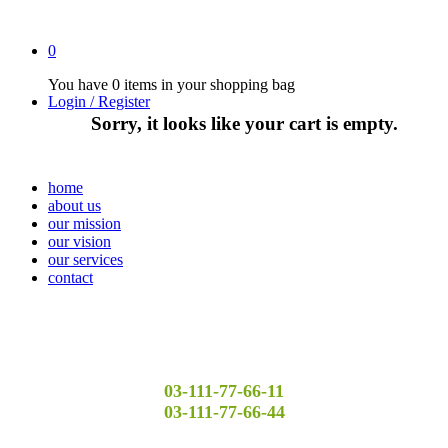
0
You have
0 items
in your shopping bag
Login / Register
Sorry, it looks like your cart is empty.
home
about us
our mission
our vision
our services
contact
03-111-77-66-11
03-111-77-66-44