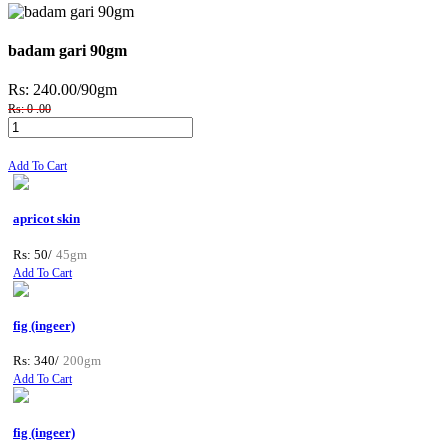
badam gari 90gm
Rs: 240.00
/90gm
Rs: 0 .00
Add To Cart
apricot skin
Rs: 50/
45gm
Add To Cart
fig (ingeer)
Rs: 340/
200gm
Add To Cart
fig (ingeer)