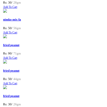
Rs: 30/
28gm
Add To Cart
nimko mix fa
Rs: 50/
56gm
Add To Cart
fried peanut
Rs: 90/
71gm
Add To Cart
fried peanut
Rs: 50/
44gm
Add To Cart
fried peanut
Rs: 30/
26gm