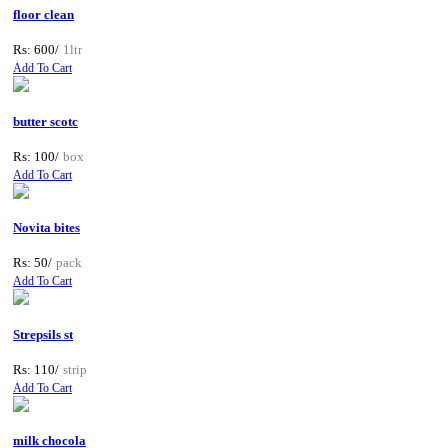
floor clean
Rs: 600/
1ltr
Add To Cart
butter scotc
Rs: 100/
box
Add To Cart
Novita bites
Rs: 50/
pack
Add To Cart
Strepsils st
Rs: 110/
strip
Add To Cart
milk chocola