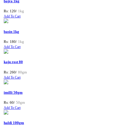
bajra 1kg
Rs: 120/
1kg
Add To Cart
basin 1kg
Rs: 180/
1kg
Add To Cart
kaju rost 80
Rs: 260/
80gm
Add To Cart
imilli 50gm
Rs: 60/
50gm
Add To Cart
haldi 100gm