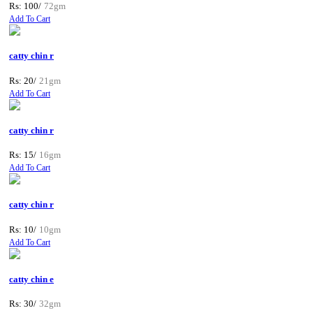
Rs: 100/
72gm
Add To Cart
catty chin r
Rs: 20/
21gm
Add To Cart
catty chin r
Rs: 15/
16gm
Add To Cart
catty chin r
Rs: 10/
10gm
Add To Cart
catty chin e
Rs: 30/
32gm