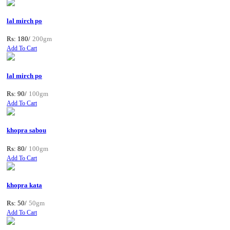
lal mirch po
Rs: 180/
200gm
Add To Cart
lal mirch po
Rs: 90/
100gm
Add To Cart
khopra sabou
Rs: 80/
100gm
Add To Cart
khopra kata
Rs: 50/
50gm
Add To Cart