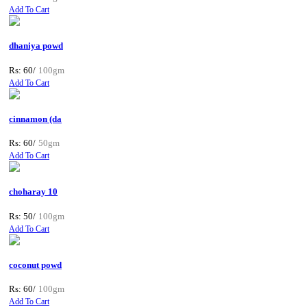
Add To Cart
dhaniya powd
Rs: 60/
100gm
Add To Cart
cinnamon (da
Rs: 60/
50gm
Add To Cart
choharay 10
Rs: 50/
100gm
Add To Cart
coconut powd
Rs: 60/
100gm
Add To Cart