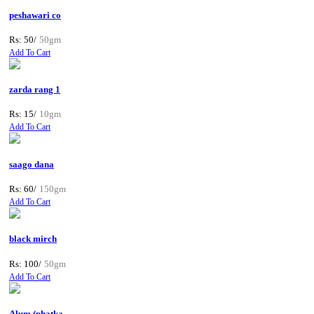
peshawari co
Rs: 50/
50gm
Add To Cart
zarda rang 1
Rs: 15/
10gm
Add To Cart
saago dana
Rs: 60/
150gm
Add To Cart
black mirch
Rs: 100/
50gm
Add To Cart
Alum (phatka