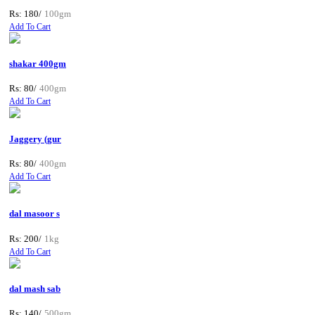
Rs: 180/
100gm
Add To Cart
shakar 400gm
Rs: 80/
400gm
Add To Cart
Jaggery (gur
Rs: 80/
400gm
Add To Cart
dal masoor s
Rs: 200/
1kg
Add To Cart
dal mash sab
Rs: 140/
500gm