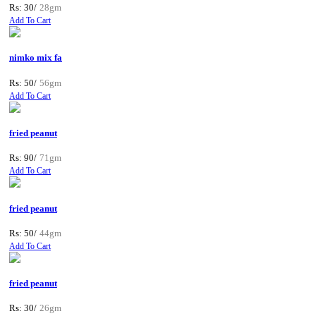
Rs: 30/
28gm
Add To Cart
nimko mix fa
Rs: 50/
56gm
Add To Cart
fried peanut
Rs: 90/
71gm
Add To Cart
fried peanut
Rs: 50/
44gm
Add To Cart
fried peanut
Rs: 30/
26gm