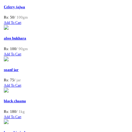
Celery (ajwa
Rs: 50/
100gm
Add To Cart
aloo bukhara
Rs: 100/
90gm
Add To Cart
soanf jar
Rs: 75/
jar
Add To Cart
black chaana
Rs: 180/
1kg
Add To Cart