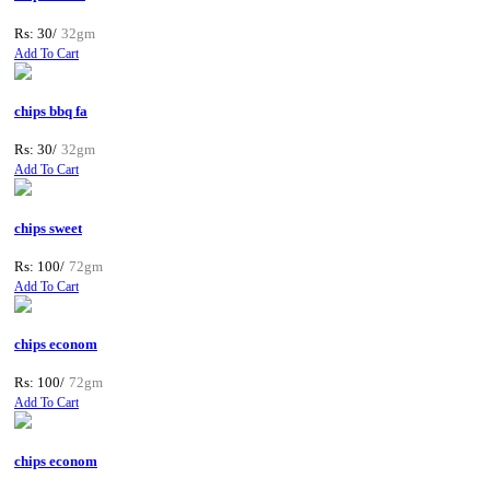
Rs: 30/
32gm
Add To Cart
chips bbq fa
Rs: 30/
32gm
Add To Cart
chips sweet
Rs: 100/
72gm
Add To Cart
chips econom
Rs: 100/
72gm
Add To Cart
chips econom