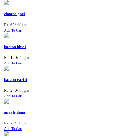
chaana gari
Rs: 60/
90gm
Add To Cart
badian khtai
Rs: 120/
40gm
Add To Cart
badam gari 9
Rs: 240/
90gm
Add To Cart
anaafr dana
Rs: 75/
50gm
Add To Cart