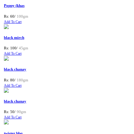
Poppy (khas
Rs: 60/
100gm
Add To Cart
black mirch
Rs: 100/
45gm
Add To Cart
black chanay
Rs: 80/
180gm
Add To Cart
black chanay
Rs: 50/
90gm
Add To Cart
twister bbq