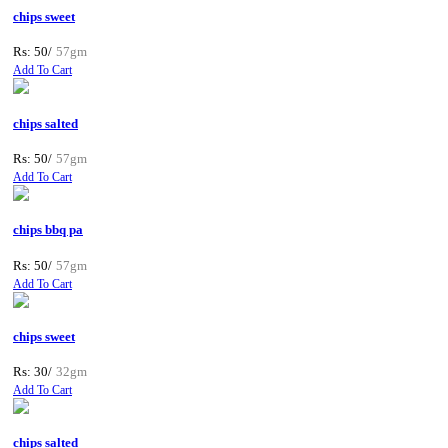
chips sweet
Rs: 50/
57gm
Add To Cart
chips salted
Rs: 50/
57gm
Add To Cart
chips bbq pa
Rs: 50/
57gm
Add To Cart
chips sweet
Rs: 30/
32gm
Add To Cart
chips salted