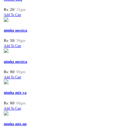
Rs: 20/
21gm
Add To Cart
nimko mexica
Rs: 50/
56gm
Add To Cart
nimko mexica
Rs: 90/
90gm
Add To Cart
nimko mix va
Rs: 90/
90gm
Add To Cart
nimko mix up