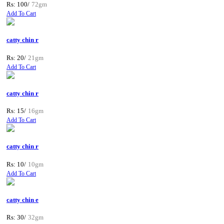
Rs: 100/
72gm
Add To Cart
catty chin r
Rs: 20/
21gm
Add To Cart
catty chin r
Rs: 15/
16gm
Add To Cart
catty chin r
Rs: 10/
10gm
Add To Cart
catty chin e
Rs: 30/
32gm