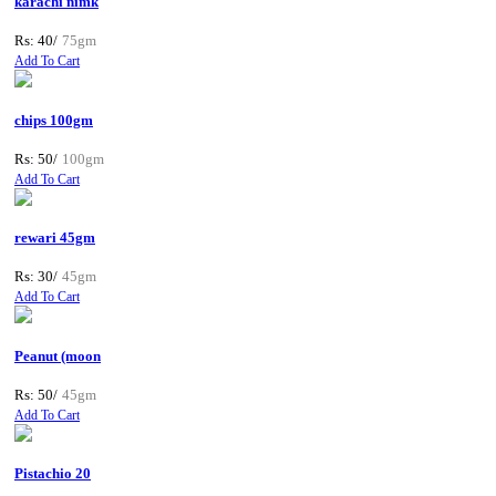
karachi nimk
Rs: 40/
75gm
Add To Cart
chips 100gm
Rs: 50/
100gm
Add To Cart
rewari 45gm
Rs: 30/
45gm
Add To Cart
Peanut (moon
Rs: 50/
45gm
Add To Cart
Pistachio 20