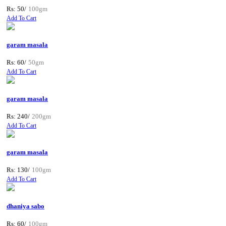
Rs: 50/
100gm
Add To Cart
garam masala
Rs: 60/
50gm
Add To Cart
garam masala
Rs: 240/
200gm
Add To Cart
garam masala
Rs: 130/
100gm
Add To Cart
dhaniya sabo
Rs: 60/
100gm