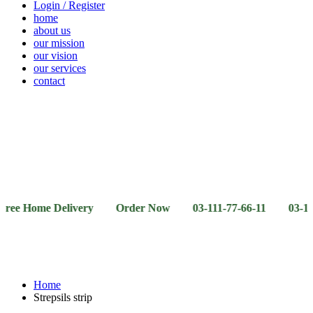
Login / Register
home
about us
our mission
our vision
our services
contact
Vegetables
Fresh
Breakfast
Beverages
Dry
Noodle
Fruits
& Dairy
Fruits
&
Sauces
ome Delivery Order Now 03-111-77-66-11 03-111-77-66-4
Home
Strepsils strip