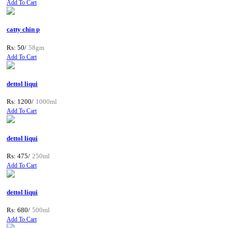
Add To Cart
catty chin p
Rs: 50/
58gm
Add To Cart
dettol liqui
Rs: 1200/
1000ml
Add To Cart
dettol liqui
Rs: 475/
250ml
Add To Cart
dettol liqui
Rs: 680/
500ml
Add To Cart