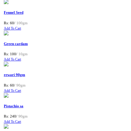
Fennel Seed
Rs: 60/
100gm
Add To Cart
Green cardam
Rs: 100/
10gm
Add To Cart
rewari 90gm
Rs: 60/
90gm
Add To Cart
Pistachio sa
Rs: 240/
90gm
Add To Cart