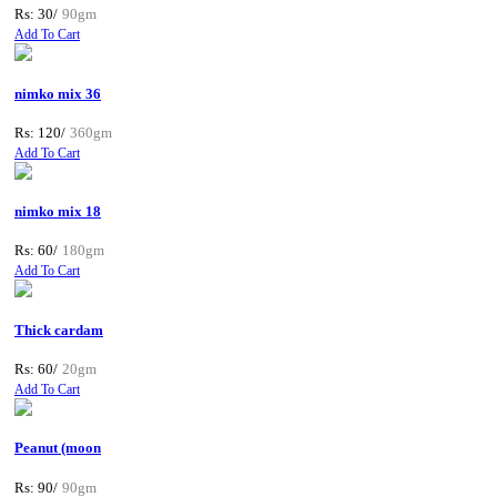
Rs: 30/
90gm
Add To Cart
nimko mix 36
Rs: 120/
360gm
Add To Cart
nimko mix 18
Rs: 60/
180gm
Add To Cart
Thick cardam
Rs: 60/
20gm
Add To Cart
Peanut (moon
Rs: 90/
90gm