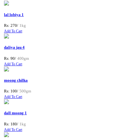
lal lobiya 1
Rs: 270/
1kg
Add To Cart
daliya jau 4
Rs: 90/
400gm
Add To Cart
moong chilka
Rs: 100/
500gm
Add To Cart
dall moong 1
Rs: 180/
1kg
Add To Cart