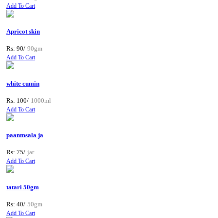
Add To Cart
Apricot skin
Rs: 90/
90gm
Add To Cart
white cumin
Rs: 100/
1000ml
Add To Cart
paanmsala ja
Rs: 75/
jar
Add To Cart
tatari 50gm
Rs: 40/
50gm
Add To Cart