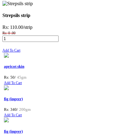
Strepsils strip
Rs: 110.00
/strip
Rs: 0 .00
Add To Cart
apricot skin
Rs: 50/
45gm
Add To Cart
fig (ingeer)
Rs: 340/
200gm
Add To Cart
fig (ingeer)