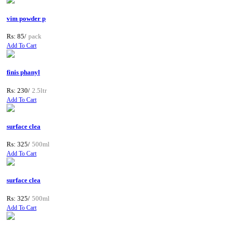
vim powder p
Rs: 85/
pack
Add To Cart
finis phanyl
Rs: 230/
2.5ltr
Add To Cart
surface clea
Rs: 325/
500ml
Add To Cart
surface clea
Rs: 325/
500ml
Add To Cart