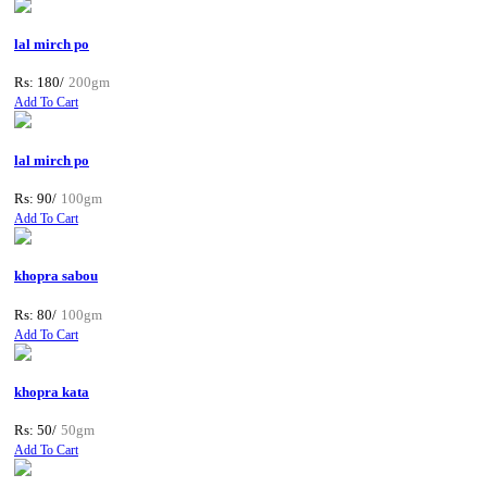
lal mirch po
Rs: 180/
200gm
Add To Cart
lal mirch po
Rs: 90/
100gm
Add To Cart
khopra sabou
Rs: 80/
100gm
Add To Cart
khopra kata
Rs: 50/
50gm
Add To Cart