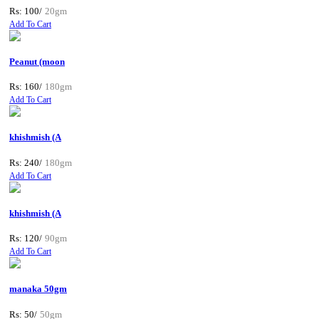
Rs: 100/
20gm
Add To Cart
Peanut (moon
Rs: 160/
180gm
Add To Cart
khishmish (A
Rs: 240/
180gm
Add To Cart
khishmish (A
Rs: 120/
90gm
Add To Cart
manaka 50gm
Rs: 50/
50gm