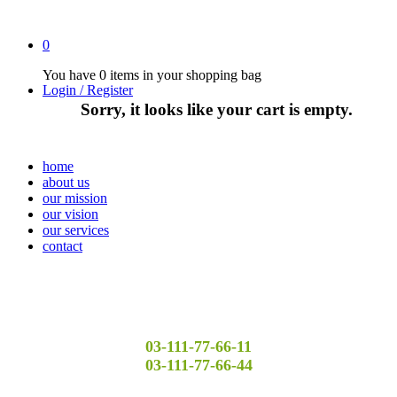
0
You have
0 items
in your shopping bag
Login / Register
Sorry, it looks like your cart is empty.
home
about us
our mission
our vision
our services
contact
03-111-77-66-11
03-111-77-66-44