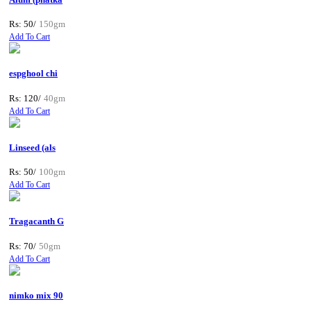
Rs: 50/
150gm
Add To Cart
espghool chi
Rs: 120/
40gm
Add To Cart
Linseed (als
Rs: 50/
100gm
Add To Cart
Tragacanth G
Rs: 70/
50gm
Add To Cart
nimko mix 90