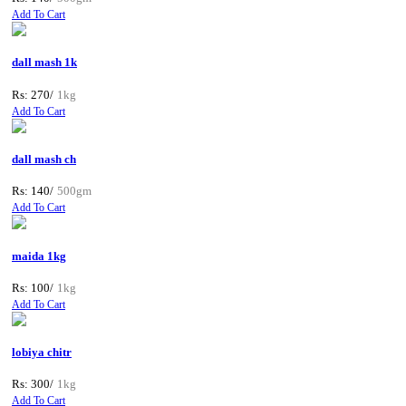
Add To Cart
dall mash 1k
Rs: 270/
1kg
Add To Cart
dall mash ch
Rs: 140/
500gm
Add To Cart
maida 1kg
Rs: 100/
1kg
Add To Cart
lobiya chitr
Rs: 300/
1kg
Add To Cart