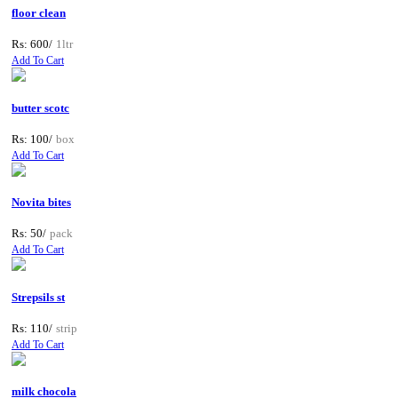
floor clean
Rs: 600/
1ltr
Add To Cart
butter scotc
Rs: 100/
box
Add To Cart
Novita bites
Rs: 50/
pack
Add To Cart
Strepsils st
Rs: 110/
strip
Add To Cart
milk chocola