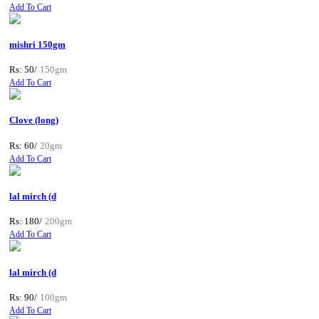
Add To Cart
mishri 150gm
Rs: 50/
150gm
Add To Cart
Clove (long)
Rs: 60/
20gm
Add To Cart
lal mirch (d
Rs: 180/
200gm
Add To Cart
lal mirch (d
Rs: 90/
100gm
Add To Cart