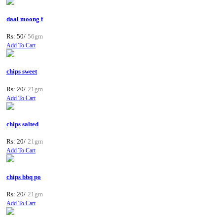
daal moong f
Rs: 50/
56gm
Add To Cart
chips sweet
Rs: 20/
21gm
Add To Cart
chips salted
Rs: 20/
21gm
Add To Cart
chips bbq po
Rs: 20/
21gm
Add To Cart