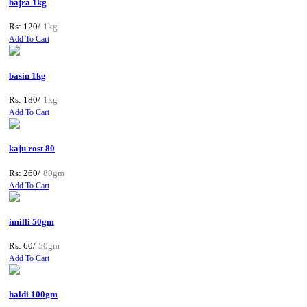
bajra 1kg
Rs: 120/
1kg
Add To Cart
basin 1kg
Rs: 180/
1kg
Add To Cart
kaju rost 80
Rs: 260/
80gm
Add To Cart
imilli 50gm
Rs: 60/
50gm
Add To Cart
haldi 100gm