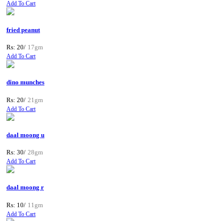
Add To Cart
fried peanut
Rs: 20/
17gm
Add To Cart
dino munches
Rs: 20/
21gm
Add To Cart
daal moong u
Rs: 30/
28gm
Add To Cart
daal moong r
Rs: 10/
11gm
Add To Cart