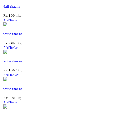
dall chaana
Rs: 190/
1kg
Add To Cart
white chaana
Rs: 240/
1kg
Add To Cart
white chaana
Rs: 180/
1kg
Add To Cart
white chaana
Rs: 220/
1kg
Add To Cart