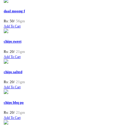
daal moong f
Rs: 50/
56gm
Add To Cart
chips sweet
Rs: 20/
21gm
Add To Cart
chips salted
Rs: 20/
21gm
Add To Cart
chips bbq po
Rs: 20/
21gm
Add To Cart