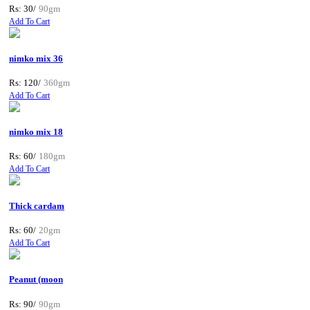
Rs: 30/
90gm
Add To Cart
nimko mix 36
Rs: 120/
360gm
Add To Cart
nimko mix 18
Rs: 60/
180gm
Add To Cart
Thick cardam
Rs: 60/
20gm
Add To Cart
Peanut (moon
Rs: 90/
90gm