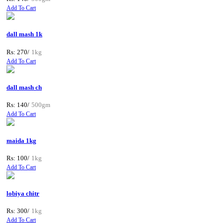
Add To Cart
dall mash 1k
Rs: 270/
1kg
Add To Cart
dall mash ch
Rs: 140/
500gm
Add To Cart
maida 1kg
Rs: 100/
1kg
Add To Cart
lobiya chitr
Rs: 300/
1kg
Add To Cart