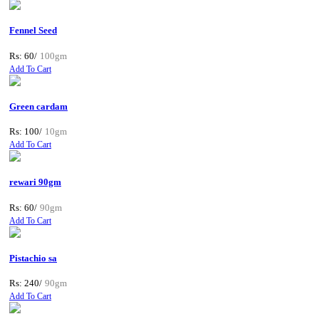
Fennel Seed
Rs: 60/
100gm
Add To Cart
Green cardam
Rs: 100/
10gm
Add To Cart
rewari 90gm
Rs: 60/
90gm
Add To Cart
Pistachio sa
Rs: 240/
90gm
Add To Cart