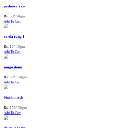
peshawari co
Rs: 50/
50gm
Add To Cart
zarda rang 1
Rs: 15/
10gm
Add To Cart
saago dana
Rs: 60/
150gm
Add To Cart
black mirch
Rs: 100/
50gm
Add To Cart
Alum (phatka