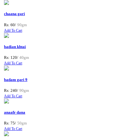
chaana gari
Rs: 60/
90gm
Add To Cart
badian khtai
Rs: 120/
40gm
Add To Cart
badam gari 9
Rs: 240/
90gm
Add To Cart
anaafr dana
Rs: 75/
50gm
Add To Cart