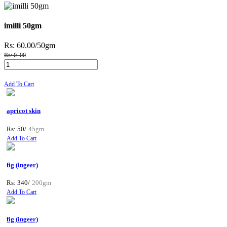
imilli 50gm
Rs: 60.00
/50gm
Rs: 0 .00
Add To Cart
apricot skin
Rs: 50/
45gm
Add To Cart
fig (ingeer)
Rs: 340/
200gm
Add To Cart
fig (ingeer)