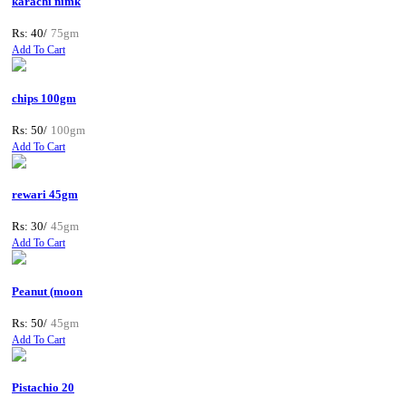
karachi nimk
Rs: 40/
75gm
Add To Cart
chips 100gm
Rs: 50/
100gm
Add To Cart
rewari 45gm
Rs: 30/
45gm
Add To Cart
Peanut (moon
Rs: 50/
45gm
Add To Cart
Pistachio 20