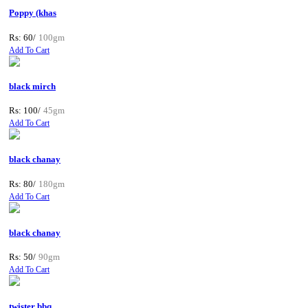
Poppy (khas
Rs: 60/
100gm
Add To Cart
black mirch
Rs: 100/
45gm
Add To Cart
black chanay
Rs: 80/
180gm
Add To Cart
black chanay
Rs: 50/
90gm
Add To Cart
twister bbq