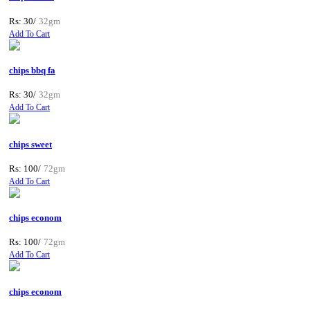
Rs: 30/
32gm
Add To Cart
chips bbq fa
Rs: 30/
32gm
Add To Cart
chips sweet
Rs: 100/
72gm
Add To Cart
chips econom
Rs: 100/
72gm
Add To Cart
chips econom