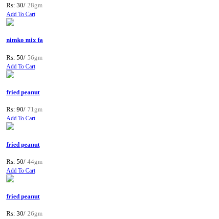
Rs: 30/
28gm
Add To Cart
nimko mix fa
Rs: 50/
56gm
Add To Cart
fried peanut
Rs: 90/
71gm
Add To Cart
fried peanut
Rs: 50/
44gm
Add To Cart
fried peanut
Rs: 30/
26gm