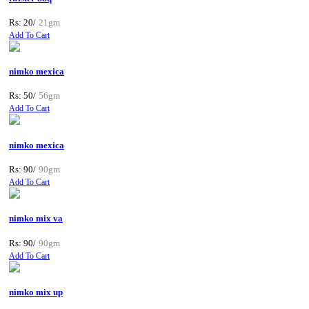
Rs: 20/
21gm
Add To Cart
nimko mexica
Rs: 50/
56gm
Add To Cart
nimko mexica
Rs: 90/
90gm
Add To Cart
nimko mix va
Rs: 90/
90gm
Add To Cart
nimko mix up