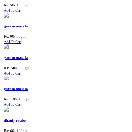
Rs: 50/
100gm
Add To Cart
garam masala
Rs: 60/
50gm
Add To Cart
garam masala
Rs: 240/
200gm
Add To Cart
garam masala
Rs: 130/
100gm
Add To Cart
dhaniya sabo
Rs: 60/
100gm