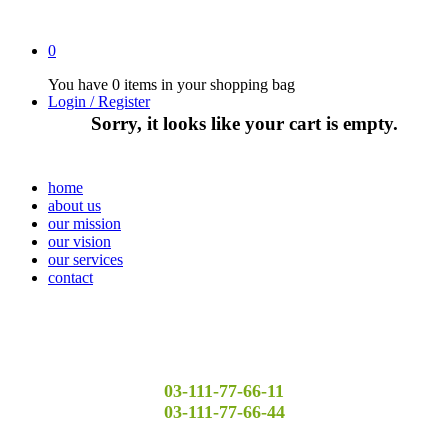
0
You have
0 items
in your shopping bag
Login / Register
Sorry, it looks like your cart is empty.
home
about us
our mission
our vision
our services
contact
03-111-77-66-11
03-111-77-66-44