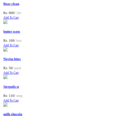
floor clean
Rs: 600/
1ltr
Add To Cart
butter scotc
Rs: 100/
box
Add To Cart
Novita bites
Rs: 50/
pack
Add To Cart
Strepsils st
Rs: 110/
strip
Add To Cart
milk chocola