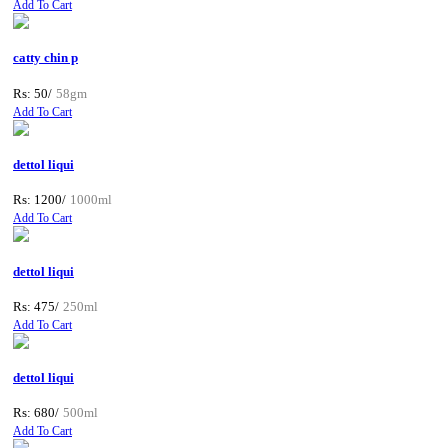
Add To Cart
catty chin p
Rs: 50/
58gm
Add To Cart
dettol liqui
Rs: 1200/
1000ml
Add To Cart
dettol liqui
Rs: 475/
250ml
Add To Cart
dettol liqui
Rs: 680/
500ml
Add To Cart