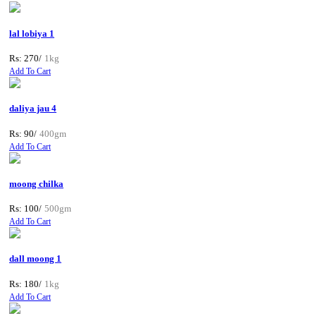
lal lobiya 1
Rs: 270/
1kg
Add To Cart
daliya jau 4
Rs: 90/
400gm
Add To Cart
moong chilka
Rs: 100/
500gm
Add To Cart
dall moong 1
Rs: 180/
1kg
Add To Cart