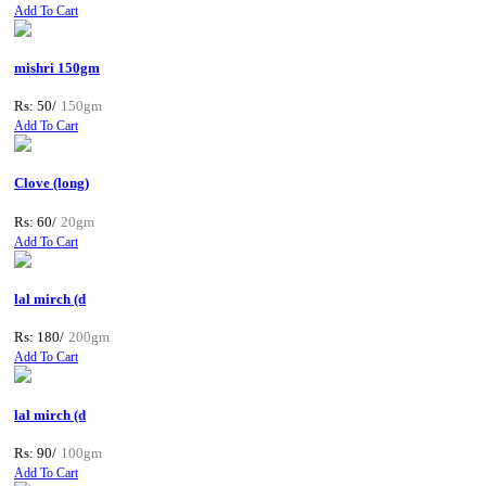
Add To Cart
mishri 150gm
Rs: 50/
150gm
Add To Cart
Clove (long)
Rs: 60/
20gm
Add To Cart
lal mirch (d
Rs: 180/
200gm
Add To Cart
lal mirch (d
Rs: 90/
100gm
Add To Cart