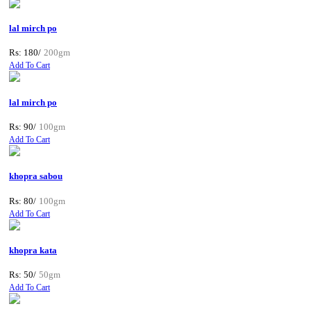
lal mirch po
Rs: 180/
200gm
Add To Cart
lal mirch po
Rs: 90/
100gm
Add To Cart
khopra sabou
Rs: 80/
100gm
Add To Cart
khopra kata
Rs: 50/
50gm
Add To Cart