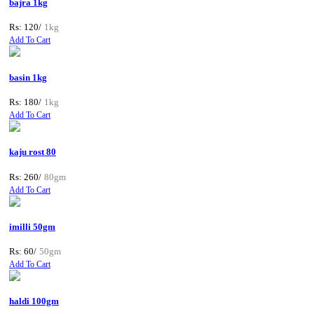
bajra 1kg
Rs: 120/
1kg
Add To Cart
basin 1kg
Rs: 180/
1kg
Add To Cart
kaju rost 80
Rs: 260/
80gm
Add To Cart
imilli 50gm
Rs: 60/
50gm
Add To Cart
haldi 100gm