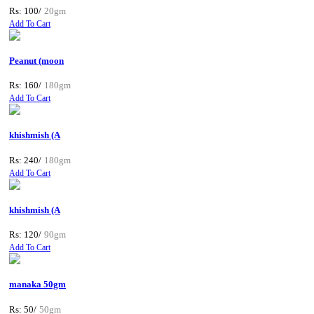
Rs: 100/
20gm
Add To Cart
Peanut (moon
Rs: 160/
180gm
Add To Cart
khishmish (A
Rs: 240/
180gm
Add To Cart
khishmish (A
Rs: 120/
90gm
Add To Cart
manaka 50gm
Rs: 50/
50gm