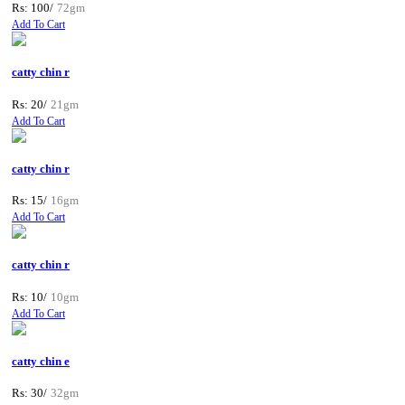
Rs: 100/
72gm
Add To Cart
catty chin r
Rs: 20/
21gm
Add To Cart
catty chin r
Rs: 15/
16gm
Add To Cart
catty chin r
Rs: 10/
10gm
Add To Cart
catty chin e
Rs: 30/
32gm