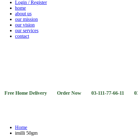
Login / Register
home
about us
our mission
our vision
our services
contact
Vegetables
Fresh
Breakfast
Beverages
Dry
Noodle
Fruits
& Dairy
Fruits
&
Sauces
 Home Delivery Order Now 03-111-77-66-11 03-111-77-66
Home
imilli 50gm