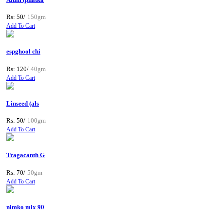
Rs: 50/
150gm
Add To Cart
espghool chi
Rs: 120/
40gm
Add To Cart
Linseed (als
Rs: 50/
100gm
Add To Cart
Tragacanth G
Rs: 70/
50gm
Add To Cart
nimko mix 90