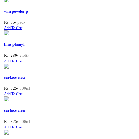
vim powder p
Rs: 85/
pack
Add To Cart
finis phanyl
Rs: 230/
2.5ltr
Add To Cart
surface clea
Rs: 325/
500ml
Add To Cart
surface clea
Rs: 325/
500ml
Add To Cart