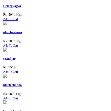
Celery (ajwa
Rs: 50/
100gm
Add To Cart
aloo bukhara
Rs: 100/
90gm
Add To Cart
soanf jar
Rs: 75/
jar
Add To Cart
black chaana
Rs: 180/
1kg
Add To Cart