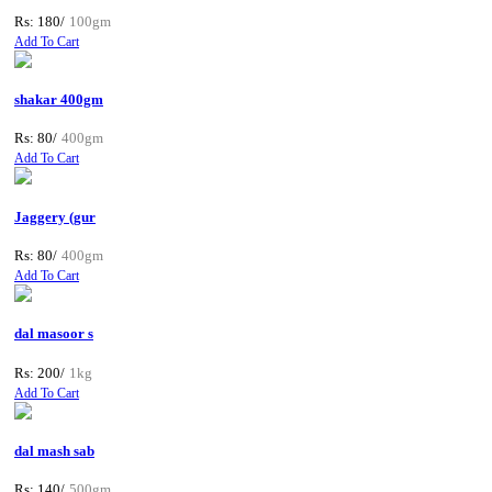
Rs: 180/
100gm
Add To Cart
shakar 400gm
Rs: 80/
400gm
Add To Cart
Jaggery (gur
Rs: 80/
400gm
Add To Cart
dal masoor s
Rs: 200/
1kg
Add To Cart
dal mash sab
Rs: 140/
500gm