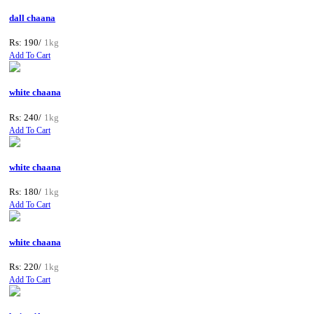
dall chaana
Rs: 190/
1kg
Add To Cart
white chaana
Rs: 240/
1kg
Add To Cart
white chaana
Rs: 180/
1kg
Add To Cart
white chaana
Rs: 220/
1kg
Add To Cart