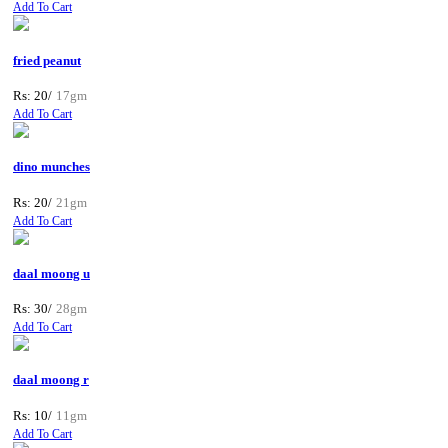
Add To Cart
fried peanut
Rs: 20/
17gm
Add To Cart
dino munches
Rs: 20/
21gm
Add To Cart
daal moong u
Rs: 30/
28gm
Add To Cart
daal moong r
Rs: 10/
11gm
Add To Cart