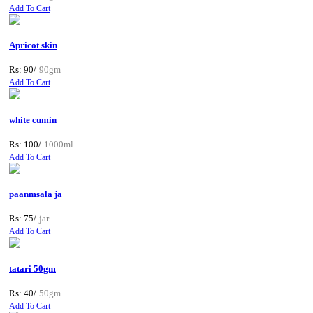
Add To Cart
Apricot skin
Rs: 90/
90gm
Add To Cart
white cumin
Rs: 100/
1000ml
Add To Cart
paanmsala ja
Rs: 75/
jar
Add To Cart
tatari 50gm
Rs: 40/
50gm
Add To Cart