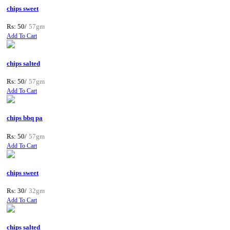
chips sweet
Rs: 50/
57gm
Add To Cart
chips salted
Rs: 50/
57gm
Add To Cart
chips bbq pa
Rs: 50/
57gm
Add To Cart
chips sweet
Rs: 30/
32gm
Add To Cart
chips salted