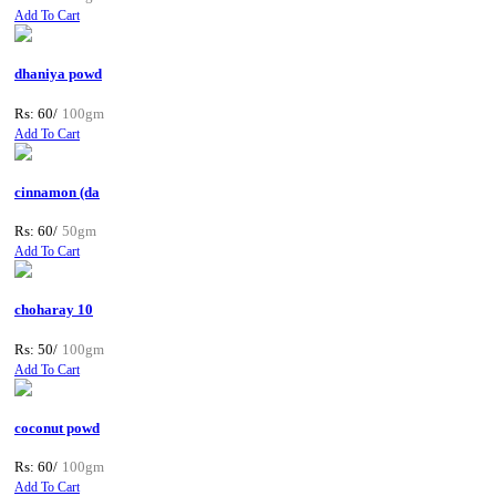
Add To Cart
dhaniya powd
Rs: 60/
100gm
Add To Cart
cinnamon (da
Rs: 60/
50gm
Add To Cart
choharay 10
Rs: 50/
100gm
Add To Cart
coconut powd
Rs: 60/
100gm
Add To Cart