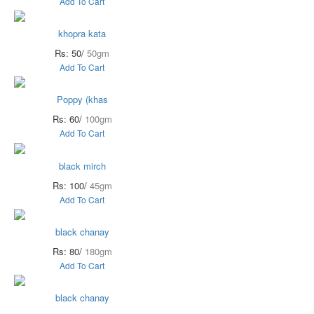
Add To Cart
khopra kata
Rs: 50/
50gm
Add To Cart
Poppy (khas
Rs: 60/
100gm
Add To Cart
black mirch
Rs: 100/
45gm
Add To Cart
black chanay
Rs: 80/
180gm
Add To Cart
black chanay