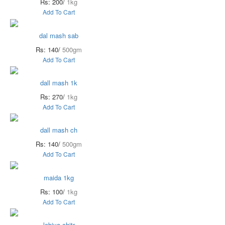
Rs: 200/
1kg
Add To Cart
dal mash sab
Rs: 140/
500gm
Add To Cart
dall mash 1k
Rs: 270/
1kg
Add To Cart
dall mash ch
Rs: 140/
500gm
Add To Cart
maida 1kg
Rs: 100/
1kg
Add To Cart
lobiya chitr