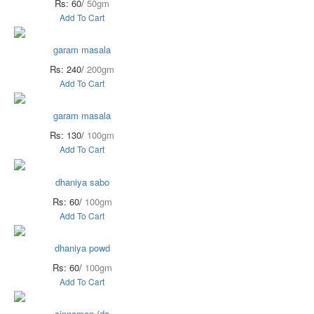
Rs: 60/
50gm
Add To Cart
garam masala
Rs: 240/
200gm
Add To Cart
garam masala
Rs: 130/
100gm
Add To Cart
dhaniya sabo
Rs: 60/
100gm
Add To Cart
dhaniya powd
Rs: 60/
100gm
Add To Cart
cinnamon (da