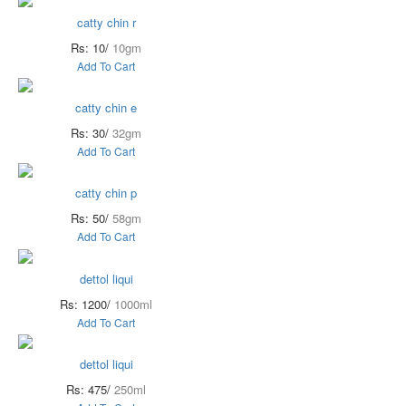
catty chin r
Rs: 10/
10gm
Add To Cart
catty chin e
Rs: 30/
32gm
Add To Cart
catty chin p
Rs: 50/
58gm
Add To Cart
dettol liqui
Rs: 1200/
1000ml
Add To Cart
dettol liqui
Rs: 475/
250ml