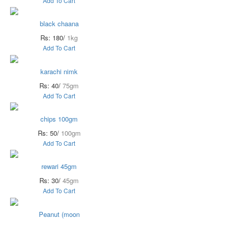
Add To Cart
black chaana
Rs: 180/
1kg
Add To Cart
karachi nimk
Rs: 40/
75gm
Add To Cart
chips 100gm
Rs: 50/
100gm
Add To Cart
rewari 45gm
Rs: 30/
45gm
Add To Cart
Peanut (moon