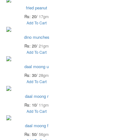
fried peanut
Rs: 20/
17gm
Add To Cart
dino munches
Rs: 20/
21gm
Add To Cart
daal moong u
Rs: 30/
28gm
Add To Cart
daal moong r
Rs: 10/
11gm
Add To Cart
daal moong f
Rs: 50/
56gm