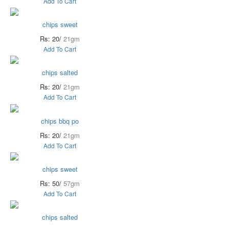
Add To Cart
chips sweet
Rs: 20/
21gm
Add To Cart
chips salted
Rs: 20/
21gm
Add To Cart
chips bbq po
Rs: 20/
21gm
Add To Cart
chips sweet
Rs: 50/
57gm
Add To Cart
chips salted