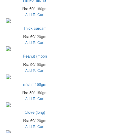
nimko mix 18
Rs: 60/
180gm
Add To Cart
Thick cardam
Rs: 60/
20gm
Add To Cart
Peanut (moon
Rs: 90/
90gm
Add To Cart
mishri 150gm
Rs: 50/
150gm
Add To Cart
Clove (long)
Rs: 60/
20gm
Add To Cart