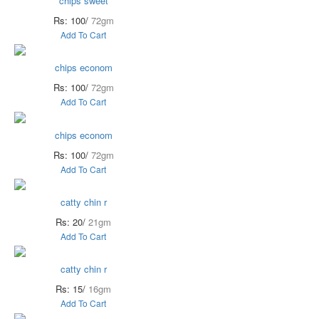
chips sweet
Rs: 100/
72gm
Add To Cart
chips econom
Rs: 100/
72gm
Add To Cart
chips econom
Rs: 100/
72gm
Add To Cart
catty chin r
Rs: 20/
21gm
Add To Cart
catty chin r
Rs: 15/
16gm
Add To Cart