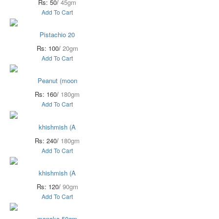
Rs: 50/
45gm
Add To Cart
Pistachio 20
Rs: 100/
20gm
Add To Cart
Peanut (moon
Rs: 160/
180gm
Add To Cart
khishmish (A
Rs: 240/
180gm
Add To Cart
khishmish (A
Rs: 120/
90gm
Add To Cart
manaka 50gm