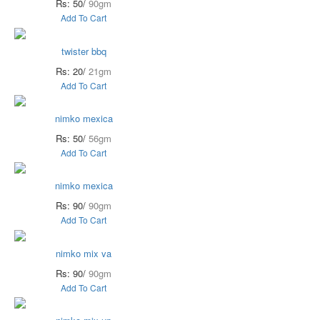
Rs: 50/
90gm
Add To Cart
twister bbq
Rs: 20/
21gm
Add To Cart
nimko mexica
Rs: 50/
56gm
Add To Cart
nimko mexica
Rs: 90/
90gm
Add To Cart
nimko mix va
Rs: 90/
90gm
Add To Cart