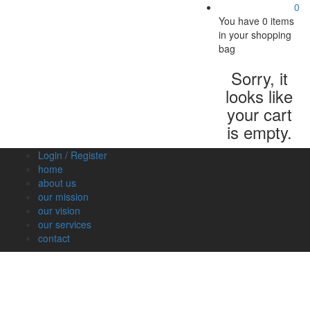
0
You have
0 items
in your shopping
bag
Sorry, it
looks like
your cart
is empty.
Login / Register
home
about us
our mission
our vision
our services
contact
Vegetables
Fresh
Breakfast
Beverages
Dry
Nood
Fruits
& Dairy
Fruits
&
Sauc