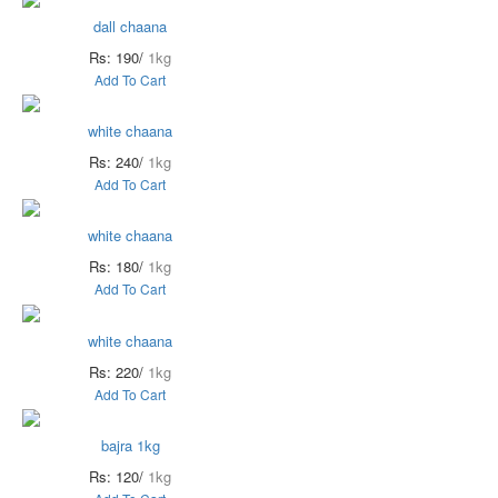
dall chaana
Rs: 190/
1kg
Add To Cart
white chaana
Rs: 240/
1kg
Add To Cart
white chaana
Rs: 180/
1kg
Add To Cart
white chaana
Rs: 220/
1kg
Add To Cart
bajra 1kg
Rs: 120/
1kg