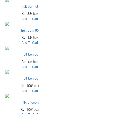
fruit yum st
Rs: 88/
box
Add To Cart
fruit yum 50
Rs: 42/
box
Add To Cart
fruit bon bo
Rs: 48/
box
Add To Cart
fruit bon bo
Rs: 100/
box
Add To Cart
milk chocola
Rs: 100/
box