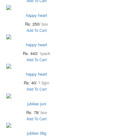
Add To Cart
happy heart
Rs: 250/
box
Add To Cart
happy heart
Rs: 443/
1pack
Add To Cart
happy heart
Rs: 40/
7.5gm
Add To Cart
jubilee juni
Rs: 78/
box
Add To Cart
jubilee 36g