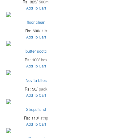
Rs: 325/
500ml
Add To Cart
floor clean
Rs: 600/
1ltr
Add To Cart
butter scotc
Rs: 100/
box
Add To Cart
Novita bites
Rs: 50/
pack
Add To Cart
Strepsils st
Rs: 110/
strip
Add To Cart