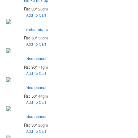
nimko mix up
Rs: 30/
28gm
Add To Cart
nimko mix fa
Rs: 50/
56gm
Add To Cart
fried peanut
Rs: 90/
71gm
Add To Cart
fried peanut
Rs: 50/
44gm
Add To Cart
fried peanut
Rs: 30/
26gm
Add To Cart