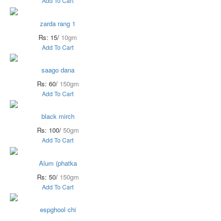
Add To Cart
zarda rang 1
Rs: 15/
10gm
Add To Cart
saago dana
Rs: 60/
150gm
Add To Cart
black mirch
Rs: 100/
50gm
Add To Cart
Alum (phatka
Rs: 50/
150gm
Add To Cart
espghool chi