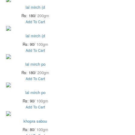
lal mirch (d
Rs: 180/
200gm
Add To Cart
lal mirch (d
Rs: 90/
100gm
Add To Cart
lal mirch po
Rs: 180/
200gm
Add To Cart
lal mirch po
Rs: 90/
100gm
Add To Cart
khopra sabou
Rs: 80/
100gm