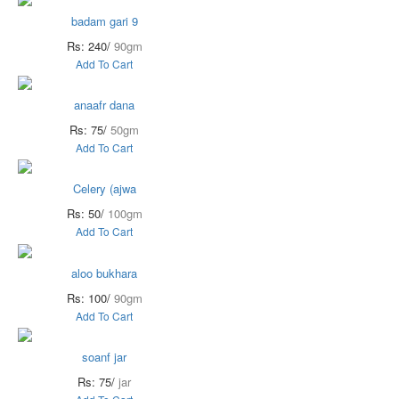
badam gari 9
Rs: 240/
90gm
Add To Cart
anaafr dana
Rs: 75/
50gm
Add To Cart
Celery (ajwa
Rs: 50/
100gm
Add To Cart
aloo bukhara
Rs: 100/
90gm
Add To Cart
soanf jar
Rs: 75/
jar