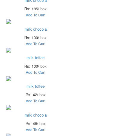
milk chocola
Rs: 185/
box
Add To Cart
milk chocola
Rs: 100/
box
Add To Cart
milk toffee
Rs: 100/
box
Add To Cart
milk toffee
Rs: 42/
box
Add To Cart
milk chocola
Rs: 48/
box
Add To Cart