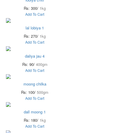
Rs: 300/
1kg
Add To Cart
lal lobiya 1
Rs: 270/
1kg
Add To Cart
daliya jau 4
Rs: 90/
400gm
Add To Cart
moong chilka
Rs: 100/
500gm
Add To Cart
dall moong 1
Rs: 180/
1kg
Add To Cart