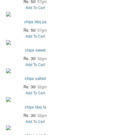
Rs: 50/
57gm
Add To Cart
chips bbq pa
Rs: 50/
57gm
Add To Cart
chips sweet
Rs: 30/
32gm
Add To Cart
chips salted
Rs: 30/
32gm
Add To Cart
chips bbq fa
Rs: 30/
32gm
Add To Cart