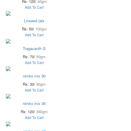
Rs: 120/
40gm
Add To Cart
Linseed (als
Rs: 50/
100gm
Add To Cart
Tragacanth G
Rs: 70/
50gm
Add To Cart
nimko mix 90
Rs: 30/
90gm
Add To Cart
nimko mix 36
Rs: 120/
360gm
Add To Cart