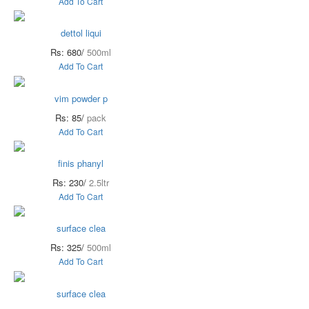
Add To Cart
dettol liqui
Rs: 680/
500ml
Add To Cart
vim powder p
Rs: 85/
pack
Add To Cart
finis phanyl
Rs: 230/
2.5ltr
Add To Cart
surface clea
Rs: 325/
500ml
Add To Cart
surface clea