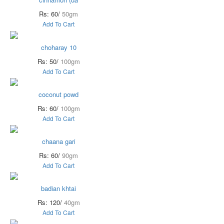
Rs: 60/
50gm
Add To Cart
choharay 10
Rs: 50/
100gm
Add To Cart
coconut powd
Rs: 60/
100gm
Add To Cart
chaana gari
Rs: 60/
90gm
Add To Cart
badian khtai
Rs: 120/
40gm
Add To Cart