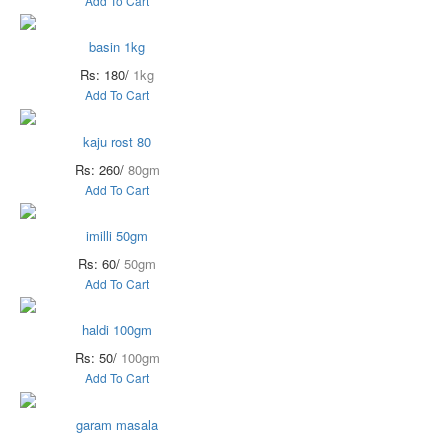
Add To Cart
basin 1kg
Rs: 180/
1kg
Add To Cart
kaju rost 80
Rs: 260/
80gm
Add To Cart
imilli 50gm
Rs: 60/
50gm
Add To Cart
haldi 100gm
Rs: 50/
100gm
Add To Cart
garam masala