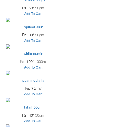
Rs: 50/
50gm
Add To Cart
Apricot skin
Rs: 90/
90gm
Add To Cart
white cumin
Rs: 100/
1000ml
Add To Cart
paanmsala ja
Rs: 75/
jar
Add To Cart
tatari 50gm
Rs: 40/
50gm
Add To Cart