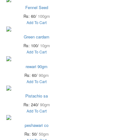
Fennel Seed
Rs: 60/
100gm
Add To Cart
Green cardam
Rs: 100/
10gm
Add To Cart
rewari 90gm
Rs: 60/
90gm
Add To Cart
Pistachio sa
Rs: 240/
90gm
Add To Cart
peshawari co
Rs: 50/
50gm