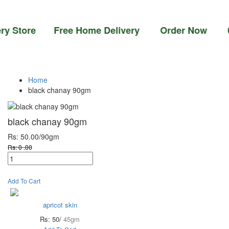
tore Free Home Delivery Order Now 03-111-7
Home
black chanay 90gm
black chanay 90gm
Rs: 50.00
/90gm
Rs: 0 .00
Add To Cart
apricot skin
Rs: 50/
45gm