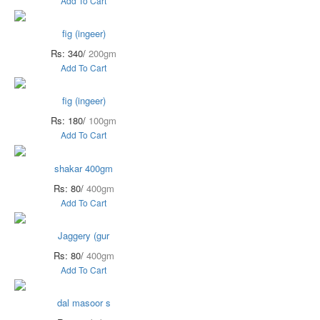
Add To Cart
fig (ingeer)
Rs: 340/
200gm
Add To Cart
fig (ingeer)
Rs: 180/
100gm
Add To Cart
shakar 400gm
Rs: 80/
400gm
Add To Cart
Jaggery (gur
Rs: 80/
400gm
Add To Cart
dal masoor s