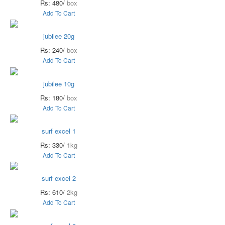
Rs: 480/
box
Add To Cart
jubilee 20g
Rs: 240/
box
Add To Cart
jubilee 10g
Rs: 180/
box
Add To Cart
surf excel 1
Rs: 330/
1kg
Add To Cart
surf excel 2
Rs: 610/
2kg
Add To Cart