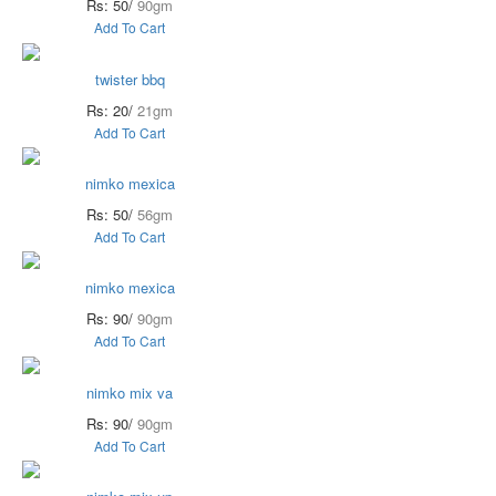
Rs: 50/
90gm
Add To Cart
twister bbq
Rs: 20/
21gm
Add To Cart
nimko mexica
Rs: 50/
56gm
Add To Cart
nimko mexica
Rs: 90/
90gm
Add To Cart
nimko mix va
Rs: 90/
90gm
Add To Cart