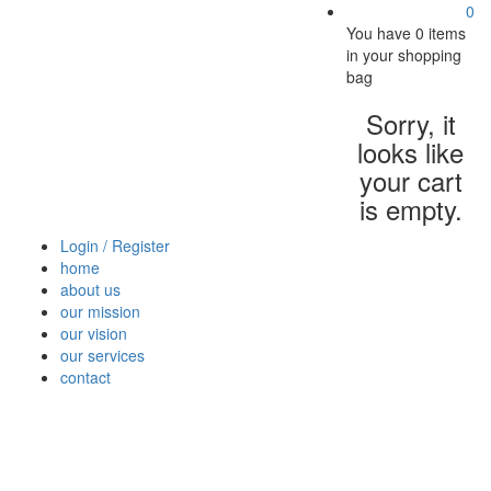
0
You have
0 items
in your shopping
bag
Sorry, it
looks like
your cart
is empty.
Login / Register
home
about us
our mission
our vision
our services
contact
Vegetables
Fresh
Breakfast
Beverages
Dry
Nood
Fruits
& Dairy
Fruits
&
Sauc