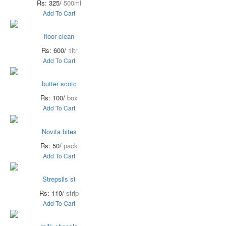
Rs: 325/
500ml
Add To Cart
floor clean
Rs: 600/
1ltr
Add To Cart
butter scotc
Rs: 100/
box
Add To Cart
Novita bites
Rs: 50/
pack
Add To Cart
Strepsils st
Rs: 110/
strip
Add To Cart