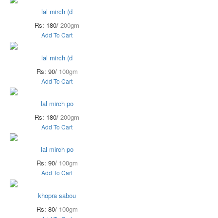
lal mirch (d
Rs: 180/
200gm
Add To Cart
lal mirch (d
Rs: 90/
100gm
Add To Cart
lal mirch po
Rs: 180/
200gm
Add To Cart
lal mirch po
Rs: 90/
100gm
Add To Cart
khopra sabou
Rs: 80/
100gm