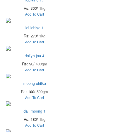
Rs: 300/
1kg
Add To Cart
lal lobiya 1
Rs: 270/
1kg
Add To Cart
daliya jau 4
Rs: 90/
400gm
Add To Cart
moong chilka
Rs: 100/
500gm
Add To Cart
dall moong 1
Rs: 180/
1kg
Add To Cart