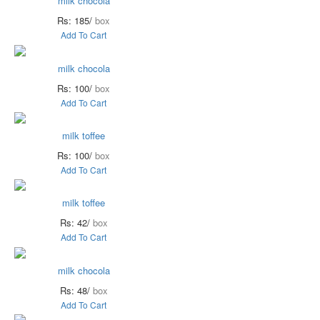
milk chocola
Rs: 185/
box
Add To Cart
milk chocola
Rs: 100/
box
Add To Cart
milk toffee
Rs: 100/
box
Add To Cart
milk toffee
Rs: 42/
box
Add To Cart
milk chocola
Rs: 48/
box
Add To Cart