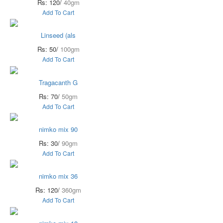
Rs: 120/
40gm
Add To Cart
Linseed (als
Rs: 50/
100gm
Add To Cart
Tragacanth G
Rs: 70/
50gm
Add To Cart
nimko mix 90
Rs: 30/
90gm
Add To Cart
nimko mix 36
Rs: 120/
360gm
Add To Cart