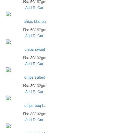
Rs: 50/
57gm
Add To Cart
chips bbq pa
Rs: 50/
57gm
Add To Cart
chips sweet
Rs: 30/
32gm
Add To Cart
chips salted
Rs: 30/
32gm
Add To Cart
chips bbq fa
Rs: 30/
32gm
Add To Cart