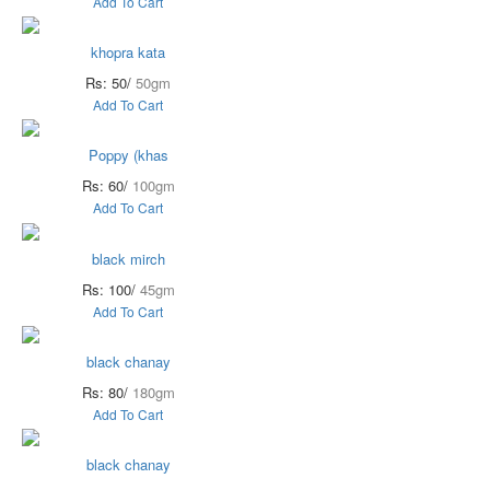
Add To Cart
khopra kata
Rs: 50/
50gm
Add To Cart
Poppy (khas
Rs: 60/
100gm
Add To Cart
black mirch
Rs: 100/
45gm
Add To Cart
black chanay
Rs: 80/
180gm
Add To Cart
black chanay