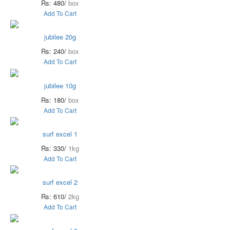
Rs: 480/
box
Add To Cart
jubilee 20g
Rs: 240/
box
Add To Cart
jubilee 10g
Rs: 180/
box
Add To Cart
surf excel 1
Rs: 330/
1kg
Add To Cart
surf excel 2
Rs: 610/
2kg
Add To Cart