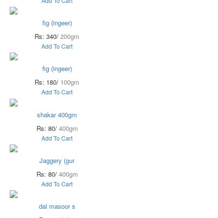
Add To Cart
fig (ingeer)
Rs: 340/
200gm
Add To Cart
fig (ingeer)
Rs: 180/
100gm
Add To Cart
shakar 400gm
Rs: 80/
400gm
Add To Cart
Jaggery (gur
Rs: 80/
400gm
Add To Cart
dal masoor s