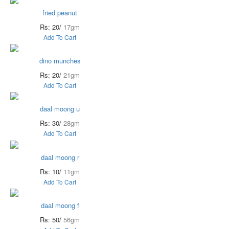
fried peanut
Rs: 20/
17gm
Add To Cart
dino munches
Rs: 20/
21gm
Add To Cart
daal moong u
Rs: 30/
28gm
Add To Cart
daal moong r
Rs: 10/
11gm
Add To Cart
daal moong f
Rs: 50/
56gm