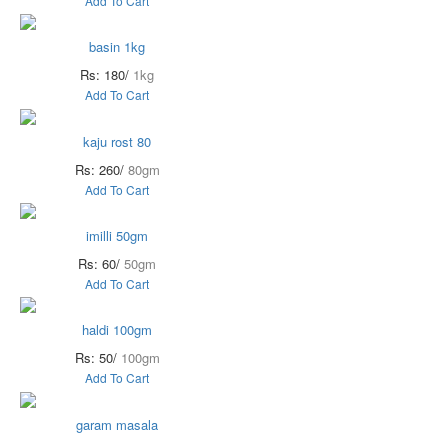
Add To Cart
basin 1kg
Rs: 180/
1kg
Add To Cart
kaju rost 80
Rs: 260/
80gm
Add To Cart
imilli 50gm
Rs: 60/
50gm
Add To Cart
haldi 100gm
Rs: 50/
100gm
Add To Cart
garam masala