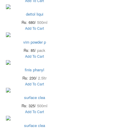
Add To Cart
dettol liqui
Rs: 680/
500ml
Add To Cart
vim powder p
Rs: 85/
pack
Add To Cart
finis phanyl
Rs: 230/
2.5ltr
Add To Cart
surface clea
Rs: 325/
500ml
Add To Cart
surface clea