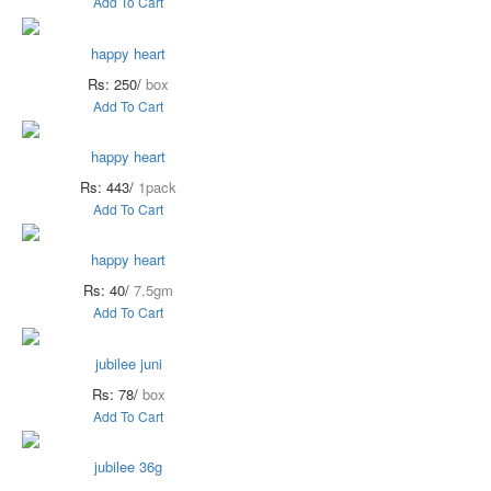
Add To Cart
happy heart
Rs: 250/
box
Add To Cart
happy heart
Rs: 443/
1pack
Add To Cart
happy heart
Rs: 40/
7.5gm
Add To Cart
jubilee juni
Rs: 78/
box
Add To Cart
jubilee 36g