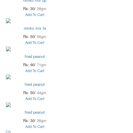
nimko mix up
Rs: 30/
28gm
Add To Cart
nimko mix fa
Rs: 50/
56gm
Add To Cart
fried peanut
Rs: 90/
71gm
Add To Cart
fried peanut
Rs: 50/
44gm
Add To Cart
fried peanut
Rs: 30/
26gm
Add To Cart