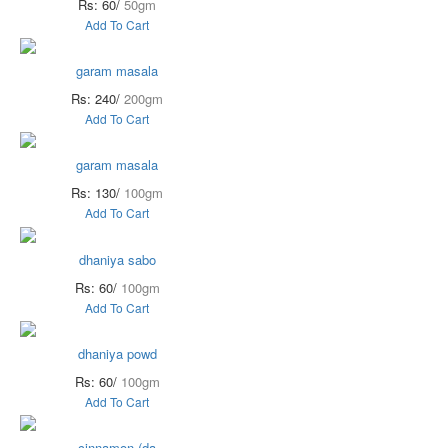
Rs: 60/
50gm
Add To Cart
garam masala
Rs: 240/
200gm
Add To Cart
garam masala
Rs: 130/
100gm
Add To Cart
dhaniya sabo
Rs: 60/
100gm
Add To Cart
dhaniya powd
Rs: 60/
100gm
Add To Cart
cinnamon (da