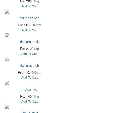
Rs: 200/
1kg
Add To Cart
dal mash sab
Rs: 140/
500gm
Add To Cart
dall mash 1k
Rs: 270/
1kg
Add To Cart
dall mash ch
Rs: 140/
500gm
Add To Cart
maida 1kg
Rs: 100/
1kg
Add To Cart
lobiya chitr