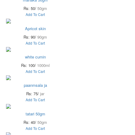
Rs: 50/
50gm
Add To Cart
Apricot skin
Rs: 90/
90gm
Add To Cart
white cumin
Rs: 100/
1000ml
Add To Cart
paanmsala ja
Rs: 75/
jar
Add To Cart
tatari 50gm
Rs: 40/
50gm
Add To Cart