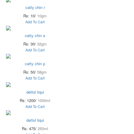
catty chin r
Rs: 10/
10gm
Add To Cart
catty chin e
Rs: 30/
32gm
Add To Cart
catty chin p
Rs: 50/
58gm
Add To Cart
dettol liqui
Rs: 1200/
1000ml
Add To Cart
dettol liqui
Rs: 475/
250ml