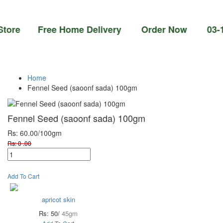
e Free Home Delivery Order Now 03-111-77-6
Home
Fennel Seed (saoonf sada) 100gm
Fennel Seed (saoonf sada) 100gm
Rs: 60.00
/100gm
Rs: 0 .00
Add To Cart
apricot skin
Rs: 50/
45gm