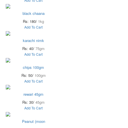
Add To Cart
black chaana
Rs: 180/
1kg
Add To Cart
karachi nimk
Rs: 40/
75gm
Add To Cart
chips 100gm
Rs: 50/
100gm
Add To Cart
rewari 45gm
Rs: 30/
45gm
Add To Cart
Peanut (moon