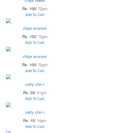
chips sweet
Rs: 100/
72gm
Add To Cart
chips econom
Rs: 100/
72gm
Add To Cart
chips econom
Rs: 100/
72gm
Add To Cart
catty chin r
Rs: 20/
21gm
Add To Cart
catty chin r
Rs: 15/
16gm
Add To Cart