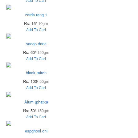
Add To Cart
zarda rang 1
Rs: 15/
10gm
Add To Cart
saago dana
Rs: 60/
150gm
Add To Cart
black mirch
Rs: 100/
50gm
Add To Cart
Alum (phatka
Rs: 50/
150gm
Add To Cart
espghool chi