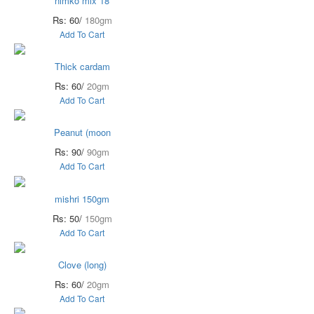
nimko mix 18
Rs: 60/
180gm
Add To Cart
Thick cardam
Rs: 60/
20gm
Add To Cart
Peanut (moon
Rs: 90/
90gm
Add To Cart
mishri 150gm
Rs: 50/
150gm
Add To Cart
Clove (long)
Rs: 60/
20gm
Add To Cart