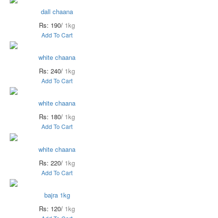
dall chaana
Rs: 190/
1kg
Add To Cart
white chaana
Rs: 240/
1kg
Add To Cart
white chaana
Rs: 180/
1kg
Add To Cart
white chaana
Rs: 220/
1kg
Add To Cart
bajra 1kg
Rs: 120/
1kg