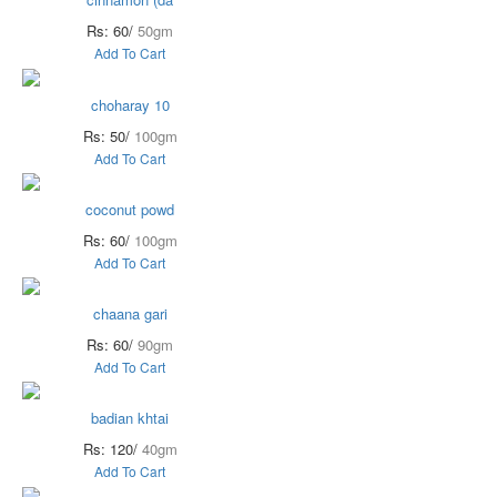
Rs: 60/
50gm
Add To Cart
choharay 10
Rs: 50/
100gm
Add To Cart
coconut powd
Rs: 60/
100gm
Add To Cart
chaana gari
Rs: 60/
90gm
Add To Cart
badian khtai
Rs: 120/
40gm
Add To Cart