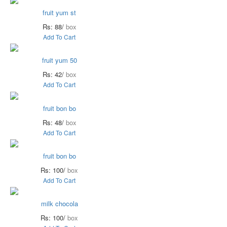
fruit yum st
Rs: 88/
box
Add To Cart
fruit yum 50
Rs: 42/
box
Add To Cart
fruit bon bo
Rs: 48/
box
Add To Cart
fruit bon bo
Rs: 100/
box
Add To Cart
milk chocola
Rs: 100/
box