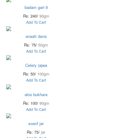
badam gari 9
Rs: 240/
90gm
Add To Cart
anaafr dana
Rs: 75/
50gm
Add To Cart
Celery (ajwa
Rs: 50/
100gm
Add To Cart
aloo bukhara
Rs: 100/
90gm
Add To Cart
soanf jar
Rs: 75/
jar