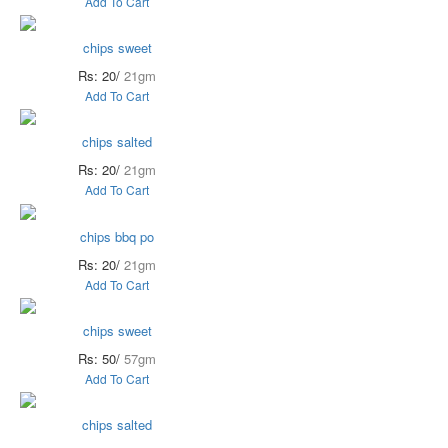
Add To Cart
chips sweet
Rs: 20/
21gm
Add To Cart
chips salted
Rs: 20/
21gm
Add To Cart
chips bbq po
Rs: 20/
21gm
Add To Cart
chips sweet
Rs: 50/
57gm
Add To Cart
chips salted