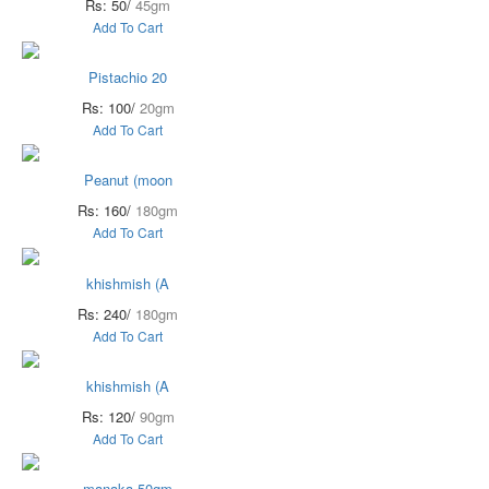
Rs: 50/
45gm
Add To Cart
Pistachio 20
Rs: 100/
20gm
Add To Cart
Peanut (moon
Rs: 160/
180gm
Add To Cart
khishmish (A
Rs: 240/
180gm
Add To Cart
khishmish (A
Rs: 120/
90gm
Add To Cart
manaka 50gm