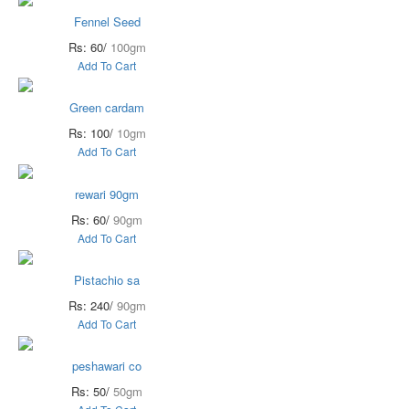
Fennel Seed
Rs: 60/
100gm
Add To Cart
Green cardam
Rs: 100/
10gm
Add To Cart
rewari 90gm
Rs: 60/
90gm
Add To Cart
Pistachio sa
Rs: 240/
90gm
Add To Cart
peshawari co
Rs: 50/
50gm