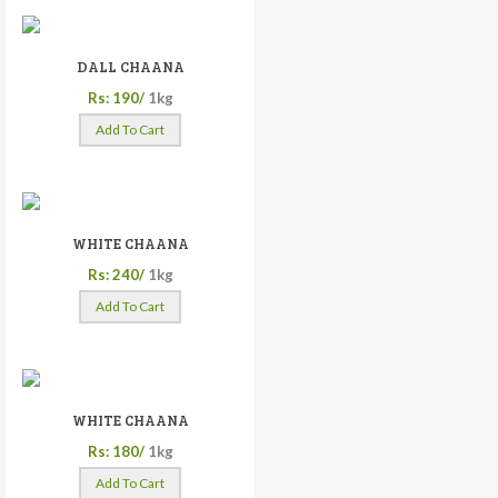
DALL CHAANA
Rs: 190/
1kg
Add To Cart
WHITE CHAANA
Rs: 240/
1kg
Add To Cart
WHITE CHAANA
Rs: 180/
1kg
Add To Cart