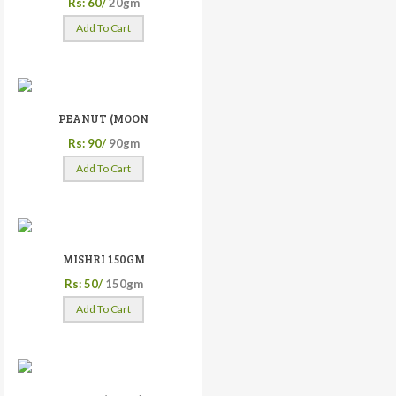
Rs: 60/
20gm
Add To Cart
PEANUT (MOON
Rs: 90/
90gm
Add To Cart
MISHRI 150GM
Rs: 50/
150gm
Add To Cart