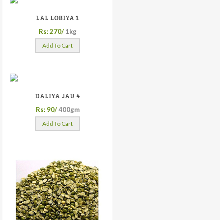
LAL LOBIYA 1
Rs: 270/
1kg
Add To Cart
DALIYA JAU 4
Rs: 90/
400gm
Add To Cart