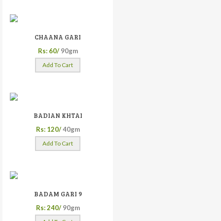
CHAANA GARI
Rs: 60/
90gm
Add To Cart
BADIAN KHTAI
Rs: 120/
40gm
Add To Cart
BADAM GARI 9
Rs: 240/
90gm