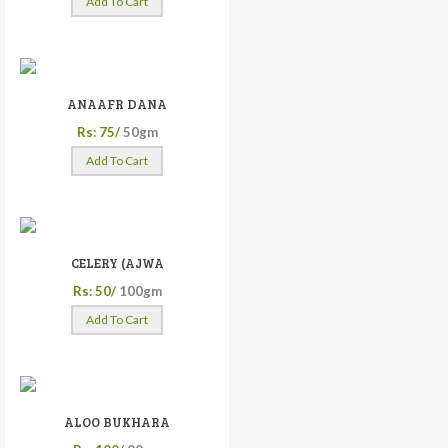
Add To Cart
ANAAFR DANA
Rs: 75/
50gm
Add To Cart
CELERY (AJWA
Rs: 50/
100gm
Add To Cart
ALOO BUKHARA