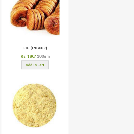
FIG (INGEER)
Rs: 180/
100gm
Add To Cart