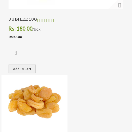
JUBILEE 10G
Rs: 180.00
/box
Rs: 0 .00
Add To Cart