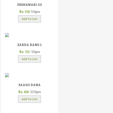
PESHAWARI CO
Rs: 50/
50gm
Add To Cart
ZARDA RANG 1
Rs: 15/
10gm
Add To Cart
SAAGO DANA
Rs: 60/
150gm
Add To Cart