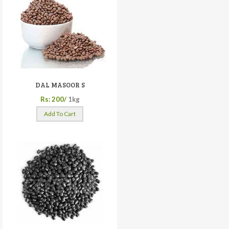
DAL MASOOR S
Rs: 200/
1kg
Add To Cart