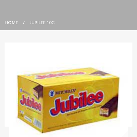
HOME
JUBILEE 10G