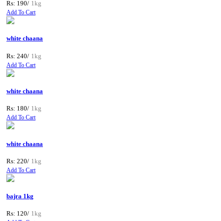
Rs: 190/
1kg
Add To Cart
white chaana
Rs: 240/
1kg
Add To Cart
white chaana
Rs: 180/
1kg
Add To Cart
white chaana
Rs: 220/
1kg
Add To Cart
bajra 1kg
Rs: 120/
1kg