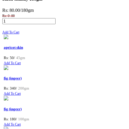
Rs: 80.00
/180gm
Rs: 0 .00
Add To Cart
apricot skin
Rs: 50/
45gm
Add To Cart
fig (ingeer)
Rs: 340/
200gm
Add To Cart
fig (ingeer)
Rs: 180/
100gm
Add To Cart