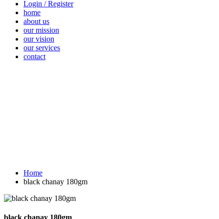
Login / Register
home
about us
our mission
our vision
our services
contact
Vegetables
Fresh
Breakfast &
Beverages
D
Fruits
Dairy
Fr
Home
black chanay 180gm
black chanay 180gm