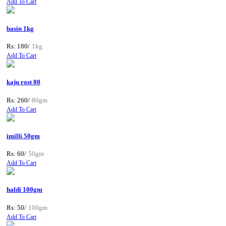
Add To Cart
basin 1kg
Rs: 180/
1kg
Add To Cart
kaju rost 80
Rs: 260/
80gm
Add To Cart
imilli 50gm
Rs: 60/
50gm
Add To Cart
haldi 100gm
Rs: 50/
100gm
Add To Cart