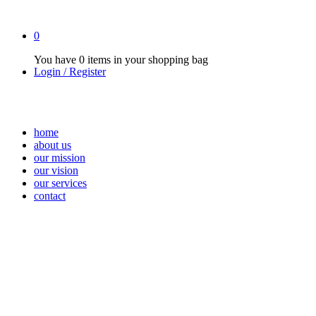
0
You have
0 items
in your shopping bag
Login / Register
home
about us
our mission
our vision
our services
contact