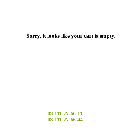
Sorry, it looks like your cart is empty.
03-111-77-66-11
03-111-77-66-44