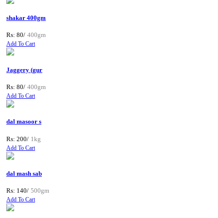
shakar 400gm
Rs: 80/
400gm
Add To Cart
Jaggery (gur
Rs: 80/
400gm
Add To Cart
dal masoor s
Rs: 200/
1kg
Add To Cart
dal mash sab
Rs: 140/
500gm
Add To Cart