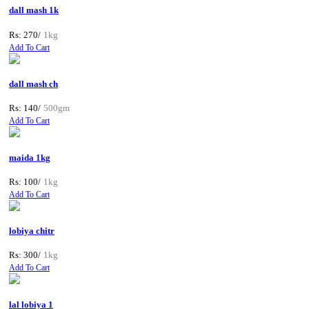
dall mash 1k
Rs: 270/
1kg
Add To Cart
dall mash ch
Rs: 140/
500gm
Add To Cart
maida 1kg
Rs: 100/
1kg
Add To Cart
lobiya chitr
Rs: 300/
1kg
Add To Cart
lal lobiya 1