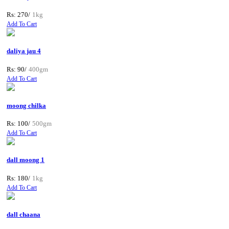
Rs: 270/
1kg
Add To Cart
daliya jau 4
Rs: 90/
400gm
Add To Cart
moong chilka
Rs: 100/
500gm
Add To Cart
dall moong 1
Rs: 180/
1kg
Add To Cart
dall chaana