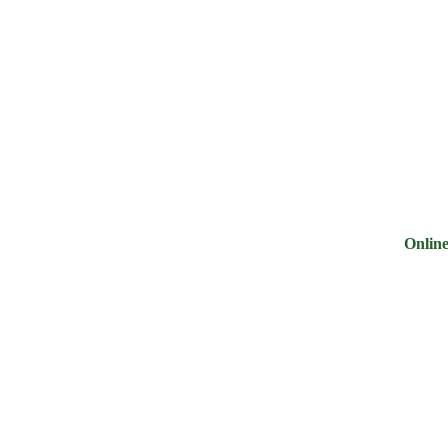
ry
Noodles &
Salt Sugar &
Pulse &
Oi
uits
Sauces
Tea
Spices
G
Online Groc