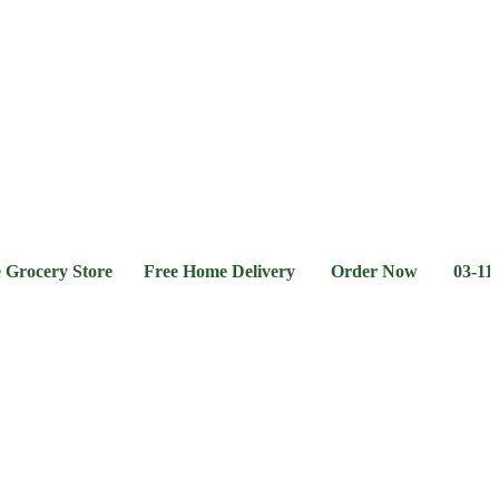
l &
Flour &
Chicken &
Grocery
Frozen
hee
Rice
Meat
Foods
ery Store Free Home Delivery Order Now 03-111-77-66-