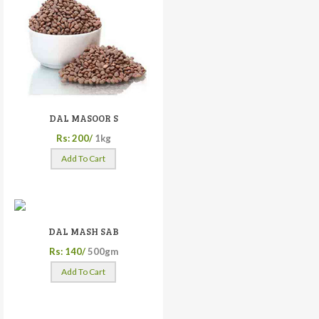
DAL MASOOR S
Rs: 200/
1kg
Add To Cart
DAL MASH SAB
Rs: 140/
500gm
Add To Cart