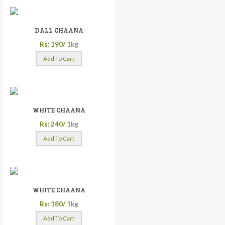
DALL CHAANA
Rs: 190/
1kg
Add To Cart
WHITE CHAANA
Rs: 240/
1kg
Add To Cart
WHITE CHAANA
Rs: 180/
1kg
Add To Cart