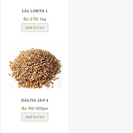
LAL LOBIYA 1
Rs: 270/
1kg
Add To Cart
DALIYA JAU 4
Rs: 90/
400gm
Add To Cart