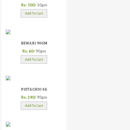
Rs: 100/
10gm
Add To Cart
REWARI 90GM
Rs: 60/
90gm
Add To Cart
PISTACHIO SA
Rs: 240/
90gm
Add To Cart