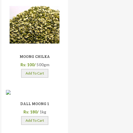
MOONG CHILKA
Rs: 100/
500gm
Add To Cart
DALL MOONG 1
Rs: 180/
1kg
Add To Cart