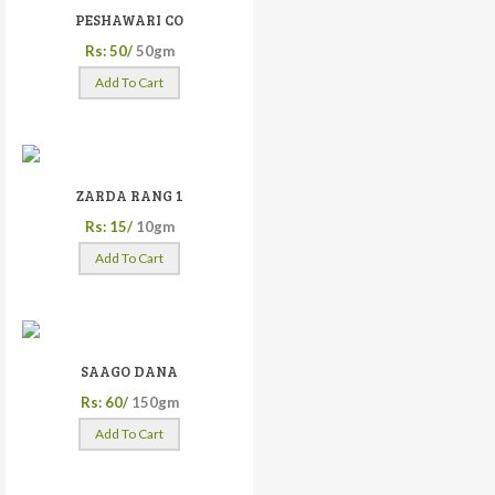
PESHAWARI CO
Rs: 50/
50gm
Add To Cart
ZARDA RANG 1
Rs: 15/
10gm
Add To Cart
SAAGO DANA
Rs: 60/
150gm
Add To Cart