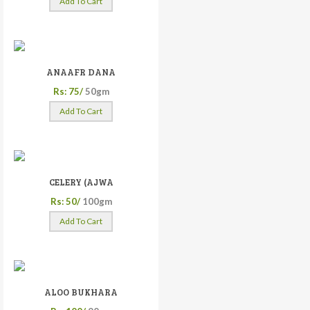
Add To Cart
ANAAFR DANA
Rs: 75/
50gm
Add To Cart
CELERY (AJWA
Rs: 50/
100gm
Add To Cart
ALOO BUKHARA