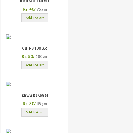
KARACHI NIMK
Rs: 40/
75gm
Add To Cart
CHIPS 100GM
Rs: 50/
100gm
Add To Cart
REWARI 45GM
Rs: 30/
45gm
Add To Cart