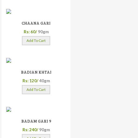
CHAANA GARI
Rs: 60/
90gm
Add To Cart
BADIAN KHTAI
Rs: 120/
40gm
Add To Cart
BADAM GARI 9
Rs: 240/
90gm