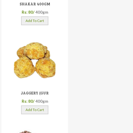
SHAKAR 400GM
Rs: 80/
400gm
Add To Cart
JAGGERY (GUR
Rs: 80/
400gm
Add To Cart