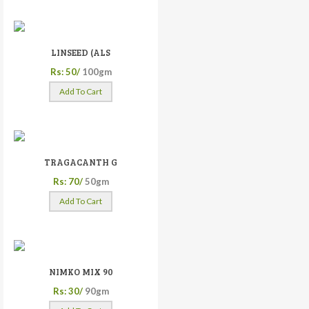
LINSEED (ALS
Rs: 50/
100gm
Add To Cart
TRAGACANTH G
Rs: 70/
50gm
Add To Cart
NIMKO MIX 90
Rs: 30/
90gm