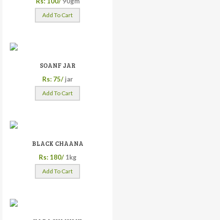
Rs: 100/
90gm
Add To Cart
SOANF JAR
Rs: 75/
jar
Add To Cart
BLACK CHAANA
Rs: 180/
1kg
Add To Cart