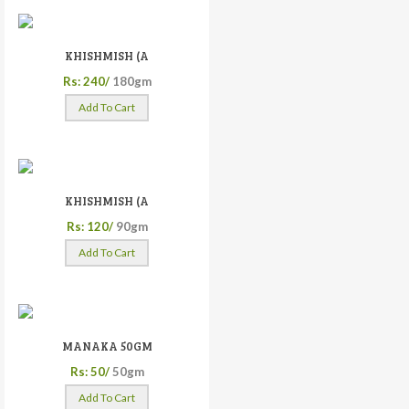
KHISHMISH (A
Rs: 240/
180gm
Add To Cart
KHISHMISH (A
Rs: 120/
90gm
Add To Cart
MANAKA 50GM
Rs: 50/
50gm
Add To Cart