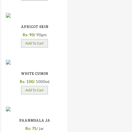
APRICOT SKIN
Rs: 90/
90gm
Add To Cart
WHITE CUMIN
Rs: 100/
1000ml
Add To Cart
PAANMSALA JA
Rs: 75/
jar