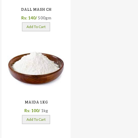
DALL MASH CH
Rs: 140/
500gm
Add To Cart
MAIDA 1KG
Rs: 100/
1kg
Add To Cart