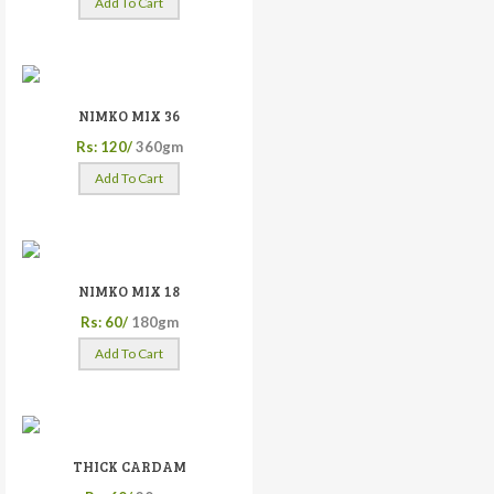
Add To Cart
NIMKO MIX 36
Rs: 120/
360gm
Add To Cart
NIMKO MIX 18
Rs: 60/
180gm
Add To Cart
THICK CARDAM