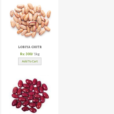
LOBIYA CHITR
Rs: 300/
1kg
Add To Cart