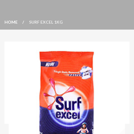
HOME
SURF EXCEL 1KG