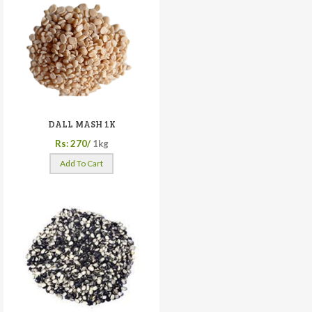
DALL MASH 1K
Rs: 270/
1kg
Add To Cart