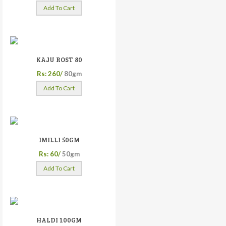
Add To Cart
KAJU ROST 80
Rs: 260/
80gm
Add To Cart
IMILLI 50GM
Rs: 60/
50gm
Add To Cart
HALDI 100GM