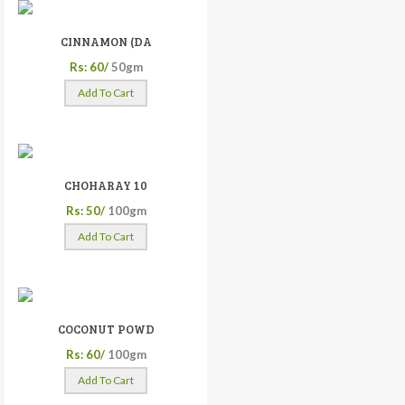
CINNAMON (DA
Rs: 60/
50gm
Add To Cart
CHOHARAY 10
Rs: 50/
100gm
Add To Cart
COCONUT POWD
Rs: 60/
100gm
Add To Cart