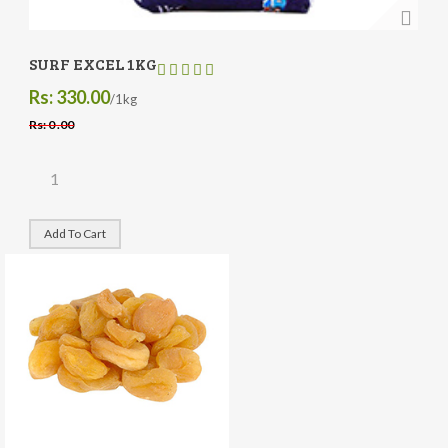
SURF EXCEL 1KG
Rs: 330.00
/1kg
Rs: 0 .00
Add To Cart