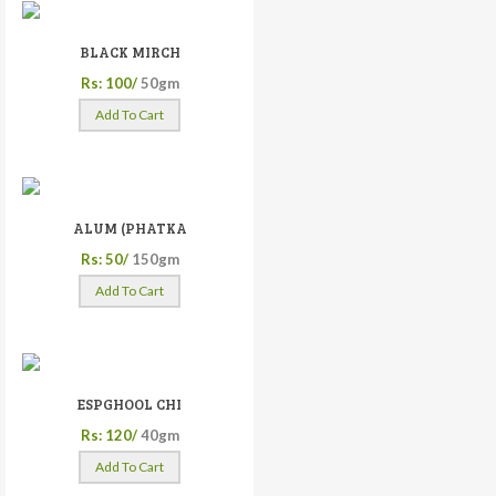
BLACK MIRCH
Rs: 100/
50gm
Add To Cart
ALUM (PHATKA
Rs: 50/
150gm
Add To Cart
ESPGHOOL CHI
Rs: 120/
40gm
Add To Cart