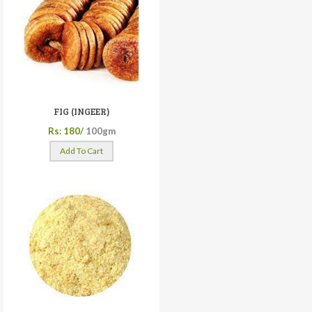
FIG (INGEER)
Rs: 180/
100gm
Add To Cart