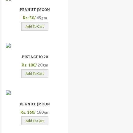
PEANUT (MOON
Rs: 50/
45gm
Add To Cart
PISTACHIO 20
Rs: 100/
20gm
Add To Cart
PEANUT (MOON
Rs: 160/
180gm
Add To Cart