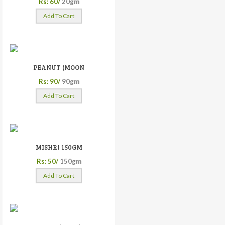
Rs: 60/
20gm
Add To Cart
PEANUT (MOON
Rs: 90/
90gm
Add To Cart
MISHRI 150GM
Rs: 50/
150gm
Add To Cart