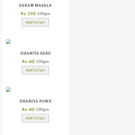
GARAM MASALA
Rs: 130/
100gm
Add To Cart
DHANIYA SABO
Rs: 60/
100gm
Add To Cart
DHANIYA POWD
Rs: 60/
100gm
Add To Cart