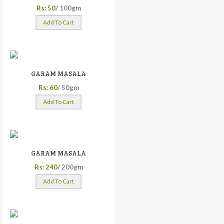
Rs: 50/
100gm
Add To Cart
GARAM MASALA
Rs: 60/
50gm
Add To Cart
GARAM MASALA
Rs: 240/
200gm
Add To Cart