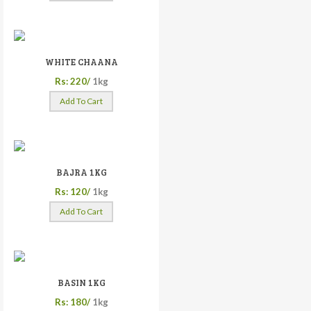
WHITE CHAANA
Rs: 220/
1kg
Add To Cart
BAJRA 1KG
Rs: 120/
1kg
Add To Cart
BASIN 1KG
Rs: 180/
1kg