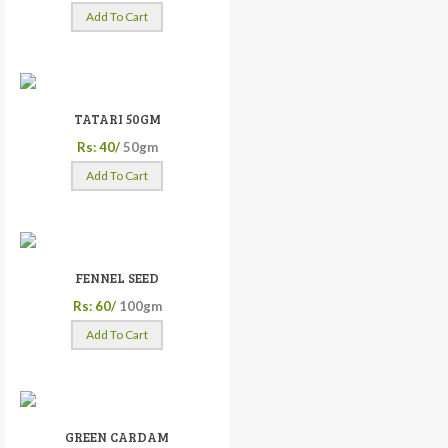
Add To Cart
TATARI 50GM
Rs: 40/
50gm
Add To Cart
FENNEL SEED
Rs: 60/
100gm
Add To Cart
GREEN CARDAM