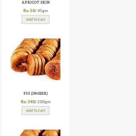
APRICOT SKIN
Rs: 50/
45gm
Add To Cart
FIG (INGEER)
Rs: 340/
200gm
Add To Cart