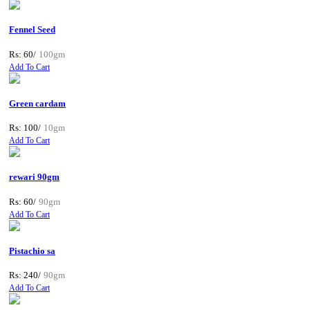
Fennel Seed
Rs: 60/
100gm
Add To Cart
Green cardam
Rs: 100/
10gm
Add To Cart
rewari 90gm
Rs: 60/
90gm
Add To Cart
Pistachio sa
Rs: 240/
90gm
Add To Cart