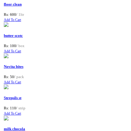
floor clean
Rs: 600/
1ltr
Add To Cart
butter scotc
Rs: 100/
box
Add To Cart
Novita bites
Rs: 50/
pack
Add To Cart
Strepsils st
Rs: 110/
strip
Add To Cart
milk chocola