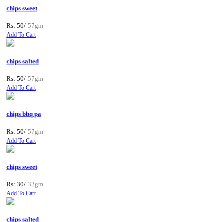
chips sweet
Rs: 50/
57gm
Add To Cart
chips salted
Rs: 50/
57gm
Add To Cart
chips bbq pa
Rs: 50/
57gm
Add To Cart
chips sweet
Rs: 30/
32gm
Add To Cart
chips salted