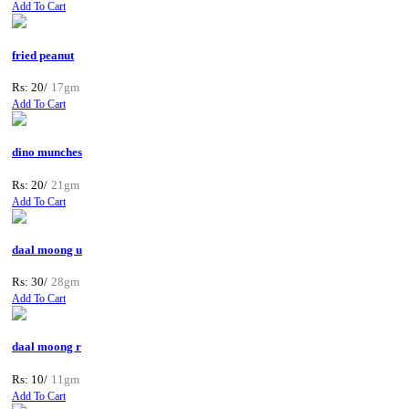
Add To Cart
fried peanut
Rs: 20/
17gm
Add To Cart
dino munches
Rs: 20/
21gm
Add To Cart
daal moong u
Rs: 30/
28gm
Add To Cart
daal moong r
Rs: 10/
11gm
Add To Cart