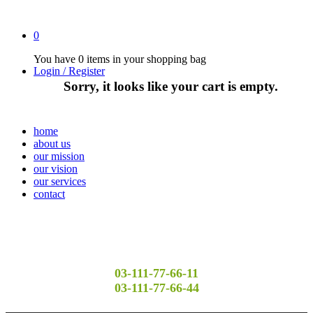
0
You have
0 items
in your shopping bag
Login / Register
Sorry, it looks like your cart is empty.
home
about us
our mission
our vision
our services
contact
03-111-77-66-11
03-111-77-66-44