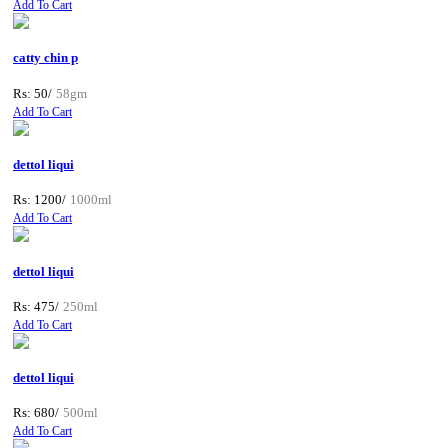
Add To Cart
catty chin p
Rs: 50/
58gm
Add To Cart
dettol liqui
Rs: 1200/
1000ml
Add To Cart
dettol liqui
Rs: 475/
250ml
Add To Cart
dettol liqui
Rs: 680/
500ml
Add To Cart