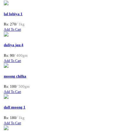
lal lobiya 1
Rs: 270/
1kg
Add To Cart
daliya jau 4
Rs: 90/
400gm
Add To Cart
moong chilka
Rs: 100/
500gm
Add To Cart
dall moong 1
Rs: 180/
1kg
Add To Cart