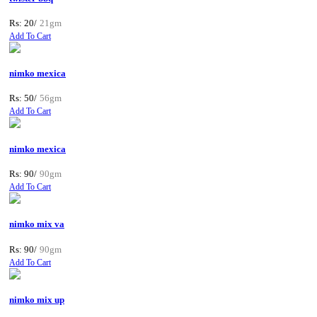
Rs: 20/
21gm
Add To Cart
nimko mexica
Rs: 50/
56gm
Add To Cart
nimko mexica
Rs: 90/
90gm
Add To Cart
nimko mix va
Rs: 90/
90gm
Add To Cart
nimko mix up