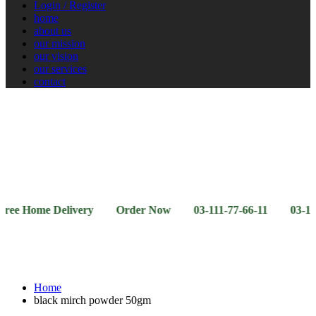
Login / Register
home
about us
our mission
our vision
our services
contact
Vegetables
Fresh
Breakfast
Beverages
Dry
Noodle
Fruits
& Dairy
Fruits
&
Sauces
ome Delivery Order Now 03-111-77-66-11 03-111-77-66-
Home
black mirch powder 50gm