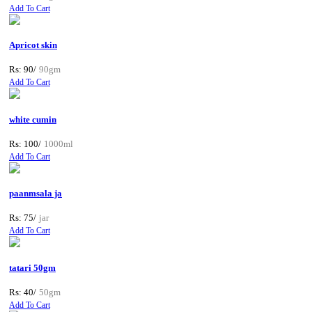
Add To Cart
Apricot skin
Rs: 90/
90gm
Add To Cart
white cumin
Rs: 100/
1000ml
Add To Cart
paanmsala ja
Rs: 75/
jar
Add To Cart
tatari 50gm
Rs: 40/
50gm
Add To Cart