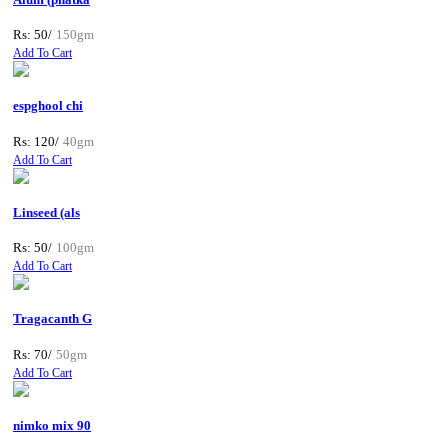
Rs: 50/
150gm
Add To Cart
espghool chi
Rs: 120/
40gm
Add To Cart
Linseed (als
Rs: 50/
100gm
Add To Cart
Tragacanth G
Rs: 70/
50gm
Add To Cart
nimko mix 90