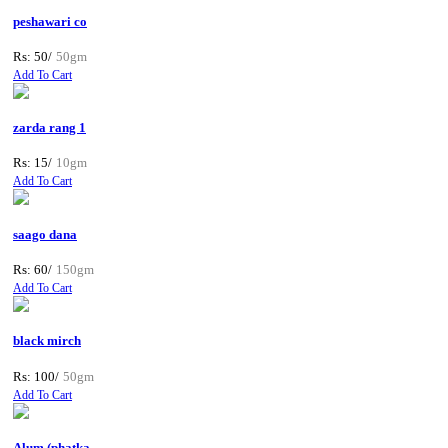
peshawari co
Rs: 50/
50gm
Add To Cart
zarda rang 1
Rs: 15/
10gm
Add To Cart
saago dana
Rs: 60/
150gm
Add To Cart
black mirch
Rs: 100/
50gm
Add To Cart
Alum (phatka