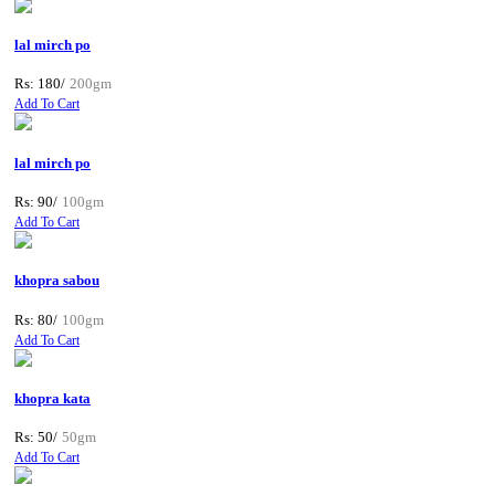
lal mirch po
Rs: 180/
200gm
Add To Cart
lal mirch po
Rs: 90/
100gm
Add To Cart
khopra sabou
Rs: 80/
100gm
Add To Cart
khopra kata
Rs: 50/
50gm
Add To Cart