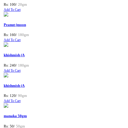
Rs: 100/
20gm
Add To Cart
Peanut (moon
Rs: 160/
180gm
Add To Cart
khishmish (A
Rs: 240/
180gm
Add To Cart
khishmish (A
Rs: 120/
90gm
Add To Cart
manaka 50gm
Rs: 50/
50gm