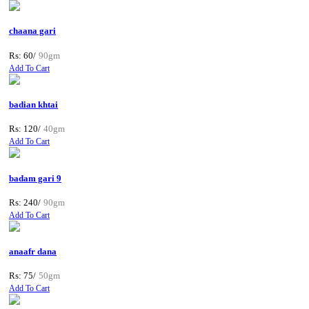
chaana gari
Rs: 60/
90gm
Add To Cart
badian khtai
Rs: 120/
40gm
Add To Cart
badam gari 9
Rs: 240/
90gm
Add To Cart
anaafr dana
Rs: 75/
50gm
Add To Cart