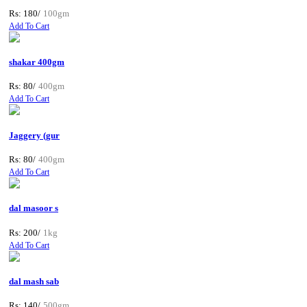
Rs: 180/
100gm
Add To Cart
shakar 400gm
Rs: 80/
400gm
Add To Cart
Jaggery (gur
Rs: 80/
400gm
Add To Cart
dal masoor s
Rs: 200/
1kg
Add To Cart
dal mash sab
Rs: 140/
500gm