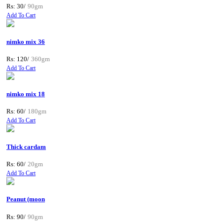
Rs: 30/
90gm
Add To Cart
nimko mix 36
Rs: 120/
360gm
Add To Cart
nimko mix 18
Rs: 60/
180gm
Add To Cart
Thick cardam
Rs: 60/
20gm
Add To Cart
Peanut (moon
Rs: 90/
90gm