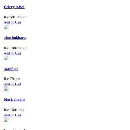
Celery (ajwa
Rs: 50/
100gm
Add To Cart
aloo bukhara
Rs: 100/
90gm
Add To Cart
soanf jar
Rs: 75/
jar
Add To Cart
black chaana
Rs: 180/
1kg
Add To Cart