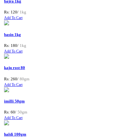
bajra 1kg
Rs: 120/
1kg
Add To Cart
basin 1kg
Rs: 180/
1kg
Add To Cart
kaju rost 80
Rs: 260/
80gm
Add To Cart
imilli 50gm
Rs: 60/
50gm
Add To Cart
haldi 100gm