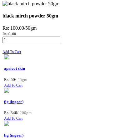
black mirch powder 50gm
Rs: 100.00
/50gm
Rs: 0 .00
Add To Cart
apricot skin
Rs: 50/
45gm
Add To Cart
fig (ingeer)
Rs: 340/
200gm
Add To Cart
fig (ingeer)