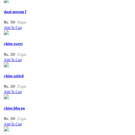
daal moong f
Rs: 50/
56gm
Add To Cart
chips sweet
Rs: 20/
21gm
Add To Cart
chips salted
Rs: 20/
21gm
Add To Cart
chips bbq po
Rs: 20/
21gm
Add To Cart