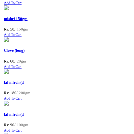
Add To Cart
mishri 150gm
Rs: 50/
150gm
Add To Cart
Clove (long)
Rs: 60/
20gm
Add To Cart
lal mirch (d
Rs: 180/
200gm
Add To Cart
lal mirch (d
Rs: 90/
100gm
Add To Cart