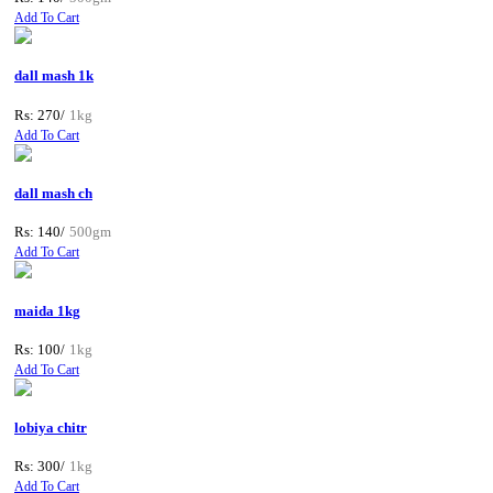
Add To Cart
dall mash 1k
Rs: 270/
1kg
Add To Cart
dall mash ch
Rs: 140/
500gm
Add To Cart
maida 1kg
Rs: 100/
1kg
Add To Cart
lobiya chitr
Rs: 300/
1kg
Add To Cart