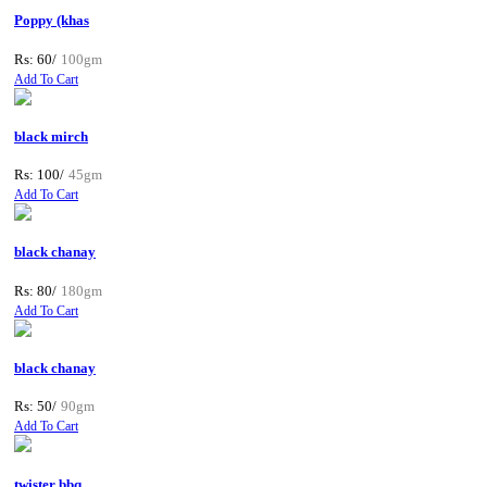
Poppy (khas
Rs: 60/
100gm
Add To Cart
black mirch
Rs: 100/
45gm
Add To Cart
black chanay
Rs: 80/
180gm
Add To Cart
black chanay
Rs: 50/
90gm
Add To Cart
twister bbq