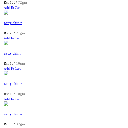
Rs: 100/
72gm
Add To Cart
catty chin r
Rs: 20/
21gm
Add To Cart
catty chin r
Rs: 15/
16gm
Add To Cart
catty chin r
Rs: 10/
10gm
Add To Cart
catty chin e
Rs: 30/
32gm