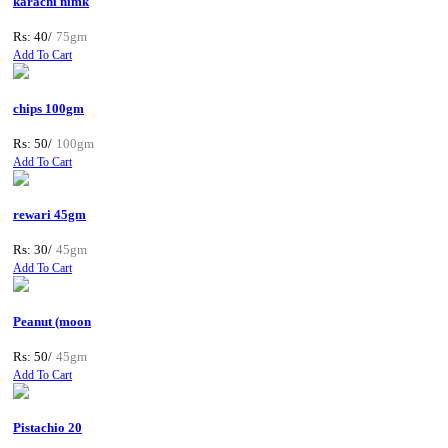
karachi nimk
Rs: 40/
75gm
Add To Cart
chips 100gm
Rs: 50/
100gm
Add To Cart
rewari 45gm
Rs: 30/
45gm
Add To Cart
Peanut (moon
Rs: 50/
45gm
Add To Cart
Pistachio 20