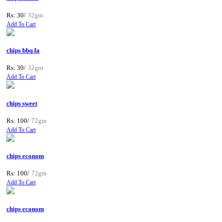
Rs: 30/
32gm
Add To Cart
chips bbq fa
Rs: 30/
32gm
Add To Cart
chips sweet
Rs: 100/
72gm
Add To Cart
chips econom
Rs: 100/
72gm
Add To Cart
chips econom