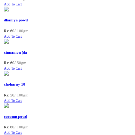
Add To Cart
dhaniya powd
Rs: 60/
100gm
Add To Cart
cinnamon (da
Rs: 60/
50gm
Add To Cart
choharay 10
Rs: 50/
100gm
Add To Cart
coconut powd
Rs: 60/
100gm
Add To Cart