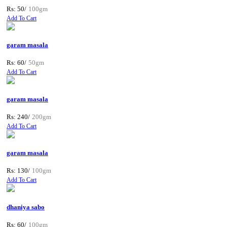
Rs: 50/
100gm
Add To Cart
garam masala
Rs: 60/
50gm
Add To Cart
garam masala
Rs: 240/
200gm
Add To Cart
garam masala
Rs: 130/
100gm
Add To Cart
dhaniya sabo
Rs: 60/
100gm