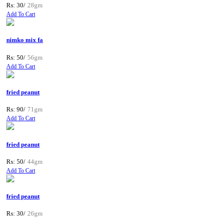
Rs: 30/
28gm
Add To Cart
nimko mix fa
Rs: 50/
56gm
Add To Cart
fried peanut
Rs: 90/
71gm
Add To Cart
fried peanut
Rs: 50/
44gm
Add To Cart
fried peanut
Rs: 30/
26gm