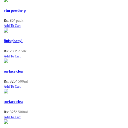
vim powder p
Rs: 85/
pack
Add To Cart
finis phanyl
Rs: 230/
2.5ltr
Add To Cart
surface clea
Rs: 325/
500ml
Add To Cart
surface clea
Rs: 325/
500ml
Add To Cart