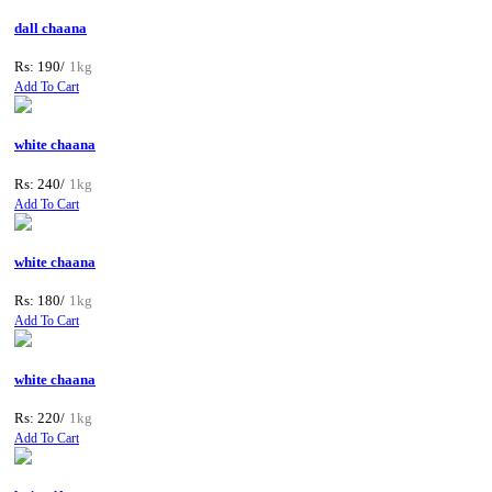
dall chaana
Rs: 190/
1kg
Add To Cart
white chaana
Rs: 240/
1kg
Add To Cart
white chaana
Rs: 180/
1kg
Add To Cart
white chaana
Rs: 220/
1kg
Add To Cart