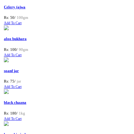
Celery (ajwa
Rs: 50/
100gm
Add To Cart
aloo bukhara
Rs: 100/
90gm
Add To Cart
soanf jar
Rs: 75/
jar
Add To Cart
black chaana
Rs: 180/
1kg
Add To Cart