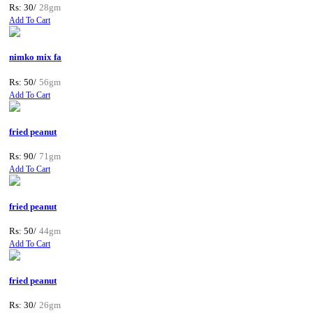
Rs: 30/
28gm
Add To Cart
nimko mix fa
Rs: 50/
56gm
Add To Cart
fried peanut
Rs: 90/
71gm
Add To Cart
fried peanut
Rs: 50/
44gm
Add To Cart
fried peanut
Rs: 30/
26gm