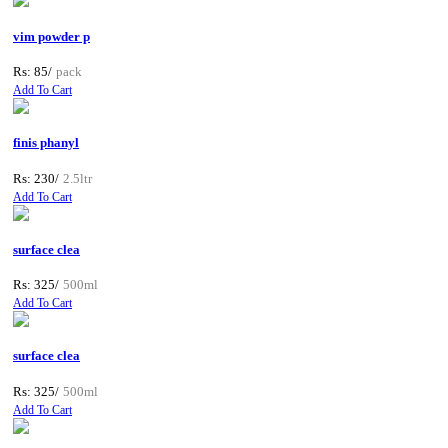
vim powder p
Rs: 85/
pack
Add To Cart
finis phanyl
Rs: 230/
2.5ltr
Add To Cart
surface clea
Rs: 325/
500ml
Add To Cart
surface clea
Rs: 325/
500ml
Add To Cart