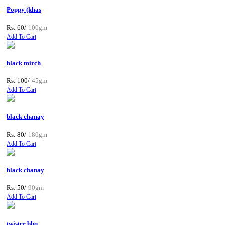
Poppy (khas
Rs: 60/
100gm
Add To Cart
black mirch
Rs: 100/
45gm
Add To Cart
black chanay
Rs: 80/
180gm
Add To Cart
black chanay
Rs: 50/
90gm
Add To Cart
twister bbq