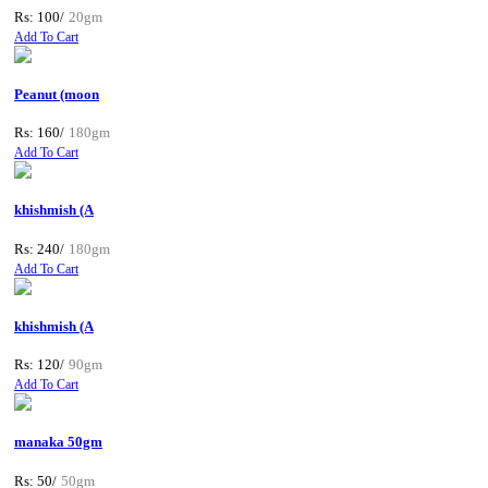
Rs: 100/
20gm
Add To Cart
Peanut (moon
Rs: 160/
180gm
Add To Cart
khishmish (A
Rs: 240/
180gm
Add To Cart
khishmish (A
Rs: 120/
90gm
Add To Cart
manaka 50gm
Rs: 50/
50gm