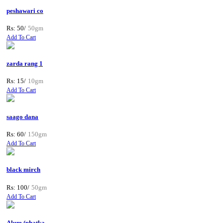
peshawari co
Rs: 50/
50gm
Add To Cart
zarda rang 1
Rs: 15/
10gm
Add To Cart
saago dana
Rs: 60/
150gm
Add To Cart
black mirch
Rs: 100/
50gm
Add To Cart
Alum (phatka