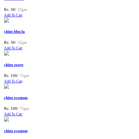
Rs: 30/
32gm
Add To Cart
chips bbq fa
Rs: 30/
32gm
Add To Cart
chips sweet
Rs: 100/
72gm
Add To Cart
chips econom
Rs: 100/
72gm
Add To Cart
chips econom