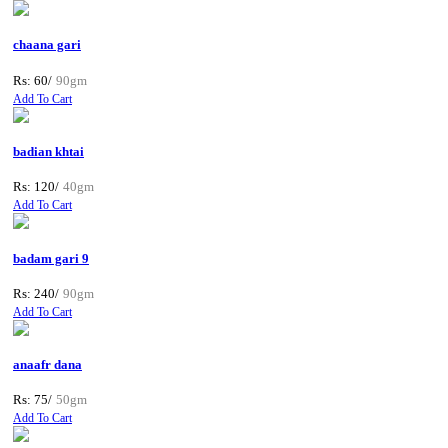
chaana gari
Rs: 60/
90gm
Add To Cart
badian khtai
Rs: 120/
40gm
Add To Cart
badam gari 9
Rs: 240/
90gm
Add To Cart
anaafr dana
Rs: 75/
50gm
Add To Cart