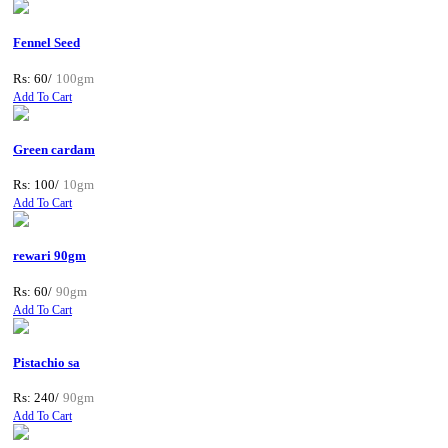
Fennel Seed
Rs: 60/
100gm
Add To Cart
Green cardam
Rs: 100/
10gm
Add To Cart
rewari 90gm
Rs: 60/
90gm
Add To Cart
Pistachio sa
Rs: 240/
90gm
Add To Cart