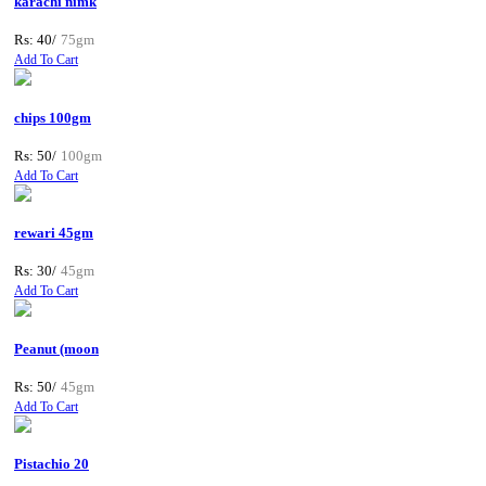
karachi nimk
Rs: 40/
75gm
Add To Cart
chips 100gm
Rs: 50/
100gm
Add To Cart
rewari 45gm
Rs: 30/
45gm
Add To Cart
Peanut (moon
Rs: 50/
45gm
Add To Cart
Pistachio 20