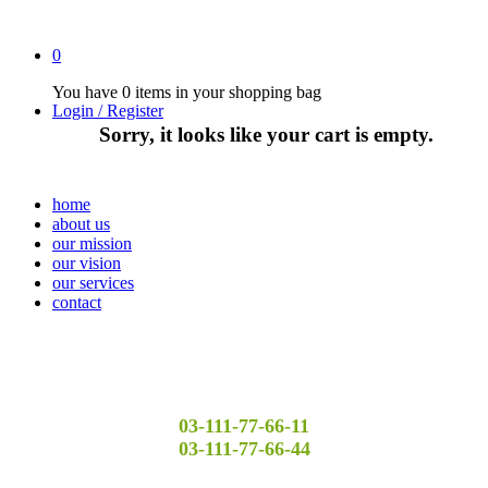
0
You have
0 items
in your shopping bag
Login / Register
Sorry, it looks like your cart is empty.
home
about us
our mission
our vision
our services
contact
03-111-77-66-11
03-111-77-66-44