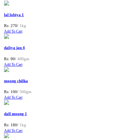
lal lobiya 1
Rs: 270/
1kg
Add To Cart
daliya jau 4
Rs: 90/
400gm
Add To Cart
moong chilka
Rs: 100/
500gm
Add To Cart
dall moong 1
Rs: 180/
1kg
Add To Cart