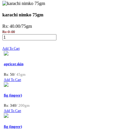
karachi nimko 75gm
Rs: 40.00
/75gm
Rs: 0 .00
Add To Cart
apricot skin
Rs: 50/
45gm
Add To Cart
fig (ingeer)
Rs: 340/
200gm
Add To Cart
fig (ingeer)