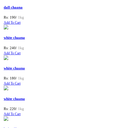
dall chaana
Rs: 190/
1kg
Add To Cart
white chaana
Rs: 240/
1kg
Add To Cart
white chaana
Rs: 180/
1kg
Add To Cart
white chaana
Rs: 220/
1kg
Add To Cart