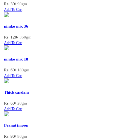
Rs: 30/
90gm
Add To Cart
nimko mix 36
Rs: 120/
360gm
Add To Cart
nimko mix 18
Rs: 60/
180gm
Add To Cart
Thick cardam
Rs: 60/
20gm
Add To Cart
Peanut (moon
Rs: 90/
90gm