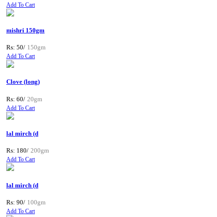
Add To Cart
mishri 150gm
Rs: 50/
150gm
Add To Cart
Clove (long)
Rs: 60/
20gm
Add To Cart
lal mirch (d
Rs: 180/
200gm
Add To Cart
lal mirch (d
Rs: 90/
100gm
Add To Cart