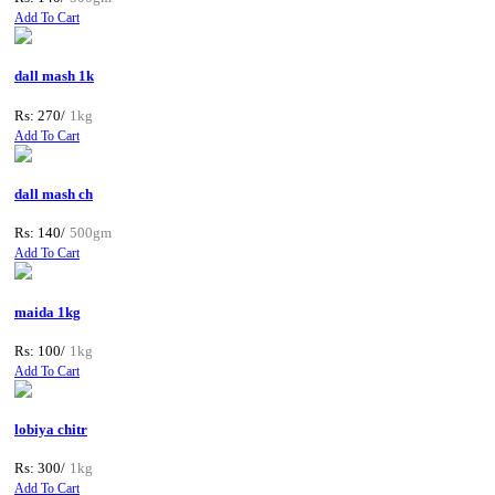
Add To Cart
dall mash 1k
Rs: 270/
1kg
Add To Cart
dall mash ch
Rs: 140/
500gm
Add To Cart
maida 1kg
Rs: 100/
1kg
Add To Cart
lobiya chitr
Rs: 300/
1kg
Add To Cart