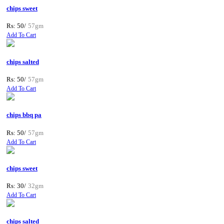
chips sweet
Rs: 50/
57gm
Add To Cart
chips salted
Rs: 50/
57gm
Add To Cart
chips bbq pa
Rs: 50/
57gm
Add To Cart
chips sweet
Rs: 30/
32gm
Add To Cart
chips salted