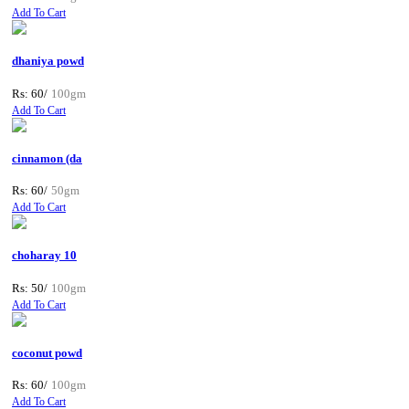
Add To Cart
dhaniya powd
Rs: 60/
100gm
Add To Cart
cinnamon (da
Rs: 60/
50gm
Add To Cart
choharay 10
Rs: 50/
100gm
Add To Cart
coconut powd
Rs: 60/
100gm
Add To Cart