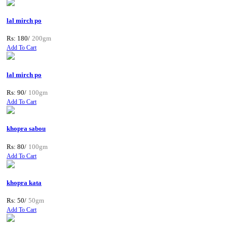
lal mirch po
Rs: 180/
200gm
Add To Cart
lal mirch po
Rs: 90/
100gm
Add To Cart
khopra sabou
Rs: 80/
100gm
Add To Cart
khopra kata
Rs: 50/
50gm
Add To Cart