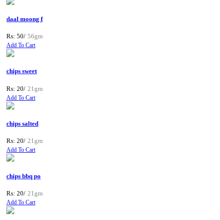
daal moong f
Rs: 50/
56gm
Add To Cart
chips sweet
Rs: 20/
21gm
Add To Cart
chips salted
Rs: 20/
21gm
Add To Cart
chips bbq po
Rs: 20/
21gm
Add To Cart