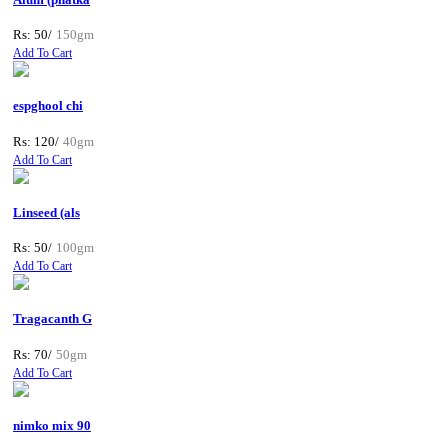
Rs: 50/
150gm
Add To Cart
espghool chi
Rs: 120/
40gm
Add To Cart
Linseed (als
Rs: 50/
100gm
Add To Cart
Tragacanth G
Rs: 70/
50gm
Add To Cart
nimko mix 90