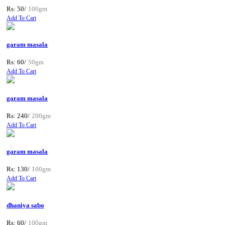
Rs: 50/
100gm
Add To Cart
garam masala
Rs: 60/
50gm
Add To Cart
garam masala
Rs: 240/
200gm
Add To Cart
garam masala
Rs: 130/
100gm
Add To Cart
dhaniya sabo
Rs: 60/
100gm