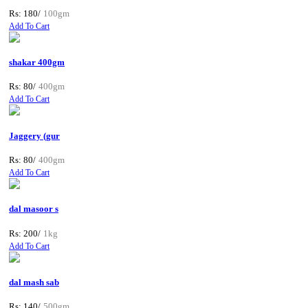
Rs: 180/
100gm
Add To Cart
shakar 400gm
Rs: 80/
400gm
Add To Cart
Jaggery (gur
Rs: 80/
400gm
Add To Cart
dal masoor s
Rs: 200/
1kg
Add To Cart
dal mash sab
Rs: 140/
500gm