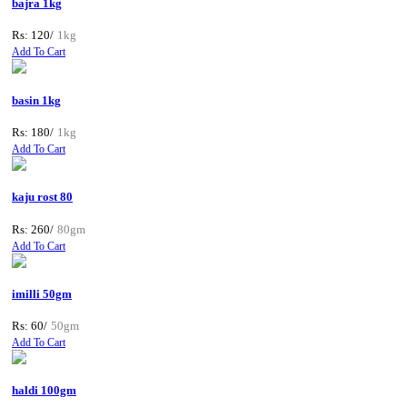
bajra 1kg
Rs: 120/
1kg
Add To Cart
basin 1kg
Rs: 180/
1kg
Add To Cart
kaju rost 80
Rs: 260/
80gm
Add To Cart
imilli 50gm
Rs: 60/
50gm
Add To Cart
haldi 100gm