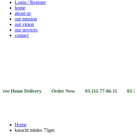
Login / Register
home
about us
our mission
our vision
our services
contact
Vegetables
Fresh
Breakfast
Beverages
Dry
Noodle
Fruits
& Dairy
Fruits
&
Sauces
ome Delivery Order Now 03-111-77-66-11 03-111-77-66-
Home
karachi nimko 75gm