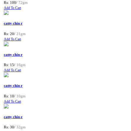
Rs: 100/
72gm
Add To Cart
catty chin r
Rs: 20/
21gm
Add To Cart
catty chin r
Rs: 15/
16gm
Add To Cart
catty chin r
Rs: 10/
10gm
Add To Cart
catty chin e
Rs: 30/
32gm