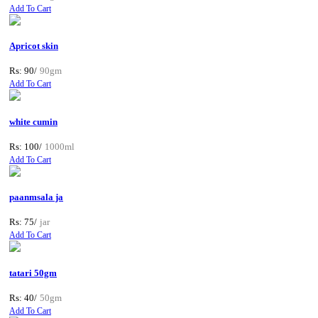
Add To Cart
Apricot skin
Rs: 90/
90gm
Add To Cart
white cumin
Rs: 100/
1000ml
Add To Cart
paanmsala ja
Rs: 75/
jar
Add To Cart
tatari 50gm
Rs: 40/
50gm
Add To Cart