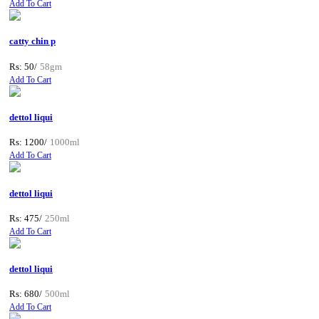
Add To Cart
catty chin p
Rs: 50/
58gm
Add To Cart
dettol liqui
Rs: 1200/
1000ml
Add To Cart
dettol liqui
Rs: 475/
250ml
Add To Cart
dettol liqui
Rs: 680/
500ml
Add To Cart