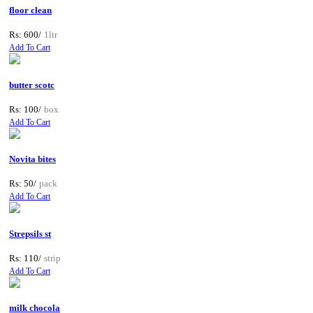
floor clean
Rs: 600/
1ltr
Add To Cart
butter scotc
Rs: 100/
box
Add To Cart
Novita bites
Rs: 50/
pack
Add To Cart
Strepsils st
Rs: 110/
strip
Add To Cart
milk chocola