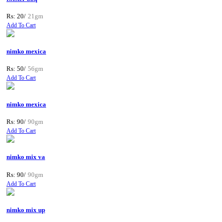
Rs: 20/
21gm
Add To Cart
nimko mexica
Rs: 50/
56gm
Add To Cart
nimko mexica
Rs: 90/
90gm
Add To Cart
nimko mix va
Rs: 90/
90gm
Add To Cart
nimko mix up