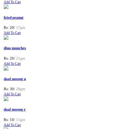
Add To Cart
fried peanut
Rs: 20/
17gm
Add To Cart
dino munches
Rs: 20/
21gm
Add To Cart
daal moong u
Rs: 30/
28gm
Add To Cart
daal moong r
Rs: 10/
11gm
Add To Cart