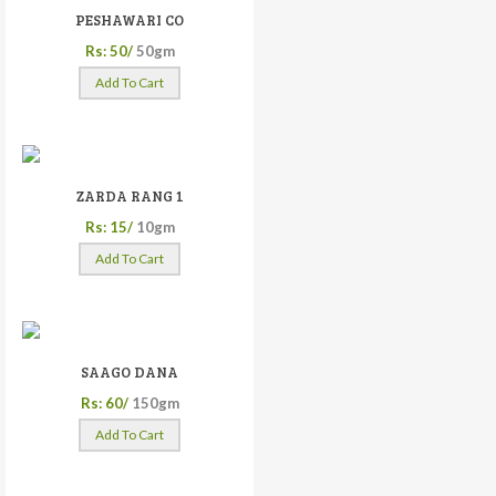
PESHAWARI CO
Rs: 50/
50gm
Add To Cart
ZARDA RANG 1
Rs: 15/
10gm
Add To Cart
SAAGO DANA
Rs: 60/
150gm
Add To Cart