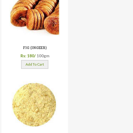
FIG (INGEER)
Rs: 180/
100gm
Add To Cart