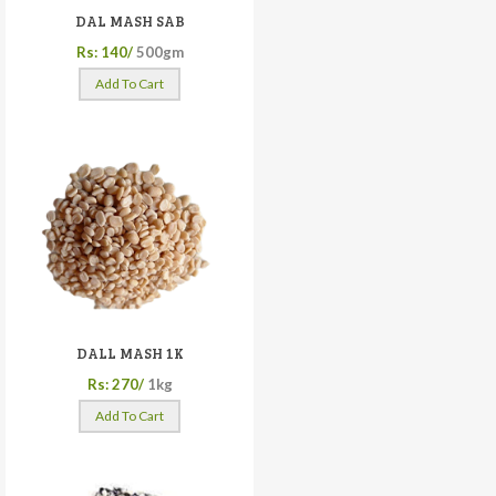
DAL MASH SAB
Rs: 140/
500gm
Add To Cart
DALL MASH 1K
Rs: 270/
1kg
Add To Cart