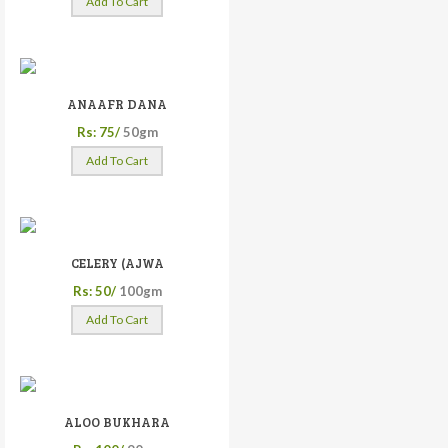
Add To Cart
ANAAFR DANA
Rs: 75/
50gm
Add To Cart
CELERY (AJWA
Rs: 50/
100gm
Add To Cart
ALOO BUKHARA