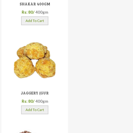
SHAKAR 400GM
Rs: 80/
400gm
Add To Cart
JAGGERY (GUR
Rs: 80/
400gm
Add To Cart