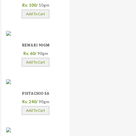
Rs: 100/
10gm
Add To Cart
REWARI 90GM
Rs: 60/
90gm
Add To Cart
PISTACHIO SA
Rs: 240/
90gm
Add To Cart