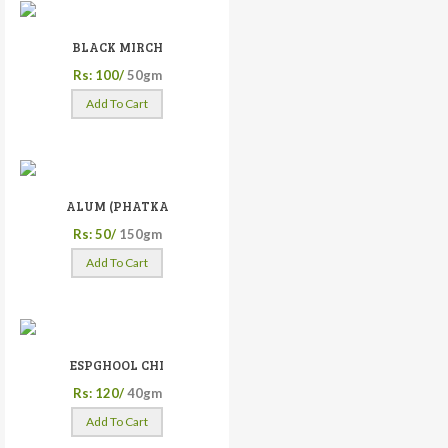
BLACK MIRCH
Rs: 100/
50gm
Add To Cart
ALUM (PHATKA
Rs: 50/
150gm
Add To Cart
ESPGHOOL CHI
Rs: 120/
40gm
Add To Cart