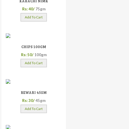
KARACHI NIMK
Rs: 40/
75gm
Add To Cart
CHIPS 100GM
Rs: 50/
100gm
Add To Cart
REWARI 45GM
Rs: 30/
45gm
Add To Cart