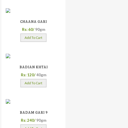
CHAANA GARI
Rs: 60/
90gm
Add To Cart
BADIAN KHTAI
Rs: 120/
40gm
Add To Cart
BADAM GARI 9
Rs: 240/
90gm