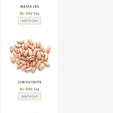
MAIDA 1KG
Rs: 100/
1kg
Add To Cart
LOBIYA CHITR
Rs: 300/
1kg
Add To Cart