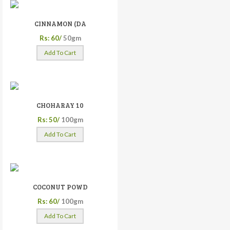
CINNAMON (DA
Rs: 60/
50gm
Add To Cart
CHOHARAY 10
Rs: 50/
100gm
Add To Cart
COCONUT POWD
Rs: 60/
100gm
Add To Cart