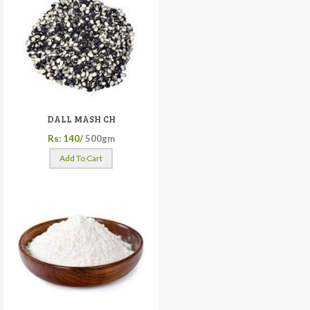
DALL MASH CH
Rs: 140/
500gm
Add To Cart