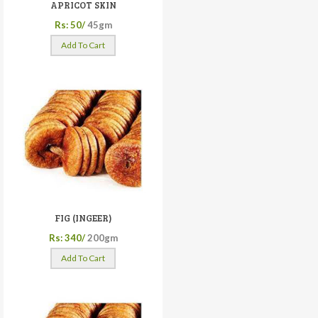
APRICOT SKIN
Rs: 50/
45gm
Add To Cart
FIG (INGEER)
Rs: 340/
200gm
Add To Cart