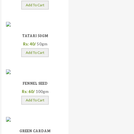
Add To Cart
TATARI 50GM
Rs: 40/
50gm
Add To Cart
FENNEL SEED
Rs: 60/
100gm
Add To Cart
GREEN CARDAM