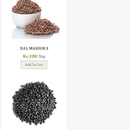
DAL MASOOR S
Rs: 200/
1kg
Add To Cart