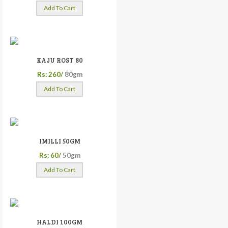
Add To Cart
KAJU ROST 80
Rs: 260/
80gm
Add To Cart
IMILLI 50GM
Rs: 60/
50gm
Add To Cart
HALDI 100GM