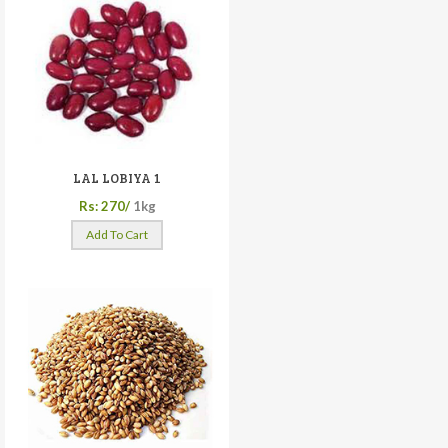
LAL LOBIYA 1
Rs: 270/
1kg
Add To Cart