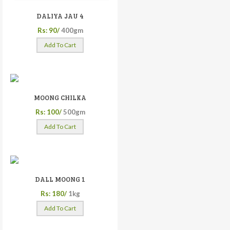
DALIYA JAU 4
Rs: 90/
400gm
Add To Cart
MOONG CHILKA
Rs: 100/
500gm
Add To Cart
DALL MOONG 1
Rs: 180/
1kg
Add To Cart