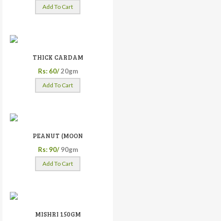
Add To Cart
THICK CARDAM
Rs: 60/
20gm
Add To Cart
PEANUT (MOON
Rs: 90/
90gm
Add To Cart
MISHRI 150GM