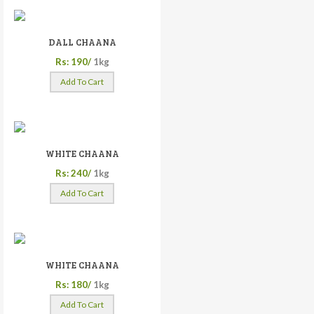
DALL CHAANA
Rs: 190/
1kg
Add To Cart
WHITE CHAANA
Rs: 240/
1kg
Add To Cart
WHITE CHAANA
Rs: 180/
1kg
Add To Cart