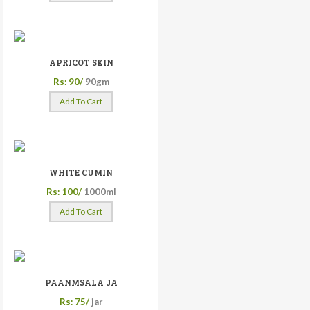
APRICOT SKIN
Rs: 90/
90gm
Add To Cart
WHITE CUMIN
Rs: 100/
1000ml
Add To Cart
PAANMSALA JA
Rs: 75/
jar