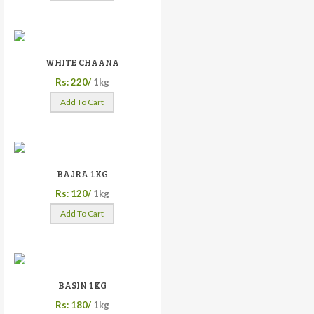
WHITE CHAANA
Rs: 220/
1kg
Add To Cart
BAJRA 1KG
Rs: 120/
1kg
Add To Cart
BASIN 1KG
Rs: 180/
1kg