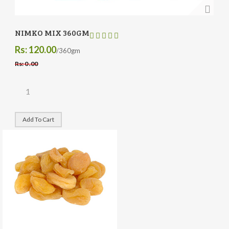
NIMKO MIX 360GM
Rs: 120.00
/360gm
Rs: 0 .00
Add To Cart