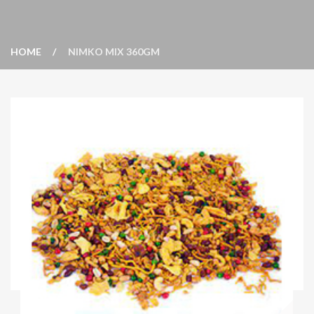
HOME
NIMKO MIX 360GM