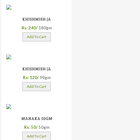
KHISHMISH (A
Rs: 240/
180gm
Add To Cart
KHISHMISH (A
Rs: 120/
90gm
Add To Cart
MANAKA 50GM
Rs: 50/
50gm
Add To Cart