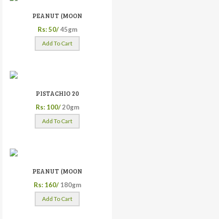
PEANUT (MOON
Rs: 50/
45gm
Add To Cart
PISTACHIO 20
Rs: 100/
20gm
Add To Cart
PEANUT (MOON
Rs: 160/
180gm
Add To Cart