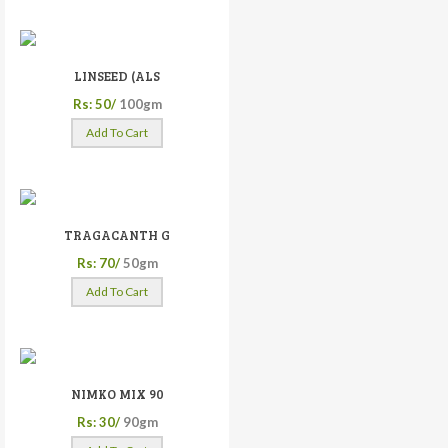
LINSEED (ALS
Rs: 50/
100gm
Add To Cart
TRAGACANTH G
Rs: 70/
50gm
Add To Cart
NIMKO MIX 90
Rs: 30/
90gm