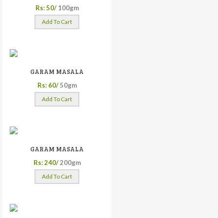
Rs: 50/
100gm
Add To Cart
GARAM MASALA
Rs: 60/
50gm
Add To Cart
GARAM MASALA
Rs: 240/
200gm
Add To Cart