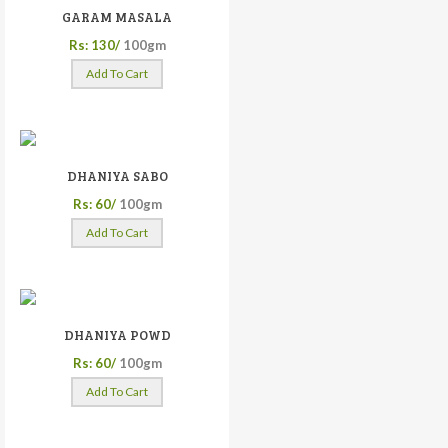
GARAM MASALA
Rs: 130/
100gm
Add To Cart
DHANIYA SABO
Rs: 60/
100gm
Add To Cart
DHANIYA POWD
Rs: 60/
100gm
Add To Cart