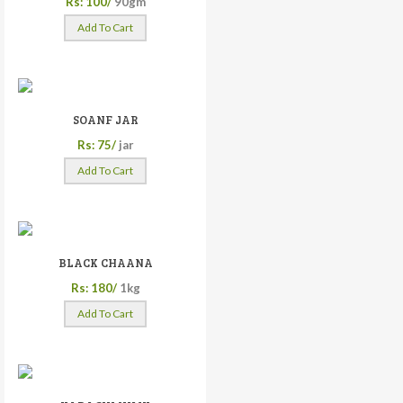
Rs: 100/
90gm
Add To Cart
SOANF JAR
Rs: 75/
jar
Add To Cart
BLACK CHAANA
Rs: 180/
1kg
Add To Cart