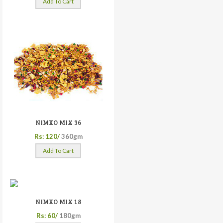
Add To Cart
NIMKO MIX 36
Rs: 120/
360gm
Add To Cart
NIMKO MIX 18
Rs: 60/
180gm