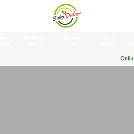
Dry
Noodles &
Salt Sugar &
Pulse &
O
ruits
Sauces
Tea
Spices
G
Online Grocery Store Free