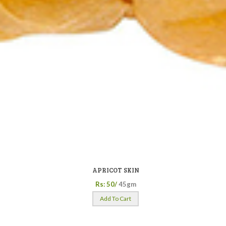
APRICOT SKIN
Rs: 50/
45gm
Add To Cart