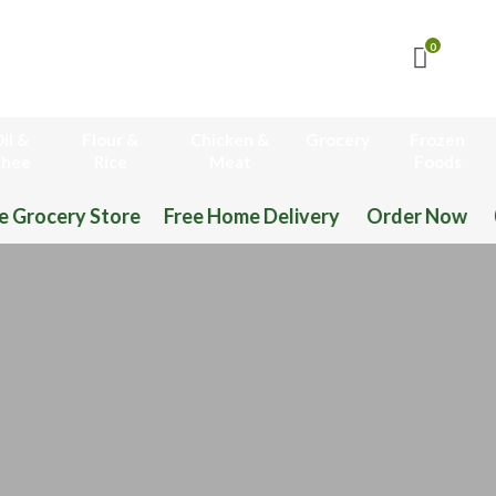
0
il &
Flour &
Chicken &
Grocery
Frozen
hee
Rice
Meat
Foods
 Home Delivery Order Now 03-111-77-66-11 03-11