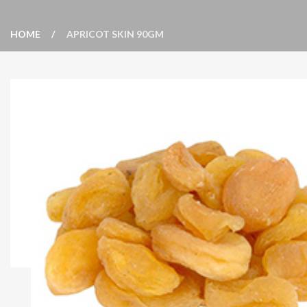
HOME
APRICOT SKIN 90GM