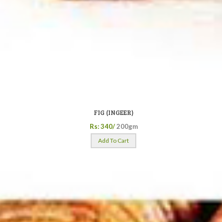
FIG (INGEER)
Rs: 340/
200gm
Add To Cart