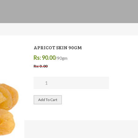
APRICOT SKIN 90GM
Rs: 90.00
/90gm
Rs: 0 .00
Add To Cart