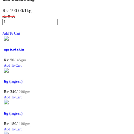
Rs: 190.00
/1kg
Rs: 0 .00
Add To Cart
apricot skin
Rs: 50/
45gm
Add To Cart
fig (ingeer)
Rs: 340/
200gm
Add To Cart
fig (ingeer)
Rs: 180/
100gm
Add To Cart