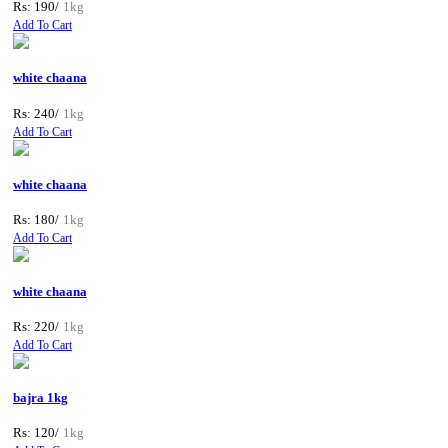
Rs: 190/
1kg
Add To Cart
white chaana
Rs: 240/
1kg
Add To Cart
white chaana
Rs: 180/
1kg
Add To Cart
white chaana
Rs: 220/
1kg
Add To Cart
bajra 1kg
Rs: 120/
1kg