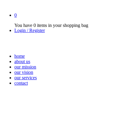
0
You have
0 items
in your shopping bag
Login / Register
home
about us
our mission
our vision
our services
contact