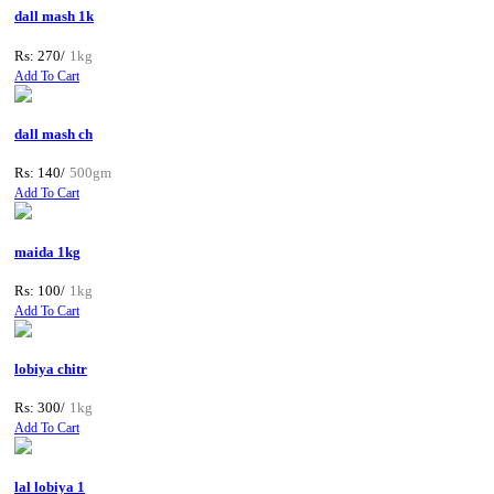
dall mash 1k
Rs: 270/
1kg
Add To Cart
dall mash ch
Rs: 140/
500gm
Add To Cart
maida 1kg
Rs: 100/
1kg
Add To Cart
lobiya chitr
Rs: 300/
1kg
Add To Cart
lal lobiya 1