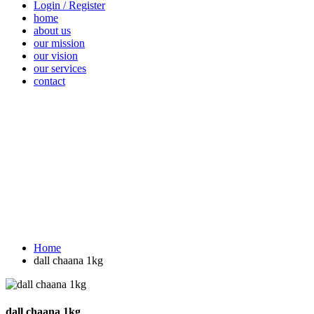
Login / Register
home
about us
our mission
our vision
our services
contact
Vegetables
Fresh
Breakfast &
Beverages
D
Fruits
Dairy
Fr
Home
dall chaana 1kg
dall chaana 1kg