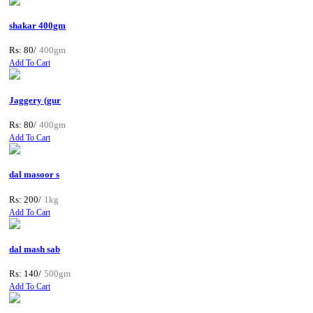
shakar 400gm
Rs: 80/
400gm
Add To Cart
Jaggery (gur
Rs: 80/
400gm
Add To Cart
dal masoor s
Rs: 200/
1kg
Add To Cart
dal mash sab
Rs: 140/
500gm
Add To Cart