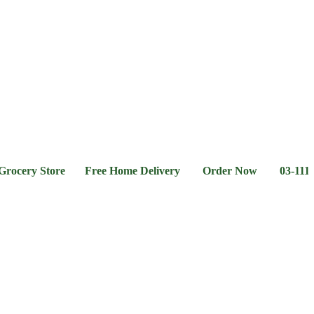
l &
Flour &
Chicken &
Grocery
Frozen
hee
Rice
Meat
Foods
ry Store Free Home Delivery Order Now 03-111-77-66-1