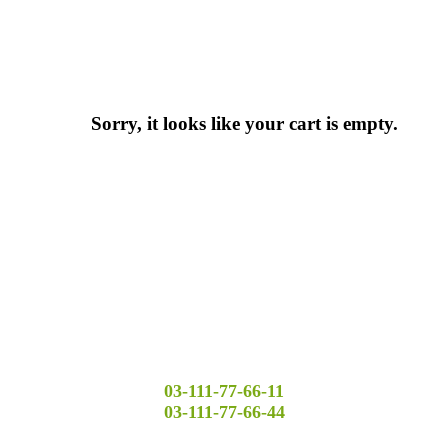
Sorry, it looks like your cart is empty.
03-111-77-66-11
03-111-77-66-44