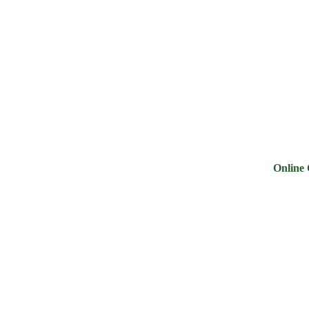
ry
Noodles &
Salt Sugar &
Pulse &
Oi
uits
Sauces
Tea
Spices
G
Online Groce