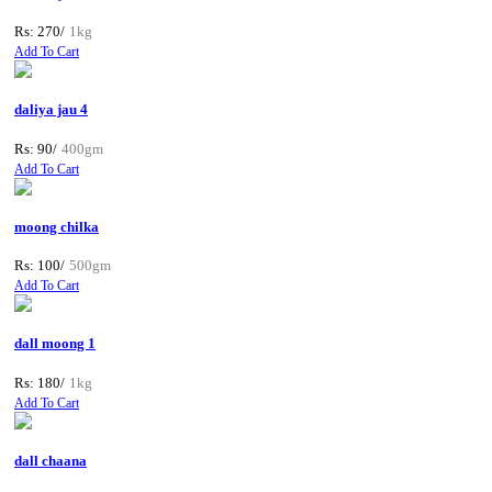
Rs: 270/
1kg
Add To Cart
daliya jau 4
Rs: 90/
400gm
Add To Cart
moong chilka
Rs: 100/
500gm
Add To Cart
dall moong 1
Rs: 180/
1kg
Add To Cart
dall chaana