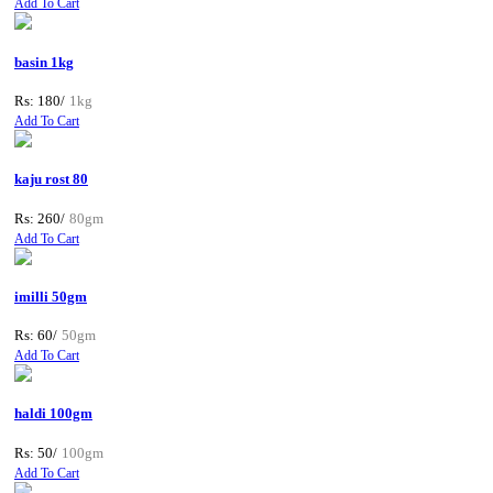
Add To Cart
basin 1kg
Rs: 180/
1kg
Add To Cart
kaju rost 80
Rs: 260/
80gm
Add To Cart
imilli 50gm
Rs: 60/
50gm
Add To Cart
haldi 100gm
Rs: 50/
100gm
Add To Cart