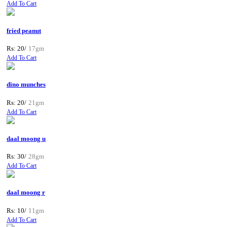
Add To Cart
fried peanut
Rs: 20/
17gm
Add To Cart
dino munches
Rs: 20/
21gm
Add To Cart
daal moong u
Rs: 30/
28gm
Add To Cart
daal moong r
Rs: 10/
11gm
Add To Cart