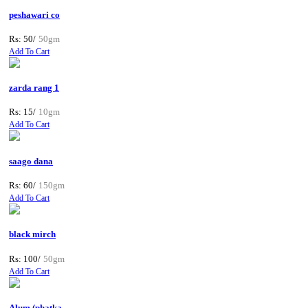
peshawari co
Rs: 50/
50gm
Add To Cart
zarda rang 1
Rs: 15/
10gm
Add To Cart
saago dana
Rs: 60/
150gm
Add To Cart
black mirch
Rs: 100/
50gm
Add To Cart
Alum (phatka