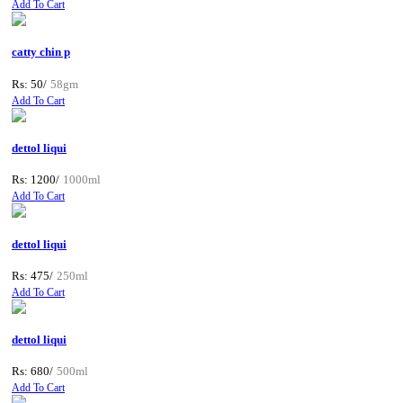
Add To Cart
catty chin p
Rs: 50/
58gm
Add To Cart
dettol liqui
Rs: 1200/
1000ml
Add To Cart
dettol liqui
Rs: 475/
250ml
Add To Cart
dettol liqui
Rs: 680/
500ml
Add To Cart