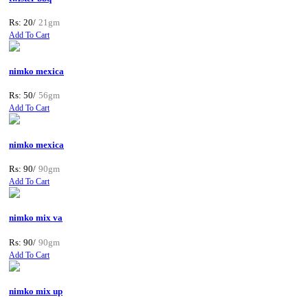
Rs: 20/
21gm
Add To Cart
nimko mexica
Rs: 50/
56gm
Add To Cart
nimko mexica
Rs: 90/
90gm
Add To Cart
nimko mix va
Rs: 90/
90gm
Add To Cart
nimko mix up