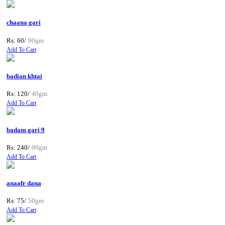
chaana gari
Rs: 60/
90gm
Add To Cart
badian khtai
Rs: 120/
40gm
Add To Cart
badam gari 9
Rs: 240/
90gm
Add To Cart
anaafr dana
Rs: 75/
50gm
Add To Cart