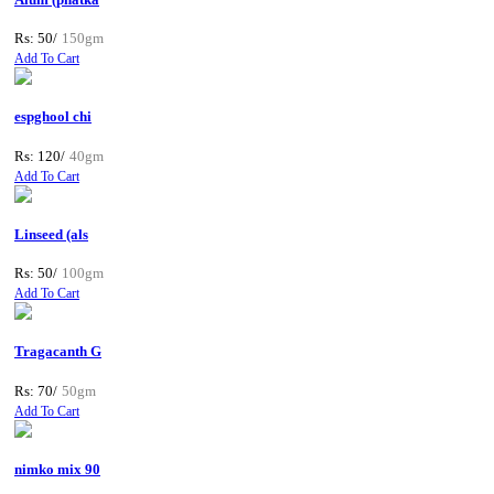
Rs: 50/
150gm
Add To Cart
espghool chi
Rs: 120/
40gm
Add To Cart
Linseed (als
Rs: 50/
100gm
Add To Cart
Tragacanth G
Rs: 70/
50gm
Add To Cart
nimko mix 90