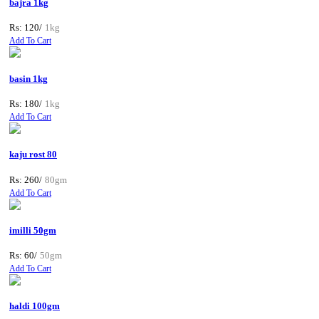
bajra 1kg
Rs: 120/
1kg
Add To Cart
basin 1kg
Rs: 180/
1kg
Add To Cart
kaju rost 80
Rs: 260/
80gm
Add To Cart
imilli 50gm
Rs: 60/
50gm
Add To Cart
haldi 100gm