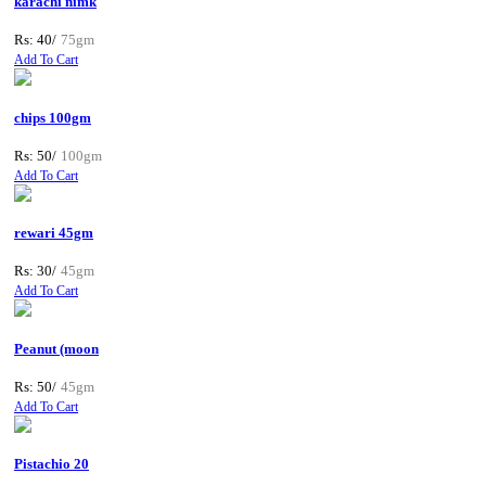
karachi nimk
Rs: 40/
75gm
Add To Cart
chips 100gm
Rs: 50/
100gm
Add To Cart
rewari 45gm
Rs: 30/
45gm
Add To Cart
Peanut (moon
Rs: 50/
45gm
Add To Cart
Pistachio 20