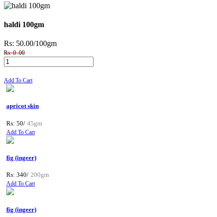
haldi 100gm
Rs: 50.00
/100gm
Rs: 0 .00
Add To Cart
apricot skin
Rs: 50/
45gm
Add To Cart
fig (ingeer)
Rs: 340/
200gm
Add To Cart
fig (ingeer)