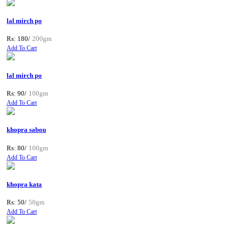
lal mirch po
Rs: 180/
200gm
Add To Cart
lal mirch po
Rs: 90/
100gm
Add To Cart
khopra sabou
Rs: 80/
100gm
Add To Cart
khopra kata
Rs: 50/
50gm
Add To Cart