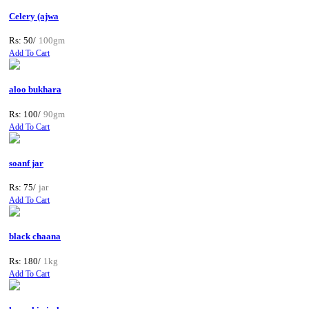
Celery (ajwa
Rs: 50/
100gm
Add To Cart
aloo bukhara
Rs: 100/
90gm
Add To Cart
soanf jar
Rs: 75/
jar
Add To Cart
black chaana
Rs: 180/
1kg
Add To Cart