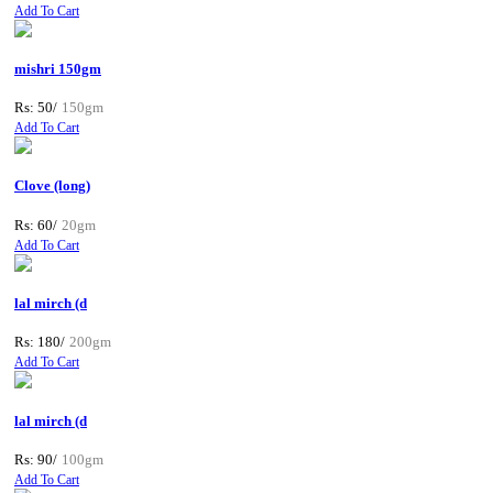
Add To Cart
mishri 150gm
Rs: 50/
150gm
Add To Cart
Clove (long)
Rs: 60/
20gm
Add To Cart
lal mirch (d
Rs: 180/
200gm
Add To Cart
lal mirch (d
Rs: 90/
100gm
Add To Cart