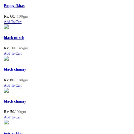
Poppy (khas
Rs: 60/
100gm
Add To Cart
black mirch
Rs: 100/
45gm
Add To Cart
black chanay
Rs: 80/
180gm
Add To Cart
black chanay
Rs: 50/
90gm
Add To Cart
twister bbq