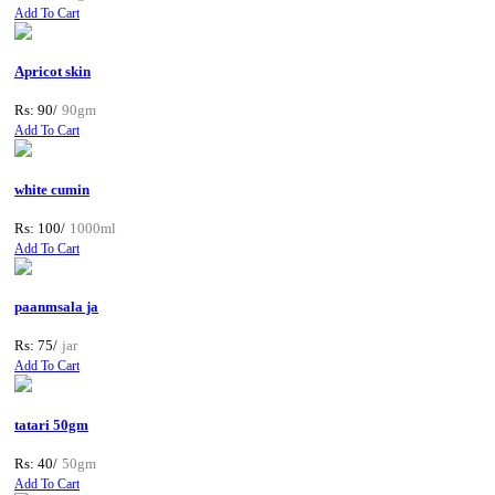
Add To Cart
Apricot skin
Rs: 90/
90gm
Add To Cart
white cumin
Rs: 100/
1000ml
Add To Cart
paanmsala ja
Rs: 75/
jar
Add To Cart
tatari 50gm
Rs: 40/
50gm
Add To Cart