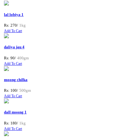
lal lobiya 1
Rs: 270/
1kg
Add To Cart
daliya jau 4
Rs: 90/
400gm
Add To Cart
moong chilka
Rs: 100/
500gm
Add To Cart
dall moong 1
Rs: 180/
1kg
Add To Cart