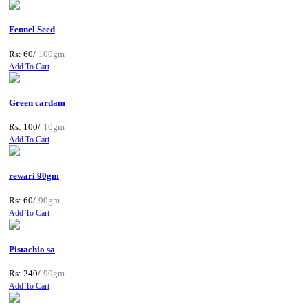
Fennel Seed
Rs: 60/
100gm
Add To Cart
Green cardam
Rs: 100/
10gm
Add To Cart
rewari 90gm
Rs: 60/
90gm
Add To Cart
Pistachio sa
Rs: 240/
90gm
Add To Cart