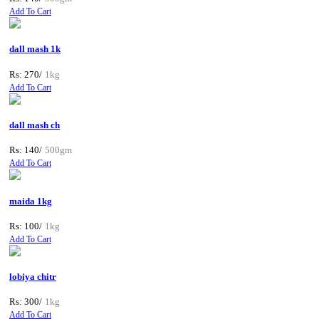
Add To Cart
dall mash 1k
Rs: 270/
1kg
Add To Cart
dall mash ch
Rs: 140/
500gm
Add To Cart
maida 1kg
Rs: 100/
1kg
Add To Cart
lobiya chitr
Rs: 300/
1kg
Add To Cart