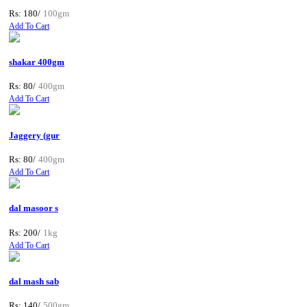
Rs: 180/
100gm
Add To Cart
shakar 400gm
Rs: 80/
400gm
Add To Cart
Jaggery (gur
Rs: 80/
400gm
Add To Cart
dal masoor s
Rs: 200/
1kg
Add To Cart
dal mash sab
Rs: 140/
500gm