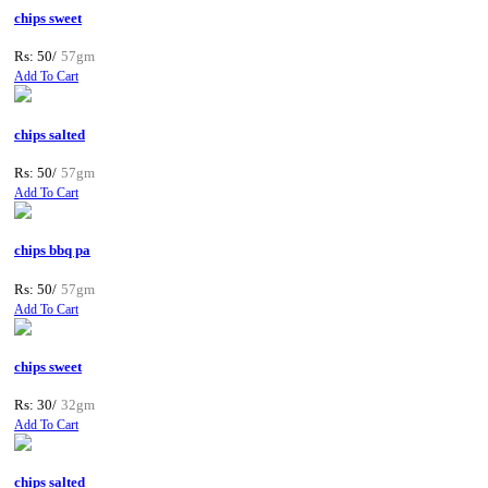
chips sweet
Rs: 50/
57gm
Add To Cart
chips salted
Rs: 50/
57gm
Add To Cart
chips bbq pa
Rs: 50/
57gm
Add To Cart
chips sweet
Rs: 30/
32gm
Add To Cart
chips salted