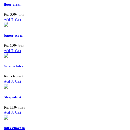
floor clean
Rs: 600/
1ltr
Add To Cart
butter scotc
Rs: 100/
box
Add To Cart
Novita bites
Rs: 50/
pack
Add To Cart
Strepsils st
Rs: 110/
strip
Add To Cart
milk chocola