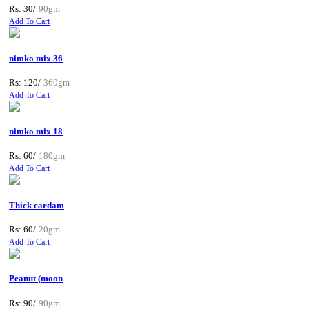
Rs: 30/
90gm
Add To Cart
nimko mix 36
Rs: 120/
360gm
Add To Cart
nimko mix 18
Rs: 60/
180gm
Add To Cart
Thick cardam
Rs: 60/
20gm
Add To Cart
Peanut (moon
Rs: 90/
90gm