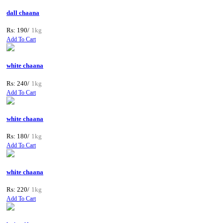
dall chaana
Rs: 190/
1kg
Add To Cart
white chaana
Rs: 240/
1kg
Add To Cart
white chaana
Rs: 180/
1kg
Add To Cart
white chaana
Rs: 220/
1kg
Add To Cart