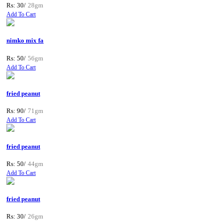
Rs: 30/
28gm
Add To Cart
nimko mix fa
Rs: 50/
56gm
Add To Cart
fried peanut
Rs: 90/
71gm
Add To Cart
fried peanut
Rs: 50/
44gm
Add To Cart
fried peanut
Rs: 30/
26gm