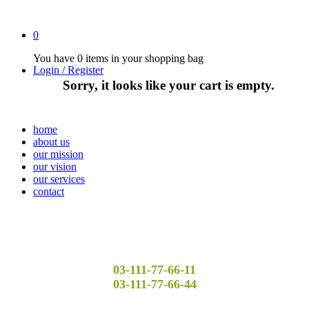
0
You have
0 items
in your shopping bag
Login / Register
Sorry, it looks like your cart is empty.
home
about us
our mission
our vision
our services
contact
03-111-77-66-11
03-111-77-66-44