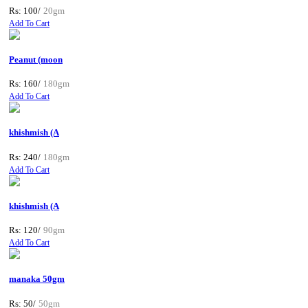
Rs: 100/
20gm
Add To Cart
Peanut (moon
Rs: 160/
180gm
Add To Cart
khishmish (A
Rs: 240/
180gm
Add To Cart
khishmish (A
Rs: 120/
90gm
Add To Cart
manaka 50gm
Rs: 50/
50gm