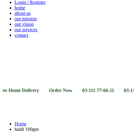
Login / Register
home
about us
our mission
our vision
our services
contact
Vegetables
Fresh
Breakfast
Beverages
Dry
Noodle
Fruits
& Dairy
Fruits
&
Sauces
ome Delivery Order Now 03-111-77-66-11 03-111-77-66-4
Home
haldi 100gm