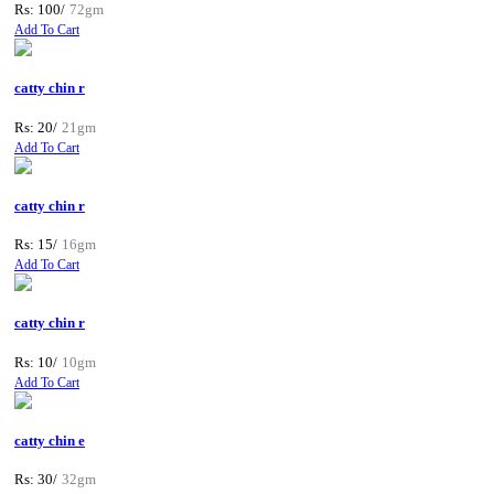
Rs: 100/
72gm
Add To Cart
catty chin r
Rs: 20/
21gm
Add To Cart
catty chin r
Rs: 15/
16gm
Add To Cart
catty chin r
Rs: 10/
10gm
Add To Cart
catty chin e
Rs: 30/
32gm