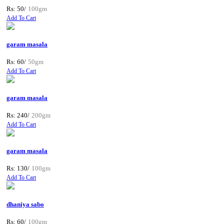
Rs: 50/
100gm
Add To Cart
garam masala
Rs: 60/
50gm
Add To Cart
garam masala
Rs: 240/
200gm
Add To Cart
garam masala
Rs: 130/
100gm
Add To Cart
dhaniya sabo
Rs: 60/
100gm