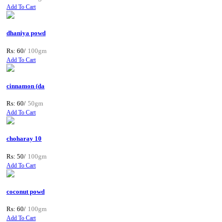
Add To Cart
dhaniya powd
Rs: 60/
100gm
Add To Cart
cinnamon (da
Rs: 60/
50gm
Add To Cart
choharay 10
Rs: 50/
100gm
Add To Cart
coconut powd
Rs: 60/
100gm
Add To Cart