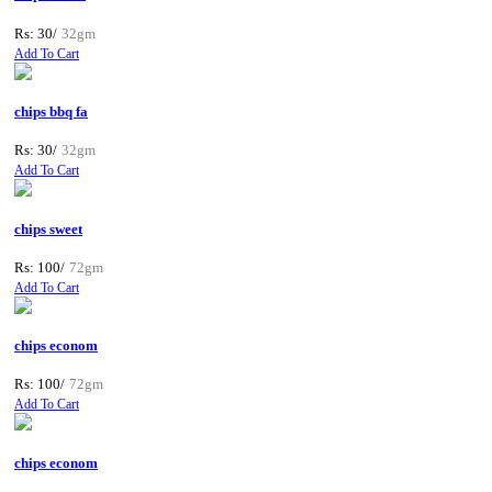
Rs: 30/
32gm
Add To Cart
chips bbq fa
Rs: 30/
32gm
Add To Cart
chips sweet
Rs: 100/
72gm
Add To Cart
chips econom
Rs: 100/
72gm
Add To Cart
chips econom