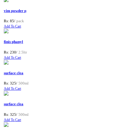
vim powder p
Rs: 85/
pack
Add To Cart
finis phanyl
Rs: 230/
2.5ltr
Add To Cart
surface clea
Rs: 325/
500ml
Add To Cart
surface clea
Rs: 325/
500ml
Add To Cart