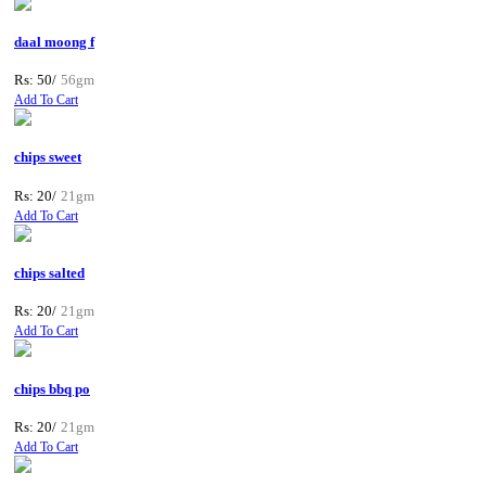
daal moong f
Rs: 50/
56gm
Add To Cart
chips sweet
Rs: 20/
21gm
Add To Cart
chips salted
Rs: 20/
21gm
Add To Cart
chips bbq po
Rs: 20/
21gm
Add To Cart