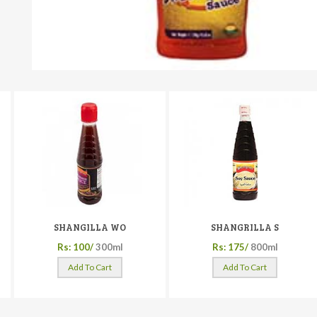
SHANGILLA WO
SHANGRILLA S
Rs: 100/
300ml
Rs: 175/
800ml
Add To Cart
Add To Cart