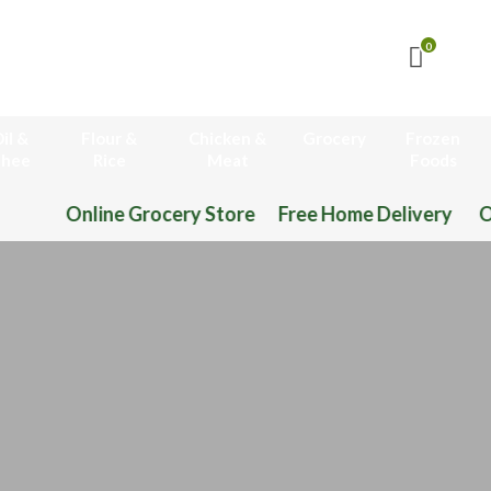
0
il &
Flour &
Chicken &
Grocery
Frozen
hee
Rice
Meat
Foods
Online Grocery Store Free Home Delivery Or