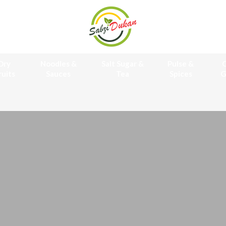
Dry
Noodles &
Salt Sugar &
Pulse &
O
ruits
Sauces
Tea
Spices
G