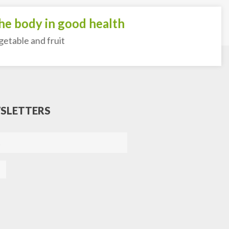
 body in good health
ble and fruit
SLETTERS