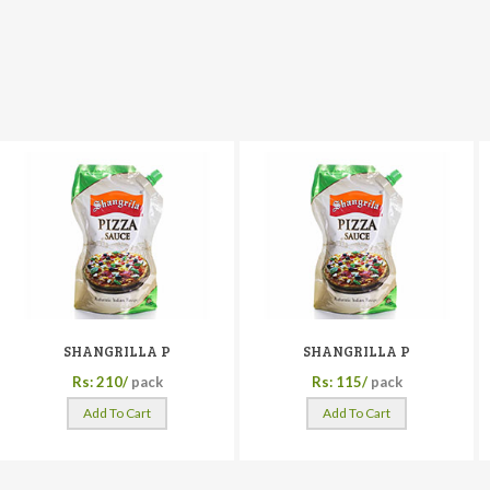
SHANGRILLA P
SHANGRILLA P
Rs: 210/
pack
Rs: 115/
pack
Add To Cart
Add To Cart