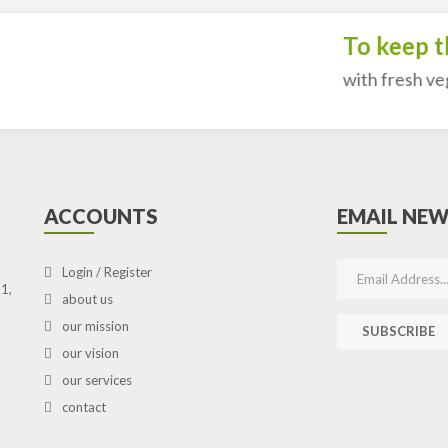
To keep the
with fresh vegeta
ACCOUNTS
EMAIL NEW
Login / Register
1,
about us
our mission
SUBSCRIBE
our vision
our services
contact