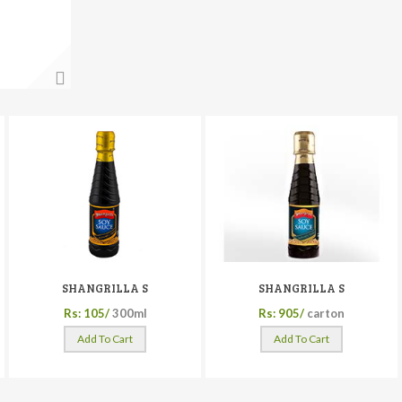
SHANGRILLA S
SHANGRILLA S
Rs: 105/
300ml
Rs: 905/
carton
Add To Cart
Add To Cart