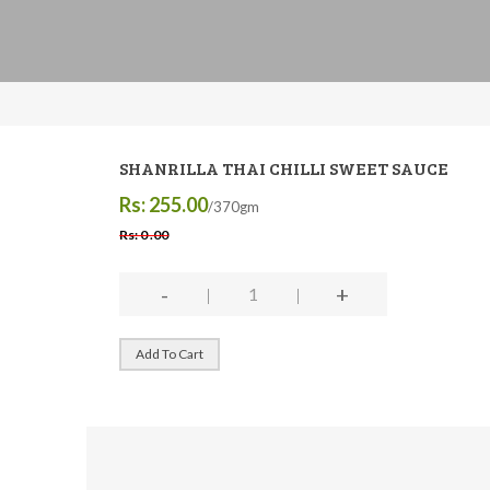
SHANRILLA THAI CHILLI SWEET SAUCE
Rs: 255.00
/370gm
Rs: 0 .00
-
+
Add To Cart