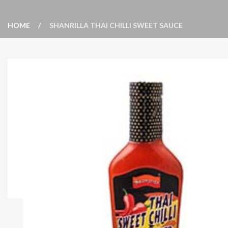
HOME
SHANRILLA THAI CHILLI SWEET SAUCE