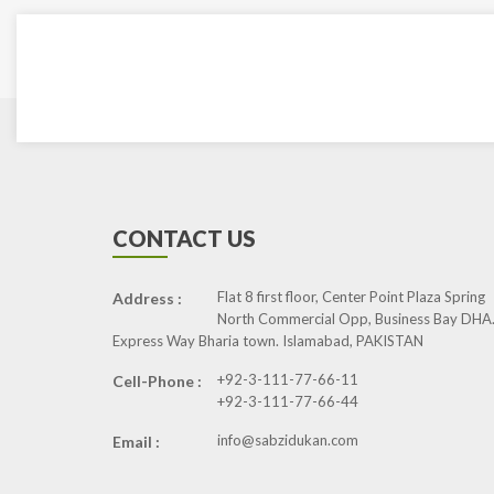
CONTACT US
Flat 8 first floor, Center Point Plaza Spring
Address :
North Commercial Opp, Business Bay DHA.
Express Way Bharia town. Islamabad, PAKISTAN
+92-3-111-77-66-11
Cell-Phone :
+92-3-111-77-66-44
info@sabzidukan.com
Email :