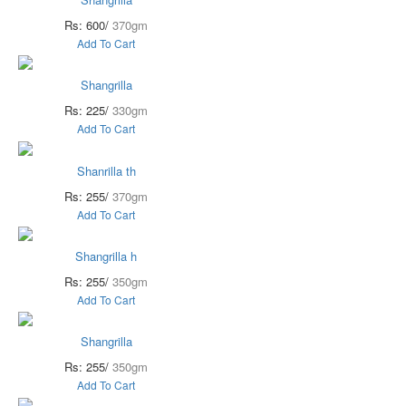
Rs: 600/
370gm
Add To Cart
Shangrilla
Rs: 225/
330gm
Add To Cart
Shanrilla th
Rs: 255/
370gm
Add To Cart
Shangrilla h
Rs: 255/
350gm
Add To Cart
Shangrilla
Rs: 255/
350gm
Add To Cart