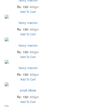
fancy macron
Rs: 130/
400gm
Add To Cart
fancy macron
Rs: 130/
400gm
Add To Cart
fancy macron
Rs: 130/
400gm
Add To Cart
fancy macron
Rs: 130/
400gm
Add To Cart
small elbow
Rs: 130/
400gm
Add To Cart