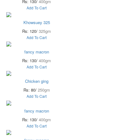
Rs: 130/
400gm
Add To Cart
Khowsuey 325
Rs: 120/
325gm
Add To Cart
fancy macron
Rs: 130/
400gm
Add To Cart
Chicken ging
Rs: 80/
250gm
Add To Cart
fancy macron
Rs: 130/
400gm
Add To Cart