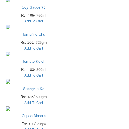
Soy Sauce 75
Rs: 105/
750ml
Add To Cart
Tamarind Chu
Rs: 205/
325gm
Add To Cart
Tomato Ketch
Rs: 183/
800ml
Add To Cart
Shangrila Ke
Rs: 135/
500gm
Add To Cart
Cuppa Masala
Rs: 196/
70gm