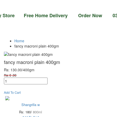
ore Free Home Delivery Order Now 03-111-77
Home
fancy macroni plain 400gm
fancy macroni plain 400gm
Rs: 130.00
/400gm
Rs: 0 .00
Add To Cart
Shangrilla w
Rs: 180/
800ml