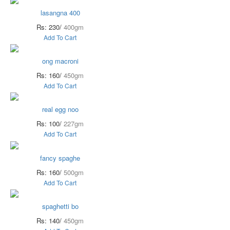
lasangna 400
Rs: 230/
400gm
Add To Cart
ong macroni
Rs: 160/
450gm
Add To Cart
real egg noo
Rs: 100/
227gm
Add To Cart
fancy spaghe
Rs: 160/
500gm
Add To Cart
spaghetti bo
Rs: 140/
450gm