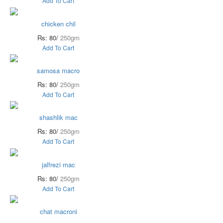
Add To Cart
chicken chil
Rs: 80/
250gm
Add To Cart
samosa macro
Rs: 80/
250gm
Add To Cart
shashlik mac
Rs: 80/
250gm
Add To Cart
jalfrezi mac
Rs: 80/
250gm
Add To Cart
chat macroni