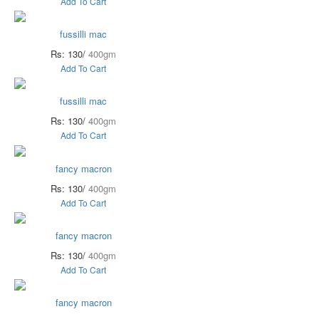
Add To Cart
fussilli mac
Rs: 130/
400gm
Add To Cart
fussilli mac
Rs: 130/
400gm
Add To Cart
fancy macron
Rs: 130/
400gm
Add To Cart
fancy macron
Rs: 130/
400gm
Add To Cart
fancy macron