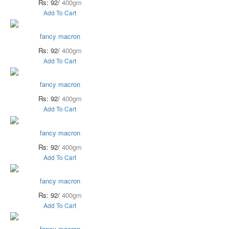
Rs: 92/
400gm
Add To Cart
fancy macron
Rs: 92/
400gm
Add To Cart
fancy macron
Rs: 92/
400gm
Add To Cart
fancy macron
Rs: 92/
400gm
Add To Cart
fancy macron
Rs: 92/
400gm
Add To Cart
fancy macron