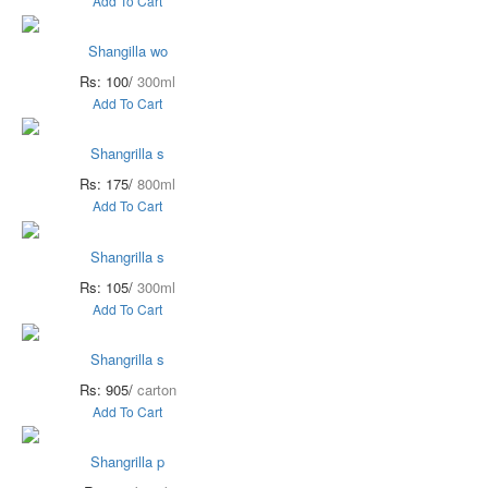
Add To Cart
Shangilla wo
Rs: 100/
300ml
Add To Cart
Shangrilla s
Rs: 175/
800ml
Add To Cart
Shangrilla s
Rs: 105/
300ml
Add To Cart
Shangrilla s
Rs: 905/
carton
Add To Cart
Shangrilla p