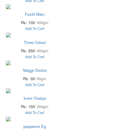
Add To Cart
Fusilli Macr
Rs: 130/
400gm
Add To Cart
Three Colour
Rs: 250/
400gm
Add To Cart
Maggi Chicke
Rs: 30/
65gm
Add To Cart
knorr Chatpa
Rs: 150/
264gm
Add To Cart
pepperoni Eg