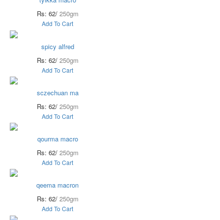
Rs: 62/
250gm
Add To Cart
spicy alfred
Rs: 62/
250gm
Add To Cart
sczechuan ma
Rs: 62/
250gm
Add To Cart
qourma macro
Rs: 62/
250gm
Add To Cart
qeema macron
Rs: 62/
250gm
Add To Cart