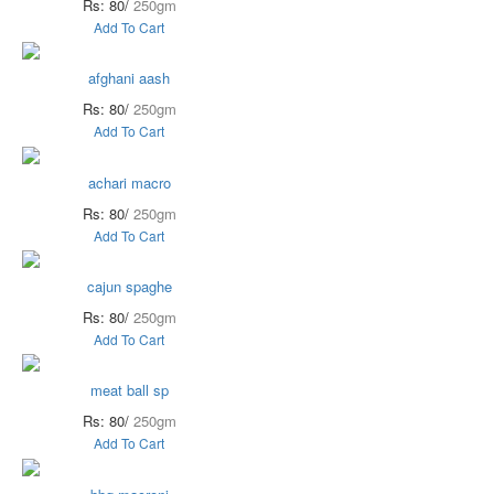
Rs: 80/
250gm
Add To Cart
afghani aash
Rs: 80/
250gm
Add To Cart
achari macro
Rs: 80/
250gm
Add To Cart
cajun spaghe
Rs: 80/
250gm
Add To Cart
meat ball sp
Rs: 80/
250gm
Add To Cart