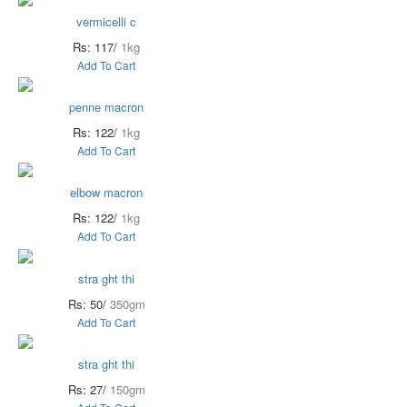
vermicelli c
Rs: 117/
1kg
Add To Cart
penne macron
Rs: 122/
1kg
Add To Cart
elbow macron
Rs: 122/
1kg
Add To Cart
stra ght thi
Rs: 50/
350gm
Add To Cart
stra ght thi
Rs: 27/
150gm