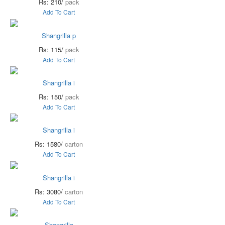
Rs: 210/
pack
Add To Cart
Shangrilla p
Rs: 115/
pack
Add To Cart
Shangrilla i
Rs: 150/
pack
Add To Cart
Shangrilla i
Rs: 1580/
carton
Add To Cart
Shangrilla i
Rs: 3080/
carton
Add To Cart
Shangrilla