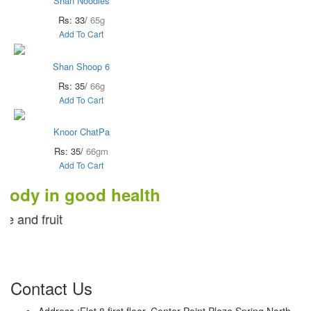
Shan Noodles
Rs: 33/
65g
Add To Cart
Shan Shoop 6
Rs: 35/
66g
Add To Cart
Knoor ChatPa
Rs: 35/
66gm
Add To Cart
 in good health
ruit
Contact Us