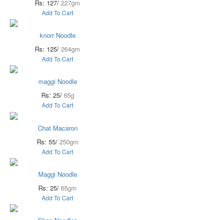
Rs: 127/
227gm
Add To Cart
knorr Noodle
Rs: 125/
264gm
Add To Cart
maggi Noodle
Rs: 25/
65g
Add To Cart
Chat Macaron
Rs: 55/
250gm
Add To Cart
Maggi Noodle
Rs: 25/
65gm
Add To Cart