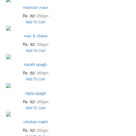
maxican macr
Rs: 62/
250gm
Add To Cart
mac & chese
Rs: 62/
250gm
Add To Cart
karahi spagh
Rs: 62/
250gm
Add To Cart
fajita spagh
Rs: 62/
250gm
Add To Cart
chicken makh
Rs: 62/
250gm