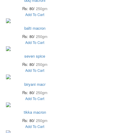
bbq macroni
Rs: 80/
250gm
Add To Cart
balti macron
Rs: 80/
250gm
Add To Cart
seven spice
Rs: 80/
250gm
Add To Cart
biryani macr
Rs: 80/
250gm
Add To Cart
tikka macron
Rs: 80/
250gm
Add To Cart