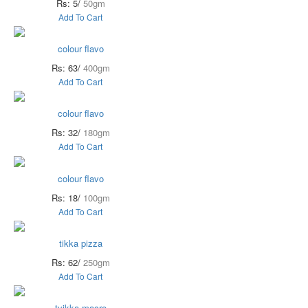
Rs: 5/
50gm
Add To Cart
colour flavo
Rs: 63/
400gm
Add To Cart
colour flavo
Rs: 32/
180gm
Add To Cart
colour flavo
Rs: 18/
100gm
Add To Cart
tikka pizza
Rs: 62/
250gm
Add To Cart
tyikka macro