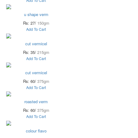
Add To Cart
u shape verm
Rs: 27/
150gm
Add To Cart
cut vermicel
Rs: 35/
215gm
Add To Cart
cut vermicel
Rs: 60/
375gm
Add To Cart
roasted verm
Rs: 60/
375gm
Add To Cart
colour flavo