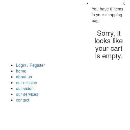
0
You have
0 items
in your shopping
bag
Sorry, it
looks like
your cart
is empty.
Login / Register
home
about us
our mission
our vision
our services
contact
Vegetables
Fresh
Breakfast
Beverages
Dry
Nood
Fruits
& Dairy
Fruits
&
Sauc