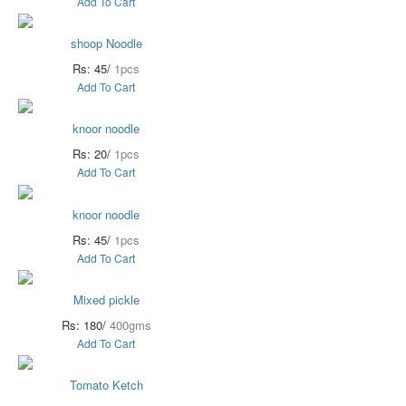
Add To Cart
shoop Noodle
Rs: 45/
1pcs
Add To Cart
knoor noodle
Rs: 20/
1pcs
Add To Cart
knoor noodle
Rs: 45/
1pcs
Add To Cart
Mixed pickle
Rs: 180/
400gms
Add To Cart
Tomato Ketch