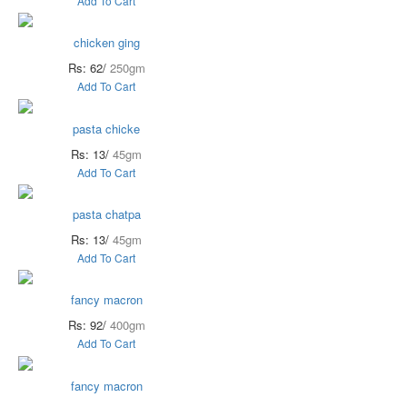
Add To Cart
chicken ging
Rs: 62/
250gm
Add To Cart
pasta chicke
Rs: 13/
45gm
Add To Cart
pasta chatpa
Rs: 13/
45gm
Add To Cart
fancy macron
Rs: 92/
400gm
Add To Cart
fancy macron