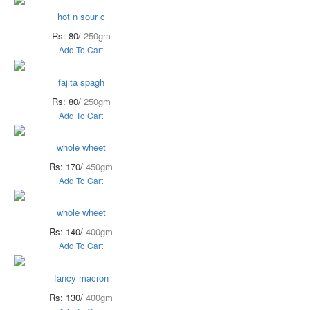
hot n sour c
Rs: 80/
250gm
Add To Cart
fajita spagh
Rs: 80/
250gm
Add To Cart
whole wheet
Rs: 170/
450gm
Add To Cart
whole wheet
Rs: 140/
400gm
Add To Cart
fancy macron
Rs: 130/
400gm