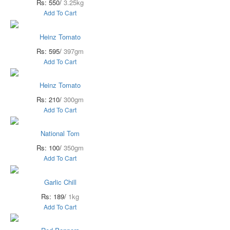
Rs: 550/
3.25kg
Add To Cart
Heinz Tomato
Rs: 595/
397gm
Add To Cart
Heinz Tomato
Rs: 210/
300gm
Add To Cart
National Tom
Rs: 100/
350gm
Add To Cart
Garlic Chill
Rs: 189/
1kg
Add To Cart