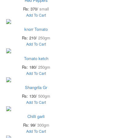
Red Peppers
Rs: 370/
small
Add To Cart
knorr Tomato
Rs: 210/
250gm
Add To Cart
Tomato ketch
Rs: 180/
250gm
Add To Cart
Shangrila Gr
Rs: 130/
500gm
Add To Cart
Chilli garli
Rs: 99/
300gm
Add To Cart