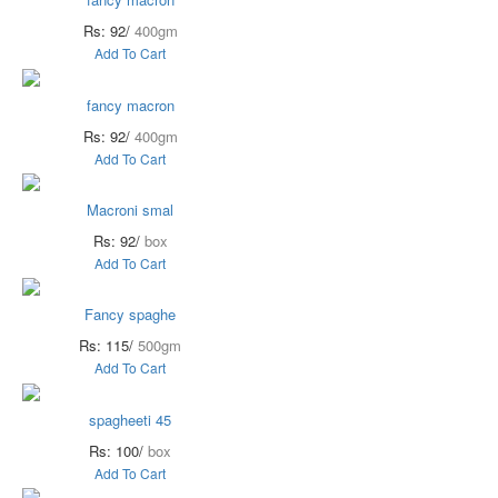
Rs: 92/
400gm
Add To Cart
fancy macron
Rs: 92/
400gm
Add To Cart
Macroni smal
Rs: 92/
box
Add To Cart
Fancy spaghe
Rs: 115/
500gm
Add To Cart
spagheeti 45
Rs: 100/
box
Add To Cart