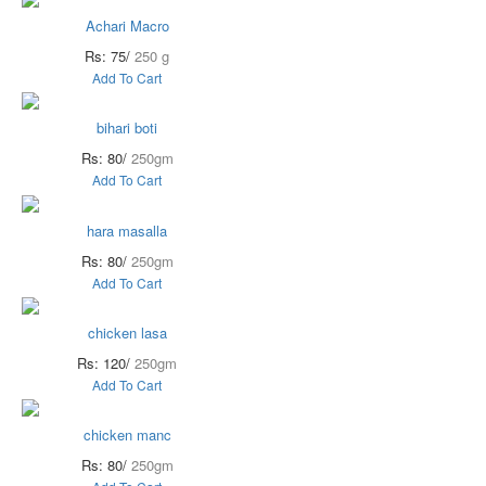
Achari Macro
Rs: 75/
250 g
Add To Cart
bihari boti
Rs: 80/
250gm
Add To Cart
hara masalla
Rs: 80/
250gm
Add To Cart
chicken lasa
Rs: 120/
250gm
Add To Cart
chicken manc
Rs: 80/
250gm