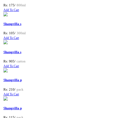
Rs: 175/
800ml
Add To Cart
Shangrilla s
Rs: 105/
300ml
Add To Cart
Shangrilla s
Rs: 905/
carton
Add To Cart
Shangrilla p
Rs: 210/
pack
Add To Cart
Shangrilla p
Rs: 115/
pack