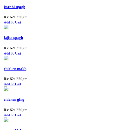
karahi spagh
Rs: 62/
250gm
Add To Cart
fajita spagh
Rs: 62/
250gm
Add To Cart
chicken makh
Rs: 62/
250gm
Add To Cart
chicken ging
Rs: 62/
250gm
Add To Cart