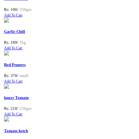
Rs: 100/
350gm
Add To Cart
Garlic Chill
Rs: 189/
1kg
Add To Cart
Red Peppers
Rs: 370/
small
Add To Cart
knorr Tomato
Rs: 210/
250gm
Add To Cart
Tomato ketch