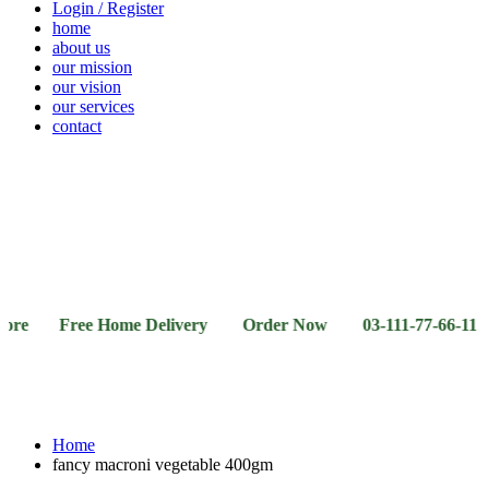
Login / Register
home
about us
our mission
our vision
our services
contact
Vegetables
Fresh
Breakfast
Beverages
Dry
Noodle
Fruits
& Dairy
Fruits
&
Sauces
Free Home Delivery Order Now 03-111-77-66-11 03-111-
Home
fancy macroni vegetable 400gm