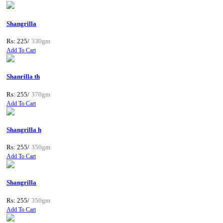
Shangrilla
Rs: 225/
330gm
Add To Cart
Shanrilla th
Rs: 255/
370gm
Add To Cart
Shangrilla h
Rs: 255/
350gm
Add To Cart
Shangrilla
Rs: 255/
350gm
Add To Cart