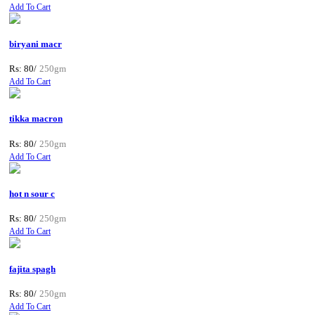
Add To Cart
biryani macr
Rs: 80/
250gm
Add To Cart
tikka macron
Rs: 80/
250gm
Add To Cart
hot n sour c
Rs: 80/
250gm
Add To Cart
fajita spagh
Rs: 80/
250gm
Add To Cart