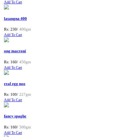
Add To Cart
lasangna 400
Rs: 230/
400gm
Add To Cart
ong macroni
Rs: 160/
450gm
Add To Cart
real egg noo
Rs: 100/
227gm
Add To Cart
fancy spaghe
Rs: 160/
500gm
Add To Cart