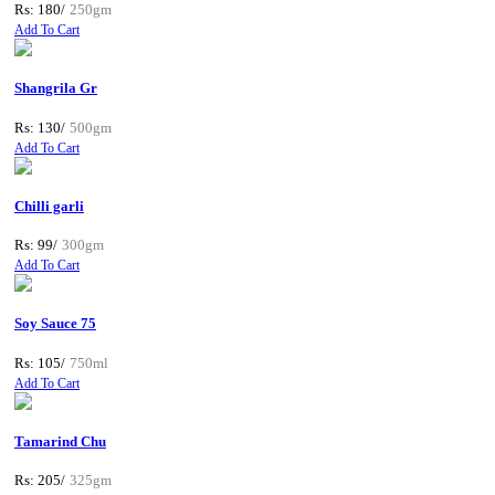
Rs: 180/
250gm
Add To Cart
Shangrila Gr
Rs: 130/
500gm
Add To Cart
Chilli garli
Rs: 99/
300gm
Add To Cart
Soy Sauce 75
Rs: 105/
750ml
Add To Cart
Tamarind Chu
Rs: 205/
325gm