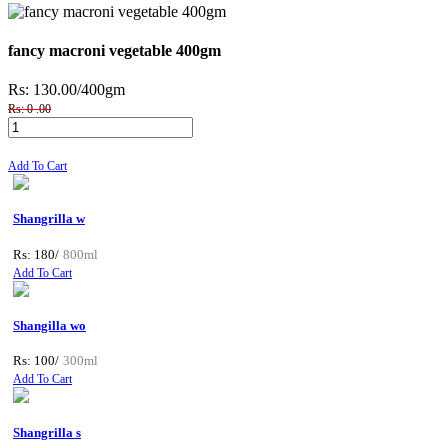
fancy macroni vegetable 400gm
Rs: 130.00
/400gm
Rs: 0 .00
Add To Cart
Shangrilla w
Rs: 180/
800ml
Add To Cart
Shangilla wo
Rs: 100/
300ml
Add To Cart
Shangrilla s