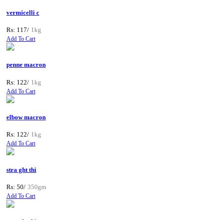
vermicelli c
Rs: 117/
1kg
Add To Cart
penne macron
Rs: 122/
1kg
Add To Cart
elbow macron
Rs: 122/
1kg
Add To Cart
stra ght thi
Rs: 50/
350gm
Add To Cart