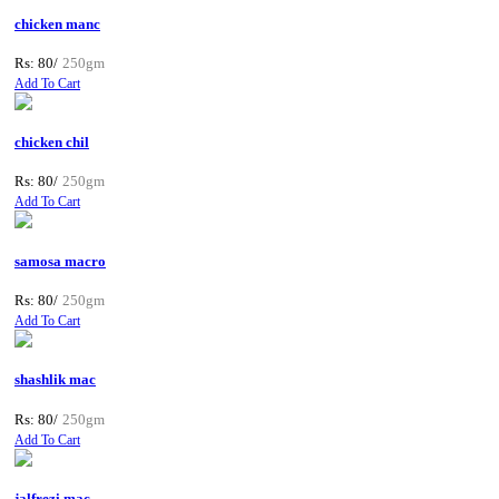
chicken manc
Rs: 80/
250gm
Add To Cart
chicken chil
Rs: 80/
250gm
Add To Cart
samosa macro
Rs: 80/
250gm
Add To Cart
shashlik mac
Rs: 80/
250gm
Add To Cart
jalfrezi mac