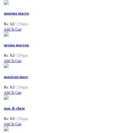
qourma macro
Rs: 62/
250gm
Add To Cart
qeema macron
Rs: 62/
250gm
Add To Cart
maxican macr
Rs: 62/
250gm
Add To Cart
mac & chese
Rs: 62/
250gm
Add To Cart