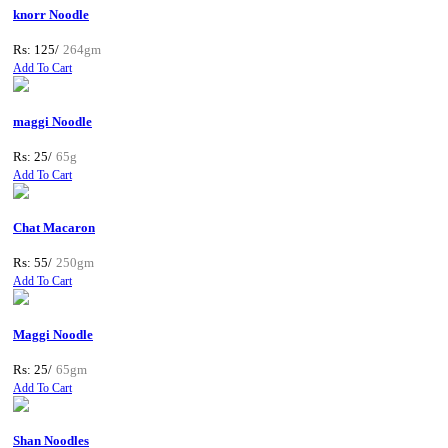
knorr Noodle
Rs: 125/
264gm
Add To Cart
maggi Noodle
Rs: 25/
65g
Add To Cart
Chat Macaron
Rs: 55/
250gm
Add To Cart
Maggi Noodle
Rs: 25/
65gm
Add To Cart
Shan Noodles