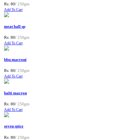
Rs: 80/
250gm
Add To Cart
meat ball sp
Rs: 80/
250gm
Add To Cart
bbq macroni
Rs: 80/
250gm
Add To Cart
balti macron
Rs: 80/
250gm
Add To Cart
seven spice
Rs: 80/
250gm