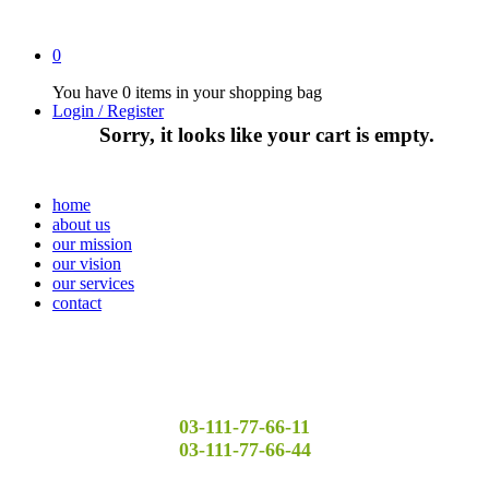
0
You have
0 items
in your shopping bag
Login / Register
Sorry, it looks like your cart is empty.
home
about us
our mission
our vision
our services
contact
03-111-77-66-11
03-111-77-66-44