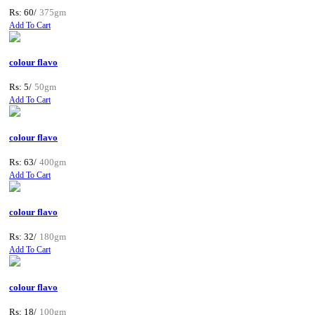
Rs: 60/
375gm
Add To Cart
colour flavo
Rs: 5/
50gm
Add To Cart
colour flavo
Rs: 63/
400gm
Add To Cart
colour flavo
Rs: 32/
180gm
Add To Cart
colour flavo
Rs: 18/
100gm