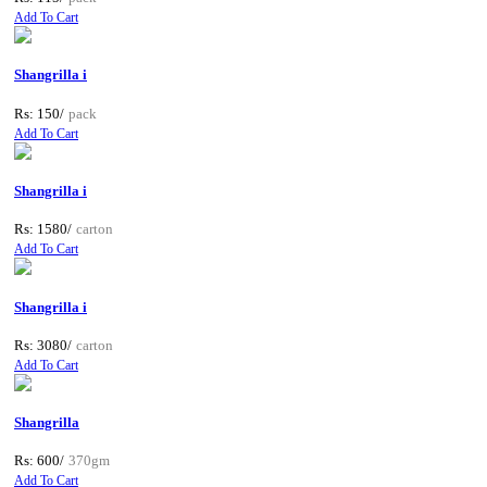
Add To Cart
Shangrilla i
Rs: 150/
pack
Add To Cart
Shangrilla i
Rs: 1580/
carton
Add To Cart
Shangrilla i
Rs: 3080/
carton
Add To Cart
Shangrilla
Rs: 600/
370gm
Add To Cart