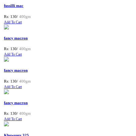
fussilli mac
Rs: 130/
400gm
Add To Cart
fancy macron
Rs: 130/
400gm
Add To Cart
fancy macron
Rs: 130/
400gm
Add To Cart
fancy macron
Rs: 130/
400gm
Add To Cart
Khowsuey 325