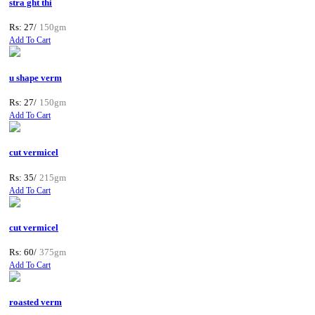
stra ght thi
Rs: 27/
150gm
Add To Cart
u shape verm
Rs: 27/
150gm
Add To Cart
cut vermicel
Rs: 35/
215gm
Add To Cart
cut vermicel
Rs: 60/
375gm
Add To Cart
roasted verm