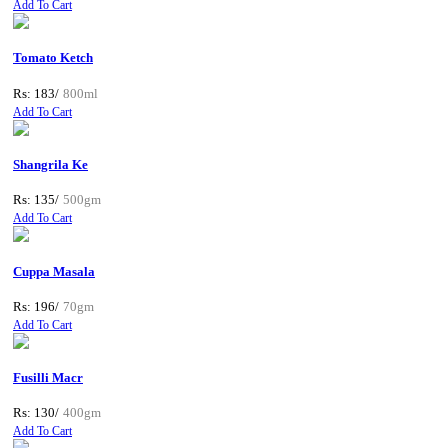
Add To Cart
Tomato Ketch
Rs: 183/
800ml
Add To Cart
Shangrila Ke
Rs: 135/
500gm
Add To Cart
Cuppa Masala
Rs: 196/
70gm
Add To Cart
Fusilli Macr
Rs: 130/
400gm
Add To Cart