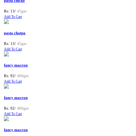
pasta chicke
Rs: 13/
45gm
Add To Cart
pasta chatpa
Rs: 13/
45gm
Add To Cart
fancy macron
Rs: 92/
400gm
Add To Cart
fancy macron
Rs: 92/
400gm
Add To Cart
fancy macron