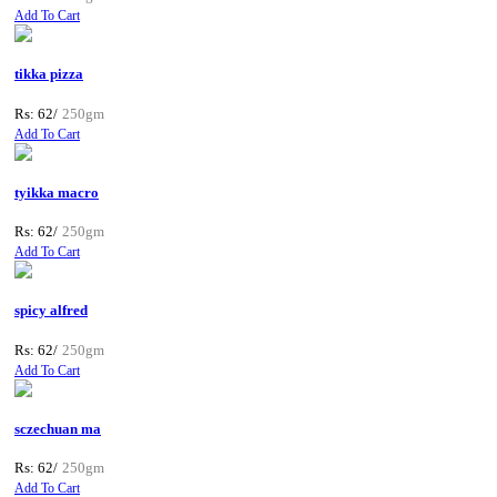
Add To Cart
tikka pizza
Rs: 62/
250gm
Add To Cart
tyikka macro
Rs: 62/
250gm
Add To Cart
spicy alfred
Rs: 62/
250gm
Add To Cart
sczechuan ma
Rs: 62/
250gm
Add To Cart