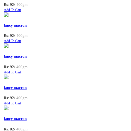
Rs: 92/
400gm
Add To Cart
fancy macron
Rs: 92/
400gm
Add To Cart
fancy macron
Rs: 92/
400gm
Add To Cart
fancy macron
Rs: 92/
400gm
Add To Cart
fancy macron
Rs: 92/
400gm