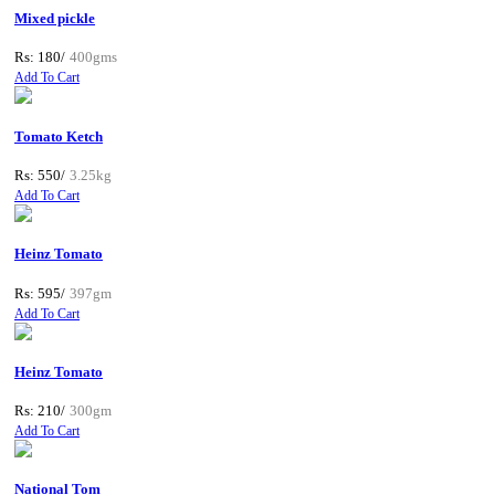
Mixed pickle
Rs: 180/
400gms
Add To Cart
Tomato Ketch
Rs: 550/
3.25kg
Add To Cart
Heinz Tomato
Rs: 595/
397gm
Add To Cart
Heinz Tomato
Rs: 210/
300gm
Add To Cart
National Tom