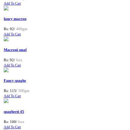
Add To Cart
fancy macron
Rs: 92/
400gm
Add To Cart
Macroni smal
Rs: 92/
box
Add To Cart
Fancy spaghe
Rs: 115/
500gm
Add To Cart
spagheeti 45
Rs: 100/
box
Add To Cart