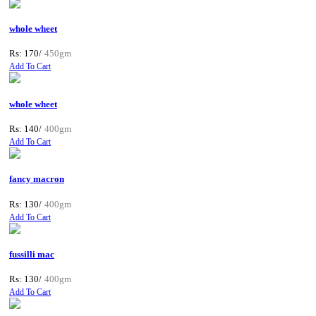
whole wheet
Rs: 170/
450gm
Add To Cart
whole wheet
Rs: 140/
400gm
Add To Cart
fancy macron
Rs: 130/
400gm
Add To Cart
fussilli mac
Rs: 130/
400gm
Add To Cart