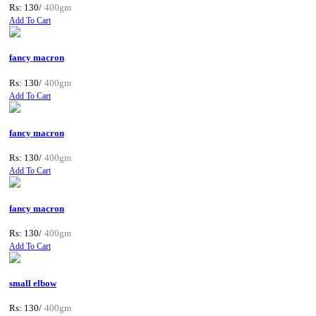
Rs: 130/
400gm
Add To Cart
fancy macron
Rs: 130/
400gm
Add To Cart
fancy macron
Rs: 130/
400gm
Add To Cart
fancy macron
Rs: 130/
400gm
Add To Cart
small elbow
Rs: 130/
400gm