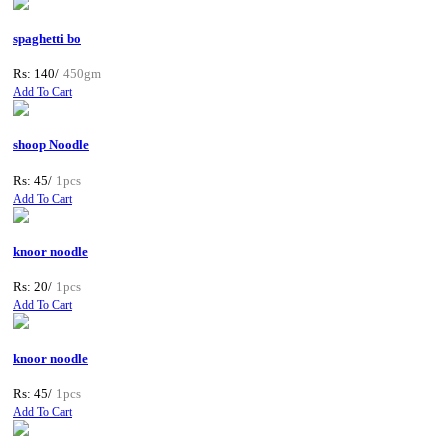
spaghetti bo
Rs: 140/
450gm
Add To Cart
shoop Noodle
Rs: 45/
1pcs
Add To Cart
knoor noodle
Rs: 20/
1pcs
Add To Cart
knoor noodle
Rs: 45/
1pcs
Add To Cart