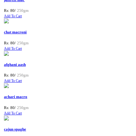
Rs: 80/
250gm
Add To Cart
chat macroni
Rs: 80/
250gm
Add To Cart
afghani aash
Rs: 80/
250gm
Add To Cart
achari macro
Rs: 80/
250gm
Add To Cart
cajun spaghe