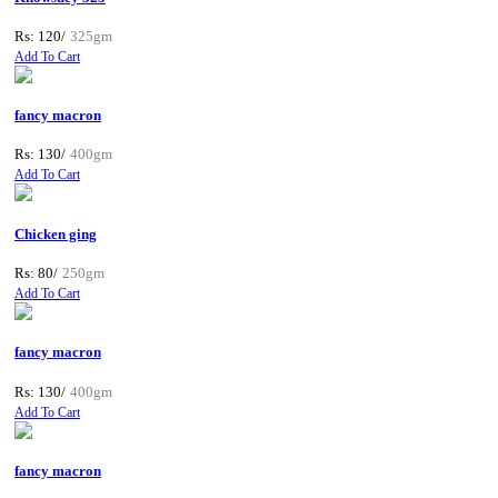
Rs: 120/
325gm
Add To Cart
fancy macron
Rs: 130/
400gm
Add To Cart
Chicken ging
Rs: 80/
250gm
Add To Cart
fancy macron
Rs: 130/
400gm
Add To Cart
fancy macron