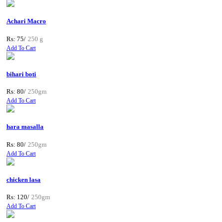
Achari Macro
Rs: 75/
250 g
Add To Cart
bihari boti
Rs: 80/
250gm
Add To Cart
hara masalla
Rs: 80/
250gm
Add To Cart
chicken lasa
Rs: 120/
250gm
Add To Cart