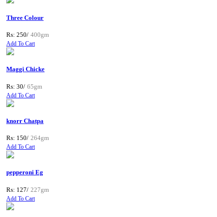
Three Colour
Rs: 250/
400gm
Add To Cart
Maggi Chicke
Rs: 30/
65gm
Add To Cart
knorr Chatpa
Rs: 150/
264gm
Add To Cart
pepperoni Eg
Rs: 127/
227gm
Add To Cart