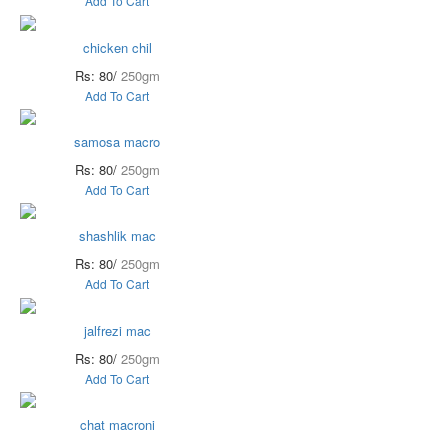
Add To Cart
chicken chil
Rs: 80/
250gm
Add To Cart
samosa macro
Rs: 80/
250gm
Add To Cart
shashlik mac
Rs: 80/
250gm
Add To Cart
jalfrezi mac
Rs: 80/
250gm
Add To Cart
chat macroni