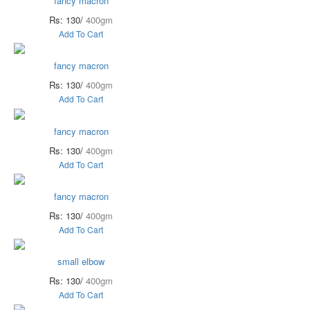
fancy macron
Rs: 130/
400gm
Add To Cart
fancy macron
Rs: 130/
400gm
Add To Cart
fancy macron
Rs: 130/
400gm
Add To Cart
fancy macron
Rs: 130/
400gm
Add To Cart
small elbow
Rs: 130/
400gm
Add To Cart