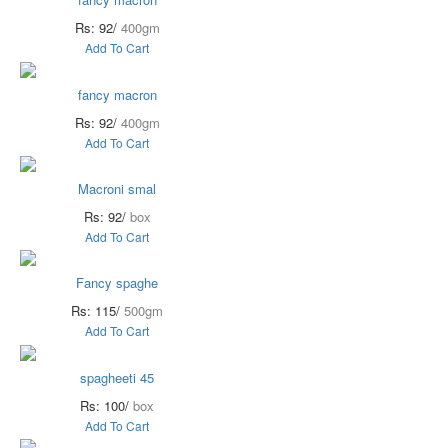
Rs: 92/
400gm
Add To Cart
fancy macron
Rs: 92/
400gm
Add To Cart
Macroni smal
Rs: 92/
box
Add To Cart
Fancy spaghe
Rs: 115/
500gm
Add To Cart
spagheeti 45
Rs: 100/
box
Add To Cart