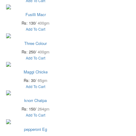
Add To Cart
Fusilli Macr
Rs: 130/
400gm
Add To Cart
Three Colour
Rs: 250/
400gm
Add To Cart
Maggi Chicke
Rs: 30/
65gm
Add To Cart
knorr Chatpa
Rs: 150/
264gm
Add To Cart
pepperoni Eg