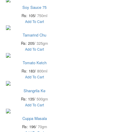
Soy Sauce 75
Rs: 105/
750ml
Add To Cart
Tamarind Chu
Rs: 205/
325gm
Add To Cart
Tomato Ketch
Rs: 183/
800ml
Add To Cart
Shangrila Ke
Rs: 135/
500gm
Add To Cart
Cuppa Masala
Rs: 196/
70gm