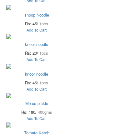
Add To Cart
shoop Noodle
Rs: 45/
1pcs
Add To Cart
knoor noodle
Rs: 20/
1pcs
Add To Cart
knoor noodle
Rs: 45/
1pcs
Add To Cart
Mixed pickle
Rs: 180/
400gms
Add To Cart
Tomato Ketch