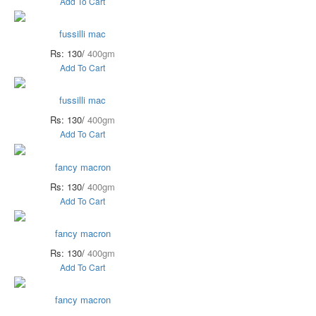
Add To Cart
fussilli mac
Rs: 130/
400gm
Add To Cart
fussilli mac
Rs: 130/
400gm
Add To Cart
fancy macron
Rs: 130/
400gm
Add To Cart
fancy macron
Rs: 130/
400gm
Add To Cart
fancy macron