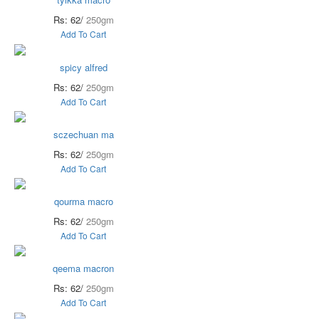
Rs: 62/
250gm
Add To Cart
spicy alfred
Rs: 62/
250gm
Add To Cart
sczechuan ma
Rs: 62/
250gm
Add To Cart
qourma macro
Rs: 62/
250gm
Add To Cart
qeema macron
Rs: 62/
250gm
Add To Cart