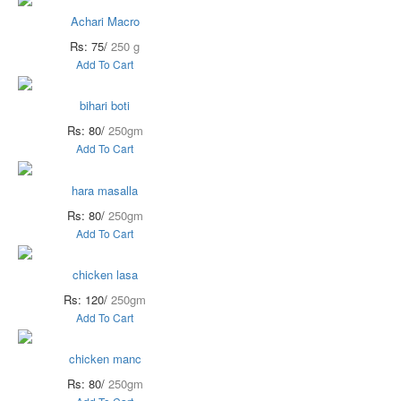
Achari Macro
Rs: 75/
250 g
Add To Cart
bihari boti
Rs: 80/
250gm
Add To Cart
hara masalla
Rs: 80/
250gm
Add To Cart
chicken lasa
Rs: 120/
250gm
Add To Cart
chicken manc
Rs: 80/
250gm