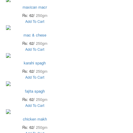
maxican macr
Rs: 62/
250gm
Add To Cart
mac & chese
Rs: 62/
250gm
Add To Cart
karahi spagh
Rs: 62/
250gm
Add To Cart
fajita spagh
Rs: 62/
250gm
Add To Cart
chicken makh
Rs: 62/
250gm