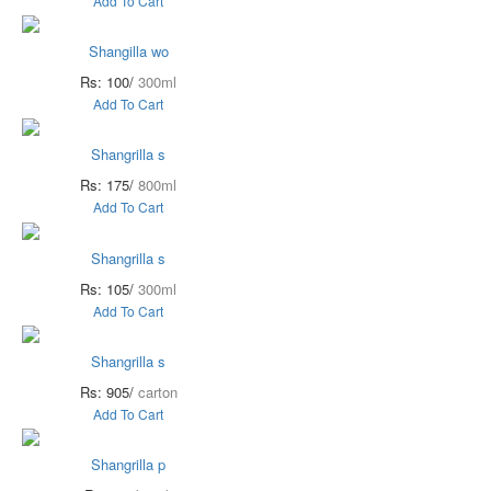
Add To Cart
Shangilla wo
Rs: 100/
300ml
Add To Cart
Shangrilla s
Rs: 175/
800ml
Add To Cart
Shangrilla s
Rs: 105/
300ml
Add To Cart
Shangrilla s
Rs: 905/
carton
Add To Cart
Shangrilla p