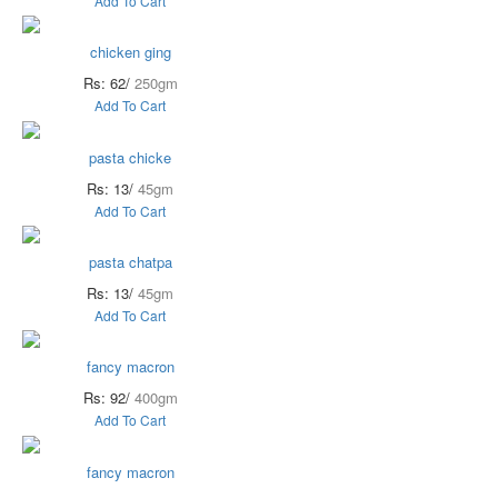
Add To Cart
chicken ging
Rs: 62/
250gm
Add To Cart
pasta chicke
Rs: 13/
45gm
Add To Cart
pasta chatpa
Rs: 13/
45gm
Add To Cart
fancy macron
Rs: 92/
400gm
Add To Cart
fancy macron