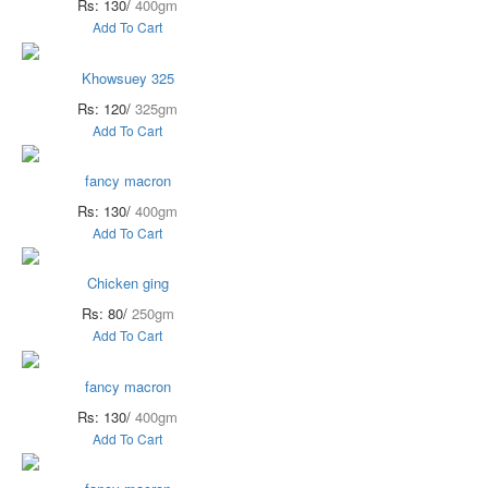
Rs: 130/
400gm
Add To Cart
Khowsuey 325
Rs: 120/
325gm
Add To Cart
fancy macron
Rs: 130/
400gm
Add To Cart
Chicken ging
Rs: 80/
250gm
Add To Cart
fancy macron
Rs: 130/
400gm
Add To Cart