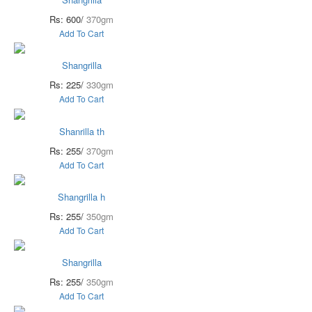
Rs: 600/
370gm
Add To Cart
Shangrilla
Rs: 225/
330gm
Add To Cart
Shanrilla th
Rs: 255/
370gm
Add To Cart
Shangrilla h
Rs: 255/
350gm
Add To Cart
Shangrilla
Rs: 255/
350gm
Add To Cart