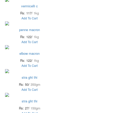
vermicelli c
Rs: 117/
1kg
Add To Cart
penne macron
Rs: 122/
1kg
Add To Cart
elbow macron
Rs: 122/
1kg
Add To Cart
stra ght thi
Rs: 50/
350gm
Add To Cart
stra ght thi
Rs: 27/
150gm