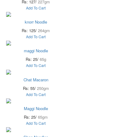
Rs: 127/
227gm
Add To Cart
knorr Noodle
Rs: 125/
264gm
Add To Cart
maggi Noodle
Rs: 25/
65g
Add To Cart
Chat Macaron
Rs: 55/
250gm
Add To Cart
Maggi Noodle
Rs: 25/
65gm
Add To Cart