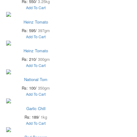
Rs: 550/
3.25kg
Add To Cart
Heinz Tomato
Rs: 595/
397gm
Add To Cart
Heinz Tomato
Rs: 210/
300gm
Add To Cart
National Tom
Rs: 100/
350gm
Add To Cart
Garlic Chill
Rs: 189/
1kg
Add To Cart