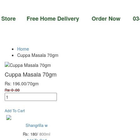
re Free Home Delivery Order Now 03-111-77-
Home
Cuppa Masala 70gm
Cuppa Masala 70gm
Rs: 196.00
/70gm
Rs: 0 .00
Add To Cart
Shangrilla w
Rs: 180/
800ml