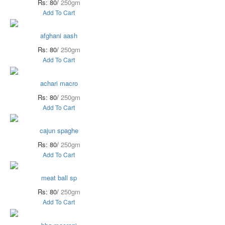
Rs: 80/
250gm
Add To Cart
afghani aash
Rs: 80/
250gm
Add To Cart
achari macro
Rs: 80/
250gm
Add To Cart
cajun spaghe
Rs: 80/
250gm
Add To Cart
meat ball sp
Rs: 80/
250gm
Add To Cart