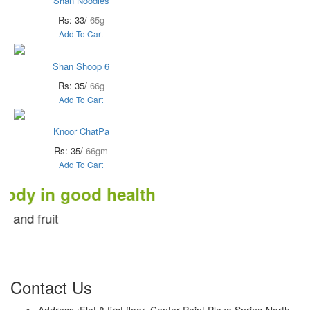
Shan Noodles
Rs: 33/
65g
Add To Cart
Shan Shoop 6
Rs: 35/
66g
Add To Cart
Knoor ChatPa
Rs: 35/
66gm
Add To Cart
in good health
uit
Contact Us