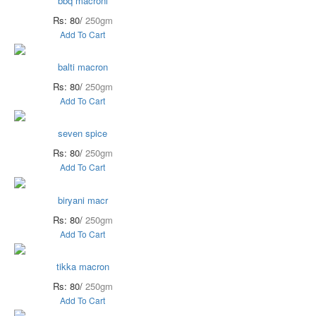
bbq macroni
Rs: 80/
250gm
Add To Cart
balti macron
Rs: 80/
250gm
Add To Cart
seven spice
Rs: 80/
250gm
Add To Cart
biryani macr
Rs: 80/
250gm
Add To Cart
tikka macron
Rs: 80/
250gm
Add To Cart