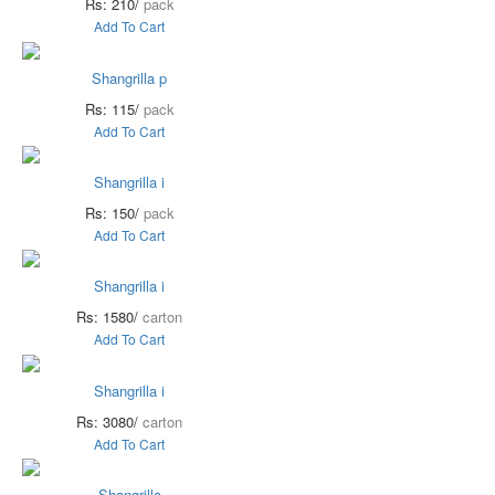
Rs: 210/
pack
Add To Cart
Shangrilla p
Rs: 115/
pack
Add To Cart
Shangrilla i
Rs: 150/
pack
Add To Cart
Shangrilla i
Rs: 1580/
carton
Add To Cart
Shangrilla i
Rs: 3080/
carton
Add To Cart
Shangrilla