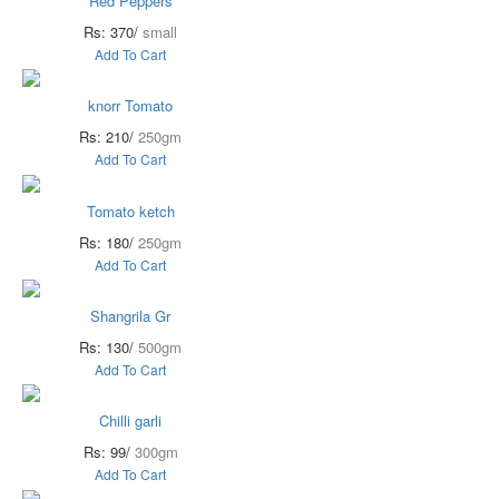
Red Peppers
Rs: 370/
small
Add To Cart
knorr Tomato
Rs: 210/
250gm
Add To Cart
Tomato ketch
Rs: 180/
250gm
Add To Cart
Shangrila Gr
Rs: 130/
500gm
Add To Cart
Chilli garli
Rs: 99/
300gm
Add To Cart