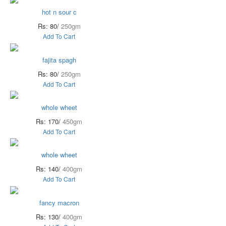
hot n sour c
Rs: 80/
250gm
Add To Cart
fajita spagh
Rs: 80/
250gm
Add To Cart
whole wheet
Rs: 170/
450gm
Add To Cart
whole wheet
Rs: 140/
400gm
Add To Cart
fancy macron
Rs: 130/
400gm