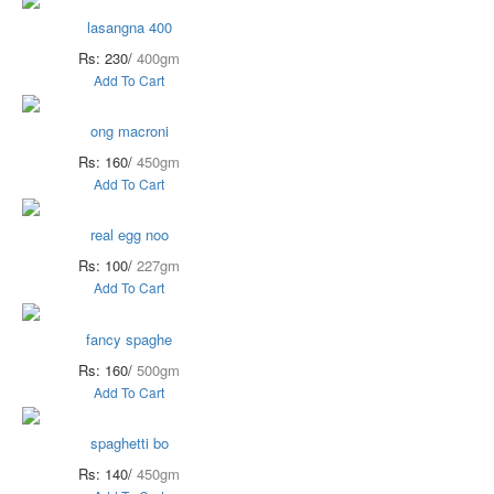
lasangna 400
Rs: 230/
400gm
Add To Cart
ong macroni
Rs: 160/
450gm
Add To Cart
real egg noo
Rs: 100/
227gm
Add To Cart
fancy spaghe
Rs: 160/
500gm
Add To Cart
spaghetti bo
Rs: 140/
450gm