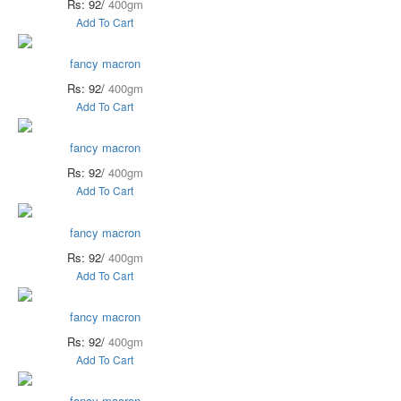
Rs: 92/
400gm
Add To Cart
fancy macron
Rs: 92/
400gm
Add To Cart
fancy macron
Rs: 92/
400gm
Add To Cart
fancy macron
Rs: 92/
400gm
Add To Cart
fancy macron
Rs: 92/
400gm
Add To Cart
fancy macron