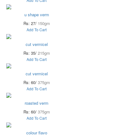
Add To Cart
u shape verm
Rs: 27/
150gm
Add To Cart
cut vermicel
Rs: 35/
215gm
Add To Cart
cut vermicel
Rs: 60/
375gm
Add To Cart
roasted verm
Rs: 60/
375gm
Add To Cart
colour flavo