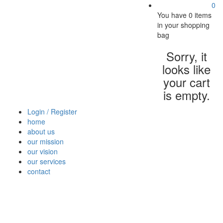
0
You have
0 items
in your shopping
bag
Sorry, it
looks like
your cart
is empty.
Login / Register
home
about us
our mission
our vision
our services
contact
Vegetables
Fresh
Breakfast
Beverages
Dry
Nood
Fruits
& Dairy
Fruits
&
Sauc