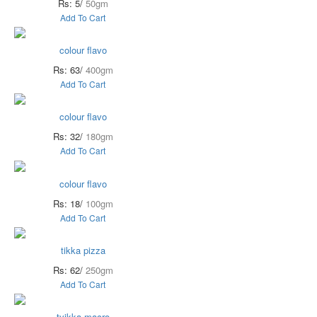
Rs: 5/
50gm
Add To Cart
colour flavo
Rs: 63/
400gm
Add To Cart
colour flavo
Rs: 32/
180gm
Add To Cart
colour flavo
Rs: 18/
100gm
Add To Cart
tikka pizza
Rs: 62/
250gm
Add To Cart
tyikka macro