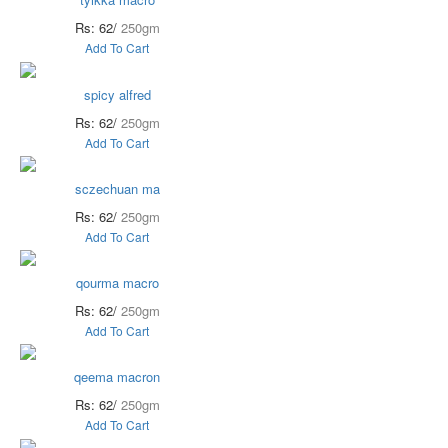
Rs: 62/
250gm
Add To Cart
spicy alfred
Rs: 62/
250gm
Add To Cart
sczechuan ma
Rs: 62/
250gm
Add To Cart
qourma macro
Rs: 62/
250gm
Add To Cart
qeema macron
Rs: 62/
250gm
Add To Cart