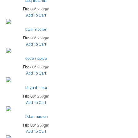
bbq macroni
Rs: 80/
250gm
Add To Cart
balti macron
Rs: 80/
250gm
Add To Cart
seven spice
Rs: 80/
250gm
Add To Cart
biryani macr
Rs: 80/
250gm
Add To Cart
tikka macron
Rs: 80/
250gm
Add To Cart