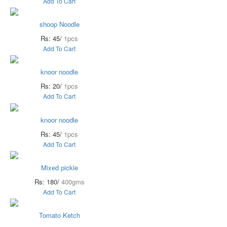
Add To Cart
shoop Noodle
Rs: 45/
1pcs
Add To Cart
knoor noodle
Rs: 20/
1pcs
Add To Cart
knoor noodle
Rs: 45/
1pcs
Add To Cart
Mixed pickle
Rs: 180/
400gms
Add To Cart
Tomato Ketch