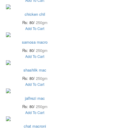
Add To Cart
chicken chil
Rs: 80/
250gm
Add To Cart
samosa macro
Rs: 80/
250gm
Add To Cart
shashlik mac
Rs: 80/
250gm
Add To Cart
jalfrezi mac
Rs: 80/
250gm
Add To Cart
chat macroni