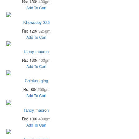
Rs: 130/
400gm
Add To Cart
Khowsuey 325
Rs: 120/
325gm
Add To Cart
fancy macron
Rs: 130/
400gm
Add To Cart
Chicken ging
Rs: 80/
250gm
Add To Cart
fancy macron
Rs: 130/
400gm
Add To Cart