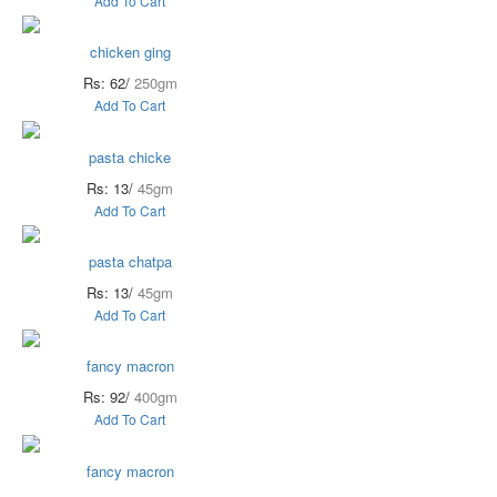
Add To Cart
chicken ging
Rs: 62/
250gm
Add To Cart
pasta chicke
Rs: 13/
45gm
Add To Cart
pasta chatpa
Rs: 13/
45gm
Add To Cart
fancy macron
Rs: 92/
400gm
Add To Cart
fancy macron