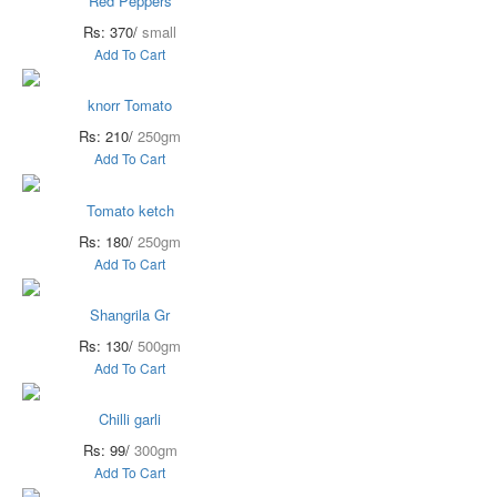
Red Peppers
Rs: 370/
small
Add To Cart
knorr Tomato
Rs: 210/
250gm
Add To Cart
Tomato ketch
Rs: 180/
250gm
Add To Cart
Shangrila Gr
Rs: 130/
500gm
Add To Cart
Chilli garli
Rs: 99/
300gm
Add To Cart