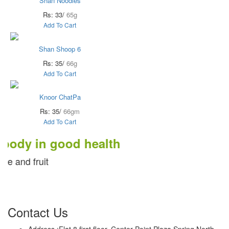
Shan Noodles
Rs: 33/
65g
Add To Cart
Shan Shoop 6
Rs: 35/
66g
Add To Cart
Knoor ChatPa
Rs: 35/
66gm
Add To Cart
 in good health
fruit
Contact Us