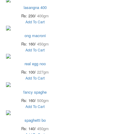
lasangna 400
Rs: 230/
400gm
Add To Cart
ong macroni
Rs: 160/
450gm
Add To Cart
real egg noo
Rs: 100/
227gm
Add To Cart
fancy spaghe
Rs: 160/
500gm
Add To Cart
spaghetti bo
Rs: 140/
450gm