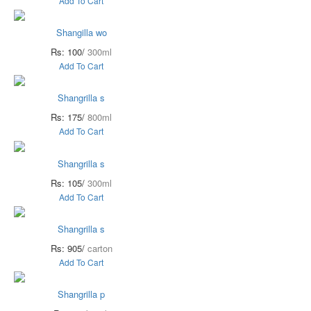
Add To Cart
Shangilla wo
Rs: 100/
300ml
Add To Cart
Shangrilla s
Rs: 175/
800ml
Add To Cart
Shangrilla s
Rs: 105/
300ml
Add To Cart
Shangrilla s
Rs: 905/
carton
Add To Cart
Shangrilla p