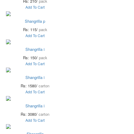
Rs: 210/
pack
Add To Cart
Shangrilla p
Rs: 115/
pack
Add To Cart
Shangrilla i
Rs: 150/
pack
Add To Cart
Shangrilla i
Rs: 1580/
carton
Add To Cart
Shangrilla i
Rs: 3080/
carton
Add To Cart
Shangrilla