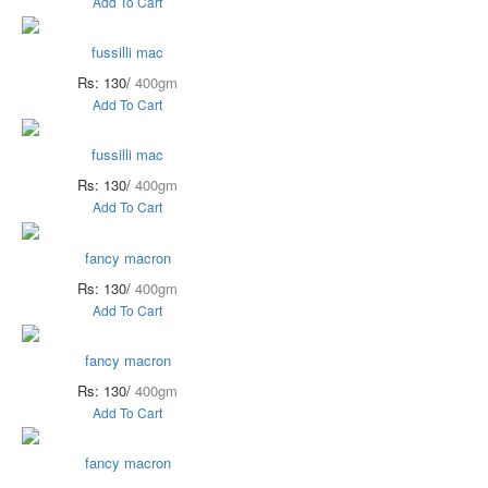
Add To Cart
fussilli mac
Rs: 130/
400gm
Add To Cart
fussilli mac
Rs: 130/
400gm
Add To Cart
fancy macron
Rs: 130/
400gm
Add To Cart
fancy macron
Rs: 130/
400gm
Add To Cart
fancy macron