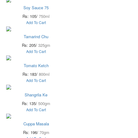
Soy Sauce 75
Rs: 105/
750ml
Add To Cart
Tamarind Chu
Rs: 205/
325gm
Add To Cart
Tomato Ketch
Rs: 183/
800ml
Add To Cart
Shangrila Ke
Rs: 135/
500gm
Add To Cart
Cuppa Masala
Rs: 196/
70gm