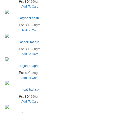
Rs: 80/
250gm
Add To Cart
afghani aash
Rs: 80/
250gm
Add To Cart
achari macro
Rs: 80/
250gm
Add To Cart
cajun spaghe
Rs: 80/
250gm
Add To Cart
meat ball sp
Rs: 80/
250gm
Add To Cart