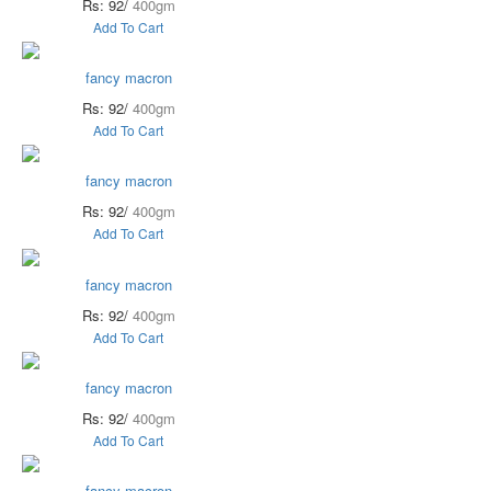
Rs: 92/
400gm
Add To Cart
fancy macron
Rs: 92/
400gm
Add To Cart
fancy macron
Rs: 92/
400gm
Add To Cart
fancy macron
Rs: 92/
400gm
Add To Cart
fancy macron
Rs: 92/
400gm
Add To Cart
fancy macron