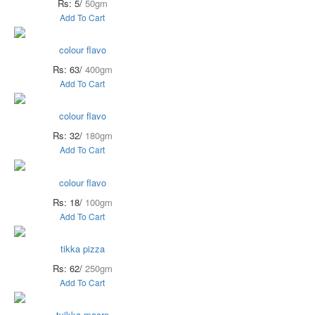
Rs: 5/
50gm
Add To Cart
colour flavo
Rs: 63/
400gm
Add To Cart
colour flavo
Rs: 32/
180gm
Add To Cart
colour flavo
Rs: 18/
100gm
Add To Cart
tikka pizza
Rs: 62/
250gm
Add To Cart
tyikka macro