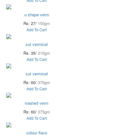
Add To Cart
u shape verm
Rs: 27/
150gm
Add To Cart
cut vermicel
Rs: 35/
215gm
Add To Cart
cut vermicel
Rs: 60/
375gm
Add To Cart
roasted verm
Rs: 60/
375gm
Add To Cart
colour flavo