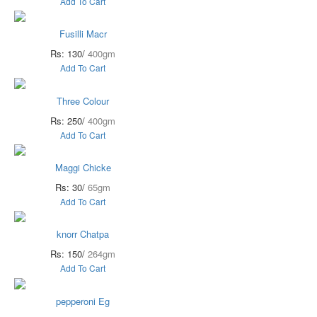
Add To Cart
Fusilli Macr
Rs: 130/
400gm
Add To Cart
Three Colour
Rs: 250/
400gm
Add To Cart
Maggi Chicke
Rs: 30/
65gm
Add To Cart
knorr Chatpa
Rs: 150/
264gm
Add To Cart
pepperoni Eg