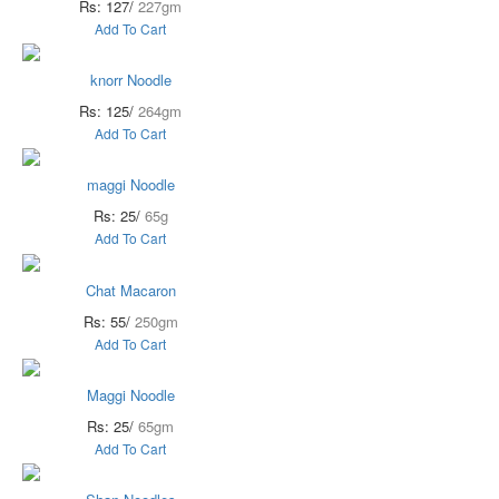
Rs: 127/
227gm
Add To Cart
knorr Noodle
Rs: 125/
264gm
Add To Cart
maggi Noodle
Rs: 25/
65g
Add To Cart
Chat Macaron
Rs: 55/
250gm
Add To Cart
Maggi Noodle
Rs: 25/
65gm
Add To Cart