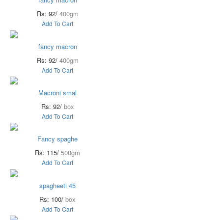
Rs: 92/
400gm
Add To Cart
fancy macron
Rs: 92/
400gm
Add To Cart
Macroni smal
Rs: 92/
box
Add To Cart
Fancy spaghe
Rs: 115/
500gm
Add To Cart
spagheeti 45
Rs: 100/
box
Add To Cart