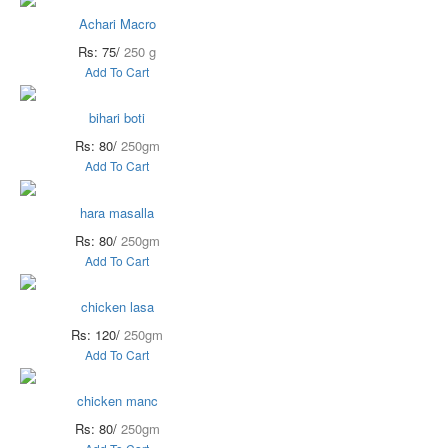
Achari Macro
Rs: 75/
250 g
Add To Cart
bihari boti
Rs: 80/
250gm
Add To Cart
hara masalla
Rs: 80/
250gm
Add To Cart
chicken lasa
Rs: 120/
250gm
Add To Cart
chicken manc
Rs: 80/
250gm