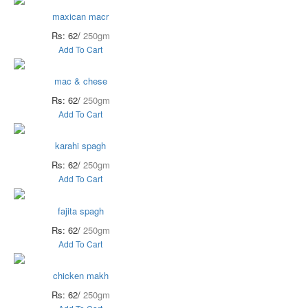
maxican macr
Rs: 62/
250gm
Add To Cart
mac & chese
Rs: 62/
250gm
Add To Cart
karahi spagh
Rs: 62/
250gm
Add To Cart
fajita spagh
Rs: 62/
250gm
Add To Cart
chicken makh
Rs: 62/
250gm