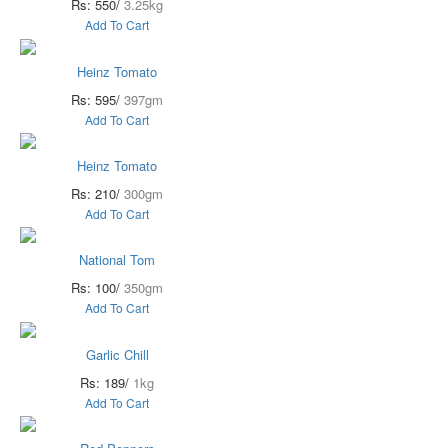
Rs: 550/
3.25kg
Add To Cart
Heinz Tomato
Rs: 595/
397gm
Add To Cart
Heinz Tomato
Rs: 210/
300gm
Add To Cart
National Tom
Rs: 100/
350gm
Add To Cart
Garlic Chill
Rs: 189/
1kg
Add To Cart