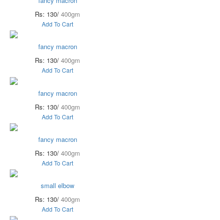
fancy macron
Rs: 130/
400gm
Add To Cart
fancy macron
Rs: 130/
400gm
Add To Cart
fancy macron
Rs: 130/
400gm
Add To Cart
fancy macron
Rs: 130/
400gm
Add To Cart
small elbow
Rs: 130/
400gm
Add To Cart