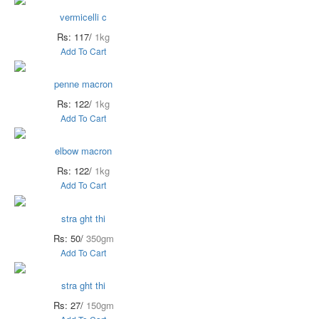
vermicelli c
Rs: 117/
1kg
Add To Cart
penne macron
Rs: 122/
1kg
Add To Cart
elbow macron
Rs: 122/
1kg
Add To Cart
stra ght thi
Rs: 50/
350gm
Add To Cart
stra ght thi
Rs: 27/
150gm