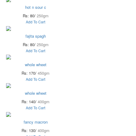
hot n sour c
Rs: 80/
250gm
Add To Cart
fajita spagh
Rs: 80/
250gm
Add To Cart
whole wheet
Rs: 170/
450gm
Add To Cart
whole wheet
Rs: 140/
400gm
Add To Cart
fancy macron
Rs: 130/
400gm