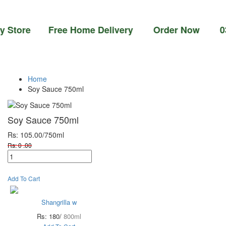
ore Free Home Delivery Order Now 03-111-77
Home
Soy Sauce 750ml
Soy Sauce 750ml
Rs: 105.00
/750ml
Rs: 0 .00
Add To Cart
Shangrilla w
Rs: 180/
800ml