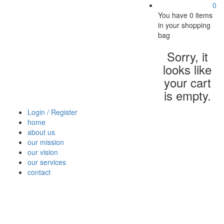
0
You have
0 items
in your shopping
bag
Sorry, it
looks like
your cart
is empty.
Login / Register
home
about us
our mission
our vision
our services
contact
Vegetables
Fresh
Breakfast
Beverages
Dry
Nood
Fruits
& Dairy
Fruits
&
Sauc