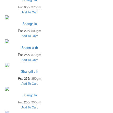
Rs: 600/
370gm
Add To Cart
Shangrilla
Rs: 225/
330gm
Add To Cart
Shanrilla th
Rs: 255/
370gm
Add To Cart
Shangrilla h
Rs: 255/
350gm
Add To Cart
Shangrilla
Rs: 255/
350gm
Add To Cart