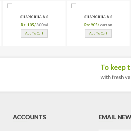
SHANGRILLA S
SHANGRILLA S
Rs: 105/
300ml
Rs: 905/
carton
Add To Cart
Add To Cart
To keep the
with fresh veget
ACCOUNTS
EMAIL NEW