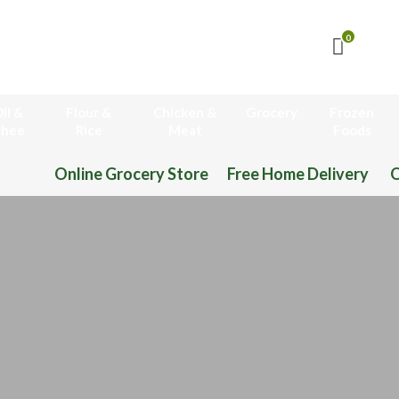
0
il &
Flour &
Chicken &
Grocery
Frozen
hee
Rice
Meat
Foods
Online Grocery Store Free Home Delivery O