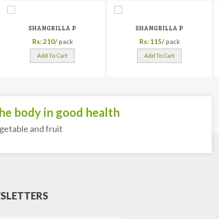
SHANGRILLA P
SHANGRILLA P
Rs: 210/
pack
Rs: 115/
pack
Add To Cart
Add To Cart
 body in good health
able and fruit
SLETTERS