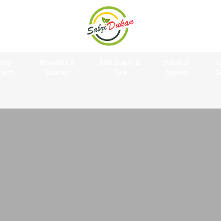
Dry
Noodles &
Salt Sugar &
Pulse &
O
ruits
Sauces
Tea
Spices
G