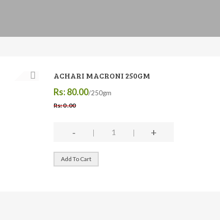
ACHARI MACRONI 250GM
Rs: 80.00
/250gm
Rs: 0 .00
-
+
Add To Cart