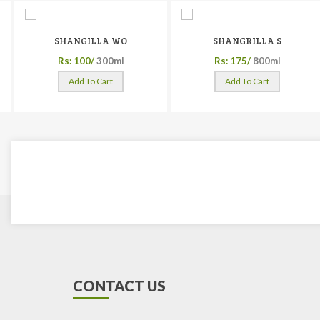
SHANGILLA WO
SHANGRILLA S
Rs: 100/
300ml
Rs: 175/
800ml
Add To Cart
Add To Cart
CONTACT US