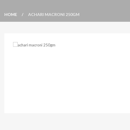
HOME
ACHARI MACRONI 250GM