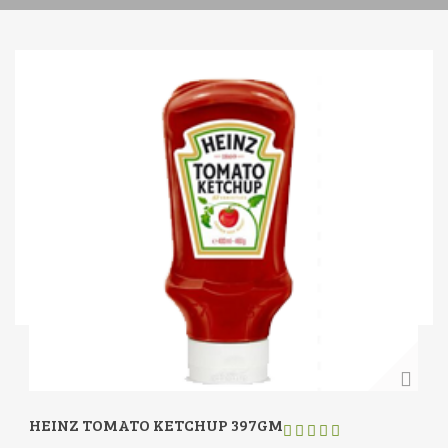
HEINZ TOMATO KETCHUP 397GM