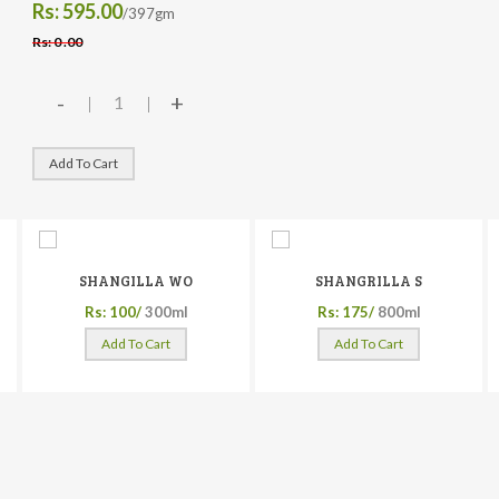
Rs: 595.00
/397gm
Rs: 0 .00
-
+
Add To Cart
SHANGILLA WO
SHANGRILLA S
Rs: 100/
300ml
Rs: 175/
800ml
Add To Cart
Add To Cart