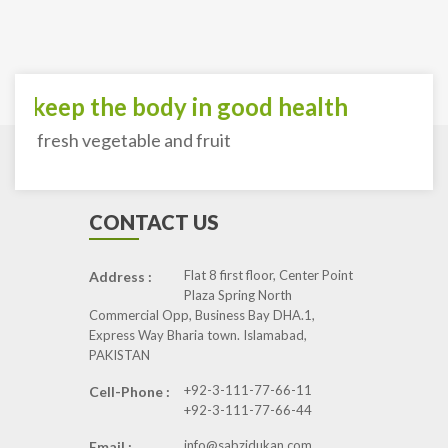
o keep the body in good health
ith fresh vegetable and fruit
CONTACT US
Flat 8 first floor, Center Point
Address :
Plaza Spring North
Commercial Opp, Business Bay DHA.1,
Express Way Bharia town. Islamabad,
PAKISTAN
+92-3-111-77-66-11
Cell-Phone :
+92-3-111-77-66-44
info@sabzidukan.com
Email :