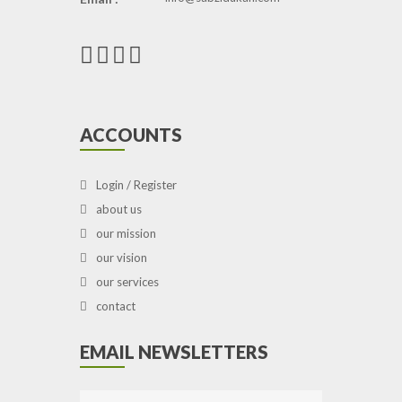
ACCOUNTS
Login / Register
about us
our mission
our vision
our services
contact
EMAIL NEWSLETTERS