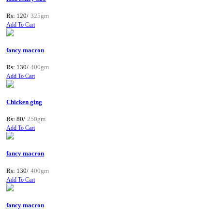
Rs: 120/
325gm
Add To Cart
fancy macron
Rs: 130/
400gm
Add To Cart
Chicken ging
Rs: 80/
250gm
Add To Cart
fancy macron
Rs: 130/
400gm
Add To Cart
fancy macron