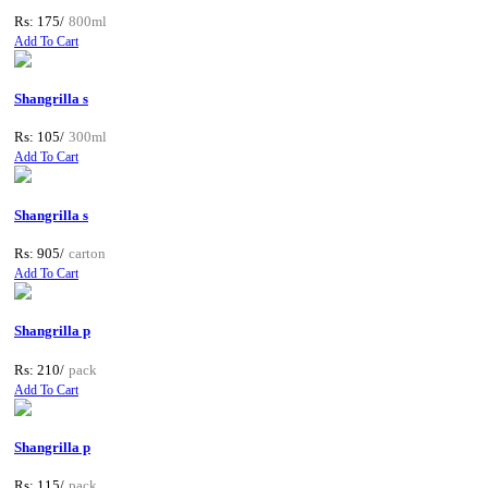
Rs: 175/
800ml
Add To Cart
Shangrilla s
Rs: 105/
300ml
Add To Cart
Shangrilla s
Rs: 905/
carton
Add To Cart
Shangrilla p
Rs: 210/
pack
Add To Cart
Shangrilla p
Rs: 115/
pack