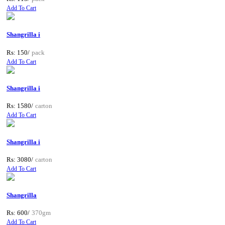
Add To Cart
Shangrilla i
Rs: 150/
pack
Add To Cart
Shangrilla i
Rs: 1580/
carton
Add To Cart
Shangrilla i
Rs: 3080/
carton
Add To Cart
Shangrilla
Rs: 600/
370gm
Add To Cart