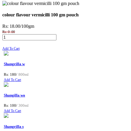
colour flavour vermicilli 100 gm pouch
Rs: 18.00
/100gm
Rs: 0 .00
Add To Cart
Shangrilla w
Rs: 180/
800ml
Add To Cart
Shangilla wo
Rs: 100/
300ml
Add To Cart
Shangrilla s