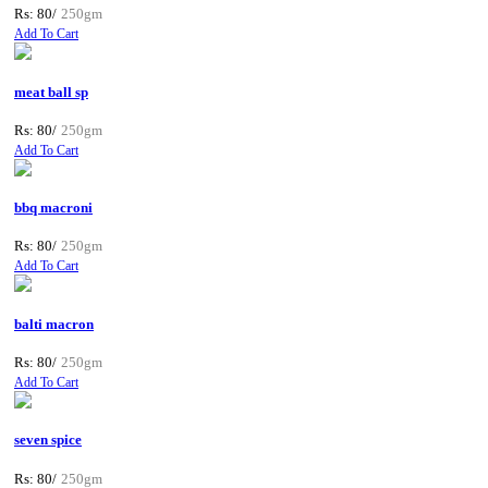
Rs: 80/
250gm
Add To Cart
meat ball sp
Rs: 80/
250gm
Add To Cart
bbq macroni
Rs: 80/
250gm
Add To Cart
balti macron
Rs: 80/
250gm
Add To Cart
seven spice
Rs: 80/
250gm