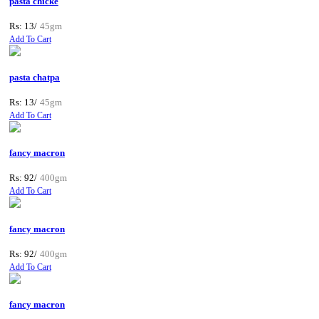
pasta chicke
Rs: 13/
45gm
Add To Cart
pasta chatpa
Rs: 13/
45gm
Add To Cart
fancy macron
Rs: 92/
400gm
Add To Cart
fancy macron
Rs: 92/
400gm
Add To Cart
fancy macron