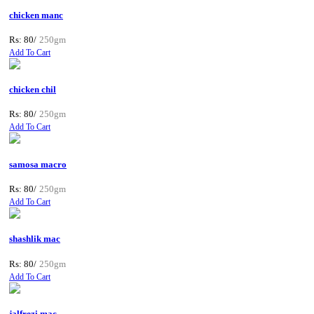
chicken manc
Rs: 80/
250gm
Add To Cart
chicken chil
Rs: 80/
250gm
Add To Cart
samosa macro
Rs: 80/
250gm
Add To Cart
shashlik mac
Rs: 80/
250gm
Add To Cart
jalfrezi mac