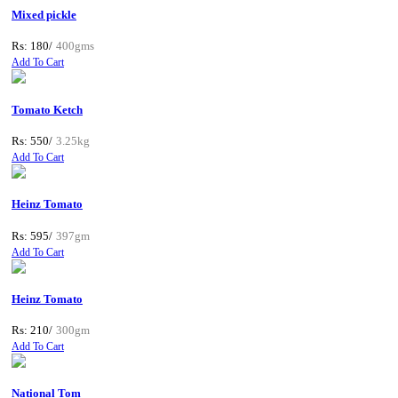
Mixed pickle
Rs: 180/
400gms
Add To Cart
Tomato Ketch
Rs: 550/
3.25kg
Add To Cart
Heinz Tomato
Rs: 595/
397gm
Add To Cart
Heinz Tomato
Rs: 210/
300gm
Add To Cart
National Tom