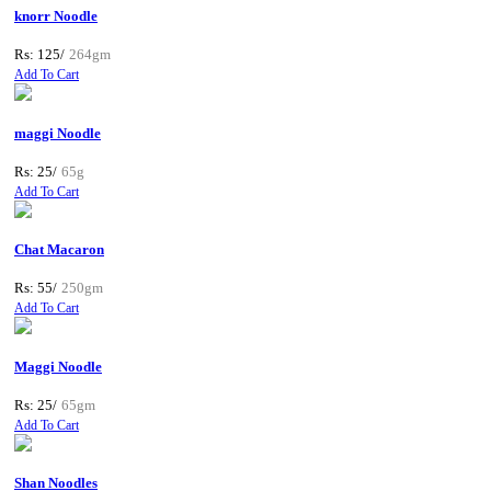
knorr Noodle
Rs: 125/
264gm
Add To Cart
maggi Noodle
Rs: 25/
65g
Add To Cart
Chat Macaron
Rs: 55/
250gm
Add To Cart
Maggi Noodle
Rs: 25/
65gm
Add To Cart
Shan Noodles