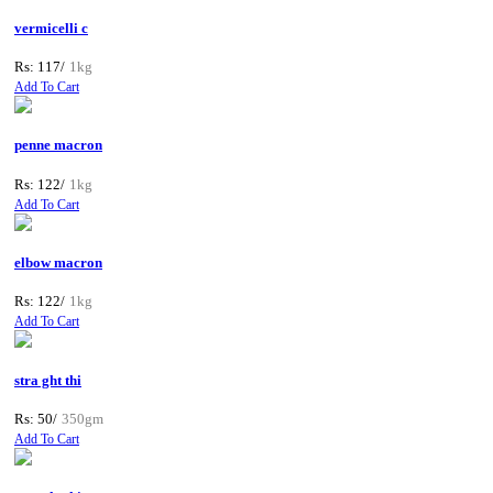
vermicelli c
Rs: 117/
1kg
Add To Cart
penne macron
Rs: 122/
1kg
Add To Cart
elbow macron
Rs: 122/
1kg
Add To Cart
stra ght thi
Rs: 50/
350gm
Add To Cart