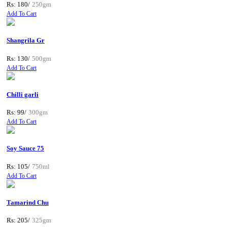
Rs: 180/
250gm
Add To Cart
Shangrila Gr
Rs: 130/
500gm
Add To Cart
Chilli garli
Rs: 99/
300gm
Add To Cart
Soy Sauce 75
Rs: 105/
750ml
Add To Cart
Tamarind Chu
Rs: 205/
325gm