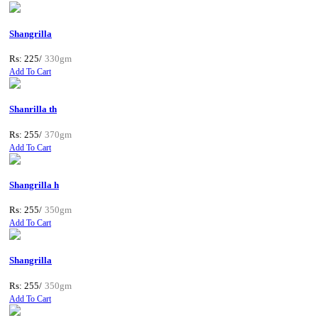
Shangrilla
Rs: 225/
330gm
Add To Cart
Shanrilla th
Rs: 255/
370gm
Add To Cart
Shangrilla h
Rs: 255/
350gm
Add To Cart
Shangrilla
Rs: 255/
350gm
Add To Cart