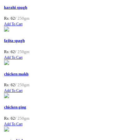
karahi spagh
Rs: 62/
250gm
Add To Cart
fajita spagh
Rs: 62/
250gm
Add To Cart
chicken makh
Rs: 62/
250gm
Add To Cart
chicken ging
Rs: 62/
250gm
Add To Cart