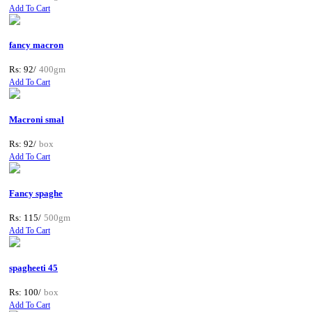
Add To Cart
fancy macron
Rs: 92/
400gm
Add To Cart
Macroni smal
Rs: 92/
box
Add To Cart
Fancy spaghe
Rs: 115/
500gm
Add To Cart
spagheeti 45
Rs: 100/
box
Add To Cart