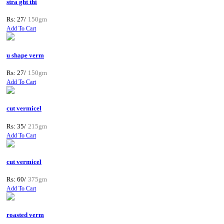
stra ght thi
Rs: 27/
150gm
Add To Cart
u shape verm
Rs: 27/
150gm
Add To Cart
cut vermicel
Rs: 35/
215gm
Add To Cart
cut vermicel
Rs: 60/
375gm
Add To Cart
roasted verm