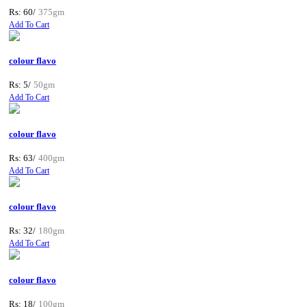
Rs: 60/
375gm
Add To Cart
colour flavo
Rs: 5/
50gm
Add To Cart
colour flavo
Rs: 63/
400gm
Add To Cart
colour flavo
Rs: 32/
180gm
Add To Cart
colour flavo
Rs: 18/
100gm