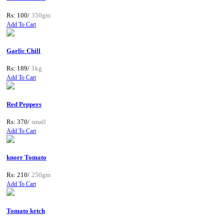
Rs: 100/
350gm
Add To Cart
Garlic Chill
Rs: 189/
1kg
Add To Cart
Red Peppers
Rs: 370/
small
Add To Cart
knorr Tomato
Rs: 210/
250gm
Add To Cart
Tomato ketch