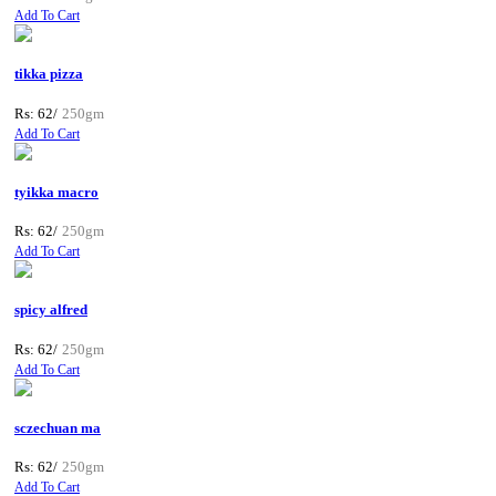
Add To Cart
tikka pizza
Rs: 62/
250gm
Add To Cart
tyikka macro
Rs: 62/
250gm
Add To Cart
spicy alfred
Rs: 62/
250gm
Add To Cart
sczechuan ma
Rs: 62/
250gm
Add To Cart