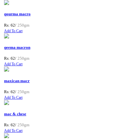
qourma macro
Rs: 62/
250gm
Add To Cart
qeema macron
Rs: 62/
250gm
Add To Cart
maxican macr
Rs: 62/
250gm
Add To Cart
mac & chese
Rs: 62/
250gm
Add To Cart