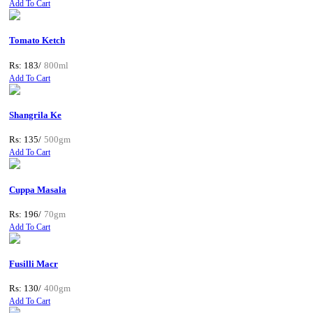
Add To Cart
Tomato Ketch
Rs: 183/
800ml
Add To Cart
Shangrila Ke
Rs: 135/
500gm
Add To Cart
Cuppa Masala
Rs: 196/
70gm
Add To Cart
Fusilli Macr
Rs: 130/
400gm
Add To Cart