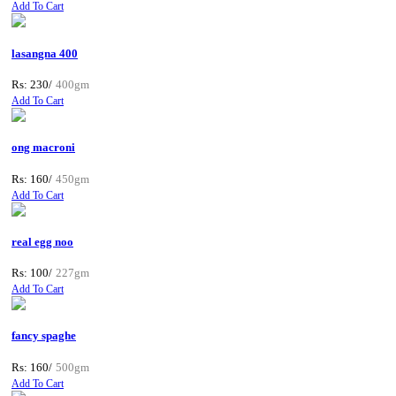
Add To Cart
lasangna 400
Rs: 230/
400gm
Add To Cart
ong macroni
Rs: 160/
450gm
Add To Cart
real egg noo
Rs: 100/
227gm
Add To Cart
fancy spaghe
Rs: 160/
500gm
Add To Cart