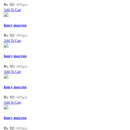
Rs: 92/
400gm
Add To Cart
fancy macron
Rs: 92/
400gm
Add To Cart
fancy macron
Rs: 92/
400gm
Add To Cart
fancy macron
Rs: 92/
400gm
Add To Cart
fancy macron
Rs: 92/
400gm