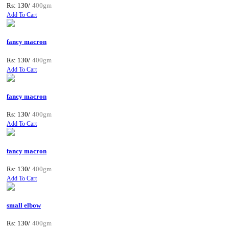
Rs: 130/
400gm
Add To Cart
fancy macron
Rs: 130/
400gm
Add To Cart
fancy macron
Rs: 130/
400gm
Add To Cart
fancy macron
Rs: 130/
400gm
Add To Cart
small elbow
Rs: 130/
400gm