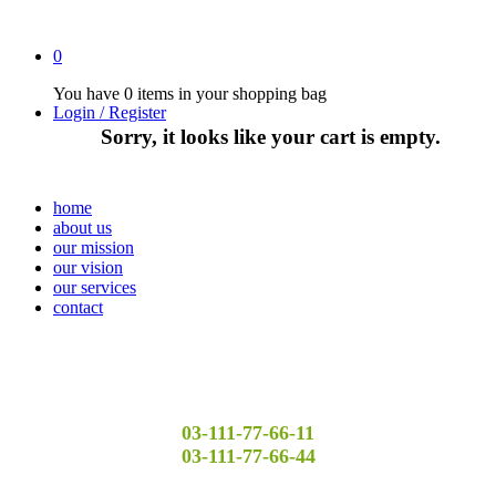
0
You have
0 items
in your shopping bag
Login / Register
Sorry, it looks like your cart is empty.
home
about us
our mission
our vision
our services
contact
03-111-77-66-11
03-111-77-66-44