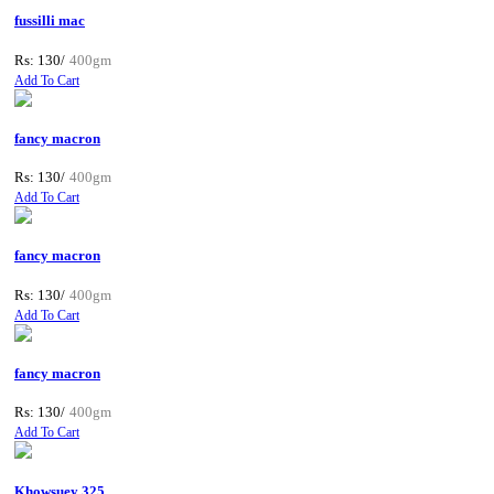
fussilli mac
Rs: 130/
400gm
Add To Cart
fancy macron
Rs: 130/
400gm
Add To Cart
fancy macron
Rs: 130/
400gm
Add To Cart
fancy macron
Rs: 130/
400gm
Add To Cart
Khowsuey 325