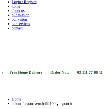
Login / Register
home
about us
our mission
our vision
our services
contact
Vegetables
Fresh
Breakfast
Beverages
Dry
Noodle
Fruits
& Dairy
Fruits
&
Sauces
ree Home Delivery Order Now 03-111-77-66-11 03-111-77
Home
colour flavour vermicilli 100 gm pouch