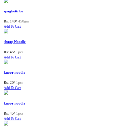
spaghetti bo
Rs: 140/
450gm
Add To Cart
shoop Noodle
Rs: 45/
1pcs
Add To Cart
knoor noodle
Rs: 20/
1pcs
Add To Cart
knoor noodle
Rs: 45/
1pcs
Add To Cart