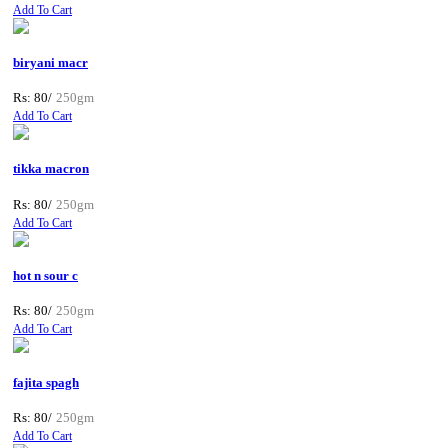
Add To Cart
biryani macr
Rs: 80/
250gm
Add To Cart
tikka macron
Rs: 80/
250gm
Add To Cart
hot n sour c
Rs: 80/
250gm
Add To Cart
fajita spagh
Rs: 80/
250gm
Add To Cart