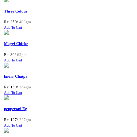
Three Colour
Rs: 250/
400gm
Add To Cart
Maggi Chicke
Rs: 30/
65gm
Add To Cart
knorr Chatpa
Rs: 150/
264gm
Add To Cart
pepperoni Eg
Rs: 127/
227gm
Add To Cart