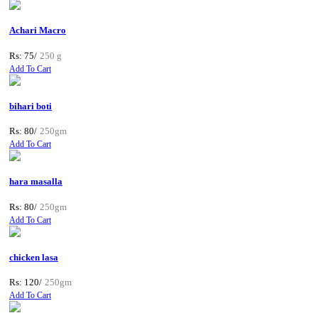
Achari Macro
Rs: 75/
250 g
Add To Cart
bihari boti
Rs: 80/
250gm
Add To Cart
hara masalla
Rs: 80/
250gm
Add To Cart
chicken lasa
Rs: 120/
250gm
Add To Cart