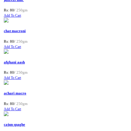
Rs: 80/
250gm
Add To Cart
chat macroni
Rs: 80/
250gm
Add To Cart
afghani aash
Rs: 80/
250gm
Add To Cart
achari macro
Rs: 80/
250gm
Add To Cart
cajun spaghe