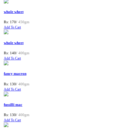
whole wheet
Rs: 170/
450gm
Add To Cart
whole wheet
Rs: 140/
400gm
Add To Cart
fancy macron
Rs: 130/
400gm
Add To Cart
fussilli mac
Rs: 130/
400gm
Add To Cart