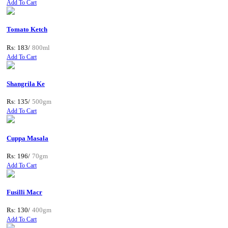
Add To Cart
Tomato Ketch
Rs: 183/
800ml
Add To Cart
Shangrila Ke
Rs: 135/
500gm
Add To Cart
Cuppa Masala
Rs: 196/
70gm
Add To Cart
Fusilli Macr
Rs: 130/
400gm
Add To Cart