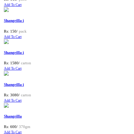
Add To Cart
Shangrilla i
Rs: 150/
pack
Add To Cart
Shangrilla i
Rs: 1580/
carton
Add To Cart
Shangrilla i
Rs: 3080/
carton
Add To Cart
Shangrilla
Rs: 600/
370gm
Add To Cart