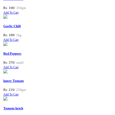
Rs: 100/
350gm
Add To Cart
Garlic Chill
Rs: 189/
1kg
Add To Cart
Red Peppers
Rs: 370/
small
Add To Cart
knorr Tomato
Rs: 210/
250gm
Add To Cart
Tomato ketch