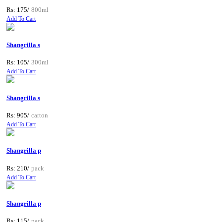
Rs: 175/
800ml
Add To Cart
Shangrilla s
Rs: 105/
300ml
Add To Cart
Shangrilla s
Rs: 905/
carton
Add To Cart
Shangrilla p
Rs: 210/
pack
Add To Cart
Shangrilla p
Rs: 115/
pack