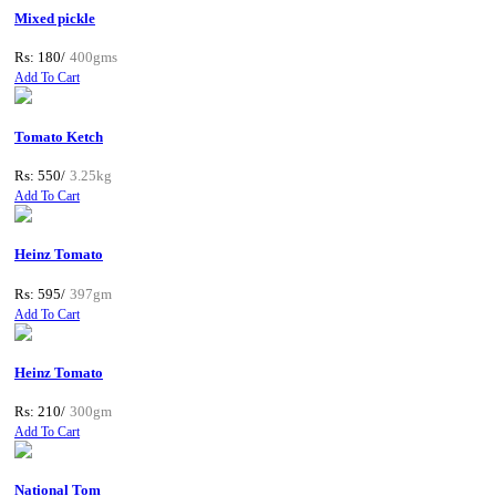
Mixed pickle
Rs: 180/
400gms
Add To Cart
Tomato Ketch
Rs: 550/
3.25kg
Add To Cart
Heinz Tomato
Rs: 595/
397gm
Add To Cart
Heinz Tomato
Rs: 210/
300gm
Add To Cart
National Tom