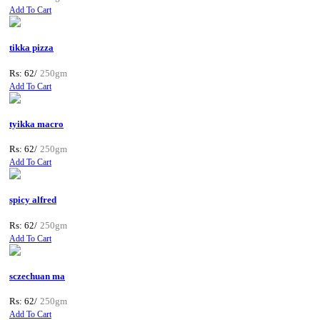
Add To Cart
tikka pizza
Rs: 62/
250gm
Add To Cart
tyikka macro
Rs: 62/
250gm
Add To Cart
spicy alfred
Rs: 62/
250gm
Add To Cart
sczechuan ma
Rs: 62/
250gm
Add To Cart