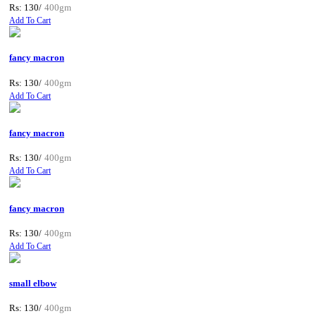
Rs: 130/
400gm
Add To Cart
fancy macron
Rs: 130/
400gm
Add To Cart
fancy macron
Rs: 130/
400gm
Add To Cart
fancy macron
Rs: 130/
400gm
Add To Cart
small elbow
Rs: 130/
400gm