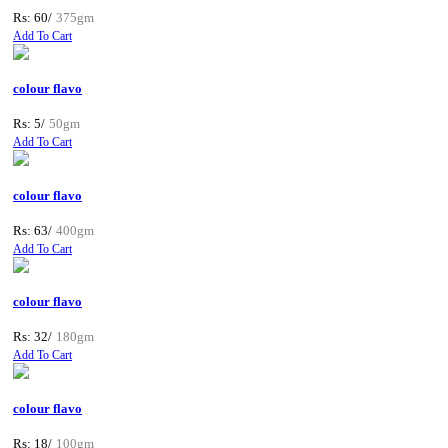
Rs: 60/
375gm
Add To Cart
colour flavo
Rs: 5/
50gm
Add To Cart
colour flavo
Rs: 63/
400gm
Add To Cart
colour flavo
Rs: 32/
180gm
Add To Cart
colour flavo
Rs: 18/
100gm