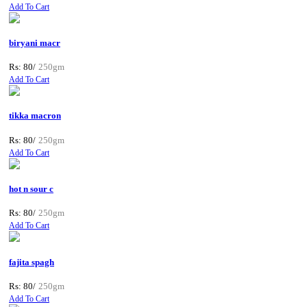
Add To Cart
biryani macr
Rs: 80/
250gm
Add To Cart
tikka macron
Rs: 80/
250gm
Add To Cart
hot n sour c
Rs: 80/
250gm
Add To Cart
fajita spagh
Rs: 80/
250gm
Add To Cart