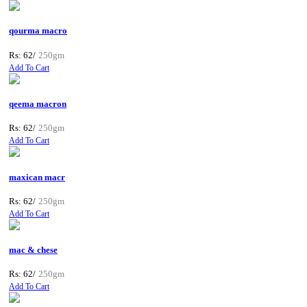
qourma macro
Rs: 62/
250gm
Add To Cart
qeema macron
Rs: 62/
250gm
Add To Cart
maxican macr
Rs: 62/
250gm
Add To Cart
mac & chese
Rs: 62/
250gm
Add To Cart