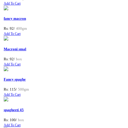
Add To Cart
fancy macron
Rs: 92/
400gm
Add To Cart
Macroni smal
Rs: 92/
box
Add To Cart
Fancy spaghe
Rs: 115/
500gm
Add To Cart
spagheeti 45
Rs: 100/
box
Add To Cart