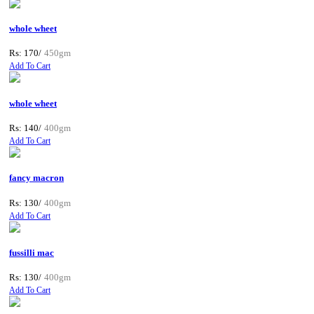
whole wheet
Rs: 170/
450gm
Add To Cart
whole wheet
Rs: 140/
400gm
Add To Cart
fancy macron
Rs: 130/
400gm
Add To Cart
fussilli mac
Rs: 130/
400gm
Add To Cart