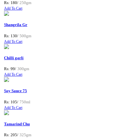
Rs: 180/
250gm
Add To Cart
Shangrila Gr
Rs: 130/
500gm
Add To Cart
Chilli garli
Rs: 99/
300gm
Add To Cart
Soy Sauce 75
Rs: 105/
750ml
Add To Cart
Tamarind Chu
Rs: 205/
325gm