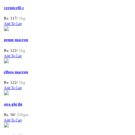
vermicelli c
Rs: 117/
1kg
Add To Cart
penne macron
Rs: 122/
1kg
Add To Cart
elbow macron
Rs: 122/
1kg
Add To Cart
stra ght thi
Rs: 50/
350gm
Add To Cart