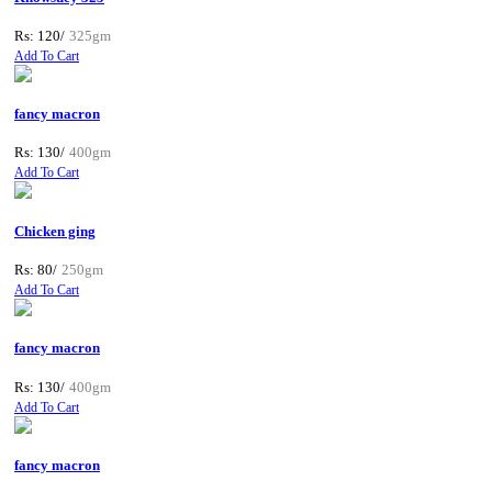
Rs: 120/
325gm
Add To Cart
fancy macron
Rs: 130/
400gm
Add To Cart
Chicken ging
Rs: 80/
250gm
Add To Cart
fancy macron
Rs: 130/
400gm
Add To Cart
fancy macron