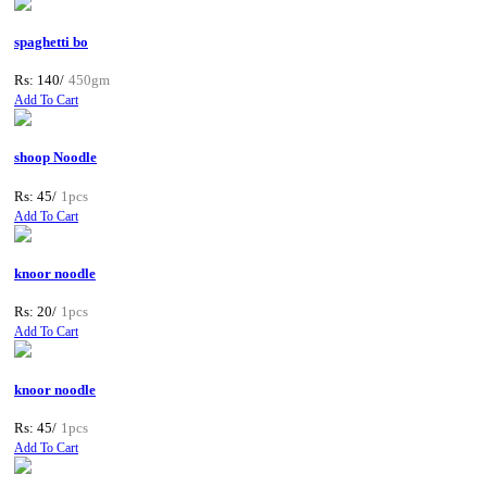
spaghetti bo
Rs: 140/
450gm
Add To Cart
shoop Noodle
Rs: 45/
1pcs
Add To Cart
knoor noodle
Rs: 20/
1pcs
Add To Cart
knoor noodle
Rs: 45/
1pcs
Add To Cart