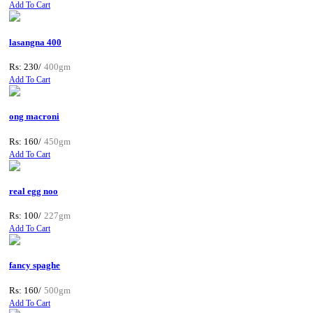
Add To Cart
lasangna 400
Rs: 230/
400gm
Add To Cart
ong macroni
Rs: 160/
450gm
Add To Cart
real egg noo
Rs: 100/
227gm
Add To Cart
fancy spaghe
Rs: 160/
500gm
Add To Cart