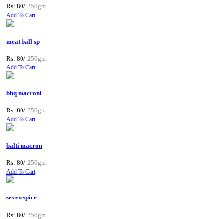
Rs: 80/
250gm
Add To Cart
meat ball sp
Rs: 80/
250gm
Add To Cart
bbq macroni
Rs: 80/
250gm
Add To Cart
balti macron
Rs: 80/
250gm
Add To Cart
seven spice
Rs: 80/
250gm