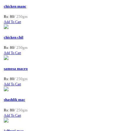
chicken manc
Rs: 80/
250gm
Add To Cart
chicken chil
Rs: 80/
250gm
Add To Cart
samosa macro
Rs: 80/
250gm
Add To Cart
shashlik mac
Rs: 80/
250gm
Add To Cart
jalfrezi mac