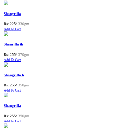
Shangrilla
Rs: 225/
330gm
Add To Cart
Shanrilla th
Rs: 255/
370gm
Add To Cart
Shangrilla h
Rs: 255/
350gm
Add To Cart
Shangrilla
Rs: 255/
350gm
Add To Cart