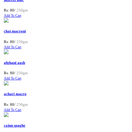
Rs: 80/
250gm
Add To Cart
chat macroni
Rs: 80/
250gm
Add To Cart
afghani aash
Rs: 80/
250gm
Add To Cart
achari macro
Rs: 80/
250gm
Add To Cart
cajun spaghe