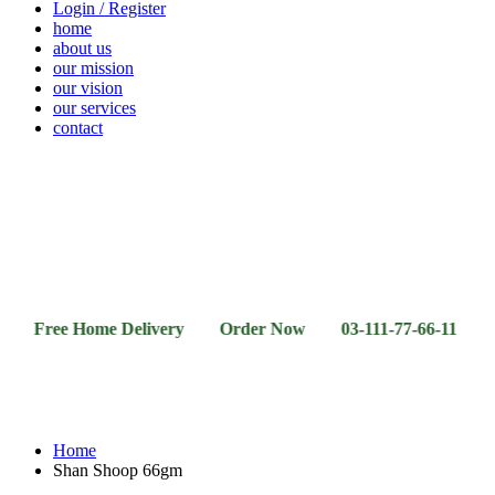
Login / Register
home
about us
our mission
our vision
our services
contact
Vegetables
Fresh
Breakfast
Beverages
Dry
Noodle
Fruits
& Dairy
Fruits
&
Sauces
ee Home Delivery Order Now 03-111-77-66-11 03-111-77-
Home
Shan Shoop 66gm