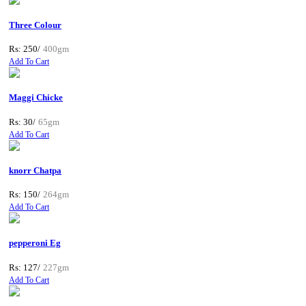
Three Colour
Rs: 250/
400gm
Add To Cart
Maggi Chicke
Rs: 30/
65gm
Add To Cart
knorr Chatpa
Rs: 150/
264gm
Add To Cart
pepperoni Eg
Rs: 127/
227gm
Add To Cart