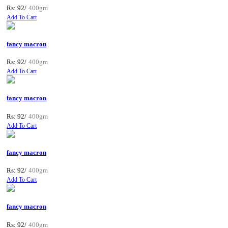
Rs: 92/
400gm
Add To Cart
fancy macron
Rs: 92/
400gm
Add To Cart
fancy macron
Rs: 92/
400gm
Add To Cart
fancy macron
Rs: 92/
400gm
Add To Cart
fancy macron
Rs: 92/
400gm