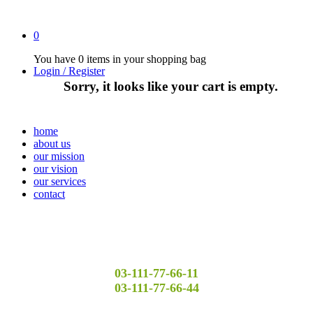
0
You have
0 items
in your shopping bag
Login / Register
Sorry, it looks like your cart is empty.
home
about us
our mission
our vision
our services
contact
03-111-77-66-11
03-111-77-66-44