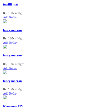
fussilli mac
Rs: 130/
400gm
Add To Cart
fancy macron
Rs: 130/
400gm
Add To Cart
fancy macron
Rs: 130/
400gm
Add To Cart
fancy macron
Rs: 130/
400gm
Add To Cart
Khowsuey 325