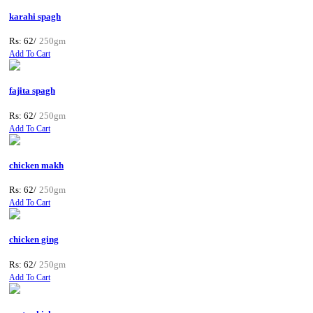
karahi spagh
Rs: 62/
250gm
Add To Cart
fajita spagh
Rs: 62/
250gm
Add To Cart
chicken makh
Rs: 62/
250gm
Add To Cart
chicken ging
Rs: 62/
250gm
Add To Cart