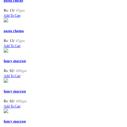
pasta chicke
Rs: 13/
45gm
Add To Cart
pasta chatpa
Rs: 13/
45gm
Add To Cart
fancy macron
Rs: 92/
400gm
Add To Cart
fancy macron
Rs: 92/
400gm
Add To Cart
fancy macron