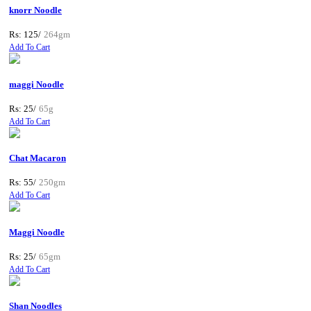
knorr Noodle
Rs: 125/
264gm
Add To Cart
maggi Noodle
Rs: 25/
65g
Add To Cart
Chat Macaron
Rs: 55/
250gm
Add To Cart
Maggi Noodle
Rs: 25/
65gm
Add To Cart
Shan Noodles