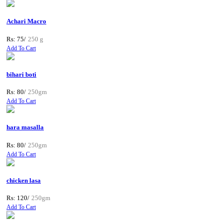
Achari Macro
Rs: 75/
250 g
Add To Cart
bihari boti
Rs: 80/
250gm
Add To Cart
hara masalla
Rs: 80/
250gm
Add To Cart
chicken lasa
Rs: 120/
250gm
Add To Cart