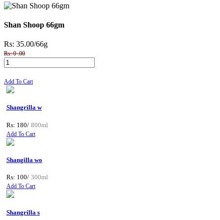
Shan Shoop 66gm
Rs: 35.00
/66g
Rs: 0 .00
Add To Cart
Shangrilla w
Rs: 180/
800ml
Add To Cart
Shangilla wo
Rs: 100/
300ml
Add To Cart
Shangrilla s