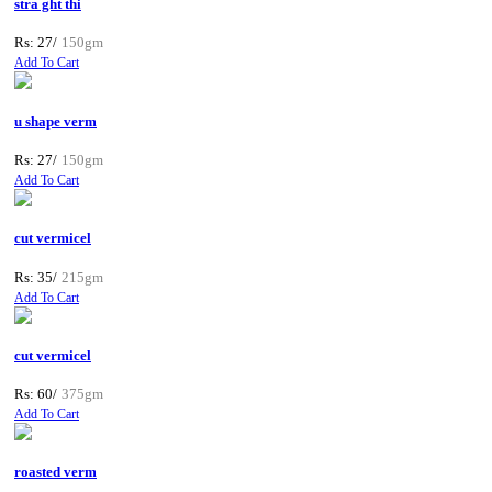
stra ght thi
Rs: 27/
150gm
Add To Cart
u shape verm
Rs: 27/
150gm
Add To Cart
cut vermicel
Rs: 35/
215gm
Add To Cart
cut vermicel
Rs: 60/
375gm
Add To Cart
roasted verm