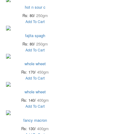
hot n sour c
Rs: 80/
250gm
Add To Cart
fajita spagh
Rs: 80/
250gm
Add To Cart
whole wheet
Rs: 170/
450gm
Add To Cart
whole wheet
Rs: 140/
400gm
Add To Cart
fancy macron
Rs: 130/
400gm