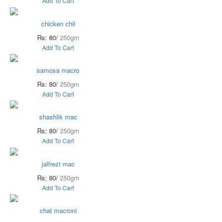
Add To Cart
chicken chil
Rs: 80/
250gm
Add To Cart
samosa macro
Rs: 80/
250gm
Add To Cart
shashlik mac
Rs: 80/
250gm
Add To Cart
jalfrezi mac
Rs: 80/
250gm
Add To Cart
chat macroni