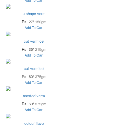
Add To Cart
u shape verm
Rs: 27/
150gm
Add To Cart
cut vermicel
Rs: 35/
215gm
Add To Cart
cut vermicel
Rs: 60/
375gm
Add To Cart
roasted verm
Rs: 60/
375gm
Add To Cart
colour flavo