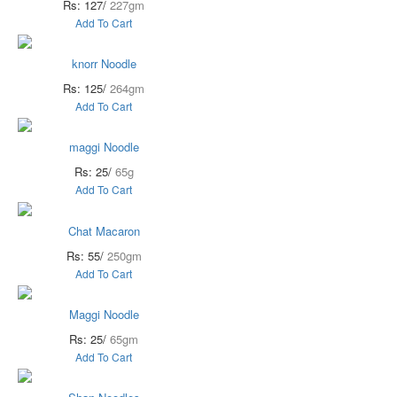
Rs: 127/
227gm
Add To Cart
knorr Noodle
Rs: 125/
264gm
Add To Cart
maggi Noodle
Rs: 25/
65g
Add To Cart
Chat Macaron
Rs: 55/
250gm
Add To Cart
Maggi Noodle
Rs: 25/
65gm
Add To Cart