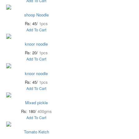
Add To Cart
shoop Noodle
Rs: 45/
1pcs
Add To Cart
knoor noodle
Rs: 20/
1pcs
Add To Cart
knoor noodle
Rs: 45/
1pcs
Add To Cart
Mixed pickle
Rs: 180/
400gms
Add To Cart
Tomato Ketch