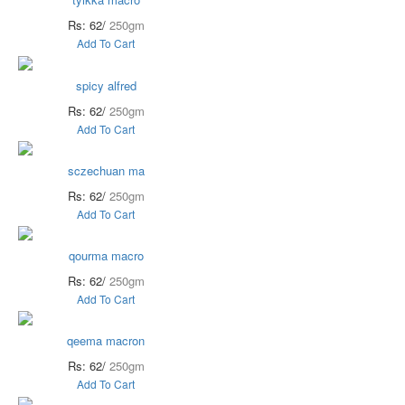
Rs: 62/
250gm
Add To Cart
spicy alfred
Rs: 62/
250gm
Add To Cart
sczechuan ma
Rs: 62/
250gm
Add To Cart
qourma macro
Rs: 62/
250gm
Add To Cart
qeema macron
Rs: 62/
250gm
Add To Cart