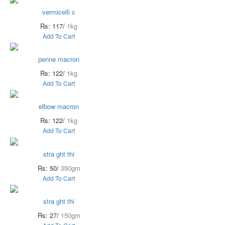
vermicelli c
Rs: 117/
1kg
Add To Cart
penne macron
Rs: 122/
1kg
Add To Cart
elbow macron
Rs: 122/
1kg
Add To Cart
stra ght thi
Rs: 50/
350gm
Add To Cart
stra ght thi
Rs: 27/
150gm