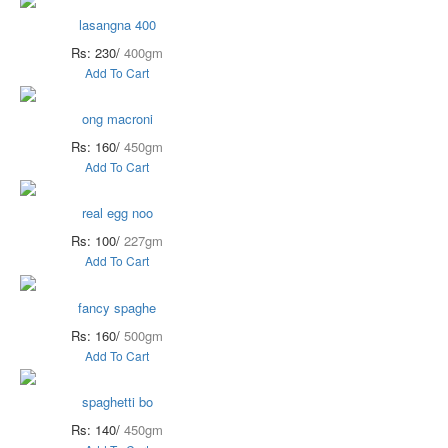
lasangna 400
Rs: 230/
400gm
Add To Cart
ong macroni
Rs: 160/
450gm
Add To Cart
real egg noo
Rs: 100/
227gm
Add To Cart
fancy spaghe
Rs: 160/
500gm
Add To Cart
spaghetti bo
Rs: 140/
450gm