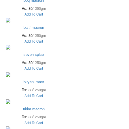
bbq macroni
Rs: 80/
250gm
Add To Cart
balti macron
Rs: 80/
250gm
Add To Cart
seven spice
Rs: 80/
250gm
Add To Cart
biryani macr
Rs: 80/
250gm
Add To Cart
tikka macron
Rs: 80/
250gm
Add To Cart