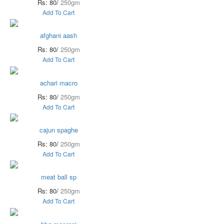
Rs: 80/
250gm
Add To Cart
afghani aash
Rs: 80/
250gm
Add To Cart
achari macro
Rs: 80/
250gm
Add To Cart
cajun spaghe
Rs: 80/
250gm
Add To Cart
meat ball sp
Rs: 80/
250gm
Add To Cart