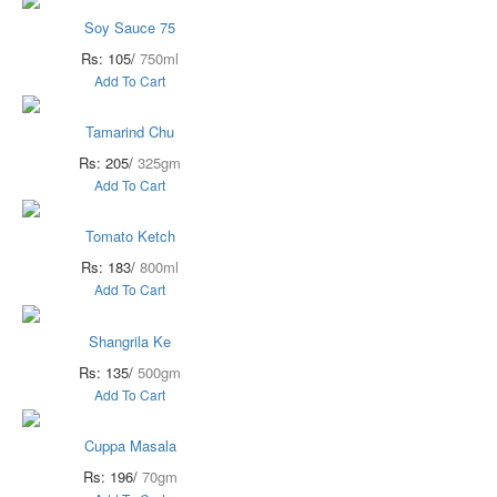
Soy Sauce 75
Rs: 105/
750ml
Add To Cart
Tamarind Chu
Rs: 205/
325gm
Add To Cart
Tomato Ketch
Rs: 183/
800ml
Add To Cart
Shangrila Ke
Rs: 135/
500gm
Add To Cart
Cuppa Masala
Rs: 196/
70gm