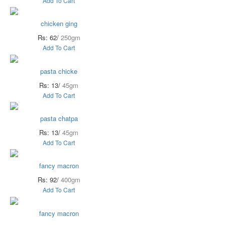
Add To Cart
chicken ging
Rs: 62/
250gm
Add To Cart
pasta chicke
Rs: 13/
45gm
Add To Cart
pasta chatpa
Rs: 13/
45gm
Add To Cart
fancy macron
Rs: 92/
400gm
Add To Cart
fancy macron