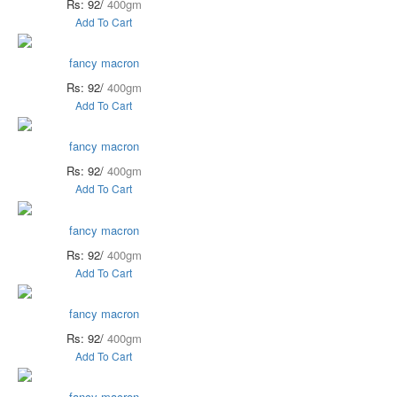
Rs: 92/
400gm
Add To Cart
fancy macron
Rs: 92/
400gm
Add To Cart
fancy macron
Rs: 92/
400gm
Add To Cart
fancy macron
Rs: 92/
400gm
Add To Cart
fancy macron
Rs: 92/
400gm
Add To Cart
fancy macron