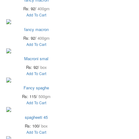
Rs: 92/
400gm
Add To Cart
fancy macron
Rs: 92/
400gm
Add To Cart
Macroni smal
Rs: 92/
box
Add To Cart
Fancy spaghe
Rs: 115/
500gm
Add To Cart
spagheeti 45
Rs: 100/
box
Add To Cart