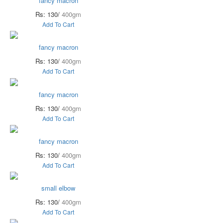
fancy macron
Rs: 130/
400gm
Add To Cart
fancy macron
Rs: 130/
400gm
Add To Cart
fancy macron
Rs: 130/
400gm
Add To Cart
fancy macron
Rs: 130/
400gm
Add To Cart
small elbow
Rs: 130/
400gm
Add To Cart