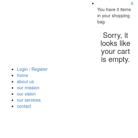
0
You have
0 items
in your shopping
bag
Sorry, it
looks like
your cart
is empty.
Login / Register
home
about us
our mission
our vision
our services
contact
Vegetables
Fresh
Breakfast
Beverages
Dry
Nood
Fruits
& Dairy
Fruits
&
Sauc