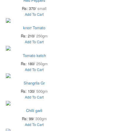
Red Peppers
Rs: 370/
small
Add To Cart
knorr Tomato
Rs: 210/
250gm
Add To Cart
Tomato ketch
Rs: 180/
250gm
Add To Cart
Shangrila Gr
Rs: 130/
500gm
Add To Cart
Chilli garli
Rs: 99/
300gm
Add To Cart