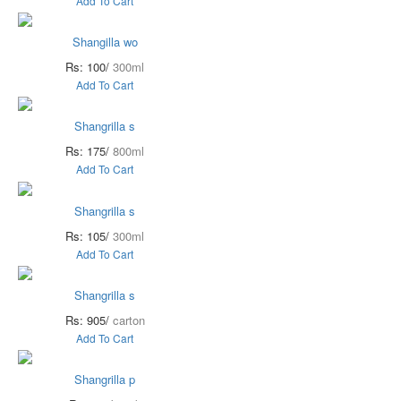
Add To Cart
Shangilla wo
Rs: 100/
300ml
Add To Cart
Shangrilla s
Rs: 175/
800ml
Add To Cart
Shangrilla s
Rs: 105/
300ml
Add To Cart
Shangrilla s
Rs: 905/
carton
Add To Cart
Shangrilla p