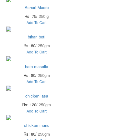
Achari Macro
Rs: 75/
250 g
Add To Cart
bihari boti
Rs: 80/
250gm
Add To Cart
hara masalla
Rs: 80/
250gm
Add To Cart
chicken lasa
Rs: 120/
250gm
Add To Cart
chicken manc
Rs: 80/
250gm