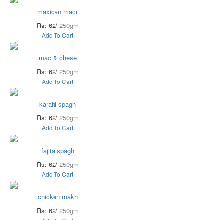
maxican macr
Rs: 62/
250gm
Add To Cart
mac & chese
Rs: 62/
250gm
Add To Cart
karahi spagh
Rs: 62/
250gm
Add To Cart
fajita spagh
Rs: 62/
250gm
Add To Cart
chicken makh
Rs: 62/
250gm