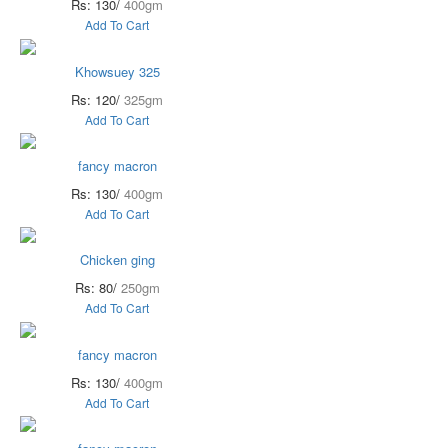
Rs: 130/
400gm
Add To Cart
Khowsuey 325
Rs: 120/
325gm
Add To Cart
fancy macron
Rs: 130/
400gm
Add To Cart
Chicken ging
Rs: 80/
250gm
Add To Cart
fancy macron
Rs: 130/
400gm
Add To Cart