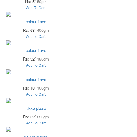
Rs: 5/
50gm
Add To Cart
colour flavo
Rs: 63/
400gm
Add To Cart
colour flavo
Rs: 32/
180gm
Add To Cart
colour flavo
Rs: 18/
100gm
Add To Cart
tikka pizza
Rs: 62/
250gm
Add To Cart
tyikka macro