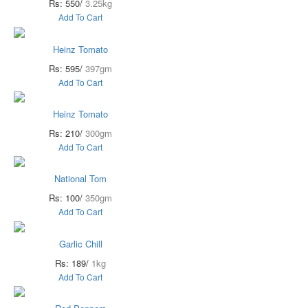
Rs: 550/
3.25kg
Add To Cart
Heinz Tomato
Rs: 595/
397gm
Add To Cart
Heinz Tomato
Rs: 210/
300gm
Add To Cart
National Tom
Rs: 100/
350gm
Add To Cart
Garlic Chill
Rs: 189/
1kg
Add To Cart