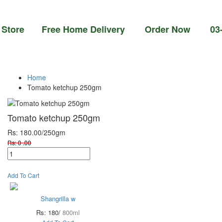
re Free Home Delivery Order Now 03-111-77-
Home
Tomato ketchup 250gm
Tomato ketchup 250gm
Rs: 180.00
/250gm
Rs: 0 .00
Add To Cart
Shangrilla w
Rs: 180/
800ml