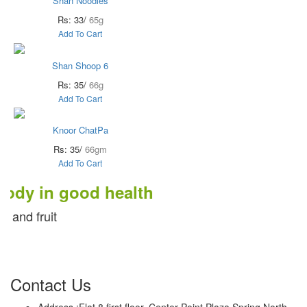
Shan Noodles
Rs: 33/
65g
Add To Cart
Shan Shoop 6
Rs: 35/
66g
Add To Cart
Knoor ChatPa
Rs: 35/
66gm
Add To Cart
in good health
uit
Contact Us