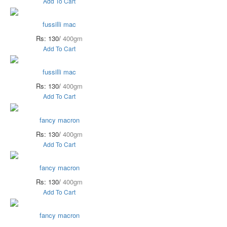
Add To Cart
fussilli mac
Rs: 130/
400gm
Add To Cart
fussilli mac
Rs: 130/
400gm
Add To Cart
fancy macron
Rs: 130/
400gm
Add To Cart
fancy macron
Rs: 130/
400gm
Add To Cart
fancy macron