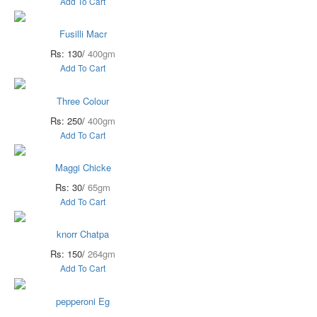
Add To Cart
Fusilli Macr
Rs: 130/
400gm
Add To Cart
Three Colour
Rs: 250/
400gm
Add To Cart
Maggi Chicke
Rs: 30/
65gm
Add To Cart
knorr Chatpa
Rs: 150/
264gm
Add To Cart
pepperoni Eg