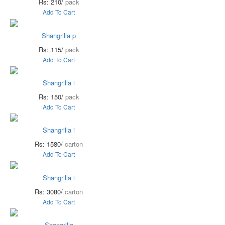
Rs: 210/
pack
Add To Cart
Shangrilla p
Rs: 115/
pack
Add To Cart
Shangrilla i
Rs: 150/
pack
Add To Cart
Shangrilla i
Rs: 1580/
carton
Add To Cart
Shangrilla i
Rs: 3080/
carton
Add To Cart
Shangrilla