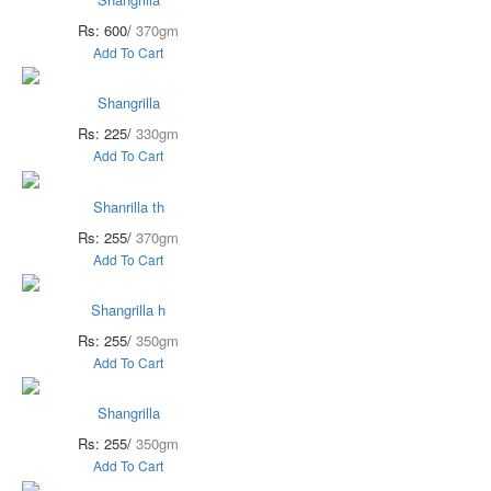
Rs: 600/
370gm
Add To Cart
Shangrilla
Rs: 225/
330gm
Add To Cart
Shanrilla th
Rs: 255/
370gm
Add To Cart
Shangrilla h
Rs: 255/
350gm
Add To Cart
Shangrilla
Rs: 255/
350gm
Add To Cart