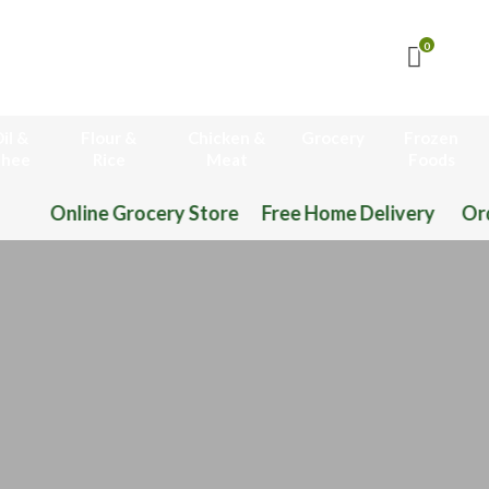
0
il &
Flour &
Chicken &
Grocery
Frozen
hee
Rice
Meat
Foods
Online Grocery Store Free Home Delivery Or