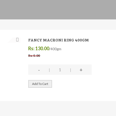
FANCY MACRONI RING 400GM
Rs: 130.00
/400gm
Rs: 0 .00
-
+
Add To Cart