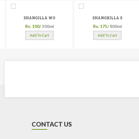
SHANGILLA WO
SHANGRILLA S
Rs: 100/
300ml
Rs: 175/
800ml
Add To Cart
Add To Cart
CONTACT US