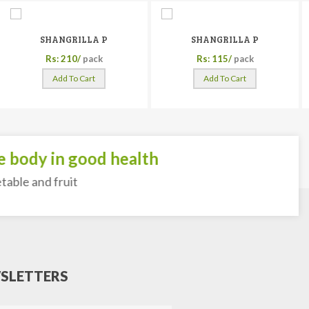
SHANGRILLA P
SHANGRILLA P
Rs: 210/
pack
Rs: 115/
pack
Add To Cart
Add To Cart
body in good health
ble and fruit
SLETTERS