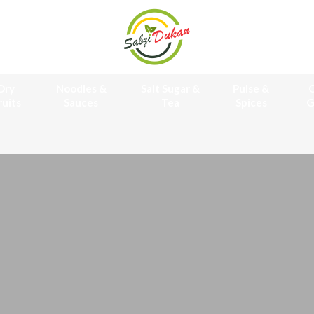
Dry
Noodles &
Salt Sugar &
Pulse &
O
ruits
Sauces
Tea
Spices
G