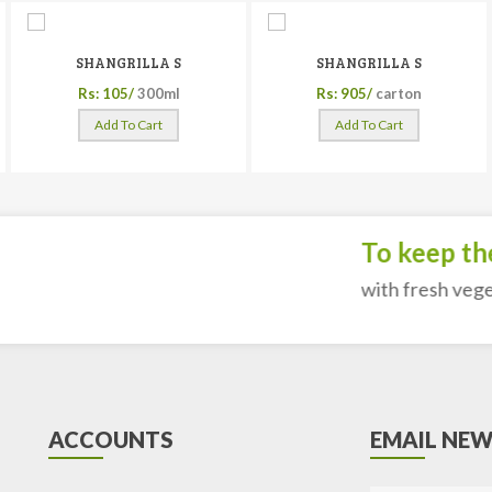
SHANGRILLA S
SHANGRILLA S
Rs: 105/
300ml
Rs: 905/
carton
Add To Cart
Add To Cart
To keep the 
with fresh vegeta
ACCOUNTS
EMAIL NEW