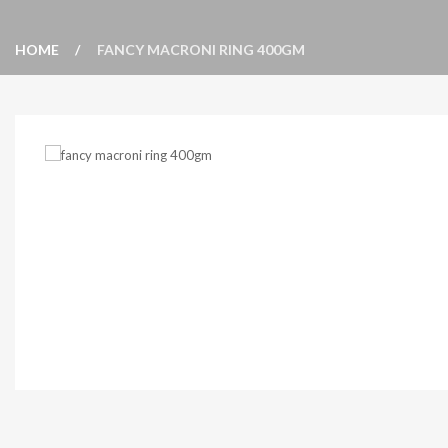
HOME
FANCY MACRONI RING 400GM