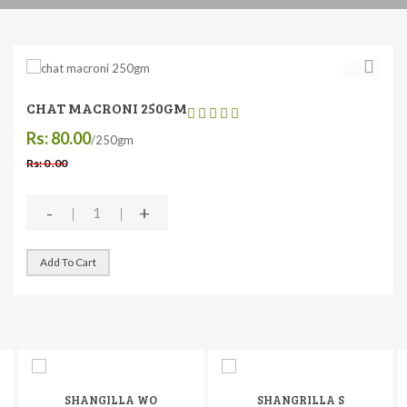
CHAT MACRONI 250GM
Rs: 80.00
/250gm
Rs: 0 .00
-
+
Add To Cart
SHANGILLA WO
SHANGRILLA S