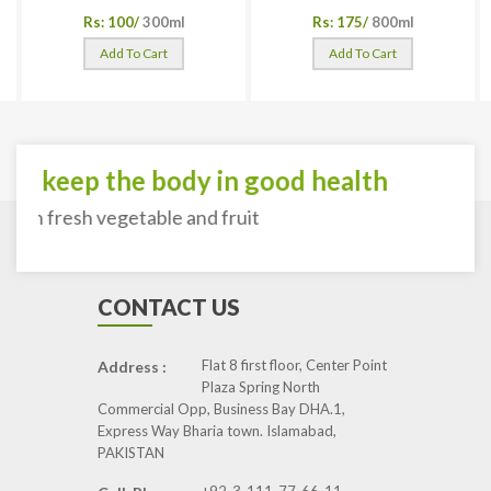
Rs: 100/
300ml
Rs: 175/
800ml
Add To Cart
Add To Cart
To keep the body in good health
with fresh vegetable and fruit
CONTACT US
Flat 8 first floor, Center Point
Address :
Plaza Spring North
Commercial Opp, Business Bay DHA.1,
Express Way Bharia town. Islamabad,
PAKISTAN