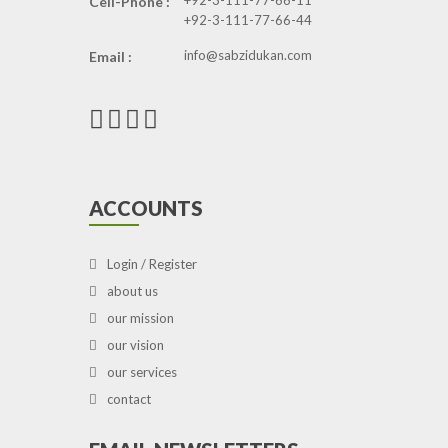
+92-3-111-77-66-11
Cell-Phone :
+92-3-111-77-66-44
info@sabzidukan.com
Email :
ACCOUNTS
Login / Register
about us
our mission
our vision
our services
contact