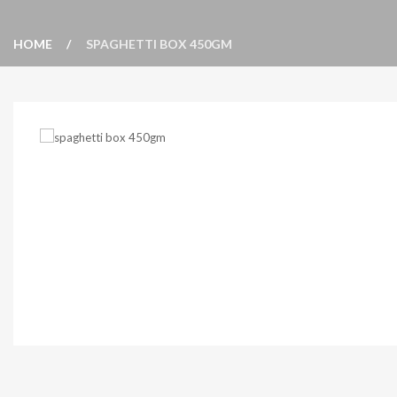
HOME
SPAGHETTI BOX 450GM