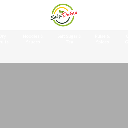
Dry
Noodles &
Salt Sugar &
Pulse &
O
ruits
Sauces
Tea
Spices
G