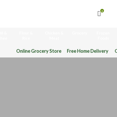
0
il &
Flour &
Chicken &
Grocery
Frozen
hee
Rice
Meat
Foods
Online Grocery Store Free Home Delivery O