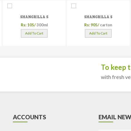
SHANGRILLA S
SHANGRILLA S
Rs: 105/
300ml
Rs: 905/
carton
Add To Cart
Add To Cart
To keep the
with fresh veget
ACCOUNTS
EMAIL NEW