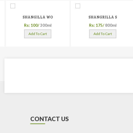
SHANGILLA WO
SHANGRILLA S
Rs: 100/
300ml
Rs: 175/
800ml
Add To Cart
Add To Cart
CONTACT US