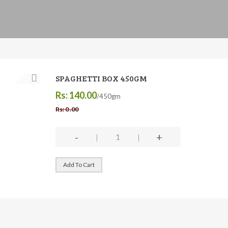
SPAGHETTI BOX 450GM
Rs: 140.00
/450gm
Rs: 0 .00
-
+
Add To Cart