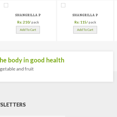
SHANGRILLA P
SHANGRILLA P
Rs: 210/
pack
Rs: 115/
pack
Add To Cart
Add To Cart
 body in good health
able and fruit
SLETTERS