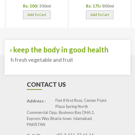
Rs: 100/
300ml
Rs: 175/
800ml
Add To Cart
Add To Cart
To keep the body in good health
with fresh vegetable and fruit
CONTACT US
Flat 8 first floor, Center Point
Address :
Plaza Spring North
Commercial Opp, Business Bay DHA.1,
Express Way Bharia town. Islamabad,
PAKISTAN