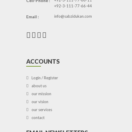
+92-3-111-77-66-11
Cell-Phone :
+92-3-111-77-66-44
info@sabzidukan.com
Email :
ACCOUNTS
Login / Register
about us
our mission
our vision
our services
contact