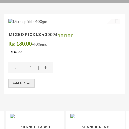
MIXED PICKLE 400GM
Rs: 180.00
/400gms
Rs: 0 .00
-
+
Add To Cart
SHANGILLA WO
SHANGRILLA S