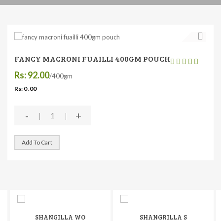
FANCY MACRONI FUAILLI 400GM POUCH
Rs: 92.00
/400gm
Rs: 0 .00
-
+
Add To Cart
SHANGILLA WO
SHANGRILLA S