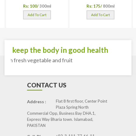
Rs: 100/
300ml
Rs: 175/
800ml
Add To Cart
Add To Cart
To keep the body in good health
with fresh vegetable and fruit
CONTACT US
Flat 8 first floor, Center Point
Address :
Plaza Spring North
Commercial Opp, Business Bay DHA.1,
Express Way Bharia town. Islamabad,
PAKISTAN