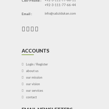
+92-3-111-77-66-11
Cell-Phone :
+92-3-111-77-66-44
info@sabzidukan.com
Email :
ACCOUNTS
Login / Register
about us
our mission
our vision
our services
contact