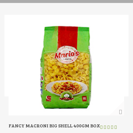
FANCY MACRONI BIG SHELL 400GM BOX