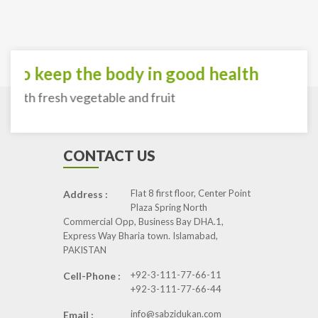
To keep the body in good health
with fresh vegetable and fruit
CONTACT US
Flat 8 first floor, Center Point
Address :
Plaza Spring North
Commercial Opp, Business Bay DHA.1,
Express Way Bharia town. Islamabad,
PAKISTAN
+92-3-111-77-66-11
Cell-Phone :
+92-3-111-77-66-44
info@sabzidukan.com
Email :