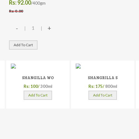
Rs: 92.00
/400gm
Rs: 0 .00
-
+
Add To Cart
SHANGILLA WO
SHANGRILLA S
Rs: 100/
300ml
Rs: 175/
800ml
Add To Cart
Add To Cart