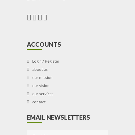
ACCOUNTS
Login / Register
about us
our mission
our vision
our services
contact
EMAIL NEWSLETTERS