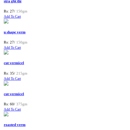
stra ght thi
Rs: 27/
150gm
Add To Cart
u shape verm
Rs: 27/
150gm
Add To Cart
cut vermicel
Rs: 35/
215gm
Add To Cart
cut vermicel
Rs: 60/
375gm
Add To Cart
roasted verm