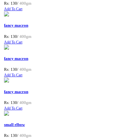
Rs: 130/
400gm
Add To Cart
fancy macron
Rs: 130/
400gm
Add To Cart
fancy macron
Rs: 130/
400gm
Add To Cart
fancy macron
Rs: 130/
400gm
Add To Cart
small elbow
Rs: 130/
400gm