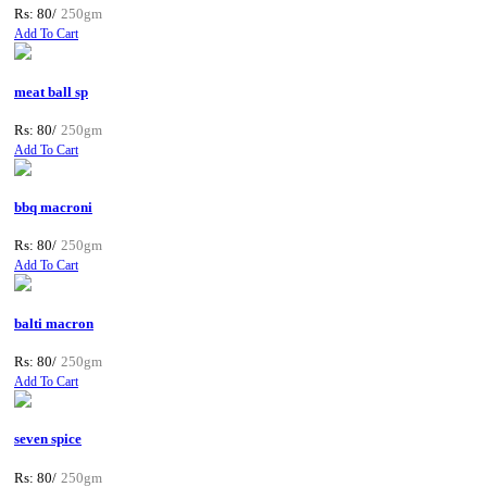
Rs: 80/
250gm
Add To Cart
meat ball sp
Rs: 80/
250gm
Add To Cart
bbq macroni
Rs: 80/
250gm
Add To Cart
balti macron
Rs: 80/
250gm
Add To Cart
seven spice
Rs: 80/
250gm