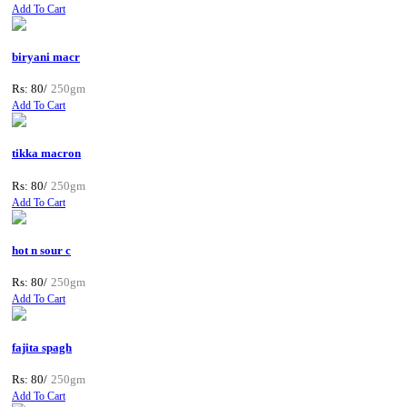
Add To Cart
biryani macr
Rs: 80/
250gm
Add To Cart
tikka macron
Rs: 80/
250gm
Add To Cart
hot n sour c
Rs: 80/
250gm
Add To Cart
fajita spagh
Rs: 80/
250gm
Add To Cart