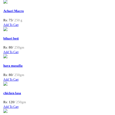
Achari Macro
Rs: 75/
250 g
Add To Cart
bihari boti
Rs: 80/
250gm
Add To Cart
hara masalla
Rs: 80/
250gm
Add To Cart
chicken lasa
Rs: 120/
250gm
Add To Cart