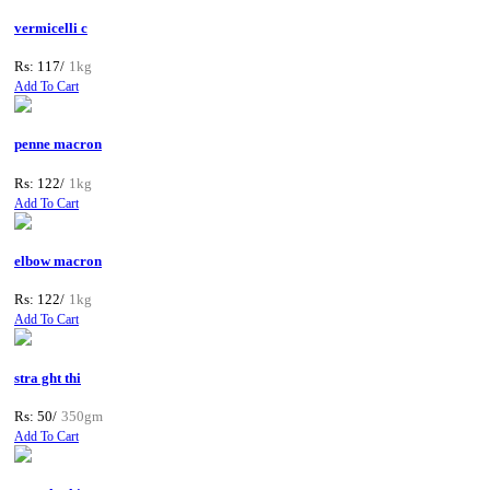
vermicelli c
Rs: 117/
1kg
Add To Cart
penne macron
Rs: 122/
1kg
Add To Cart
elbow macron
Rs: 122/
1kg
Add To Cart
stra ght thi
Rs: 50/
350gm
Add To Cart