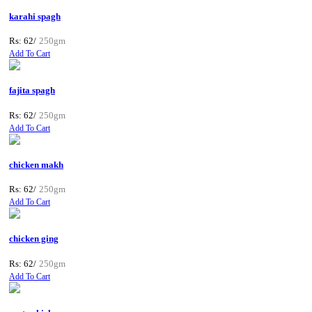
karahi spagh
Rs: 62/
250gm
Add To Cart
fajita spagh
Rs: 62/
250gm
Add To Cart
chicken makh
Rs: 62/
250gm
Add To Cart
chicken ging
Rs: 62/
250gm
Add To Cart