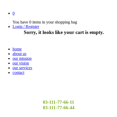
0
You have
0 items
in your shopping bag
Login / Register
Sorry, it looks like your cart is empty.
home
about us
our mission
our vision
our services
contact
03-111-77-66-11
03-111-77-66-44