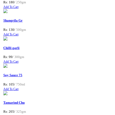
Rs: 180/
250gm
Add To Cart
Shangrila Gr
Rs: 130/
500gm
Add To Cart
Chilli garli
Rs: 99/
300gm
Add To Cart
Soy Sauce 75
Rs: 105/
750ml
Add To Cart
Tamarind Chu
Rs: 205/
325gm