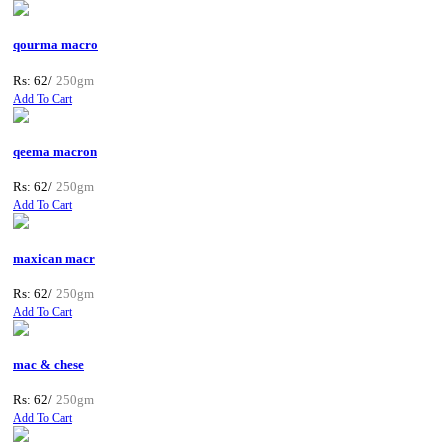
qourma macro
Rs: 62/
250gm
Add To Cart
qeema macron
Rs: 62/
250gm
Add To Cart
maxican macr
Rs: 62/
250gm
Add To Cart
mac & chese
Rs: 62/
250gm
Add To Cart