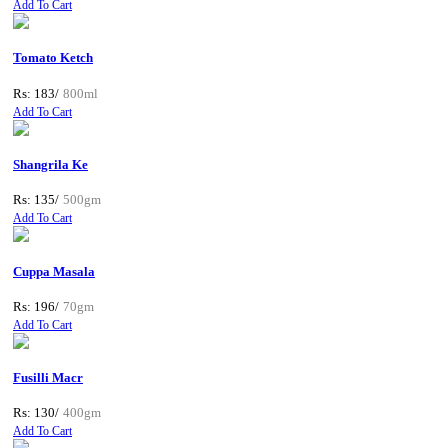
Add To Cart
Tomato Ketch
Rs: 183/
800ml
Add To Cart
Shangrila Ke
Rs: 135/
500gm
Add To Cart
Cuppa Masala
Rs: 196/
70gm
Add To Cart
Fusilli Macr
Rs: 130/
400gm
Add To Cart