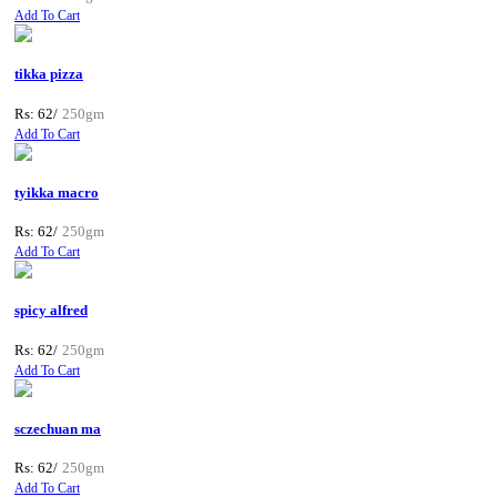
Add To Cart
tikka pizza
Rs: 62/
250gm
Add To Cart
tyikka macro
Rs: 62/
250gm
Add To Cart
spicy alfred
Rs: 62/
250gm
Add To Cart
sczechuan ma
Rs: 62/
250gm
Add To Cart