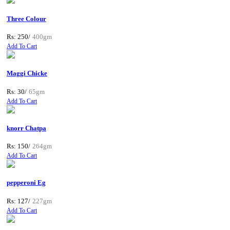
Three Colour
Rs: 250/
400gm
Add To Cart
Maggi Chicke
Rs: 30/
65gm
Add To Cart
knorr Chatpa
Rs: 150/
264gm
Add To Cart
pepperoni Eg
Rs: 127/
227gm
Add To Cart