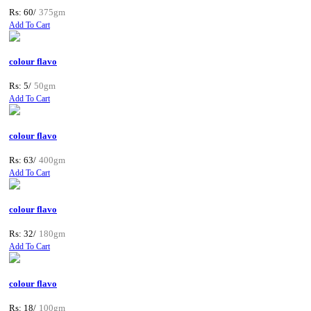
Rs: 60/
375gm
Add To Cart
colour flavo
Rs: 5/
50gm
Add To Cart
colour flavo
Rs: 63/
400gm
Add To Cart
colour flavo
Rs: 32/
180gm
Add To Cart
colour flavo
Rs: 18/
100gm