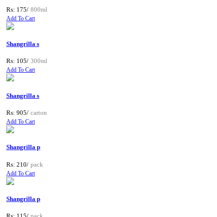
Rs: 175/
800ml
Add To Cart
Shangrilla s
Rs: 105/
300ml
Add To Cart
Shangrilla s
Rs: 905/
carton
Add To Cart
Shangrilla p
Rs: 210/
pack
Add To Cart
Shangrilla p
Rs: 115/
pack