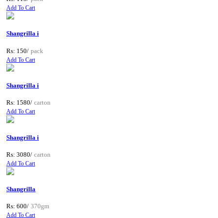
Add To Cart
Shangrilla i
Rs: 150/
pack
Add To Cart
Shangrilla i
Rs: 1580/
carton
Add To Cart
Shangrilla i
Rs: 3080/
carton
Add To Cart
Shangrilla
Rs: 600/
370gm
Add To Cart