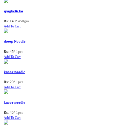
spaghetti bo
Rs: 140/
450gm
Add To Cart
shoop Noodle
Rs: 45/
1pcs
Add To Cart
knoor noodle
Rs: 20/
1pcs
Add To Cart
knoor noodle
Rs: 45/
1pcs
Add To Cart