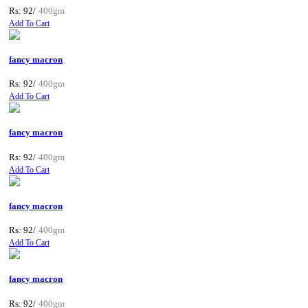
Rs: 92/
400gm
Add To Cart
fancy macron
Rs: 92/
400gm
Add To Cart
fancy macron
Rs: 92/
400gm
Add To Cart
fancy macron
Rs: 92/
400gm
Add To Cart
fancy macron
Rs: 92/
400gm