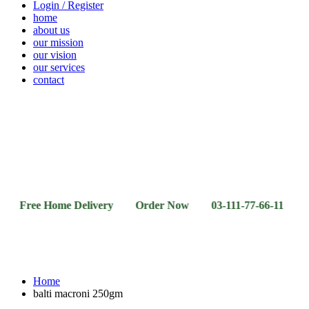
Login / Register
home
about us
our mission
our vision
our services
contact
Vegetables
Fresh
Breakfast
Beverages
Dry
Noodle
Fruits
& Dairy
Fruits
&
Sauces
e Home Delivery Order Now 03-111-77-66-11 03-111-77-
Home
balti macroni 250gm