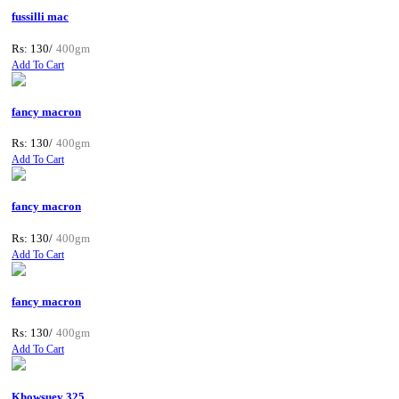
fussilli mac
Rs: 130/
400gm
Add To Cart
fancy macron
Rs: 130/
400gm
Add To Cart
fancy macron
Rs: 130/
400gm
Add To Cart
fancy macron
Rs: 130/
400gm
Add To Cart
Khowsuey 325