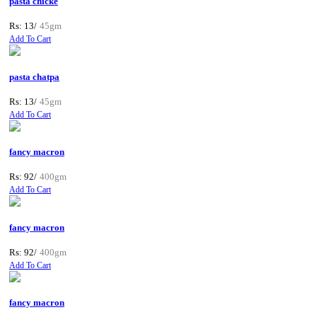
pasta chicke
Rs: 13/
45gm
Add To Cart
pasta chatpa
Rs: 13/
45gm
Add To Cart
fancy macron
Rs: 92/
400gm
Add To Cart
fancy macron
Rs: 92/
400gm
Add To Cart
fancy macron