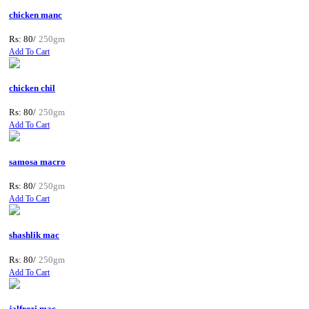
chicken manc
Rs: 80/
250gm
Add To Cart
chicken chil
Rs: 80/
250gm
Add To Cart
samosa macro
Rs: 80/
250gm
Add To Cart
shashlik mac
Rs: 80/
250gm
Add To Cart
jalfrezi mac