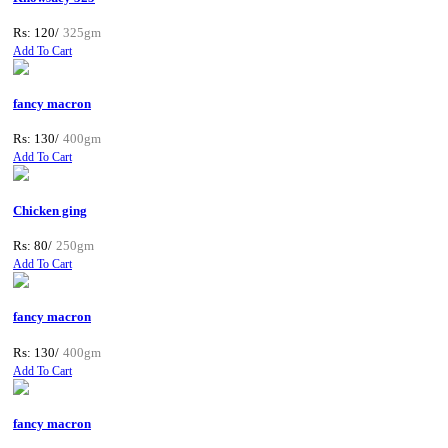
Rs: 120/
325gm
Add To Cart
fancy macron
Rs: 130/
400gm
Add To Cart
Chicken ging
Rs: 80/
250gm
Add To Cart
fancy macron
Rs: 130/
400gm
Add To Cart
fancy macron