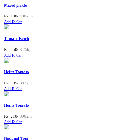
Mixed pickle
Rs: 180/
400gms
Add To Cart
Tomato Ketch
Rs: 550/
3.25kg
Add To Cart
Heinz Tomato
Rs: 595/
397gm
Add To Cart
Heinz Tomato
Rs: 210/
300gm
Add To Cart
National Tom