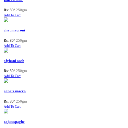
Rs: 80/
250gm
Add To Cart
chat macroni
Rs: 80/
250gm
Add To Cart
afghani aash
Rs: 80/
250gm
Add To Cart
achari macro
Rs: 80/
250gm
Add To Cart
cajun spaghe