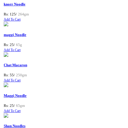
knorr Noodle
Rs: 125/
264gm
Add To Cart
maggi Noodle
Rs: 25/
65g
Add To Cart
Chat Macaron
Rs: 55/
250gm
Add To Cart
Maggi Noodle
Rs: 25/
65gm
Add To Cart
Shan Noodles