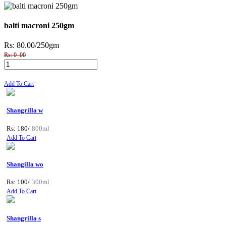
balti macroni 250gm
Rs: 80.00
/250gm
Rs: 0 .00
Add To Cart
Shangrilla w
Rs: 180/
800ml
Add To Cart
Shangilla wo
Rs: 100/
300ml
Add To Cart
Shangrilla s