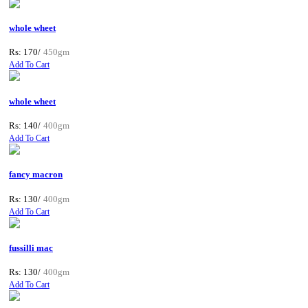
whole wheet
Rs: 170/
450gm
Add To Cart
whole wheet
Rs: 140/
400gm
Add To Cart
fancy macron
Rs: 130/
400gm
Add To Cart
fussilli mac
Rs: 130/
400gm
Add To Cart