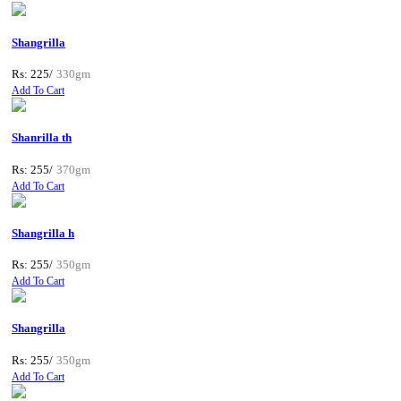
Shangrilla
Rs: 225/
330gm
Add To Cart
Shanrilla th
Rs: 255/
370gm
Add To Cart
Shangrilla h
Rs: 255/
350gm
Add To Cart
Shangrilla
Rs: 255/
350gm
Add To Cart