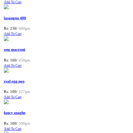
Add To Cart
lasangna 400
Rs: 230/
400gm
Add To Cart
ong macroni
Rs: 160/
450gm
Add To Cart
real egg noo
Rs: 100/
227gm
Add To Cart
fancy spaghe
Rs: 160/
500gm
Add To Cart