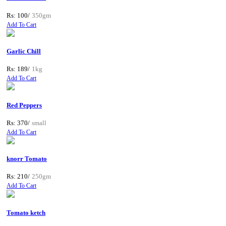
Rs: 100/
350gm
Add To Cart
Garlic Chill
Rs: 189/
1kg
Add To Cart
Red Peppers
Rs: 370/
small
Add To Cart
knorr Tomato
Rs: 210/
250gm
Add To Cart
Tomato ketch