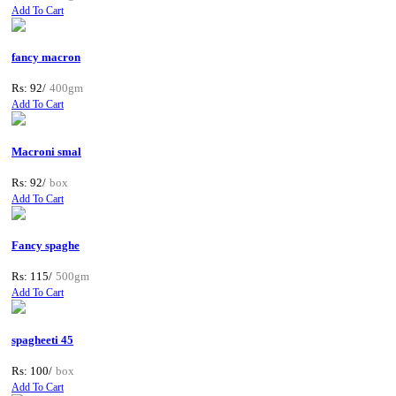
Add To Cart
fancy macron
Rs: 92/
400gm
Add To Cart
Macroni smal
Rs: 92/
box
Add To Cart
Fancy spaghe
Rs: 115/
500gm
Add To Cart
spagheeti 45
Rs: 100/
box
Add To Cart