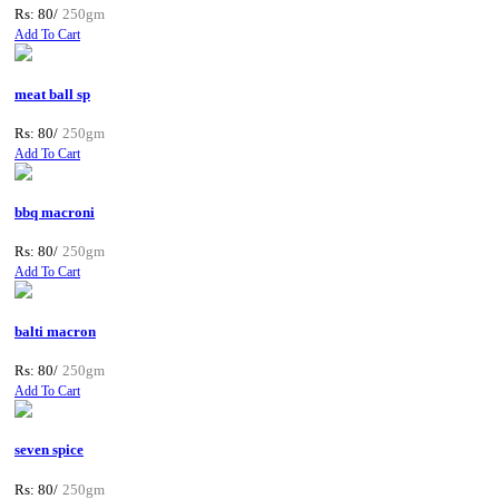
Rs: 80/
250gm
Add To Cart
meat ball sp
Rs: 80/
250gm
Add To Cart
bbq macroni
Rs: 80/
250gm
Add To Cart
balti macron
Rs: 80/
250gm
Add To Cart
seven spice
Rs: 80/
250gm