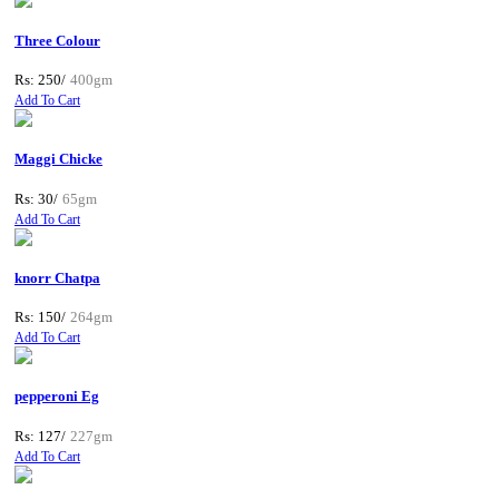
Three Colour
Rs: 250/
400gm
Add To Cart
Maggi Chicke
Rs: 30/
65gm
Add To Cart
knorr Chatpa
Rs: 150/
264gm
Add To Cart
pepperoni Eg
Rs: 127/
227gm
Add To Cart