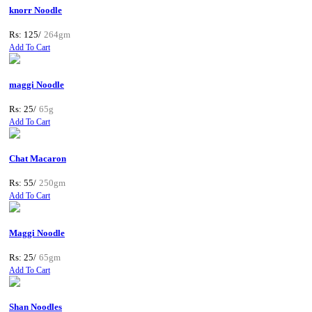
knorr Noodle
Rs: 125/
264gm
Add To Cart
maggi Noodle
Rs: 25/
65g
Add To Cart
Chat Macaron
Rs: 55/
250gm
Add To Cart
Maggi Noodle
Rs: 25/
65gm
Add To Cart
Shan Noodles