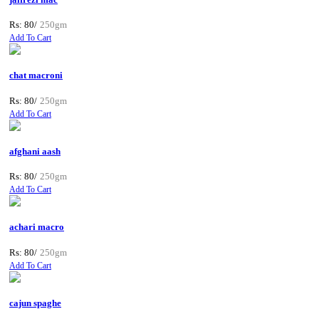
Rs: 80/
250gm
Add To Cart
chat macroni
Rs: 80/
250gm
Add To Cart
afghani aash
Rs: 80/
250gm
Add To Cart
achari macro
Rs: 80/
250gm
Add To Cart
cajun spaghe