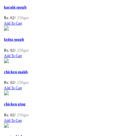
karahi spagh
Rs: 62/
250gm
Add To Cart
fajita spagh
Rs: 62/
250gm
Add To Cart
chicken makh
Rs: 62/
250gm
Add To Cart
chicken ging
Rs: 62/
250gm
Add To Cart