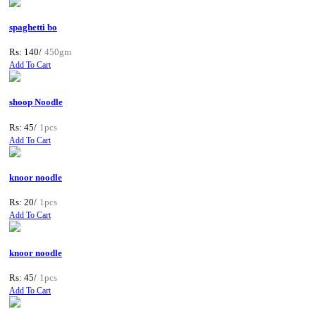
spaghetti bo
Rs: 140/
450gm
Add To Cart
shoop Noodle
Rs: 45/
1pcs
Add To Cart
knoor noodle
Rs: 20/
1pcs
Add To Cart
knoor noodle
Rs: 45/
1pcs
Add To Cart