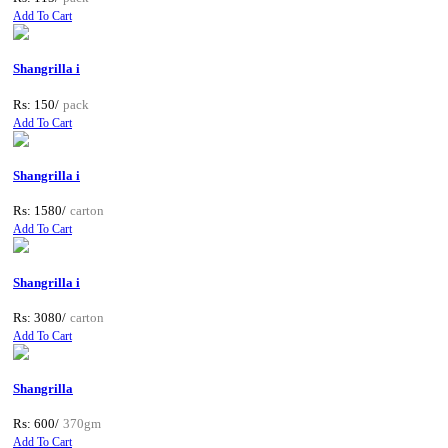
Add To Cart
Shangrilla i
Rs: 150/
pack
Add To Cart
Shangrilla i
Rs: 1580/
carton
Add To Cart
Shangrilla i
Rs: 3080/
carton
Add To Cart
Shangrilla
Rs: 600/
370gm
Add To Cart