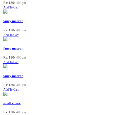
Rs: 130/
400gm
Add To Cart
fancy macron
Rs: 130/
400gm
Add To Cart
fancy macron
Rs: 130/
400gm
Add To Cart
fancy macron
Rs: 130/
400gm
Add To Cart
small elbow
Rs: 130/
400gm