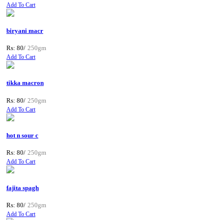
Add To Cart
biryani macr
Rs: 80/
250gm
Add To Cart
tikka macron
Rs: 80/
250gm
Add To Cart
hot n sour c
Rs: 80/
250gm
Add To Cart
fajita spagh
Rs: 80/
250gm
Add To Cart