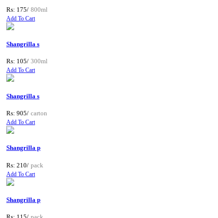
Rs: 175/
800ml
Add To Cart
Shangrilla s
Rs: 105/
300ml
Add To Cart
Shangrilla s
Rs: 905/
carton
Add To Cart
Shangrilla p
Rs: 210/
pack
Add To Cart
Shangrilla p
Rs: 115/
pack