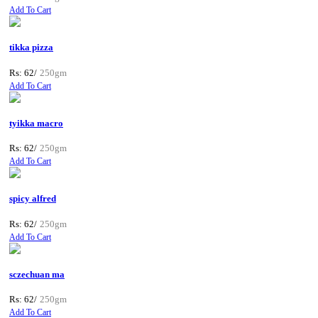
Add To Cart
tikka pizza
Rs: 62/
250gm
Add To Cart
tyikka macro
Rs: 62/
250gm
Add To Cart
spicy alfred
Rs: 62/
250gm
Add To Cart
sczechuan ma
Rs: 62/
250gm
Add To Cart