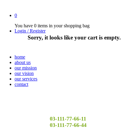
0
You have
0 items
in your shopping bag
Login / Register
Sorry, it looks like your cart is empty.
home
about us
our mission
our vision
our services
contact
03-111-77-66-11
03-111-77-66-44