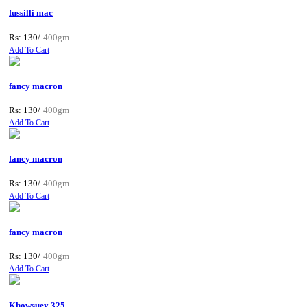
fussilli mac
Rs: 130/
400gm
Add To Cart
fancy macron
Rs: 130/
400gm
Add To Cart
fancy macron
Rs: 130/
400gm
Add To Cart
fancy macron
Rs: 130/
400gm
Add To Cart
Khowsuey 325