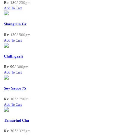
Rs: 180/
250gm
Add To Cart
Shangrila Gr
Rs: 130/
500gm
Add To Cart
Chilli garli
Rs: 99/
300gm
Add To Cart
Soy Sauce 75
Rs: 105/
750ml
Add To Cart
Tamarind Chu
Rs: 205/
325gm