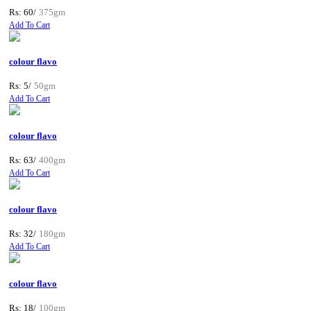
Rs: 60/
375gm
Add To Cart
colour flavo
Rs: 5/
50gm
Add To Cart
colour flavo
Rs: 63/
400gm
Add To Cart
colour flavo
Rs: 32/
180gm
Add To Cart
colour flavo
Rs: 18/
100gm