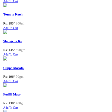
Add To Cart
Tomato Ketch
Rs: 183/
800ml
Add To Cart
Shangrila Ke
Rs: 135/
500gm
Add To Cart
Cuppa Masala
Rs: 196/
70gm
Add To Cart
Fusilli Macr
Rs: 130/
400gm
Add To Cart