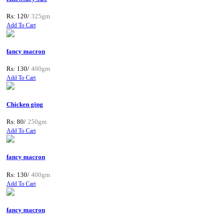
Rs: 120/
325gm
Add To Cart
fancy macron
Rs: 130/
400gm
Add To Cart
Chicken ging
Rs: 80/
250gm
Add To Cart
fancy macron
Rs: 130/
400gm
Add To Cart
fancy macron