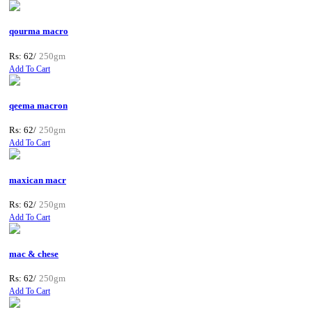
qourma macro
Rs: 62/
250gm
Add To Cart
qeema macron
Rs: 62/
250gm
Add To Cart
maxican macr
Rs: 62/
250gm
Add To Cart
mac & chese
Rs: 62/
250gm
Add To Cart