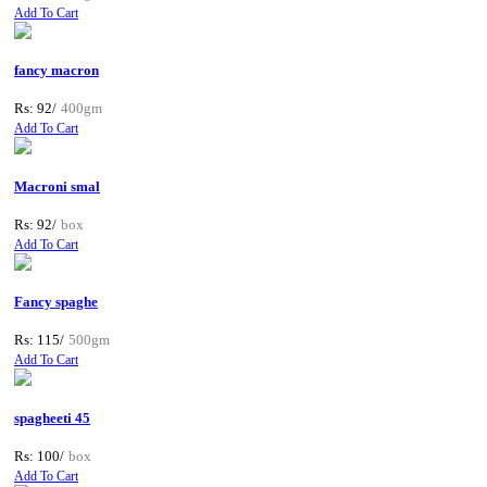
Add To Cart
fancy macron
Rs: 92/
400gm
Add To Cart
Macroni smal
Rs: 92/
box
Add To Cart
Fancy spaghe
Rs: 115/
500gm
Add To Cart
spagheeti 45
Rs: 100/
box
Add To Cart