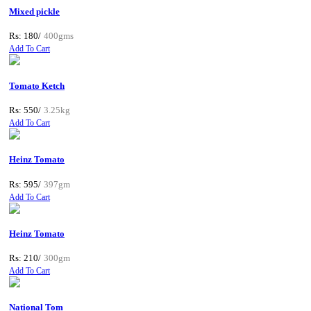
Mixed pickle
Rs: 180/
400gms
Add To Cart
Tomato Ketch
Rs: 550/
3.25kg
Add To Cart
Heinz Tomato
Rs: 595/
397gm
Add To Cart
Heinz Tomato
Rs: 210/
300gm
Add To Cart
National Tom