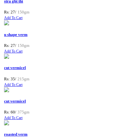
stra ght thi
Rs: 27/
150gm
Add To Cart
u shape verm
Rs: 27/
150gm
Add To Cart
cut vermicel
Rs: 35/
215gm
Add To Cart
cut vermicel
Rs: 60/
375gm
Add To Cart
roasted verm