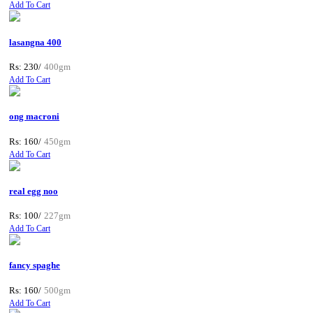
Add To Cart
lasangna 400
Rs: 230/
400gm
Add To Cart
ong macroni
Rs: 160/
450gm
Add To Cart
real egg noo
Rs: 100/
227gm
Add To Cart
fancy spaghe
Rs: 160/
500gm
Add To Cart