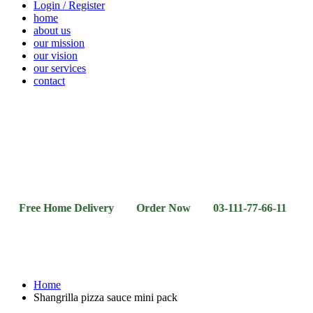
Login / Register
home
about us
our mission
our vision
our services
contact
Vegetables
Fresh
Breakfast
Beverages
Dry
Noodle
Fruits
& Dairy
Fruits
&
Sauces
e Home Delivery Order Now 03-111-77-66-11 03-111-77-
Home
Shangrilla pizza sauce mini pack