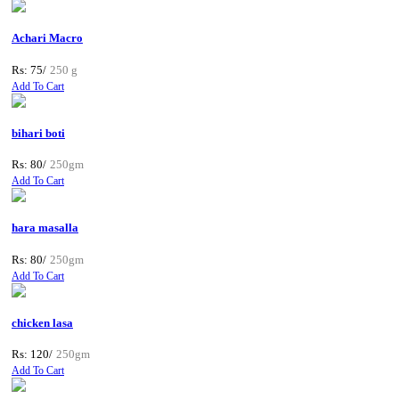
Achari Macro
Rs: 75/
250 g
Add To Cart
bihari boti
Rs: 80/
250gm
Add To Cart
hara masalla
Rs: 80/
250gm
Add To Cart
chicken lasa
Rs: 120/
250gm
Add To Cart