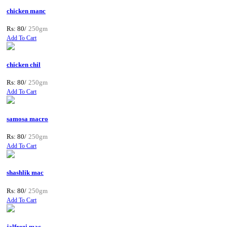
chicken manc
Rs: 80/
250gm
Add To Cart
chicken chil
Rs: 80/
250gm
Add To Cart
samosa macro
Rs: 80/
250gm
Add To Cart
shashlik mac
Rs: 80/
250gm
Add To Cart
jalfrezi mac