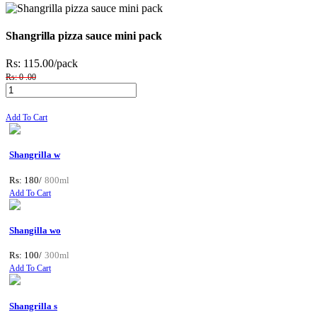
Shangrilla pizza sauce mini pack
Rs: 115.00
/pack
Rs: 0 .00
Add To Cart
Shangrilla w
Rs: 180/
800ml
Add To Cart
Shangilla wo
Rs: 100/
300ml
Add To Cart
Shangrilla s