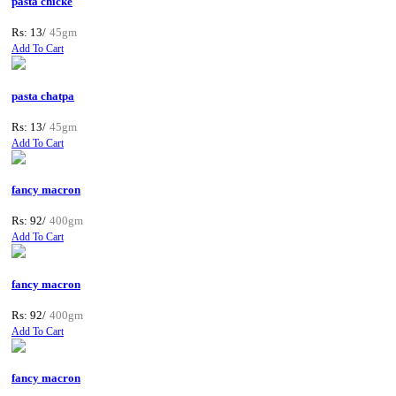
pasta chicke
Rs: 13/
45gm
Add To Cart
pasta chatpa
Rs: 13/
45gm
Add To Cart
fancy macron
Rs: 92/
400gm
Add To Cart
fancy macron
Rs: 92/
400gm
Add To Cart
fancy macron