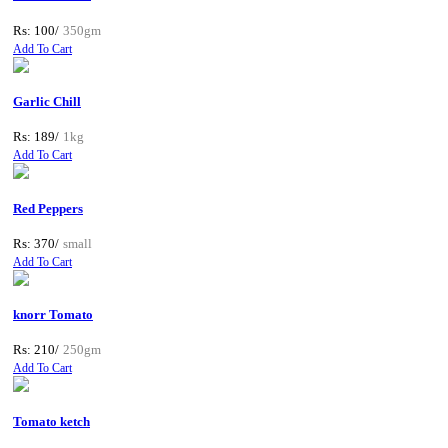
Rs: 100/
350gm
Add To Cart
Garlic Chill
Rs: 189/
1kg
Add To Cart
Red Peppers
Rs: 370/
small
Add To Cart
knorr Tomato
Rs: 210/
250gm
Add To Cart
Tomato ketch