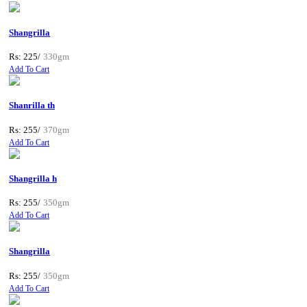
Shangrilla
Rs: 225/
330gm
Add To Cart
Shanrilla th
Rs: 255/
370gm
Add To Cart
Shangrilla h
Rs: 255/
350gm
Add To Cart
Shangrilla
Rs: 255/
350gm
Add To Cart