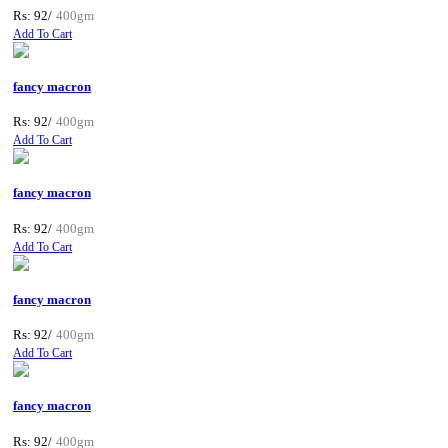
Rs: 92/
400gm
Add To Cart
fancy macron
Rs: 92/
400gm
Add To Cart
fancy macron
Rs: 92/
400gm
Add To Cart
fancy macron
Rs: 92/
400gm
Add To Cart
fancy macron
Rs: 92/
400gm