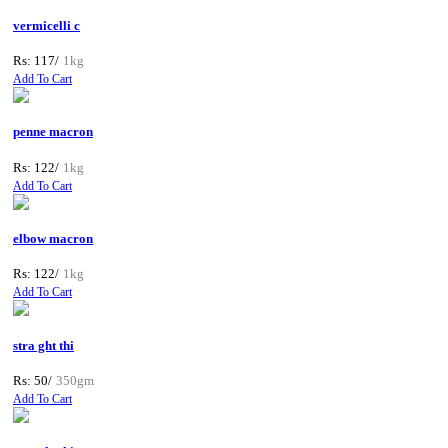
vermicelli c
Rs: 117/
1kg
Add To Cart
penne macron
Rs: 122/
1kg
Add To Cart
elbow macron
Rs: 122/
1kg
Add To Cart
stra ght thi
Rs: 50/
350gm
Add To Cart