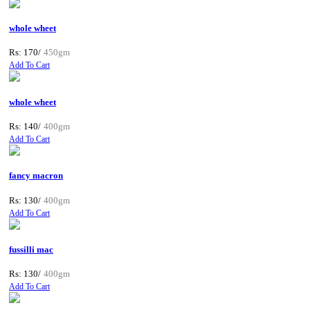
whole wheet
Rs: 170/
450gm
Add To Cart
whole wheet
Rs: 140/
400gm
Add To Cart
fancy macron
Rs: 130/
400gm
Add To Cart
fussilli mac
Rs: 130/
400gm
Add To Cart