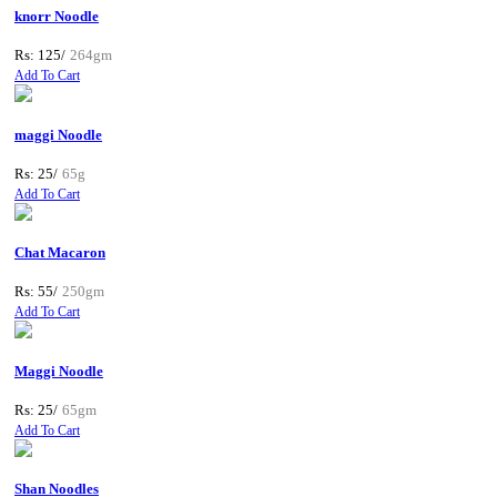
knorr Noodle
Rs: 125/
264gm
Add To Cart
maggi Noodle
Rs: 25/
65g
Add To Cart
Chat Macaron
Rs: 55/
250gm
Add To Cart
Maggi Noodle
Rs: 25/
65gm
Add To Cart
Shan Noodles