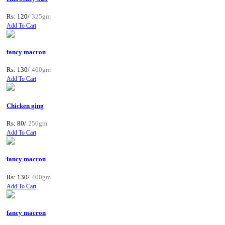
Rs: 120/
325gm
Add To Cart
fancy macron
Rs: 130/
400gm
Add To Cart
Chicken ging
Rs: 80/
250gm
Add To Cart
fancy macron
Rs: 130/
400gm
Add To Cart
fancy macron