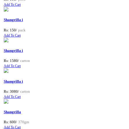
Add To Cart
Shangrilla i
Rs: 150/
pack
Add To Cart
Shangrilla i
Rs: 1580/
carton
Add To Cart
Shangrilla i
Rs: 3080/
carton
Add To Cart
Shangrilla
Rs: 600/
370gm
Add To Cart