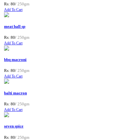
Rs: 80/
250gm
Add To Cart
meat ball sp
Rs: 80/
250gm
Add To Cart
bbq macroni
Rs: 80/
250gm
Add To Cart
balti macron
Rs: 80/
250gm
Add To Cart
seven spice
Rs: 80/
250gm