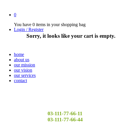
0
You have
0 items
in your shopping bag
Login / Register
Sorry, it looks like your cart is empty.
home
about us
our mission
our vision
our services
contact
03-111-77-66-11
03-111-77-66-44