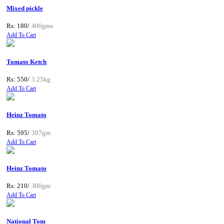
Mixed pickle
Rs: 180/
400gms
Add To Cart
Tomato Ketch
Rs: 550/
3.25kg
Add To Cart
Heinz Tomato
Rs: 595/
397gm
Add To Cart
Heinz Tomato
Rs: 210/
300gm
Add To Cart
National Tom