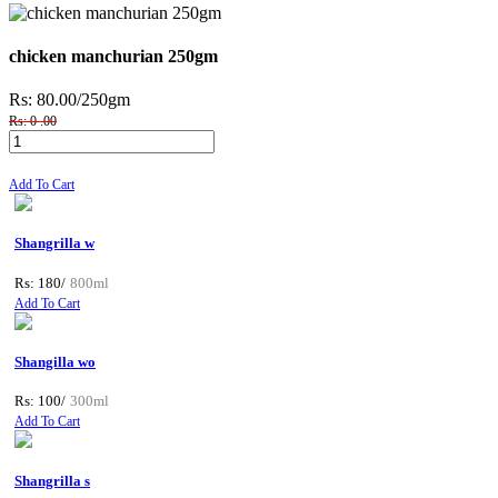
chicken manchurian 250gm
Rs: 80.00
/250gm
Rs: 0 .00
Add To Cart
Shangrilla w
Rs: 180/
800ml
Add To Cart
Shangilla wo
Rs: 100/
300ml
Add To Cart
Shangrilla s