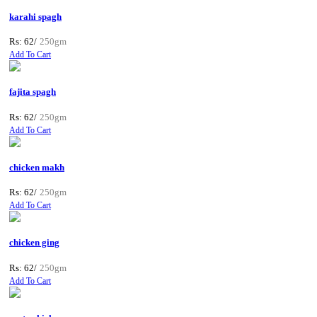
karahi spagh
Rs: 62/
250gm
Add To Cart
fajita spagh
Rs: 62/
250gm
Add To Cart
chicken makh
Rs: 62/
250gm
Add To Cart
chicken ging
Rs: 62/
250gm
Add To Cart