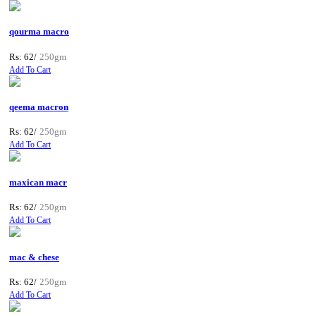
qourma macro
Rs: 62/
250gm
Add To Cart
qeema macron
Rs: 62/
250gm
Add To Cart
maxican macr
Rs: 62/
250gm
Add To Cart
mac & chese
Rs: 62/
250gm
Add To Cart