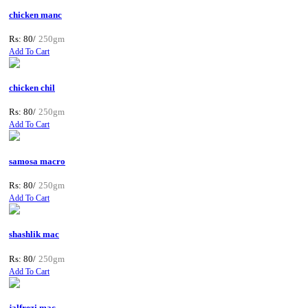
chicken manc
Rs: 80/
250gm
Add To Cart
chicken chil
Rs: 80/
250gm
Add To Cart
samosa macro
Rs: 80/
250gm
Add To Cart
shashlik mac
Rs: 80/
250gm
Add To Cart
jalfrezi mac