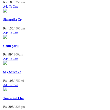
Rs: 180/
250gm
Add To Cart
Shangrila Gr
Rs: 130/
500gm
Add To Cart
Chilli garli
Rs: 99/
300gm
Add To Cart
Soy Sauce 75
Rs: 105/
750ml
Add To Cart
Tamarind Chu
Rs: 205/
325gm