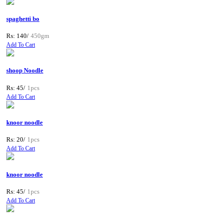
spaghetti bo
Rs: 140/
450gm
Add To Cart
shoop Noodle
Rs: 45/
1pcs
Add To Cart
knoor noodle
Rs: 20/
1pcs
Add To Cart
knoor noodle
Rs: 45/
1pcs
Add To Cart