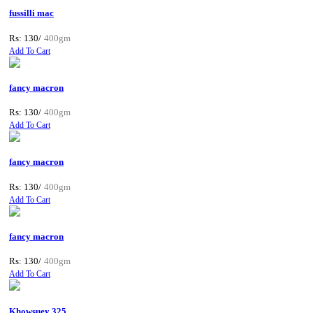
fussilli mac
Rs: 130/
400gm
Add To Cart
fancy macron
Rs: 130/
400gm
Add To Cart
fancy macron
Rs: 130/
400gm
Add To Cart
fancy macron
Rs: 130/
400gm
Add To Cart
Khowsuey 325