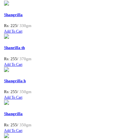
Shangrilla
Rs: 225/
330gm
Add To Cart
Shanrilla th
Rs: 255/
370gm
Add To Cart
Shangrilla h
Rs: 255/
350gm
Add To Cart
Shangrilla
Rs: 255/
350gm
Add To Cart