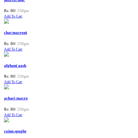
Rs: 80/
250gm
Add To Cart
chat macroni
Rs: 80/
250gm
Add To Cart
afghani aash
Rs: 80/
250gm
Add To Cart
achari macro
Rs: 80/
250gm
Add To Cart
cajun spaghe