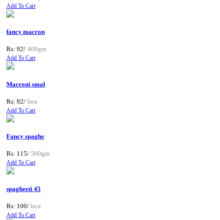
Add To Cart
fancy macron
Rs: 92/
400gm
Add To Cart
Macroni smal
Rs: 92/
box
Add To Cart
Fancy spaghe
Rs: 115/
500gm
Add To Cart
spagheeti 45
Rs: 100/
box
Add To Cart