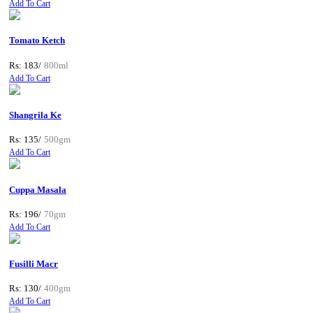
Add To Cart
Tomato Ketch
Rs: 183/
800ml
Add To Cart
Shangrila Ke
Rs: 135/
500gm
Add To Cart
Cuppa Masala
Rs: 196/
70gm
Add To Cart
Fusilli Macr
Rs: 130/
400gm
Add To Cart