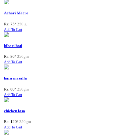
Achari Macro
Rs: 75/
250 g
Add To Cart
bihari boti
Rs: 80/
250gm
Add To Cart
hara masalla
Rs: 80/
250gm
Add To Cart
chicken lasa
Rs: 120/
250gm
Add To Cart