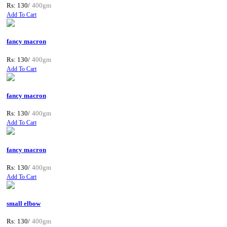
Rs: 130/
400gm
Add To Cart
fancy macron
Rs: 130/
400gm
Add To Cart
fancy macron
Rs: 130/
400gm
Add To Cart
fancy macron
Rs: 130/
400gm
Add To Cart
small elbow
Rs: 130/
400gm