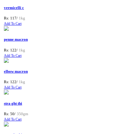
vermicelli c
Rs: 117/
1kg
Add To Cart
penne macron
Rs: 122/
1kg
Add To Cart
elbow macron
Rs: 122/
1kg
Add To Cart
stra ght thi
Rs: 50/
350gm
Add To Cart