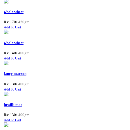
whole wheet
Rs: 170/
450gm
Add To Cart
whole wheet
Rs: 140/
400gm
Add To Cart
fancy macron
Rs: 130/
400gm
Add To Cart
fussilli mac
Rs: 130/
400gm
Add To Cart