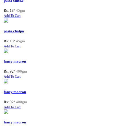
pasta chicke
Rs: 13/
45gm
Add To Cart
pasta chatpa
Rs: 13/
45gm
Add To Cart
fancy macron
Rs: 92/
400gm
Add To Cart
fancy macron
Rs: 92/
400gm
Add To Cart
fancy macron