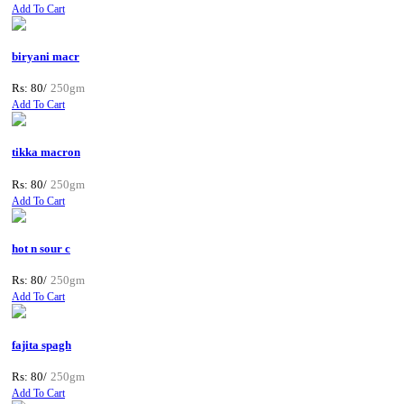
Add To Cart
biryani macr
Rs: 80/
250gm
Add To Cart
tikka macron
Rs: 80/
250gm
Add To Cart
hot n sour c
Rs: 80/
250gm
Add To Cart
fajita spagh
Rs: 80/
250gm
Add To Cart