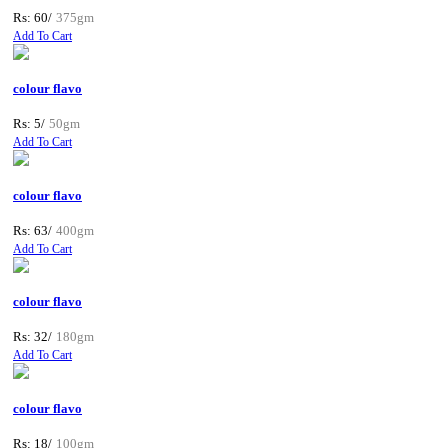
Rs: 60/
375gm
Add To Cart
colour flavo
Rs: 5/
50gm
Add To Cart
colour flavo
Rs: 63/
400gm
Add To Cart
colour flavo
Rs: 32/
180gm
Add To Cart
colour flavo
Rs: 18/
100gm