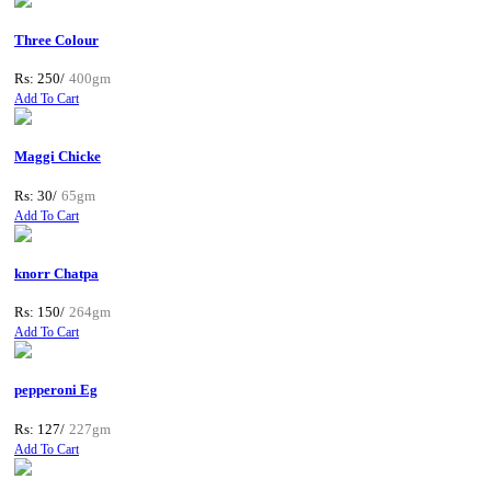
Three Colour
Rs: 250/
400gm
Add To Cart
Maggi Chicke
Rs: 30/
65gm
Add To Cart
knorr Chatpa
Rs: 150/
264gm
Add To Cart
pepperoni Eg
Rs: 127/
227gm
Add To Cart