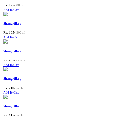
Rs: 175/
800ml
Add To Cart
Shangrilla s
Rs: 105/
300ml
Add To Cart
Shangrilla s
Rs: 905/
carton
Add To Cart
Shangrilla p
Rs: 210/
pack
Add To Cart
Shangrilla p
Rs: 115/
pack