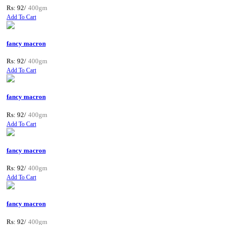
Rs: 92/
400gm
Add To Cart
fancy macron
Rs: 92/
400gm
Add To Cart
fancy macron
Rs: 92/
400gm
Add To Cart
fancy macron
Rs: 92/
400gm
Add To Cart
fancy macron
Rs: 92/
400gm