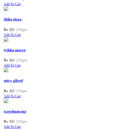
Add To Cart
tikka pizza
Rs: 62/
250gm
Add To Cart
tyikka macro
Rs: 62/
250gm
Add To Cart
spicy alfred
Rs: 62/
250gm
Add To Cart
sczechuan ma
Rs: 62/
250gm
Add To Cart