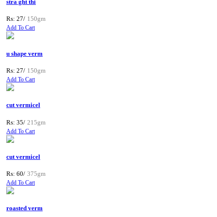
stra ght thi
Rs: 27/
150gm
Add To Cart
u shape verm
Rs: 27/
150gm
Add To Cart
cut vermicel
Rs: 35/
215gm
Add To Cart
cut vermicel
Rs: 60/
375gm
Add To Cart
roasted verm