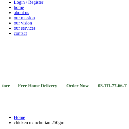
Login / Register
home
about us
our mission
our vision
our services
contact
Vegetables
Fresh
Breakfast
Beverages
Dry
Noodle
Fruits
& Dairy
Fruits
&
Sauces
 Free Home Delivery Order Now 03-111-77-66-11 03-111
Home
chicken manchurian 250gm