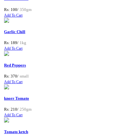
Rs: 100/
350gm
Add To Cart
Garlic Chill
Rs: 189/
1kg
Add To Cart
Red Peppers
Rs: 370/
small
Add To Cart
knorr Tomato
Rs: 210/
250gm
Add To Cart
Tomato ketch