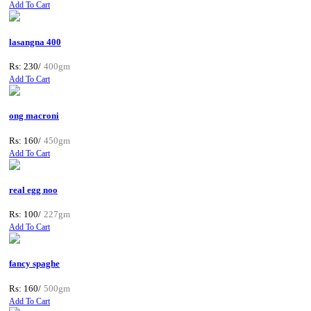
Add To Cart
lasangna 400
Rs: 230/
400gm
Add To Cart
ong macroni
Rs: 160/
450gm
Add To Cart
real egg noo
Rs: 100/
227gm
Add To Cart
fancy spaghe
Rs: 160/
500gm
Add To Cart