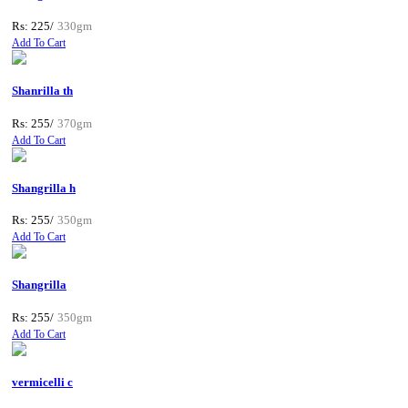
Rs: 225/
330gm
Add To Cart
Shanrilla th
Rs: 255/
370gm
Add To Cart
Shangrilla h
Rs: 255/
350gm
Add To Cart
Shangrilla
Rs: 255/
350gm
Add To Cart
vermicelli c