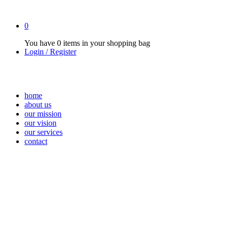
0
You have
0 items
in your shopping bag
Login / Register
home
about us
our mission
our vision
our services
contact