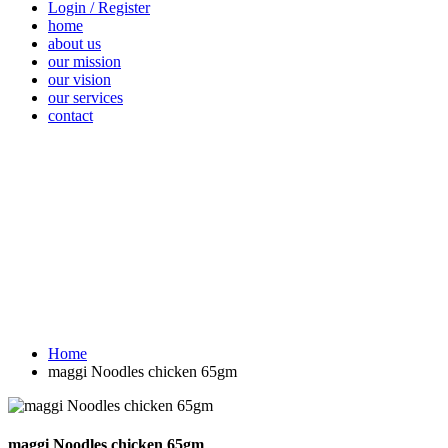
Login / Register
home
about us
our mission
our vision
our services
contact
Vegetables
Fresh
Breakfast &
Beverages
D
Fruits
Dairy
Fr
Home
maggi Noodles chicken 65gm
maggi Noodles chicken 65gm