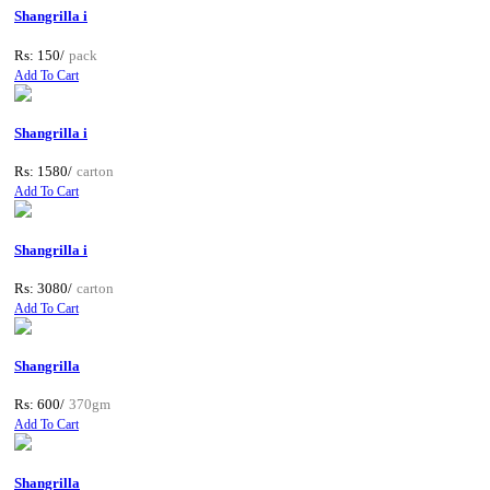
Shangrilla i
Rs: 150/
pack
Add To Cart
Shangrilla i
Rs: 1580/
carton
Add To Cart
Shangrilla i
Rs: 3080/
carton
Add To Cart
Shangrilla
Rs: 600/
370gm
Add To Cart
Shangrilla