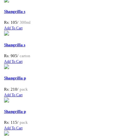
Shangrilla s
Rs: 105/
300ml
Add To Cart
Shangrilla s
Rs: 905/
carton
Add To Cart
Shangrilla p
Rs: 210/
pack
Add To Cart
Shangrilla p
Rs: 115/
pack
Add To Cart