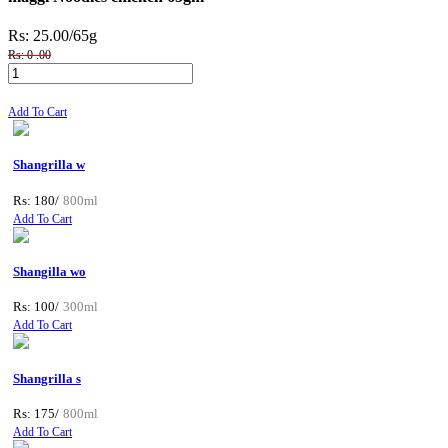
Rs: 25.00
/65g
Rs: 0 .00
Add To Cart
Shangrilla w
Rs: 180/
800ml
Add To Cart
Shangilla wo
Rs: 100/
300ml
Add To Cart
Shangrilla s
Rs: 175/
800ml
Add To Cart