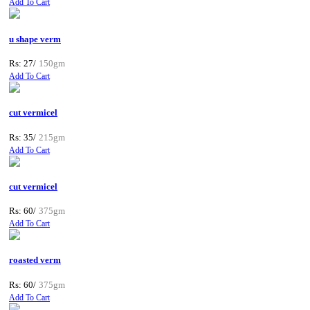
Add To Cart
u shape verm
Rs: 27/
150gm
Add To Cart
cut vermicel
Rs: 35/
215gm
Add To Cart
cut vermicel
Rs: 60/
375gm
Add To Cart
roasted verm
Rs: 60/
375gm
Add To Cart