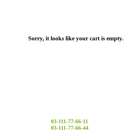
Sorry, it looks like your cart is empty.
03-111-77-66-11
03-111-77-66-44