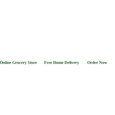
l &
Flour &
Chicken &
Grocery
Frozen
hee
Rice
Meat
Foods
 Grocery Store Free Home Delivery Order Now 03-111-7