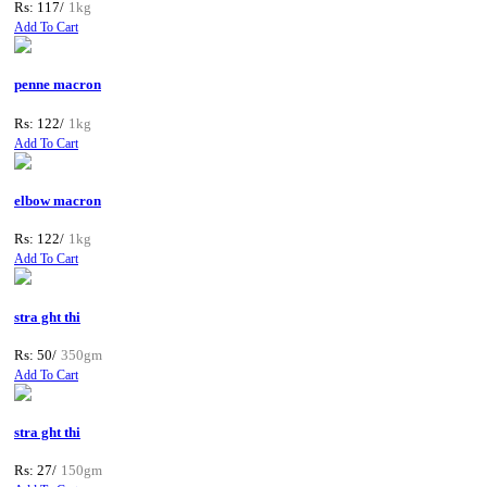
Rs: 117/
1kg
Add To Cart
penne macron
Rs: 122/
1kg
Add To Cart
elbow macron
Rs: 122/
1kg
Add To Cart
stra ght thi
Rs: 50/
350gm
Add To Cart
stra ght thi
Rs: 27/
150gm