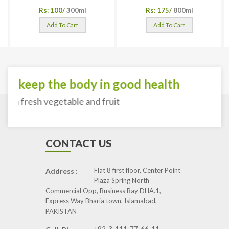
Rs: 100/
300ml
Rs: 175/
800ml
Add To Cart
Add To Cart
To keep the body in good health
with fresh vegetable and fruit
CONTACT US
Flat 8 first floor, Center Point
Address :
Plaza Spring North
Commercial Opp, Business Bay DHA.1,
Express Way Bharia town. Islamabad,
PAKISTAN