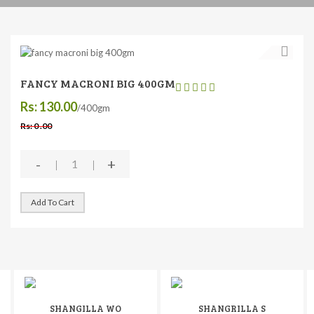
FANCY MACRONI BIG 400GM
Rs: 130.00
/400gm
Rs: 0 .00
-
+
Add To Cart
SHANGILLA WO
SHANGRILLA S