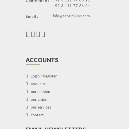
+92-3-111-77-66-11
Cell-Phone :
+92-3-111-77-66-44
info@sabzidukan.com
Email :
ACCOUNTS
Login / Register
about us
our mission
our vision
our services
contact