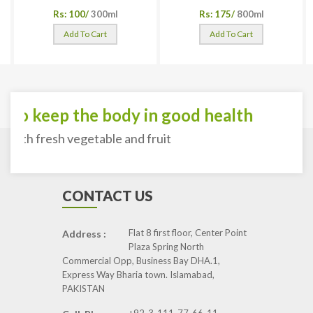
Rs: 100/
300ml
Rs: 175/
800ml
Add To Cart
Add To Cart
To keep the body in good health
with fresh vegetable and fruit
CONTACT US
Flat 8 first floor, Center Point
Address :
Plaza Spring North
Commercial Opp, Business Bay DHA.1,
Express Way Bharia town. Islamabad,
PAKISTAN