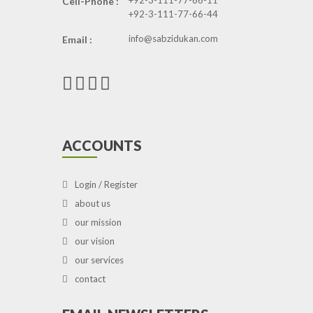
+92-3-111-77-66-11
Cell-Phone :
+92-3-111-77-66-44
info@sabzidukan.com
Email :
ACCOUNTS
Login / Register
about us
our mission
our vision
our services
contact