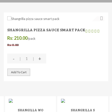
SHANGRILLA PIZZA SAUCE SMART PACK
Rs: 210.00
/pack
Rs: 0 .00
-
+
Add To Cart
SHANGILLA WO
SHANGRILLA S