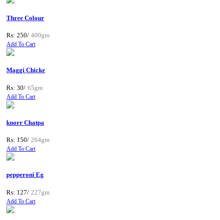
Three Colour
Rs: 250/
400gm
Add To Cart
Maggi Chicke
Rs: 30/
65gm
Add To Cart
knorr Chatpa
Rs: 150/
264gm
Add To Cart
pepperoni Eg
Rs: 127/
227gm
Add To Cart