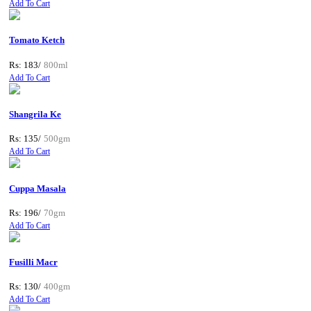
Add To Cart
Tomato Ketch
Rs: 183/
800ml
Add To Cart
Shangrila Ke
Rs: 135/
500gm
Add To Cart
Cuppa Masala
Rs: 196/
70gm
Add To Cart
Fusilli Macr
Rs: 130/
400gm
Add To Cart