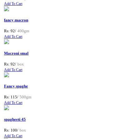
Add To Cart
fancy macron
Rs: 92/
400gm
Add To Cart
Macroni smal
Rs: 92/
box
Add To Cart
Fancy spaghe
Rs: 115/
500gm
Add To Cart
spagheeti 45
Rs: 100/
box
Add To Cart