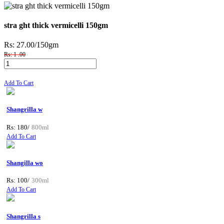
stra ght thick vermicelli 150gm
Rs: 27.00
/150gm
Rs: 1 .00
Add To Cart
Shangrilla w
Rs: 180/
800ml
Add To Cart
Shangilla wo
Rs: 100/
300ml
Add To Cart
Shangrilla s