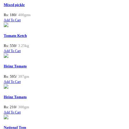
Mixed pickle
Rs: 180/
400gms
Add To Cart
Tomato Ketch
Rs: 550/
3.25kg
Add To Cart
Heinz Tomato
Rs: 595/
397gm
Add To Cart
Heinz Tomato
Rs: 210/
300gm
Add To Cart
National Tom