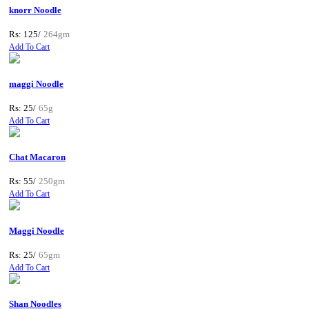
knorr Noodle
Rs: 125/
264gm
Add To Cart
maggi Noodle
Rs: 25/
65g
Add To Cart
Chat Macaron
Rs: 55/
250gm
Add To Cart
Maggi Noodle
Rs: 25/
65gm
Add To Cart
Shan Noodles