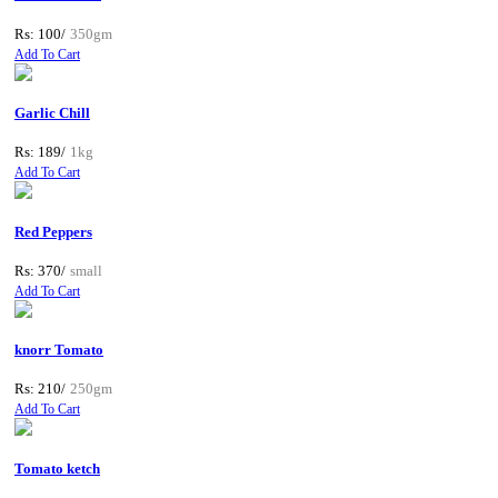
Rs: 100/
350gm
Add To Cart
Garlic Chill
Rs: 189/
1kg
Add To Cart
Red Peppers
Rs: 370/
small
Add To Cart
knorr Tomato
Rs: 210/
250gm
Add To Cart
Tomato ketch