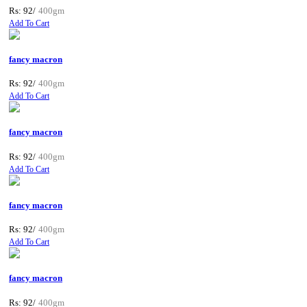
Rs: 92/
400gm
Add To Cart
fancy macron
Rs: 92/
400gm
Add To Cart
fancy macron
Rs: 92/
400gm
Add To Cart
fancy macron
Rs: 92/
400gm
Add To Cart
fancy macron
Rs: 92/
400gm