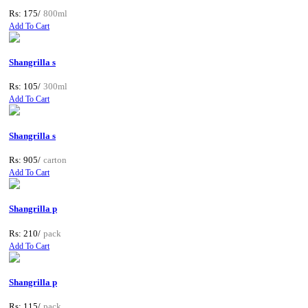
Rs: 175/
800ml
Add To Cart
Shangrilla s
Rs: 105/
300ml
Add To Cart
Shangrilla s
Rs: 905/
carton
Add To Cart
Shangrilla p
Rs: 210/
pack
Add To Cart
Shangrilla p
Rs: 115/
pack