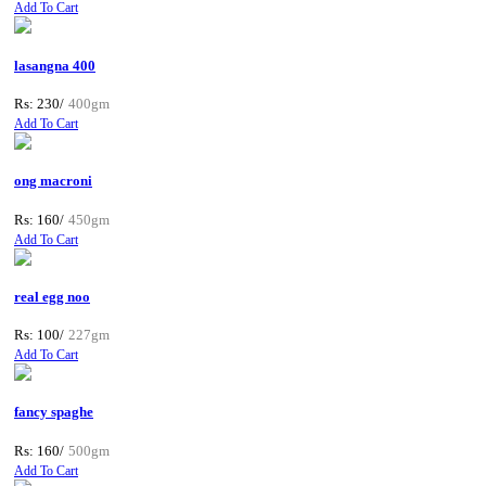
Add To Cart
lasangna 400
Rs: 230/
400gm
Add To Cart
ong macroni
Rs: 160/
450gm
Add To Cart
real egg noo
Rs: 100/
227gm
Add To Cart
fancy spaghe
Rs: 160/
500gm
Add To Cart