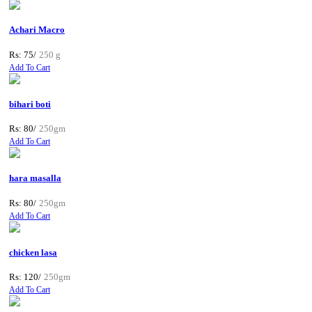
Achari Macro
Rs: 75/
250 g
Add To Cart
bihari boti
Rs: 80/
250gm
Add To Cart
hara masalla
Rs: 80/
250gm
Add To Cart
chicken lasa
Rs: 120/
250gm
Add To Cart