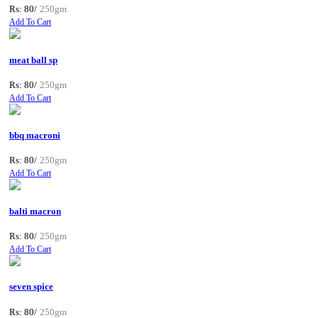
Rs: 80/
250gm
Add To Cart
meat ball sp
Rs: 80/
250gm
Add To Cart
bbq macroni
Rs: 80/
250gm
Add To Cart
balti macron
Rs: 80/
250gm
Add To Cart
seven spice
Rs: 80/
250gm