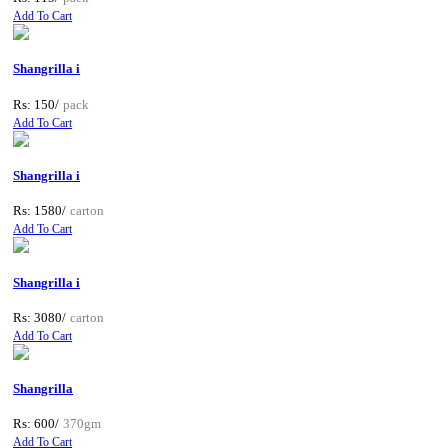
Add To Cart
Shangrilla i
Rs: 150/
pack
Add To Cart
Shangrilla i
Rs: 1580/
carton
Add To Cart
Shangrilla i
Rs: 3080/
carton
Add To Cart
Shangrilla
Rs: 600/
370gm
Add To Cart