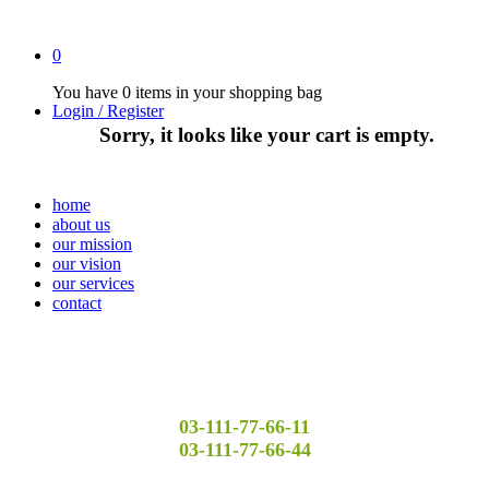
0
You have
0 items
in your shopping bag
Login / Register
Sorry, it looks like your cart is empty.
home
about us
our mission
our vision
our services
contact
03-111-77-66-11
03-111-77-66-44