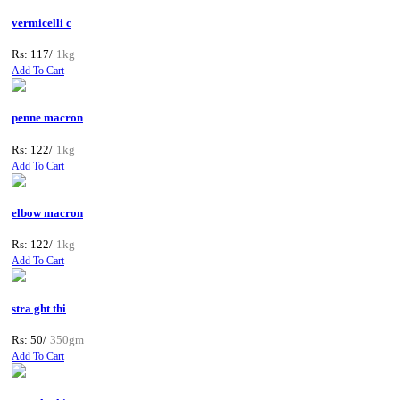
vermicelli c
Rs: 117/
1kg
Add To Cart
penne macron
Rs: 122/
1kg
Add To Cart
elbow macron
Rs: 122/
1kg
Add To Cart
stra ght thi
Rs: 50/
350gm
Add To Cart