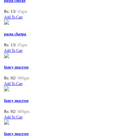
pasta chicke
Rs: 13/
45gm
Add To Cart
pasta chatpa
Rs: 13/
45gm
Add To Cart
fancy macron
Rs: 92/
400gm
Add To Cart
fancy macron
Rs: 92/
400gm
Add To Cart
fancy macron