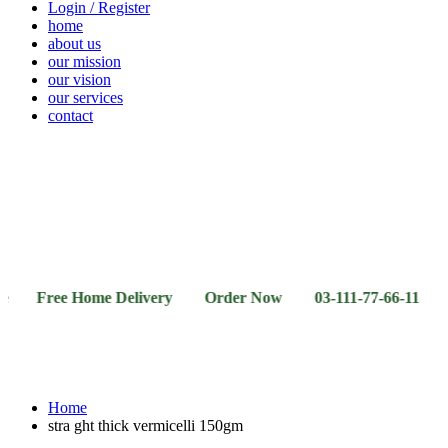
Login / Register
home
about us
our mission
our vision
our services
contact
Vegetables
Fresh
Breakfast
Beverages
Dry
Noodle
Fruits
& Dairy
Fruits
&
Sauces
ee Home Delivery Order Now 03-111-77-66-11 03-111-77
Home
stra ght thick vermicelli 150gm