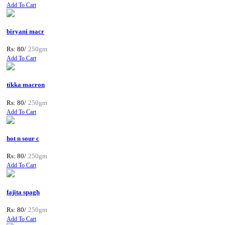
Add To Cart
biryani macr
Rs: 80/
250gm
Add To Cart
tikka macron
Rs: 80/
250gm
Add To Cart
hot n sour c
Rs: 80/
250gm
Add To Cart
fajita spagh
Rs: 80/
250gm
Add To Cart