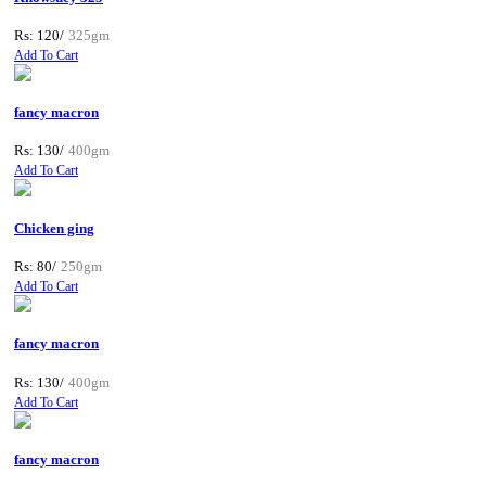
Rs: 120/
325gm
Add To Cart
fancy macron
Rs: 130/
400gm
Add To Cart
Chicken ging
Rs: 80/
250gm
Add To Cart
fancy macron
Rs: 130/
400gm
Add To Cart
fancy macron