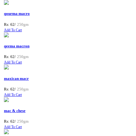
qourma macro
Rs: 62/
250gm
Add To Cart
qeema macron
Rs: 62/
250gm
Add To Cart
maxican macr
Rs: 62/
250gm
Add To Cart
mac & chese
Rs: 62/
250gm
Add To Cart