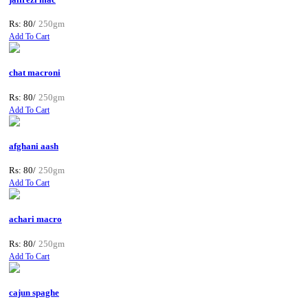
Rs: 80/
250gm
Add To Cart
chat macroni
Rs: 80/
250gm
Add To Cart
afghani aash
Rs: 80/
250gm
Add To Cart
achari macro
Rs: 80/
250gm
Add To Cart
cajun spaghe