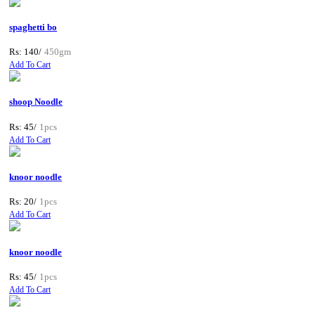
spaghetti bo
Rs: 140/
450gm
Add To Cart
shoop Noodle
Rs: 45/
1pcs
Add To Cart
knoor noodle
Rs: 20/
1pcs
Add To Cart
knoor noodle
Rs: 45/
1pcs
Add To Cart