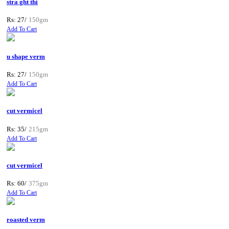
stra ght thi
Rs: 27/
150gm
Add To Cart
u shape verm
Rs: 27/
150gm
Add To Cart
cut vermicel
Rs: 35/
215gm
Add To Cart
cut vermicel
Rs: 60/
375gm
Add To Cart
roasted verm