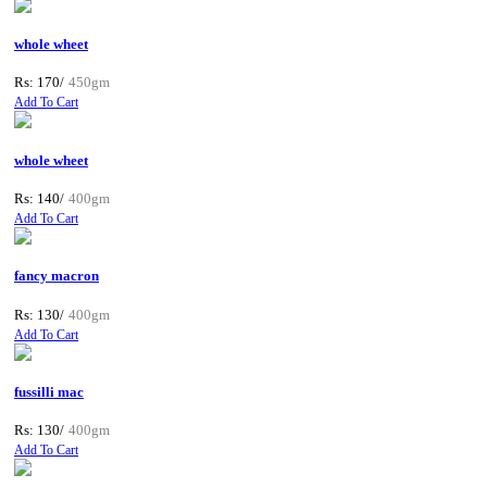
whole wheet
Rs: 170/
450gm
Add To Cart
whole wheet
Rs: 140/
400gm
Add To Cart
fancy macron
Rs: 130/
400gm
Add To Cart
fussilli mac
Rs: 130/
400gm
Add To Cart