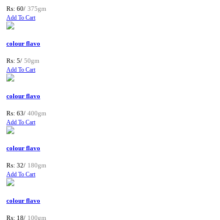
Rs: 60/
375gm
Add To Cart
colour flavo
Rs: 5/
50gm
Add To Cart
colour flavo
Rs: 63/
400gm
Add To Cart
colour flavo
Rs: 32/
180gm
Add To Cart
colour flavo
Rs: 18/
100gm