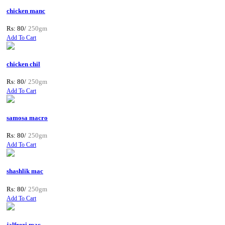
chicken manc
Rs: 80/
250gm
Add To Cart
chicken chil
Rs: 80/
250gm
Add To Cart
samosa macro
Rs: 80/
250gm
Add To Cart
shashlik mac
Rs: 80/
250gm
Add To Cart
jalfrezi mac