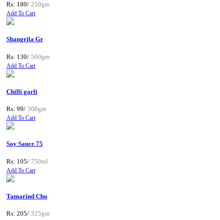
Rs: 180/
250gm
Add To Cart
Shangrila Gr
Rs: 130/
500gm
Add To Cart
Chilli garli
Rs: 99/
300gm
Add To Cart
Soy Sauce 75
Rs: 105/
750ml
Add To Cart
Tamarind Chu
Rs: 205/
325gm