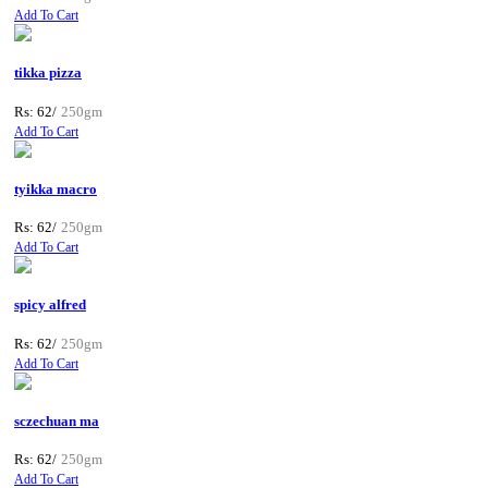
Add To Cart
tikka pizza
Rs: 62/
250gm
Add To Cart
tyikka macro
Rs: 62/
250gm
Add To Cart
spicy alfred
Rs: 62/
250gm
Add To Cart
sczechuan ma
Rs: 62/
250gm
Add To Cart