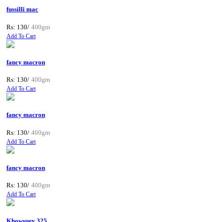
fussilli mac
Rs: 130/
400gm
Add To Cart
fancy macron
Rs: 130/
400gm
Add To Cart
fancy macron
Rs: 130/
400gm
Add To Cart
fancy macron
Rs: 130/
400gm
Add To Cart
Khowsuey 325