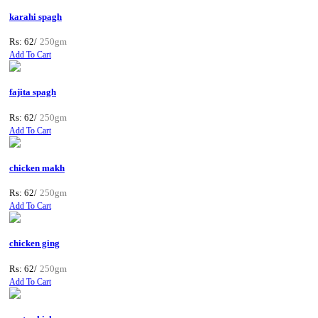
karahi spagh
Rs: 62/
250gm
Add To Cart
fajita spagh
Rs: 62/
250gm
Add To Cart
chicken makh
Rs: 62/
250gm
Add To Cart
chicken ging
Rs: 62/
250gm
Add To Cart