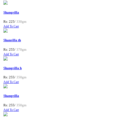
Shangrilla
Rs: 225/
330gm
Add To Cart
Shanrilla th
Rs: 255/
370gm
Add To Cart
Shangrilla h
Rs: 255/
350gm
Add To Cart
Shangrilla
Rs: 255/
350gm
Add To Cart