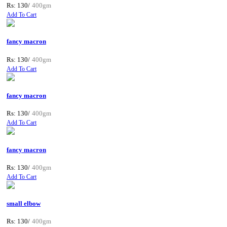
Rs: 130/
400gm
Add To Cart
fancy macron
Rs: 130/
400gm
Add To Cart
fancy macron
Rs: 130/
400gm
Add To Cart
fancy macron
Rs: 130/
400gm
Add To Cart
small elbow
Rs: 130/
400gm