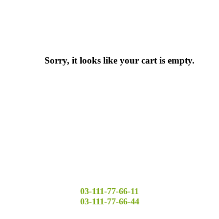
Sorry, it looks like your cart is empty.
03-111-77-66-11
03-111-77-66-44