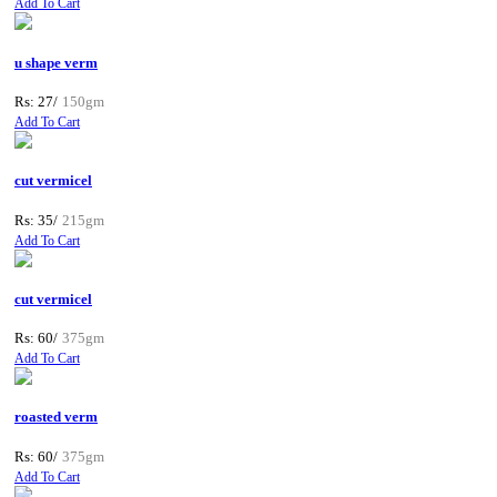
Add To Cart
u shape verm
Rs: 27/
150gm
Add To Cart
cut vermicel
Rs: 35/
215gm
Add To Cart
cut vermicel
Rs: 60/
375gm
Add To Cart
roasted verm
Rs: 60/
375gm
Add To Cart