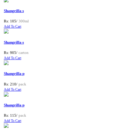
Shangrilla s
Rs: 105/
300ml
Add To Cart
Shangrilla s
Rs: 905/
carton
Add To Cart
Shangrilla p
Rs: 210/
pack
Add To Cart
Shangrilla p
Rs: 115/
pack
Add To Cart