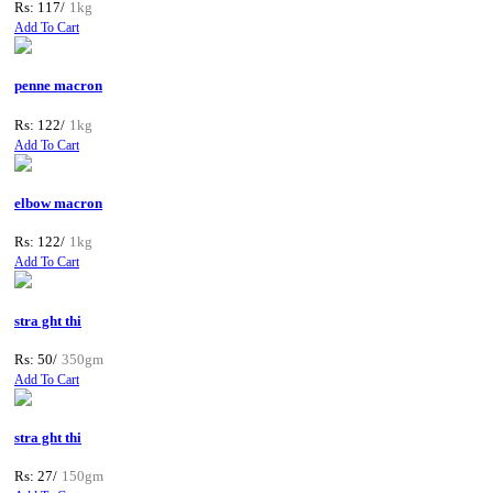
Rs: 117/
1kg
Add To Cart
penne macron
Rs: 122/
1kg
Add To Cart
elbow macron
Rs: 122/
1kg
Add To Cart
stra ght thi
Rs: 50/
350gm
Add To Cart
stra ght thi
Rs: 27/
150gm