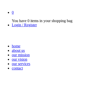
0
You have
0 items
in your shopping bag
Login / Register
home
about us
our mission
our vision
our services
contact