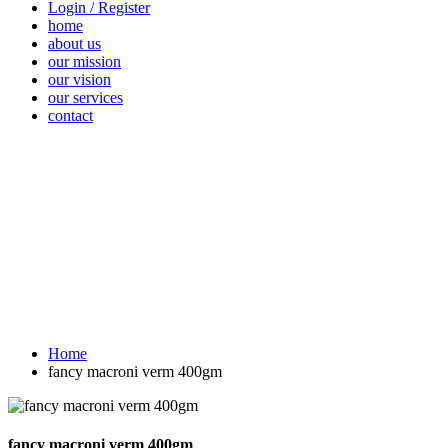
Login / Register
home
about us
our mission
our vision
our services
contact
Vegetables
Fresh
Breakfast &
Beverages
D
Fruits
Dairy
Fr
Home
fancy macroni verm 400gm
fancy macroni verm 400gm