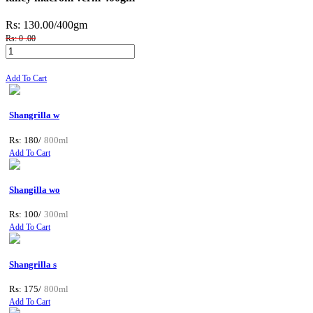
Rs: 130.00
/400gm
Rs: 0 .00
Add To Cart
Shangrilla w
Rs: 180/
800ml
Add To Cart
Shangilla wo
Rs: 100/
300ml
Add To Cart
Shangrilla s
Rs: 175/
800ml
Add To Cart