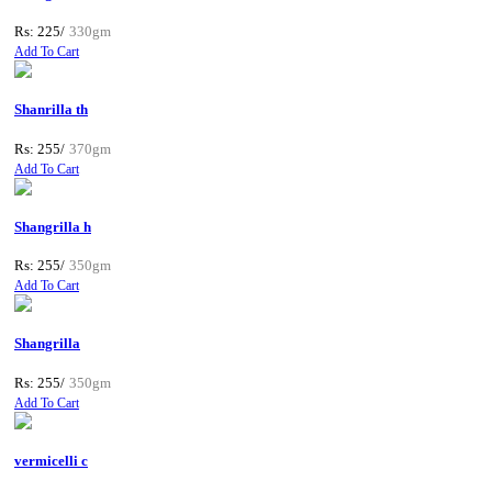
Rs: 225/
330gm
Add To Cart
Shanrilla th
Rs: 255/
370gm
Add To Cart
Shangrilla h
Rs: 255/
350gm
Add To Cart
Shangrilla
Rs: 255/
350gm
Add To Cart
vermicelli c