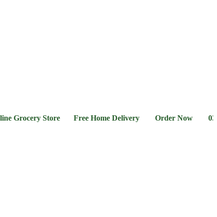
l &
Flour &
Chicken &
Grocery
Frozen
hee
Rice
Meat
Foods
rocery Store Free Home Delivery Order Now 03-111-77-6