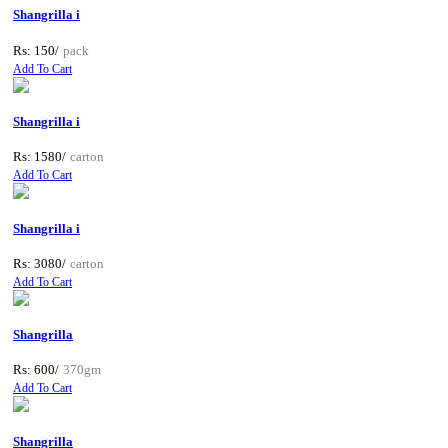
Shangrilla i
Rs: 150/
pack
Add To Cart
Shangrilla i
Rs: 1580/
carton
Add To Cart
Shangrilla i
Rs: 3080/
carton
Add To Cart
Shangrilla
Rs: 600/
370gm
Add To Cart
Shangrilla