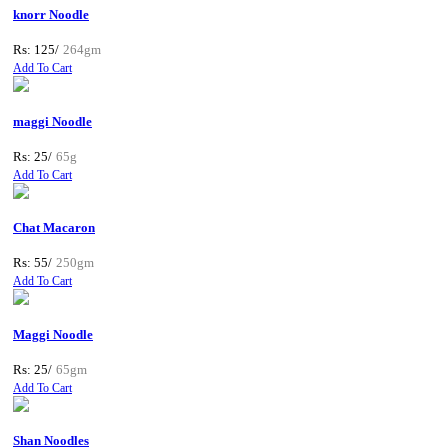
knorr Noodle
Rs: 125/
264gm
Add To Cart
maggi Noodle
Rs: 25/
65g
Add To Cart
Chat Macaron
Rs: 55/
250gm
Add To Cart
Maggi Noodle
Rs: 25/
65gm
Add To Cart
Shan Noodles