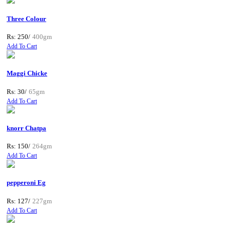
Three Colour
Rs: 250/
400gm
Add To Cart
Maggi Chicke
Rs: 30/
65gm
Add To Cart
knorr Chatpa
Rs: 150/
264gm
Add To Cart
pepperoni Eg
Rs: 127/
227gm
Add To Cart