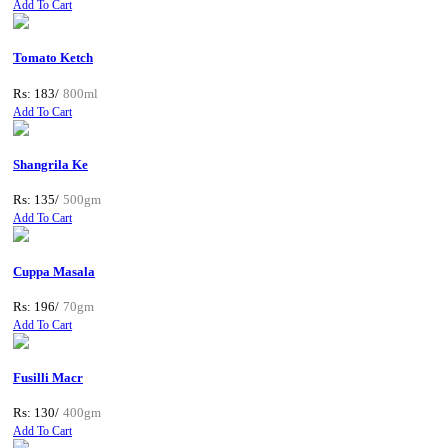
Add To Cart
Tomato Ketch
Rs: 183/
800ml
Add To Cart
Shangrila Ke
Rs: 135/
500gm
Add To Cart
Cuppa Masala
Rs: 196/
70gm
Add To Cart
Fusilli Macr
Rs: 130/
400gm
Add To Cart