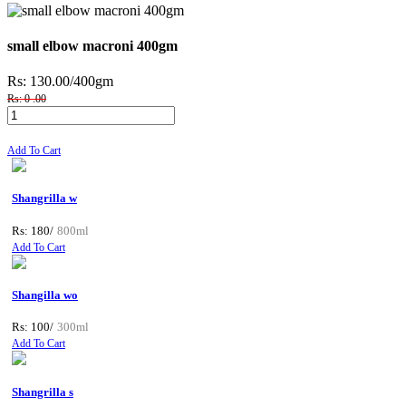
small elbow macroni 400gm
Rs: 130.00
/400gm
Rs: 0 .00
Add To Cart
Shangrilla w
Rs: 180/
800ml
Add To Cart
Shangilla wo
Rs: 100/
300ml
Add To Cart
Shangrilla s