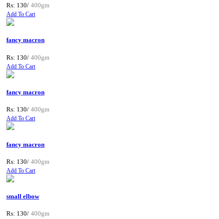
Rs: 130/
400gm
Add To Cart
fancy macron
Rs: 130/
400gm
Add To Cart
fancy macron
Rs: 130/
400gm
Add To Cart
fancy macron
Rs: 130/
400gm
Add To Cart
small elbow
Rs: 130/
400gm