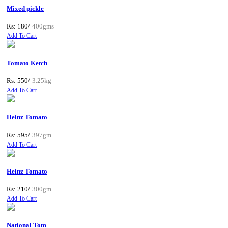
Mixed pickle
Rs: 180/
400gms
Add To Cart
Tomato Ketch
Rs: 550/
3.25kg
Add To Cart
Heinz Tomato
Rs: 595/
397gm
Add To Cart
Heinz Tomato
Rs: 210/
300gm
Add To Cart
National Tom