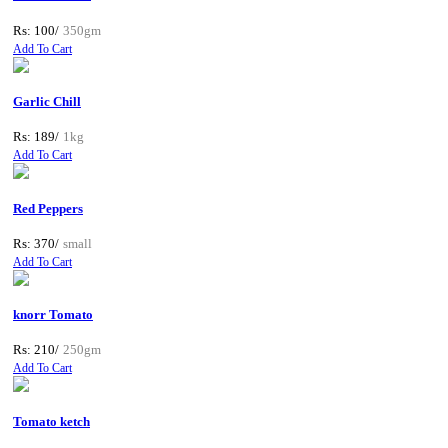
Rs: 100/
350gm
Add To Cart
Garlic Chill
Rs: 189/
1kg
Add To Cart
Red Peppers
Rs: 370/
small
Add To Cart
knorr Tomato
Rs: 210/
250gm
Add To Cart
Tomato ketch