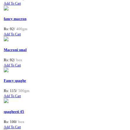
Add To Cart
fancy macron
Rs: 92/
400gm
Add To Cart
Macroni smal
Rs: 92/
box
Add To Cart
Fancy spaghe
Rs: 115/
500gm
Add To Cart
spagheeti 45
Rs: 100/
box
Add To Cart