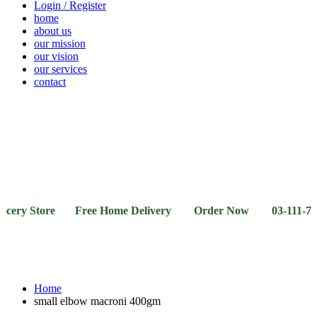
Login / Register
home
about us
our mission
our vision
our services
contact
Vegetables
Fresh
Breakfast
Beverages
Dry
Noodle
Fruits
& Dairy
Fruits
&
Sauces
Store Free Home Delivery Order Now 03-111-77-66-11 0
Home
small elbow macroni 400gm