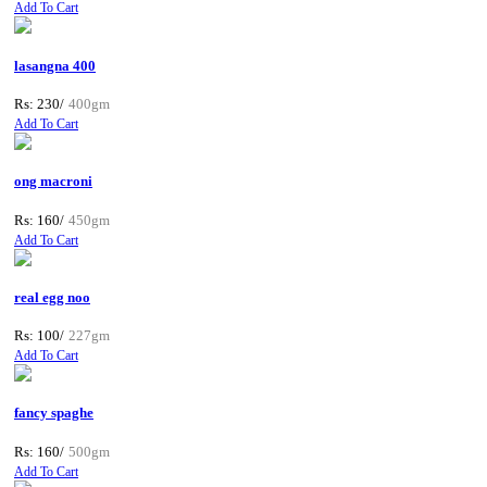
Add To Cart
lasangna 400
Rs: 230/
400gm
Add To Cart
ong macroni
Rs: 160/
450gm
Add To Cart
real egg noo
Rs: 100/
227gm
Add To Cart
fancy spaghe
Rs: 160/
500gm
Add To Cart