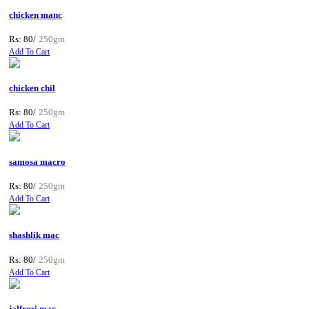
chicken manc
Rs: 80/
250gm
Add To Cart
chicken chil
Rs: 80/
250gm
Add To Cart
samosa macro
Rs: 80/
250gm
Add To Cart
shashlik mac
Rs: 80/
250gm
Add To Cart
jalfrezi mac