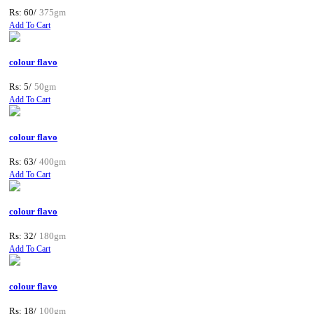
Rs: 60/
375gm
Add To Cart
colour flavo
Rs: 5/
50gm
Add To Cart
colour flavo
Rs: 63/
400gm
Add To Cart
colour flavo
Rs: 32/
180gm
Add To Cart
colour flavo
Rs: 18/
100gm