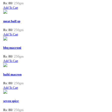
Rs: 80/
250gm
Add To Cart
meat ball sp
Rs: 80/
250gm
Add To Cart
bbq macroni
Rs: 80/
250gm
Add To Cart
balti macron
Rs: 80/
250gm
Add To Cart
seven spice
Rs: 80/
250gm