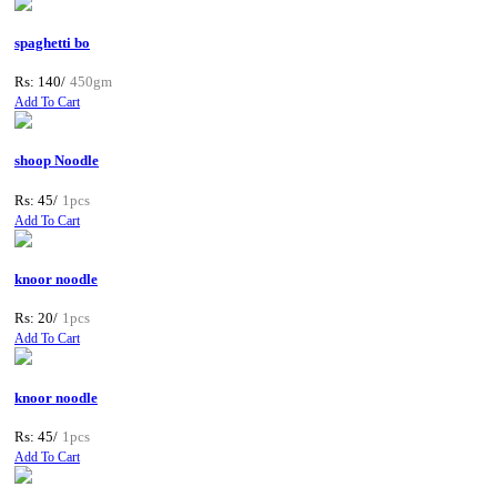
spaghetti bo
Rs: 140/
450gm
Add To Cart
shoop Noodle
Rs: 45/
1pcs
Add To Cart
knoor noodle
Rs: 20/
1pcs
Add To Cart
knoor noodle
Rs: 45/
1pcs
Add To Cart