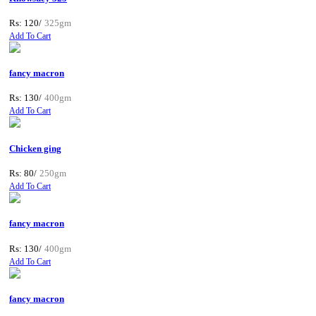
Rs: 120/
325gm
Add To Cart
fancy macron
Rs: 130/
400gm
Add To Cart
Chicken ging
Rs: 80/
250gm
Add To Cart
fancy macron
Rs: 130/
400gm
Add To Cart
fancy macron