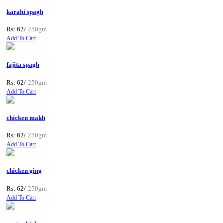
karahi spagh
Rs: 62/
250gm
Add To Cart
fajita spagh
Rs: 62/
250gm
Add To Cart
chicken makh
Rs: 62/
250gm
Add To Cart
chicken ging
Rs: 62/
250gm
Add To Cart