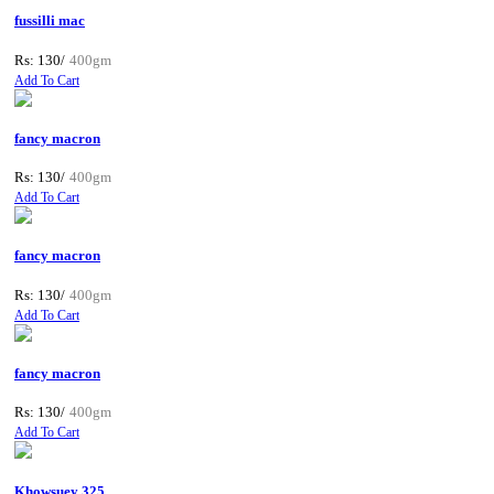
fussilli mac
Rs: 130/
400gm
Add To Cart
fancy macron
Rs: 130/
400gm
Add To Cart
fancy macron
Rs: 130/
400gm
Add To Cart
fancy macron
Rs: 130/
400gm
Add To Cart
Khowsuey 325