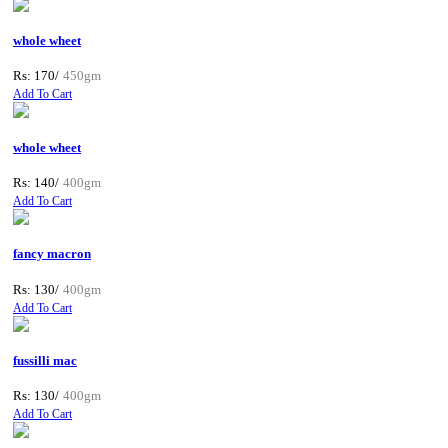
whole wheet
Rs: 170/
450gm
Add To Cart
whole wheet
Rs: 140/
400gm
Add To Cart
fancy macron
Rs: 130/
400gm
Add To Cart
fussilli mac
Rs: 130/
400gm
Add To Cart