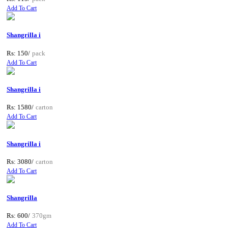
Add To Cart
Shangrilla i
Rs: 150/
pack
Add To Cart
Shangrilla i
Rs: 1580/
carton
Add To Cart
Shangrilla i
Rs: 3080/
carton
Add To Cart
Shangrilla
Rs: 600/
370gm
Add To Cart