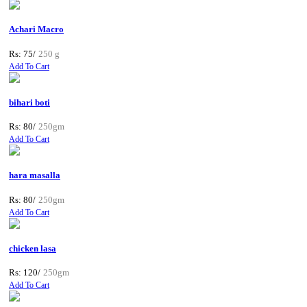
Achari Macro
Rs: 75/
250 g
Add To Cart
bihari boti
Rs: 80/
250gm
Add To Cart
hara masalla
Rs: 80/
250gm
Add To Cart
chicken lasa
Rs: 120/
250gm
Add To Cart