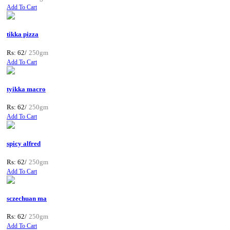
Add To Cart
tikka pizza
Rs: 62/
250gm
Add To Cart
tyikka macro
Rs: 62/
250gm
Add To Cart
spicy alfred
Rs: 62/
250gm
Add To Cart
sczechuan ma
Rs: 62/
250gm
Add To Cart