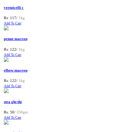
vermicelli c
Rs: 117/
1kg
Add To Cart
penne macron
Rs: 122/
1kg
Add To Cart
elbow macron
Rs: 122/
1kg
Add To Cart
stra ght thi
Rs: 50/
350gm
Add To Cart