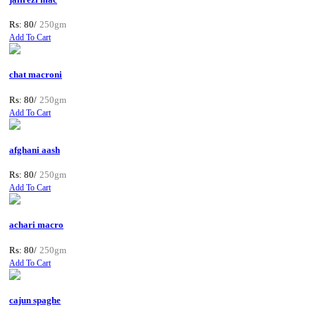
Rs: 80/
250gm
Add To Cart
chat macroni
Rs: 80/
250gm
Add To Cart
afghani aash
Rs: 80/
250gm
Add To Cart
achari macro
Rs: 80/
250gm
Add To Cart
cajun spaghe