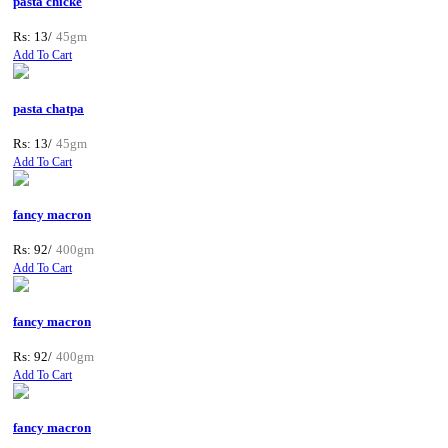
pasta chicke
Rs: 13/
45gm
Add To Cart
pasta chatpa
Rs: 13/
45gm
Add To Cart
fancy macron
Rs: 92/
400gm
Add To Cart
fancy macron
Rs: 92/
400gm
Add To Cart
fancy macron