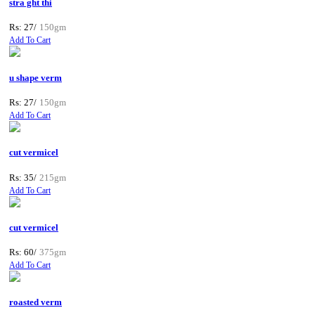
stra ght thi
Rs: 27/
150gm
Add To Cart
u shape verm
Rs: 27/
150gm
Add To Cart
cut vermicel
Rs: 35/
215gm
Add To Cart
cut vermicel
Rs: 60/
375gm
Add To Cart
roasted verm