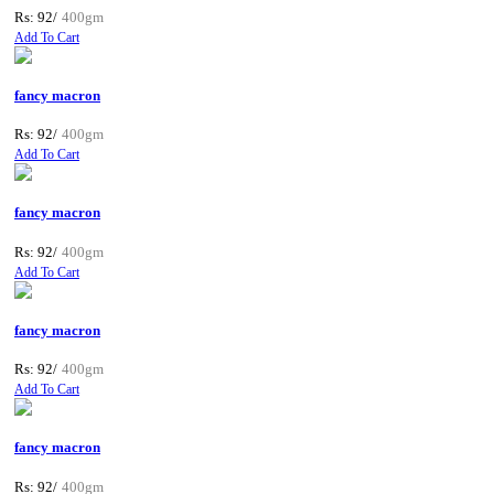
Rs: 92/
400gm
Add To Cart
fancy macron
Rs: 92/
400gm
Add To Cart
fancy macron
Rs: 92/
400gm
Add To Cart
fancy macron
Rs: 92/
400gm
Add To Cart
fancy macron
Rs: 92/
400gm