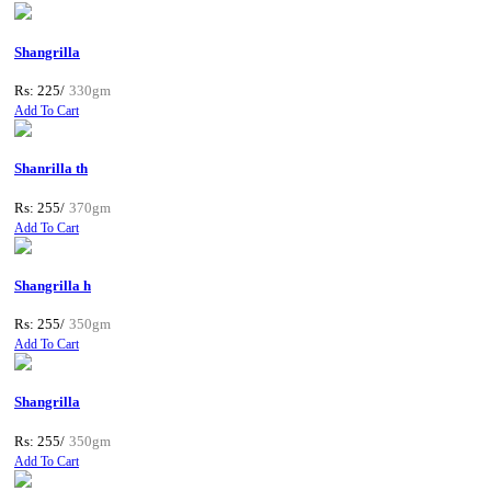
Shangrilla
Rs: 225/
330gm
Add To Cart
Shanrilla th
Rs: 255/
370gm
Add To Cart
Shangrilla h
Rs: 255/
350gm
Add To Cart
Shangrilla
Rs: 255/
350gm
Add To Cart