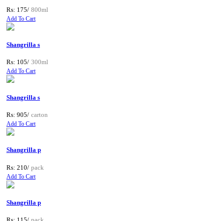
Rs: 175/
800ml
Add To Cart
Shangrilla s
Rs: 105/
300ml
Add To Cart
Shangrilla s
Rs: 905/
carton
Add To Cart
Shangrilla p
Rs: 210/
pack
Add To Cart
Shangrilla p
Rs: 115/
pack