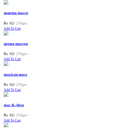
qourma macro
Rs: 62/
250gm
Add To Cart
qeema macron
Rs: 62/
250gm
Add To Cart
maxican macr
Rs: 62/
250gm
Add To Cart
mac & chese
Rs: 62/
250gm
Add To Cart