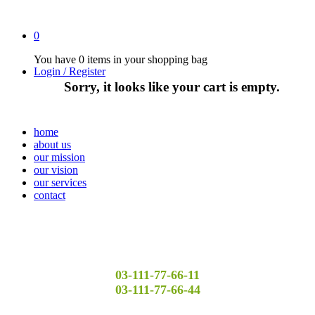
0
You have
0 items
in your shopping bag
Login / Register
Sorry, it looks like your cart is empty.
home
about us
our mission
our vision
our services
contact
03-111-77-66-11
03-111-77-66-44