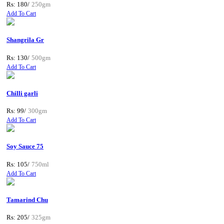
Rs: 180/
250gm
Add To Cart
Shangrila Gr
Rs: 130/
500gm
Add To Cart
Chilli garli
Rs: 99/
300gm
Add To Cart
Soy Sauce 75
Rs: 105/
750ml
Add To Cart
Tamarind Chu
Rs: 205/
325gm