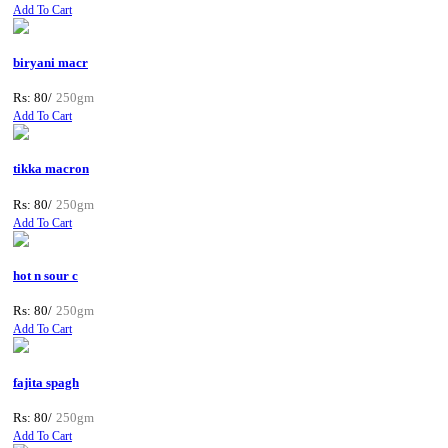
Add To Cart
biryani macr
Rs: 80/
250gm
Add To Cart
tikka macron
Rs: 80/
250gm
Add To Cart
hot n sour c
Rs: 80/
250gm
Add To Cart
fajita spagh
Rs: 80/
250gm
Add To Cart