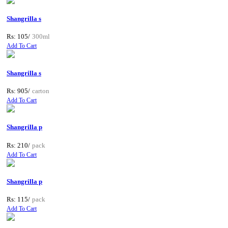
Shangrilla s
Rs: 105/
300ml
Add To Cart
Shangrilla s
Rs: 905/
carton
Add To Cart
Shangrilla p
Rs: 210/
pack
Add To Cart
Shangrilla p
Rs: 115/
pack
Add To Cart