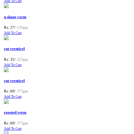
Add To Cart
u shape verm
Rs: 27/
150gm
Add To Cart
cut vermicel
Rs: 35/
215gm
Add To Cart
cut vermicel
Rs: 60/
375gm
Add To Cart
roasted verm
Rs: 60/
375gm
Add To Cart