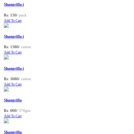
Shangrilla i
Rs: 150/
pack
Add To Cart
Shangrilla i
Rs: 1580/
carton
Add To Cart
Shangrilla i
Rs: 3080/
carton
Add To Cart
Shangrilla
Rs: 600/
370gm
Add To Cart
Shangrilla