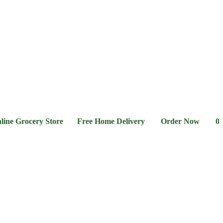
l &
Flour &
Chicken &
Grocery
Frozen
hee
Rice
Meat
Foods
rocery Store Free Home Delivery Order Now 03-111-77-