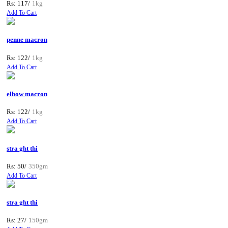
Rs: 117/
1kg
Add To Cart
penne macron
Rs: 122/
1kg
Add To Cart
elbow macron
Rs: 122/
1kg
Add To Cart
stra ght thi
Rs: 50/
350gm
Add To Cart
stra ght thi
Rs: 27/
150gm