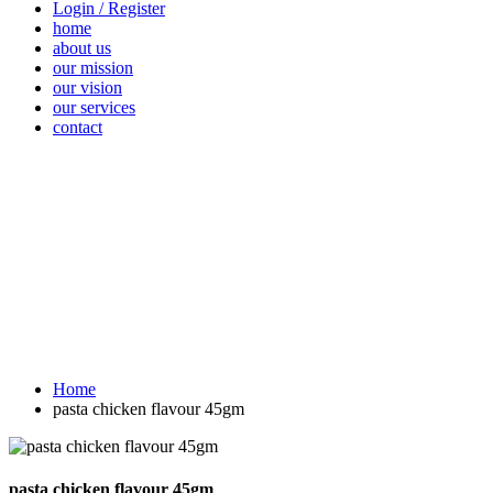
Login / Register
home
about us
our mission
our vision
our services
contact
Vegetables
Fresh
Breakfast &
Beverages
D
Fruits
Dairy
Fr
Home
pasta chicken flavour 45gm
pasta chicken flavour 45gm