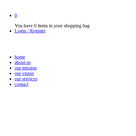
0
You have
0 items
in your shopping bag
Login / Register
home
about us
our mission
our vision
our services
contact