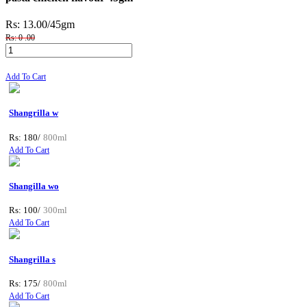
Rs: 13.00
/45gm
Rs: 0 .00
Add To Cart
Shangrilla w
Rs: 180/
800ml
Add To Cart
Shangilla wo
Rs: 100/
300ml
Add To Cart
Shangrilla s
Rs: 175/
800ml
Add To Cart