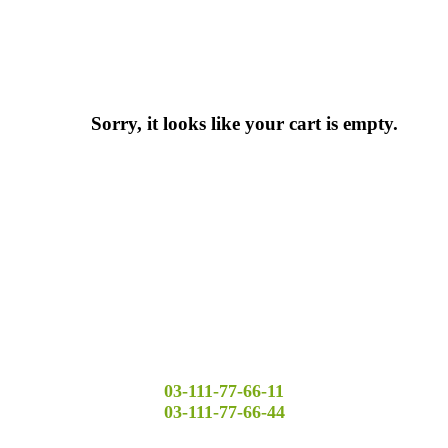
Sorry, it looks like your cart is empty.
03-111-77-66-11
03-111-77-66-44