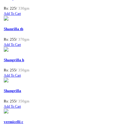
Rs: 225/
330gm
Add To Cart
Shanrilla th
Rs: 255/
370gm
Add To Cart
Shangrilla h
Rs: 255/
350gm
Add To Cart
Shangrilla
Rs: 255/
350gm
Add To Cart
vermicelli c