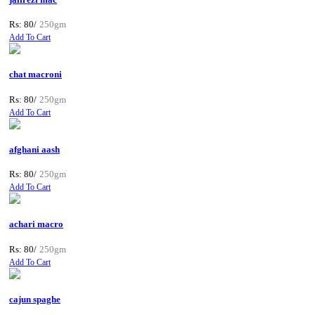
Rs: 80/
250gm
Add To Cart
chat macroni
Rs: 80/
250gm
Add To Cart
afghani aash
Rs: 80/
250gm
Add To Cart
achari macro
Rs: 80/
250gm
Add To Cart
cajun spaghe