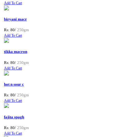
Add To Cart
biryani macr
Rs: 80/
250gm
Add To Cart
tikka macron
Rs: 80/
250gm
Add To Cart
hot n sour c
Rs: 80/
250gm
Add To Cart
fajita spagh
Rs: 80/
250gm
Add To Cart