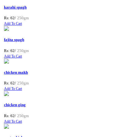
karahi spagh
Rs: 62/
250gm
Add To Cart
fajita spagh
Rs: 62/
250gm
Add To Cart
chicken makh
Rs: 62/
250gm
Add To Cart
chicken ging
Rs: 62/
250gm
Add To Cart