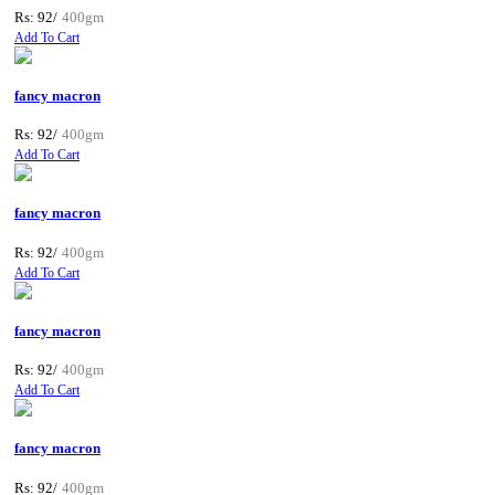
Rs: 92/
400gm
Add To Cart
fancy macron
Rs: 92/
400gm
Add To Cart
fancy macron
Rs: 92/
400gm
Add To Cart
fancy macron
Rs: 92/
400gm
Add To Cart
fancy macron
Rs: 92/
400gm