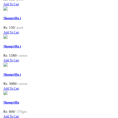
Add To Cart
Shangrilla i
Rs: 150/
pack
Add To Cart
Shangrilla i
Rs: 1580/
carton
Add To Cart
Shangrilla i
Rs: 3080/
carton
Add To Cart
Shangrilla
Rs: 600/
370gm
Add To Cart