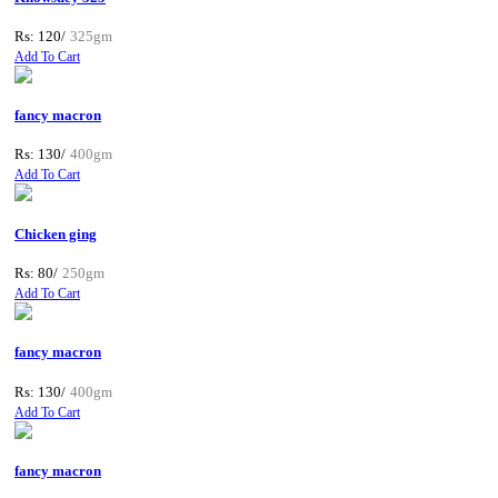
Rs: 120/
325gm
Add To Cart
fancy macron
Rs: 130/
400gm
Add To Cart
Chicken ging
Rs: 80/
250gm
Add To Cart
fancy macron
Rs: 130/
400gm
Add To Cart
fancy macron