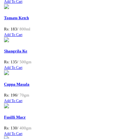
Add To Cart
Tomato Ketch
Rs: 183/
800ml
Add To Cart
Shangrila Ke
Rs: 135/
500gm
Add To Cart
Cuppa Masala
Rs: 196/
70gm
Add To Cart
Fusilli Macr
Rs: 130/
400gm
Add To Cart