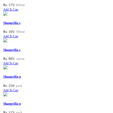
Rs: 175/
800ml
Add To Cart
Shangrilla s
Rs: 105/
300ml
Add To Cart
Shangrilla s
Rs: 905/
carton
Add To Cart
Shangrilla p
Rs: 210/
pack
Add To Cart
Shangrilla p
Rs: 115/
pack