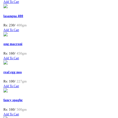
Add To Cart
lasangna 400
Rs: 230/
400gm
Add To Cart
ong macroni
Rs: 160/
450gm
Add To Cart
real egg noo
Rs: 100/
227gm
Add To Cart
fancy spaghe
Rs: 160/
500gm
Add To Cart