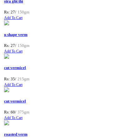
stra ght thi
Rs: 27/
150gm
Add To Cart
u shape verm
Rs: 27/
150gm
Add To Cart
cut vermicel
Rs: 35/
215gm
Add To Cart
cut vermicel
Rs: 60/
375gm
Add To Cart
roasted verm