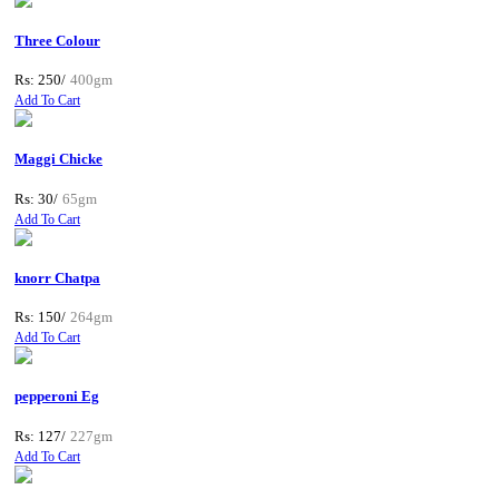
Three Colour
Rs: 250/
400gm
Add To Cart
Maggi Chicke
Rs: 30/
65gm
Add To Cart
knorr Chatpa
Rs: 150/
264gm
Add To Cart
pepperoni Eg
Rs: 127/
227gm
Add To Cart