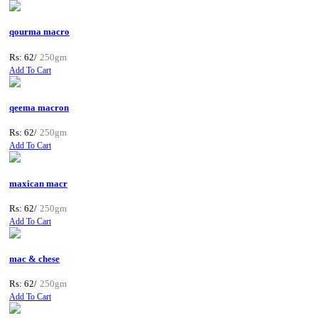
qourma macro
Rs: 62/
250gm
Add To Cart
qeema macron
Rs: 62/
250gm
Add To Cart
maxican macr
Rs: 62/
250gm
Add To Cart
mac & chese
Rs: 62/
250gm
Add To Cart