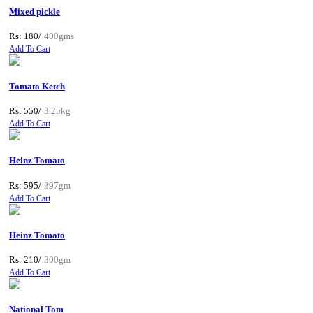
Mixed pickle
Rs: 180/
400gms
Add To Cart
Tomato Ketch
Rs: 550/
3.25kg
Add To Cart
Heinz Tomato
Rs: 595/
397gm
Add To Cart
Heinz Tomato
Rs: 210/
300gm
Add To Cart
National Tom