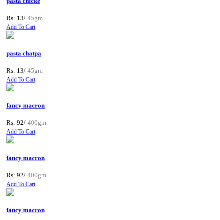
pasta chicke
Rs: 13/
45gm
Add To Cart
pasta chatpa
Rs: 13/
45gm
Add To Cart
fancy macron
Rs: 92/
400gm
Add To Cart
fancy macron
Rs: 92/
400gm
Add To Cart
fancy macron