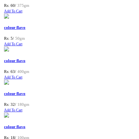
Rs: 60/
375gm
Add To Cart
colour flavo
Rs: 5/
50gm
Add To Cart
colour flavo
Rs: 63/
400gm
Add To Cart
colour flavo
Rs: 32/
180gm
Add To Cart
colour flavo
Rs: 18/
100gm