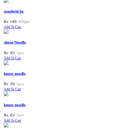
spaghetti bo
Rs: 140/
450gm
Add To Cart
shoop Noodle
Rs: 45/
1pcs
Add To Cart
knoor noodle
Rs: 20/
1pcs
Add To Cart
knoor noodle
Rs: 45/
1pcs
Add To Cart