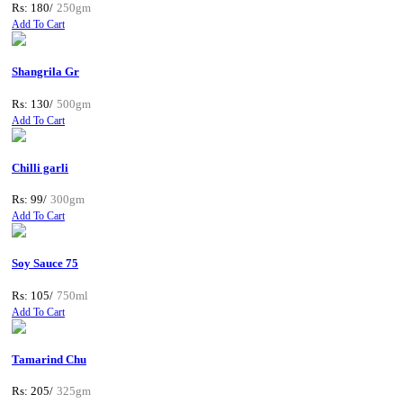
Rs: 180/
250gm
Add To Cart
Shangrila Gr
Rs: 130/
500gm
Add To Cart
Chilli garli
Rs: 99/
300gm
Add To Cart
Soy Sauce 75
Rs: 105/
750ml
Add To Cart
Tamarind Chu
Rs: 205/
325gm