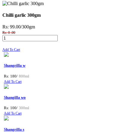
Chilli garlic 300gm
Rs: 99.00
/300gm
Rs: 0 .00
Add To Cart
Shangrilla w
Rs: 180/
800ml
Add To Cart
Shangilla wo
Rs: 100/
300ml
Add To Cart
Shangrilla s