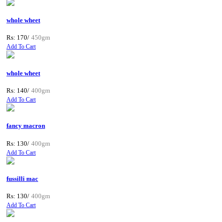
whole wheet
Rs: 170/
450gm
Add To Cart
whole wheet
Rs: 140/
400gm
Add To Cart
fancy macron
Rs: 130/
400gm
Add To Cart
fussilli mac
Rs: 130/
400gm
Add To Cart