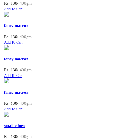
Rs: 130/
400gm
Add To Cart
fancy macron
Rs: 130/
400gm
Add To Cart
fancy macron
Rs: 130/
400gm
Add To Cart
fancy macron
Rs: 130/
400gm
Add To Cart
small elbow
Rs: 130/
400gm