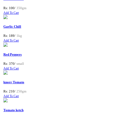
Rs: 100/
350gm
Add To Cart
Garlic Chill
Rs: 189/
1kg
Add To Cart
Red Peppers
Rs: 370/
small
Add To Cart
knorr Tomato
Rs: 210/
250gm
Add To Cart
Tomato ketch