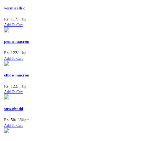
vermicelli c
Rs: 117/
1kg
Add To Cart
penne macron
Rs: 122/
1kg
Add To Cart
elbow macron
Rs: 122/
1kg
Add To Cart
stra ght thi
Rs: 50/
350gm
Add To Cart