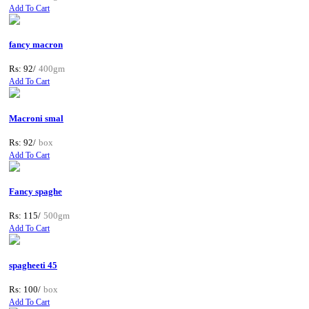
Add To Cart
fancy macron
Rs: 92/
400gm
Add To Cart
Macroni smal
Rs: 92/
box
Add To Cart
Fancy spaghe
Rs: 115/
500gm
Add To Cart
spagheeti 45
Rs: 100/
box
Add To Cart