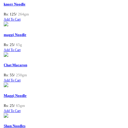
knorr Noodle
Rs: 125/
264gm
Add To Cart
maggi Noodle
Rs: 25/
65g
Add To Cart
Chat Macaron
Rs: 55/
250gm
Add To Cart
Maggi Noodle
Rs: 25/
65gm
Add To Cart
Shan Noodles