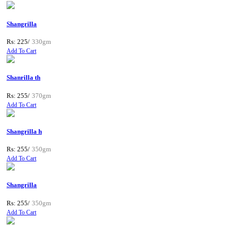
Shangrilla
Rs: 225/
330gm
Add To Cart
Shanrilla th
Rs: 255/
370gm
Add To Cart
Shangrilla h
Rs: 255/
350gm
Add To Cart
Shangrilla
Rs: 255/
350gm
Add To Cart