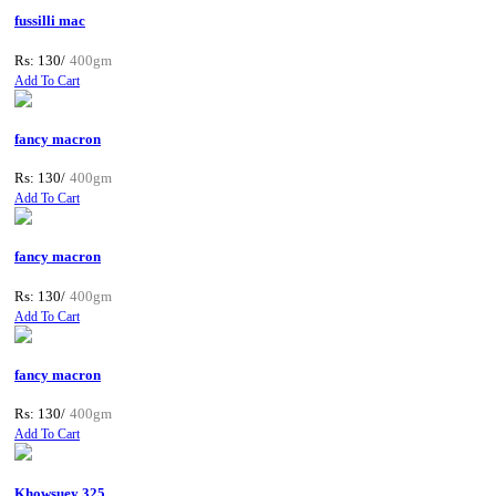
fussilli mac
Rs: 130/
400gm
Add To Cart
fancy macron
Rs: 130/
400gm
Add To Cart
fancy macron
Rs: 130/
400gm
Add To Cart
fancy macron
Rs: 130/
400gm
Add To Cart
Khowsuey 325