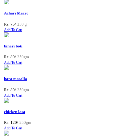
Achari Macro
Rs: 75/
250 g
Add To Cart
bihari boti
Rs: 80/
250gm
Add To Cart
hara masalla
Rs: 80/
250gm
Add To Cart
chicken lasa
Rs: 120/
250gm
Add To Cart