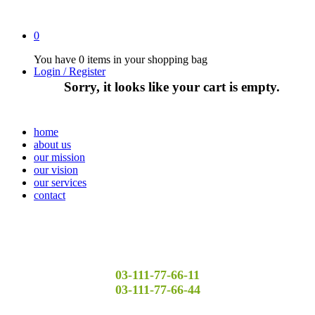
0
You have
0 items
in your shopping bag
Login / Register
Sorry, it looks like your cart is empty.
home
about us
our mission
our vision
our services
contact
03-111-77-66-11
03-111-77-66-44