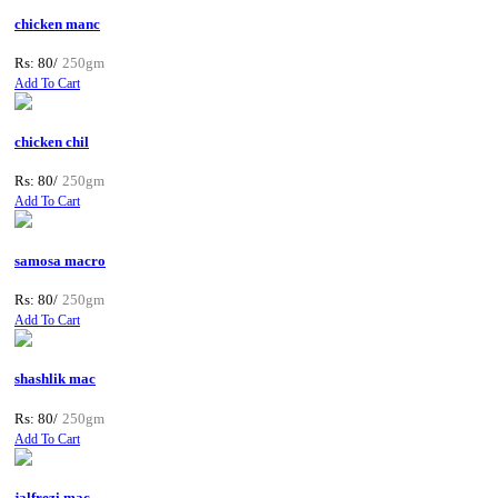
chicken manc
Rs: 80/
250gm
Add To Cart
chicken chil
Rs: 80/
250gm
Add To Cart
samosa macro
Rs: 80/
250gm
Add To Cart
shashlik mac
Rs: 80/
250gm
Add To Cart
jalfrezi mac