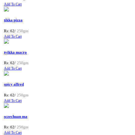
Add To Cart
tikka pizza
Rs: 62/
250gm
Add To Cart
tyikka macro
Rs: 62/
250gm
Add To Cart
spicy alfred
Rs: 62/
250gm
Add To Cart
sczechuan ma
Rs: 62/
250gm
Add To Cart