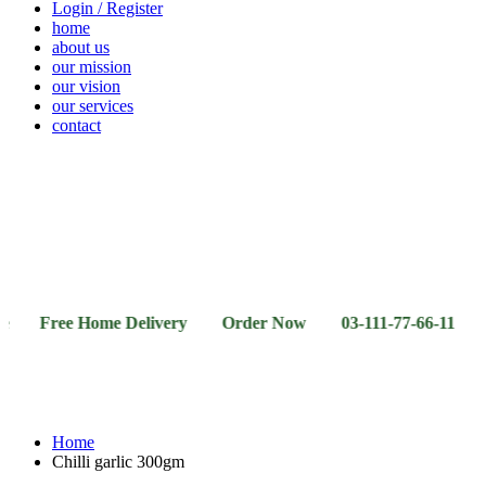
Login / Register
home
about us
our mission
our vision
our services
contact
Vegetables
Fresh
Breakfast
Beverages
Dry
Noodle
Fruits
& Dairy
Fruits
&
Sauces
ee Home Delivery Order Now 03-111-77-66-11 03-111-77
Home
Chilli garlic 300gm