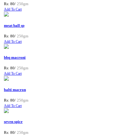
Rs: 80/
250gm
Add To Cart
meat ball sp
Rs: 80/
250gm
Add To Cart
bbq macroni
Rs: 80/
250gm
Add To Cart
balti macron
Rs: 80/
250gm
Add To Cart
seven spice
Rs: 80/
250gm